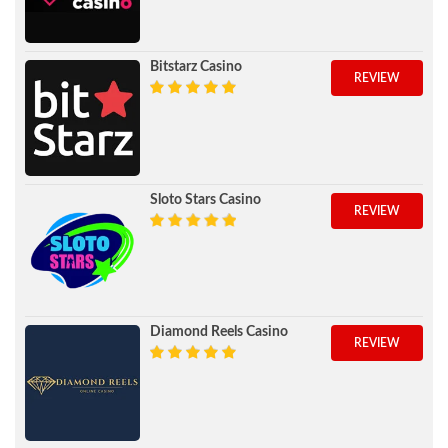
Bitstarz Casino
REVIEW
Sloto Stars Casino
REVIEW
Diamond Reels Casino
REVIEW