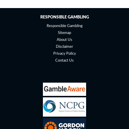
RESPONSIBLE GAMBLING
Responsible Gambling
Sitemap
About Us
Disclaimer
Privacy Policy
Contact Us