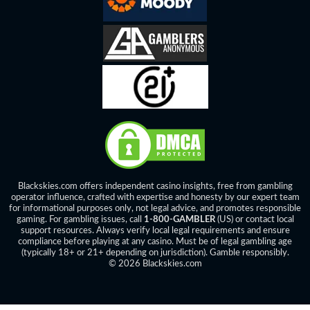
Blackskies.com offers independent casino insights, free from gambling
operator influence, crafted with expertise and honesty by our expert team
for informational purposes only, not legal advice, and promotes responsible
gaming. For gambling issues, call
1-800-GAMBLER
(US) or contact local
support resources. Always verify local legal requirements and ensure
compliance before playing at any casino. Must be of legal gambling age
(typically 18+ or 21+ depending on jurisdiction). Gamble responsibly.
© 2026 Blackskies.com