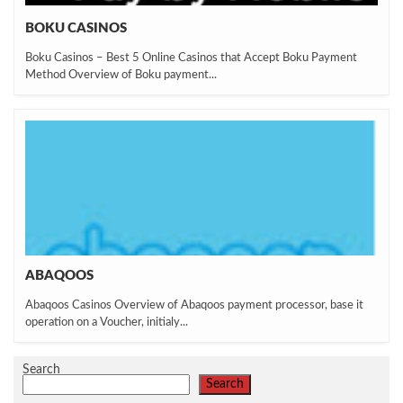
BOKU CASINOS
Boku Casinos – Best 5 Online Casinos that Accept Boku Payment
Method Overview of Boku payment...
ABAQOOS
Abaqoos Casinos Overview of Abaqoos payment processor, base it
operation on a Voucher, initialy...
Search
Search