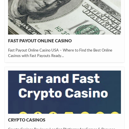
FAST PAYOUT ONLINE CASINO
Fast Payout Online Casino USA – Where to Find the Best Online
Casinos with Fast Payouts Ready...
CRYPTO CASINOS