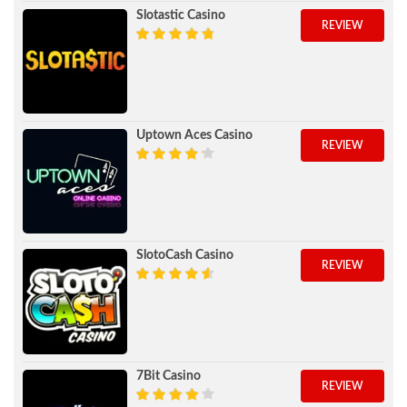
Slotastic Casino
REVIEW
Uptown Aces Casino
REVIEW
SlotoCash Casino
REVIEW
7Bit Casino
REVIEW