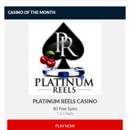
CASINO OF THE MONTH
PLATINUM REELS CASINO
80 Free Spins
T & C Apply
PLAY NOW