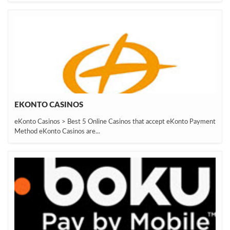
EKONTO CASINOS
eKonto Casinos > Best 5 Online Casinos that accept eKonto Payment
Method eKonto Casinos are...