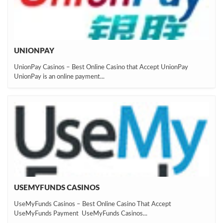
UNIONPAY
UnionPay Casinos – Best Online Casino that Accept UnionPay
UnionPay is an online payment...
USEMYFUNDS CASINOS
UseMyFunds Casinos – Best Online Casino That Accept
UseMyFunds Payment UseMyFunds Casinos...