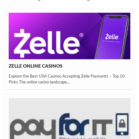
ZELLE ONLINE CASINOS
Explore the Best USA Casinos Accepting Zelle Payments – Top 10
Picks The online casino landscape...