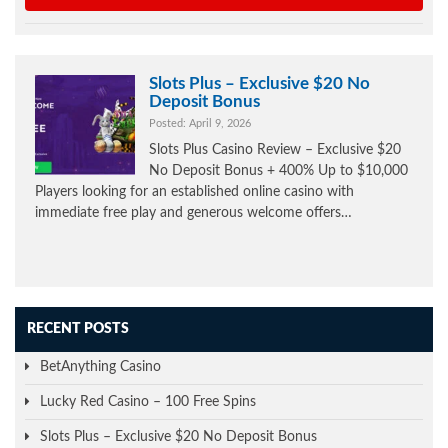
Slots Plus – Exclusive $20 No
Deposit Bonus
Posted: April 9, 2026
Slots Plus Casino Review – Exclusive $20
No Deposit Bonus + 400% Up to $10,000
Players looking for an established online casino with
immediate free play and generous welcome offers…
RECENT POSTS
BetAnything Casino
Lucky Red Casino – 100 Free Spins
Slots Plus – Exclusive $20 No Deposit Bonus