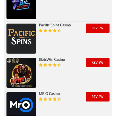
Pacific Spins Casino
REVIEW
SlotsWin Casino
REVIEW
MR O Casino
REVIEW