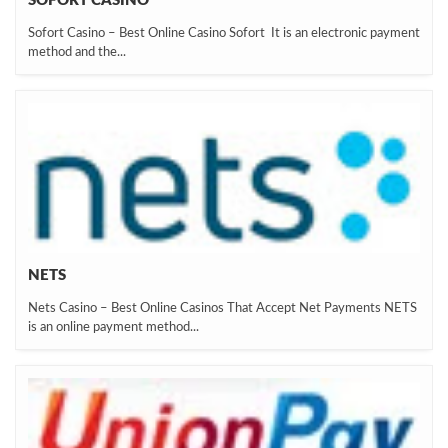
SOFORT CASINO
Sofort Casino – Best Online Casino Sofort It is an electronic payment
method and the...
NETS
Nets Casino – Best Online Casinos That Accept Net Payments NETS
is an online payment method...