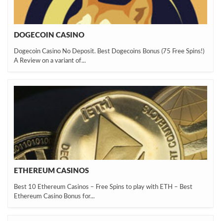
DOGECOIN CASINO
Dogecoin Casino No Deposit. Best Dogecoins Bonus (75 Free Spins!)
A Review on a variant of...
ETHEREUM CASINOS
Best 10 Ethereum Casinos – Free Spins to play with ETH – Best
Ethereum Casino Bonus for...