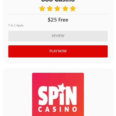
$25 Free
T & C Apply
REVIEW
PLAY NOW