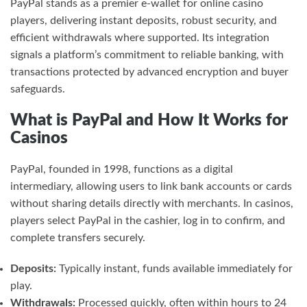
PayPal stands as a premier e-wallet for online casino
players, delivering instant deposits, robust security, and
efficient withdrawals where supported. Its integration
signals a platform’s commitment to reliable banking, with
transactions protected by advanced encryption and buyer
safeguards.
What is PayPal and How It Works for
Casinos
PayPal, founded in 1998, functions as a digital
intermediary, allowing users to link bank accounts or cards
without sharing details directly with merchants. In casinos,
players select PayPal in the cashier, log in to confirm, and
complete transfers securely.
Deposits:
Typically instant, funds available immediately for
play.
Withdrawals:
Processed quickly, often within hours to 24