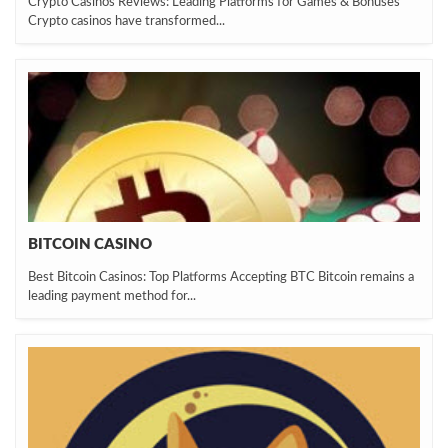
Crypto Casinos Reviews: Leading Platforms for Games & Bonuses
Crypto casinos have transformed...
BITCOIN CASINO
Best Bitcoin Casinos: Top Platforms Accepting BTC Bitcoin remains a
leading payment method for...