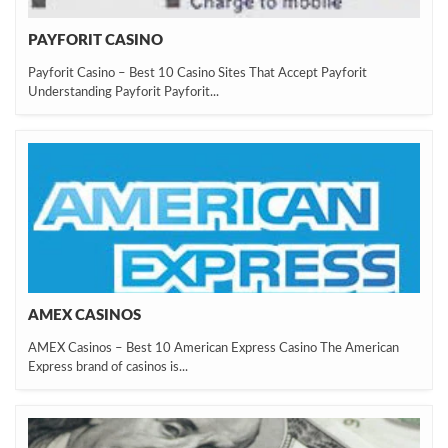
PAYFORIT CASINO
Payforit Casino – Best 10 Casino Sites That Accept Payforit
Understanding Payforit Payforit...
AMEX CASINOS
AMEX Casinos – Best 10 American Express Casino The American
Express brand of casinos is...