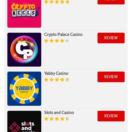
Crypto Palace Casino
REVIEW
Yabby Casino
REVIEW
Slots and Casino
REVIEW