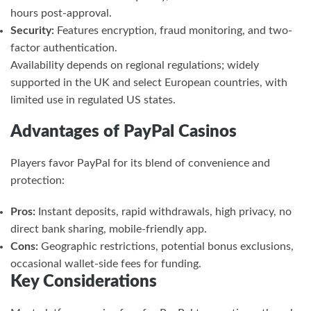
hours post-approval.
Security:
Features encryption, fraud monitoring, and two-
factor authentication.
Availability depends on regional regulations; widely
supported in the UK and select European countries, with
limited use in regulated US states.
Advantages of PayPal Casinos
Players favor PayPal for its blend of convenience and
protection:
Pros:
Instant deposits, rapid withdrawals, high privacy, no
direct bank sharing, mobile-friendly app.
Cons:
Geographic restrictions, potential bonus exclusions,
occasional wallet-side fees for funding.
Key Considerations