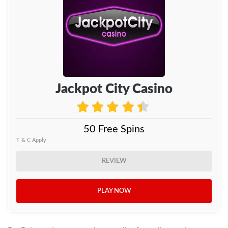
Jackpot City Casino
50 Free Spins
T & C Apply
REVIEW
PLAY NOW