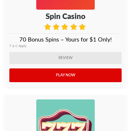
Spin Casino
70 Bonus Spins – Yours for $1 Only!
T & C Apply
REVIEW
PLAY NOW