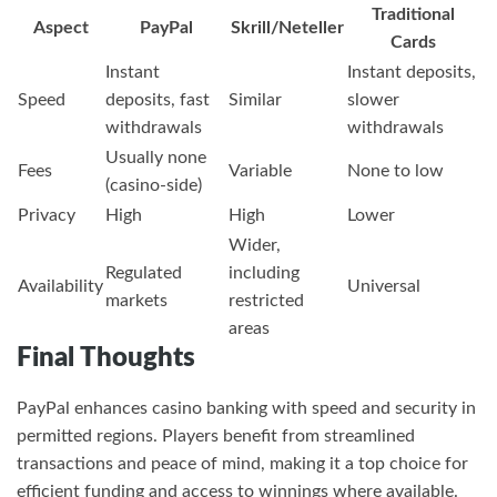
Traditional
Aspect
PayPal
Skrill/Neteller
Cards
Instant
Instant deposits,
Speed
deposits, fast
Similar
slower
withdrawals
withdrawals
Usually none
Fees
Variable
None to low
(casino-side)
Privacy
High
High
Lower
Wider,
Regulated
including
Availability
Universal
markets
restricted
areas
Final Thoughts
PayPal enhances casino banking with speed and security in
permitted regions. Players benefit from streamlined
transactions and peace of mind, making it a top choice for
efficient funding and access to winnings where available.