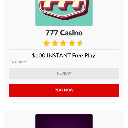
777 Casino
$100 INSTANT Free Play!
T & C Apply
REVIEW
PLAY NOW