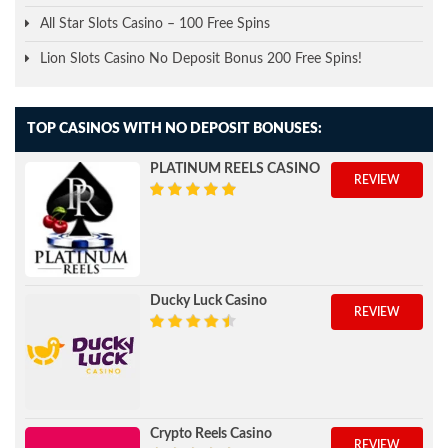
All Star Slots Casino – 100 Free Spins
Lion Slots Casino No Deposit Bonus 200 Free Spins!
TOP CASINOS WITH NO DEPOSIT BONUSES:
PLATINUM REELS CASINO
REVIEW
Ducky Luck Casino
REVIEW
Crypto Reels Casino
REVIEW