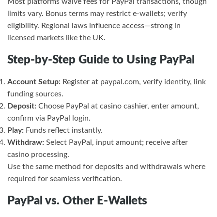
Most platforms waive fees for PayPal transactions, though
limits vary. Bonus terms may restrict e-wallets; verify
eligibility. Regional laws influence access—strong in
licensed markets like the UK.
Step-by-Step Guide to Using PayPal
Account Setup:
Register at paypal.com, verify identity, link
funding sources.
Deposit:
Choose PayPal at casino cashier, enter amount,
confirm via PayPal login.
Play:
Funds reflect instantly.
Withdraw:
Select PayPal, input amount; receive after
casino processing.
Use the same method for deposits and withdrawals where
required for seamless verification.
PayPal vs. Other E-Wallets