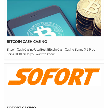
BITCOIN CASH CASINO
Bitcoin Cash Casino Usa.Best Bitcoin Cash Casino Bonus (75 Free
Spins HERE!) Do you want to know...