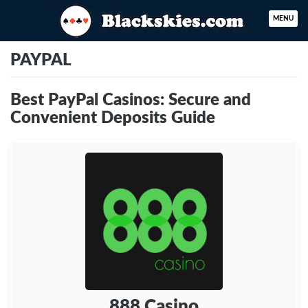
MENU
PAYPAL
Best PayPal Casinos: Secure and
Convenient Deposits Guide
888 Casino