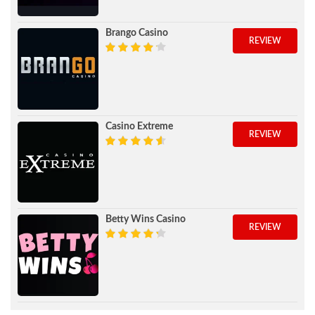
Brango Casino
REVIEW
Casino Extreme
REVIEW
Betty Wins Casino
REVIEW