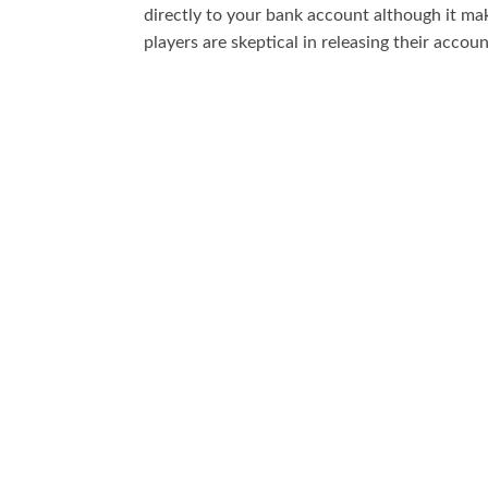
directly to your bank account although it mak
players are skeptical in releasing their accoun