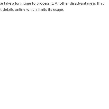
e take a long time to process it. Another disadvantage is that
t details online which limits its usage.