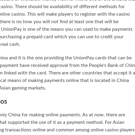
 casino. There should be availability of different methods for
line casino. This will make players to register with the casino
re is no how you will not find at least one that will be
n. UnionPay is one of the means you can used to make payments
 purchasing a prepaid card which you can use to credit your
real cash.
na and it is the one providing the UnionPay cards that can be
s payment have received approval from the People's Bank of Chi
n linked with the card. There are other countries that accept it 
 local means of making payments online that is located in China
 Asian gaming markets.
nos
 only China for making online payments. As at now, there are
hat supported the use of it as a payment method. For Asian
king transactions online and common among online casino players