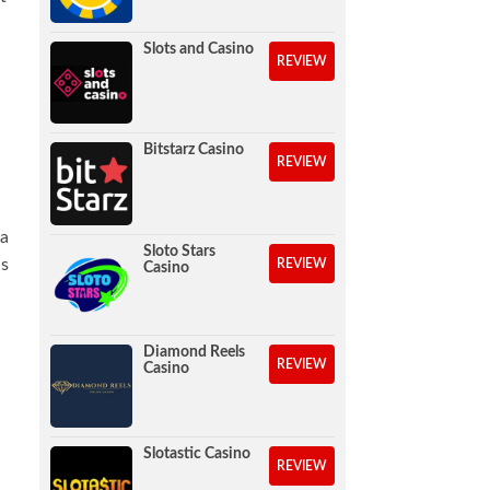
Slots and Casino
REVIEW
Bitstarz Casino
REVIEW
na
Sloto Stars
as
REVIEW
Casino
Diamond Reels
REVIEW
Casino
Slotastic Casino
REVIEW