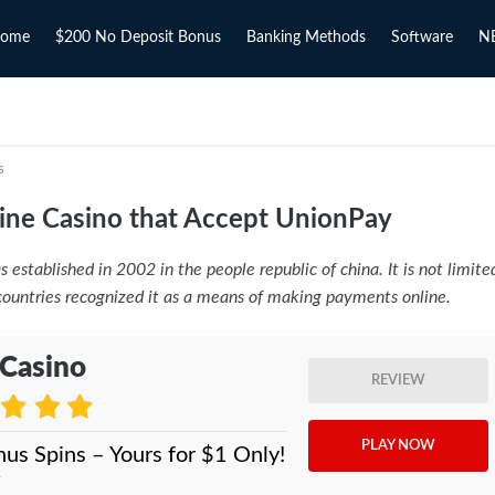
ome
$200 No Deposit Bonus
Banking Methods
Software
N
s
ine Casino that Accept
UnionPay
stablished in 2002 in the people republic of china. It is not limite
countries recognized it as a means of making payments online.
 Casino
REVIEW
PLAY NOW
us Spins – Yours for $1 Only!
y