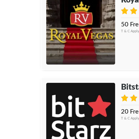
50 Fre
T & C Appl
Bits
20 Fre
T & C Appl