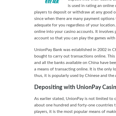
is used in rating an online
players to deposit or withdraw at any good on
since when there are many payment options the
adequate for you regardless of your locatio
online into your casino accounts. It involves
account so that you can play the games with 
UnionPay Bank was established in 2002 in Chi
bought to carry out transactions online. Thi
and all the banks available on China have bee
a means of transacting online. It is the only
thus, it is popularly used by Chinese and the
Depositing with UnionPay Casi
As earlier stated, UnionPay is not limited to
about one hundred and forty-one countries t
players, it is the most popular means of ma