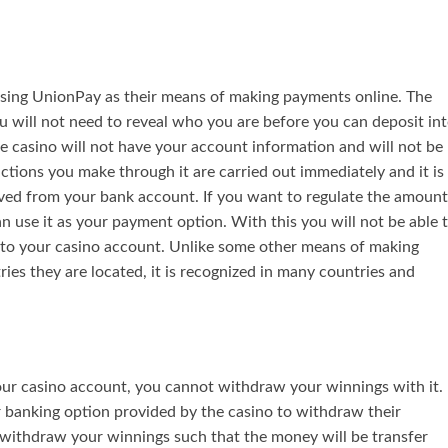
using UnionPay as their means of making payments online. The
ou will not need to reveal who you are before you can deposit in
he casino will not have your account information and will not be
sactions you make through it are carried out immediately and it is
ved from your bank account. If you want to regulate the amount
n use it as your payment option. With this you will not be able 
to your casino account. Unlike some other means of making
ries they are located, it is recognized in many countries and
our casino account, you cannot withdraw your winnings with it.
er banking option provided by the casino to withdraw their
o withdraw your winnings such that the money will be transfer