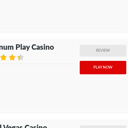
inum Play Casino
REVIEW
PLAY NOW
y
l Vegas Casino