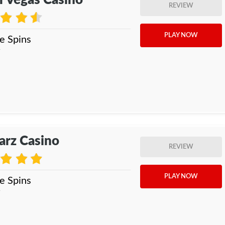
REVIEW
PLAY NOW
e Spins
y
tarz Casino
REVIEW
PLAY NOW
e Spins
y