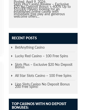
Posted: April 9, 2026
Slots Plus Casino Review – Exclusive
$20 No Deposit Bonus + 400% Up to
$10,000 Players looking for an
established online casino with
immediate free play and generous
welcome offers…
RECENT POSTS
BetAnything Casino
Lucky Red Casino – 100 Free Spins
Slots Plus – Exclusive $20 No Deposit
Bonus
All Star Slots Casino – 100 Free Spins
Lion Slots Casino No Deposit Bonus
200 Free Spins!
TOP CASINOS WITH NO DEPOSIT
BONUSES: