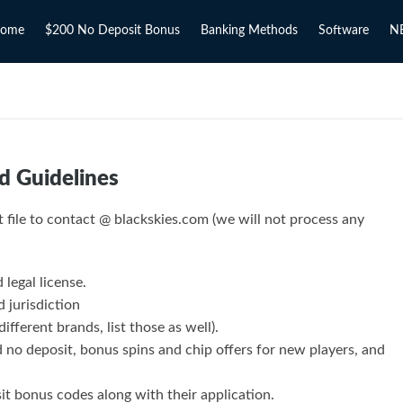
ome
$200 No Deposit Bonus
Banking Methods
Software
N
d Guidelines
t file to contact @ blackskies.com (we will not process any
legal license.
 jurisdiction
ifferent brands, list those as well).
d no deposit, bonus spins and chip offers for new players, and
sit bonus codes along with their application.