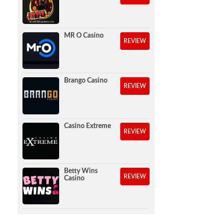
MR O Casino
REVIEW
Brango Casino
REVIEW
Casino Extreme
REVIEW
Betty Wins
REVIEW
Casino