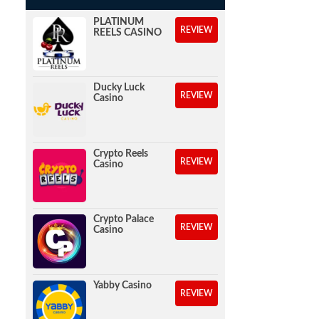
PLATINUM
REVIEW
REELS CASINO
Ducky Luck
REVIEW
Casino
Crypto Reels
REVIEW
Casino
Crypto Palace
REVIEW
Casino
Yabby Casino
REVIEW