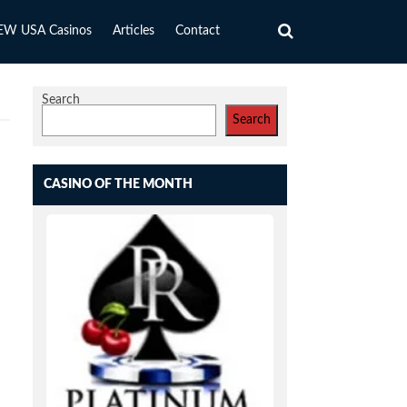
EW USA Casinos
Articles
Contact
Search
Search
CASINO OF THE MONTH