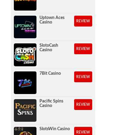
Uptown Aces
REVIEW
Casino
SlotoCash
REVIEW
Casino
7Bit Casino
REVIEW
Pacific Spins
REVIEW
Casino
SlotsWin Casino
REVIEW