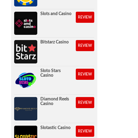
Slots and Casino
REVIEW
Bitstarz Casino
REVIEW
Sloto Stars
REVIEW
Casino
Diamond Reels
REVIEW
Casino
Slotastic Casino
REVIEW