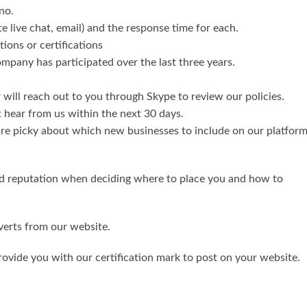
no.
 live chat, email) and the response time for each.
ions or certifications
mpany has participated over the last three years.
 will reach out to you through Skype to review our policies.
t hear from us within the next 30 days.
are picky about which new businesses to include on our platform
 reputation when deciding where to place you and how to
verts from our website.
 provide you with our certification mark to post on your website.