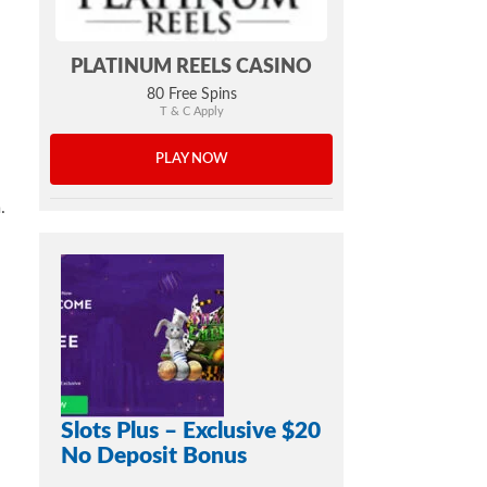
PLATINUM REELS CASINO
80 Free Spins
T & C Apply
PLAY NOW
.
Slots Plus – Exclusive $20
No Deposit Bonus