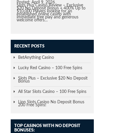
Posted: April 9, 2026
Slots Plus Casino Review – Exclusive
$20 No Deposit Bonus + 400% Up to
$10,000 Players looking for an
established online casino with
immediate free play and generous
welcome offers…
RECENT POSTS
BetAnything Casino
Lucky Red Casino – 100 Free Spins
Slots Plus – Exclusive $20 No Deposit
Bonus
All Star Slots Casino – 100 Free Spins
Lion Slots Casino No Deposit Bonus
200 Free Spins!
TOP CASINOS WITH NO DEPOSIT
BONUSES: