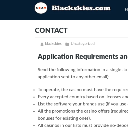
H
CONTACT
blackskies
Uncategorized
Application Requirements an
Send the following information in a single .tx
application sent to any other email):
To operate, the casino must have the required 
Every accepted country based on licenses and
List the software your brands use (if you use d
All the promotions the casino offers (require
bonuses for existing ones).
All casinos in our lists must provide no-depo