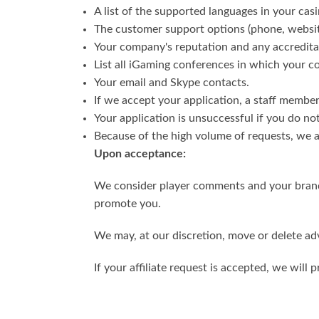
A list of the supported languages in your casi
The customer support options (phone, website
Your company's reputation and any accreditat
List all iGaming conferences in which your co
Your email and Skype contacts.
If we accept your application, a staff member
Your application is unsuccessful if you do no
Because of the high volume of requests, we 
Upon acceptance:
We consider player comments and your brand
promote you.
We may, at our discretion, move or delete ad
If your affiliate request is accepted, we will