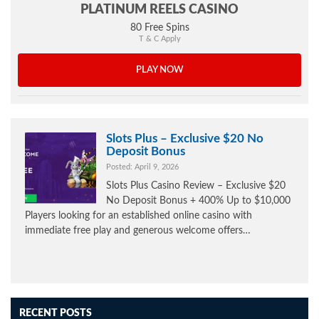
PLATINUM REELS CASINO
80 Free Spins
T & C Apply
PLAY NOW
Slots Plus – Exclusive $20 No
Deposit Bonus
Posted: April 9, 2026
Slots Plus Casino Review – Exclusive $20
No Deposit Bonus + 400% Up to $10,000
Players looking for an established online casino with
immediate free play and generous welcome offers…
RECENT POSTS