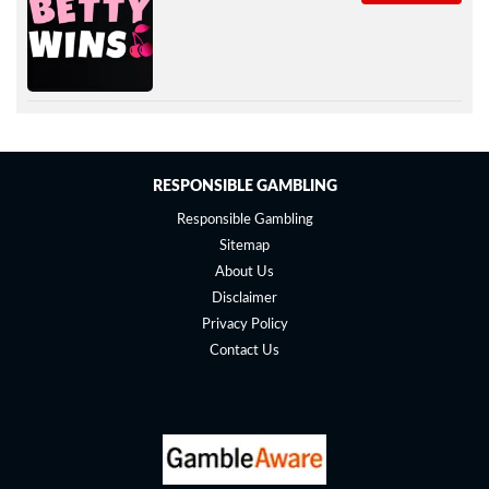
RESPONSIBLE GAMBLING
Responsible Gambling
Sitemap
About Us
Disclaimer
Privacy Policy
Contact Us