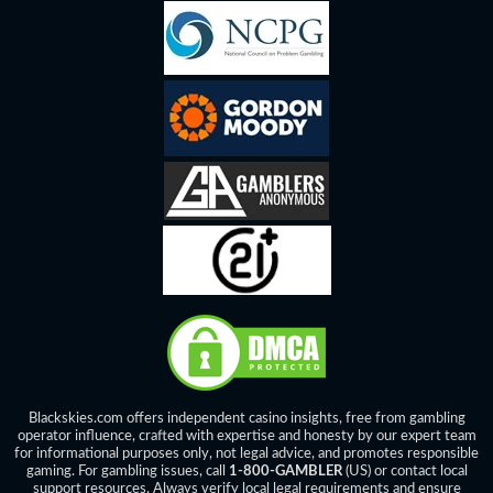
Blackskies.com offers independent casino insights, free from gambling
operator influence, crafted with expertise and honesty by our expert team
for informational purposes only, not legal advice, and promotes responsible
gaming. For gambling issues, call
1-800-GAMBLER
(US) or contact local
support resources. Always verify local legal requirements and ensure