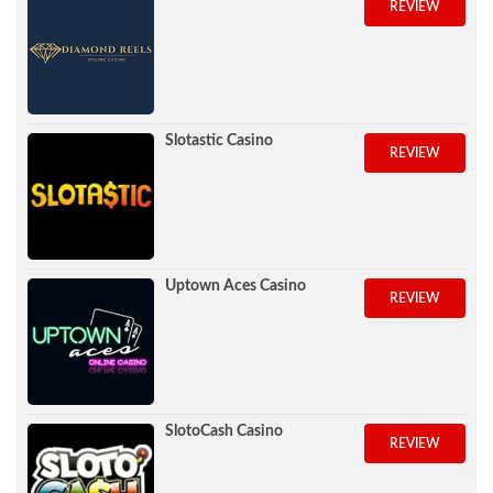
REVIEW
Slotastic Casino
REVIEW
Uptown Aces Casino
REVIEW
SlotoCash Casino
REVIEW