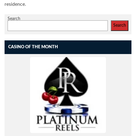
residence.
Search
Search
CASINO OF THE MONTH