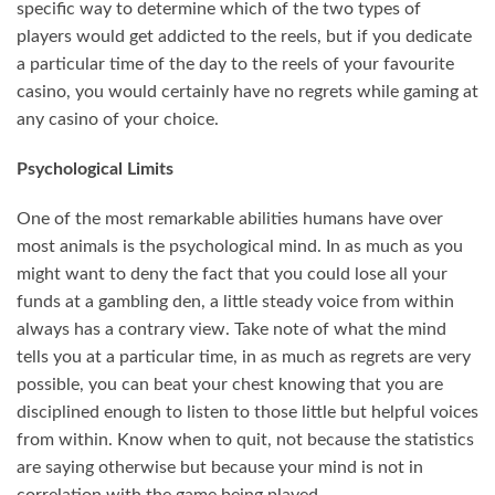
specific way to determine which of the two types of
players would get addicted to the reels, but if you dedicate
a particular time of the day to the reels of your favourite
casino, you would certainly have no regrets while gaming at
any casino of your choice.
Psychological Limits
One of the most remarkable abilities humans have over
most animals is the psychological mind. In as much as you
might want to deny the fact that you could lose all your
funds at a gambling den, a little steady voice from within
always has a contrary view. Take note of what the mind
tells you at a particular time, in as much as regrets are very
possible, you can beat your chest knowing that you are
disciplined enough to listen to those little but helpful voices
from within. Know when to quit, not because the statistics
are saying otherwise but because your mind is not in