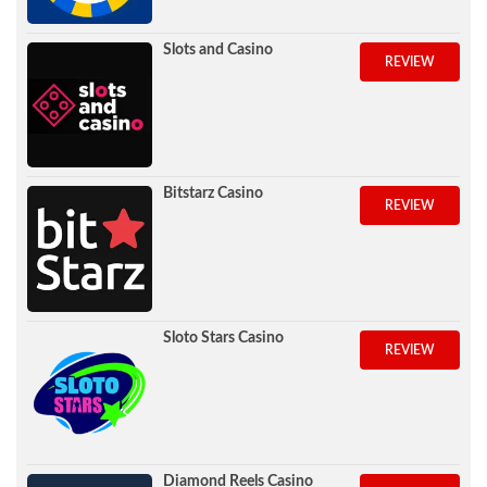
Slots and Casino
REVIEW
Bitstarz Casino
REVIEW
Sloto Stars Casino
REVIEW
Diamond Reels Casino