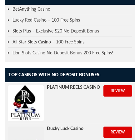
BetAnything Casino
Lucky Red Casino – 100 Free Spins
Slots Plus – Exclusive $20 No Deposit Bonus
All Star Slots Casino – 100 Free Spins
Lion Slots Casino No Deposit Bonus 200 Free Spins!
TOP CASINOS WITH NO DEPOSIT BONUSES:
PLATINUM REELS CASINO
REVIEW
Ducky Luck Casino
REVIEW