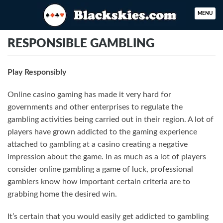
MENU
RESPONSIBLE GAMBLING
Play Responsibly
Online casino gaming has made it very hard for
governments and other enterprises to regulate the
gambling activities being carried out in their region. A lot of
players have grown addicted to the gaming experience
attached to gambling at a casino creating a negative
impression about the game. In as much as a lot of players
consider online gambling a game of luck, professional
gamblers know how important certain criteria are to
grabbing home the desired win.
It’s certain that you would easily get addicted to gambling