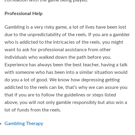
correlation with the game being played.
Professional Help
Gambling is a very risky game, a lot of lives have been lost
due to the unpredictability of the reels. If you are a gambler
who is addicted to the intricacies of the reels, you might
want to ask for professional assistance from other
individuals who walked down the path before you.
Experience has always been the best teacher, having a talk
with someone who has been into a similar situation would
do you a lot of good. We know how depressing getting
addicted to the reels can be, that’s why we can assure you
that if you are to follow the guidelines or steps listed
above, you will not only gamble responsibly but also win a
lot of funds from the reels.
Gambling Therapy