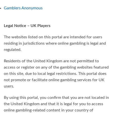
Gamblers Anonymous
Legal Notice – UK Players
The websites listed on this portal are intended for users
residing in jurisdictions where online gambling is legal and
regulated.
Residents of the United Kingdom are not permitted to
access or register on any of the gambling websites featured
on this site, due to local legal restrictions. This portal does
not promote or facilitate online gambling services for UK
users.
By using this portal, you confirm that you are not located in
the United Kingdom and that it is legal for you to access
online gambling-related content in your country of