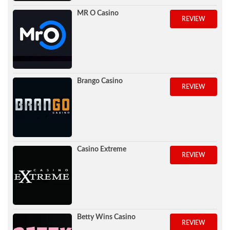
MR O Casino
REVIEW
Brango Casino
REVIEW
Casino Extreme
REVIEW
Betty Wins Casino
REVIEW