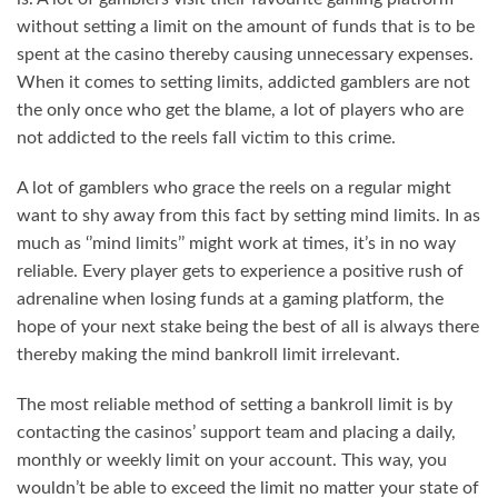
without setting a limit on the amount of funds that is to be
spent at the casino thereby causing unnecessary expenses.
When it comes to setting limits, addicted gamblers are not
the only once who get the blame, a lot of players who are
not addicted to the reels fall victim to this crime.
A lot of gamblers who grace the reels on a regular might
want to shy away from this fact by setting mind limits. In as
much as ‘’mind limits’’ might work at times, it’s in no way
reliable. Every player gets to experience a positive rush of
adrenaline when losing funds at a gaming platform, the
hope of your next stake being the best of all is always there
thereby making the mind bankroll limit irrelevant.
The most reliable method of setting a bankroll limit is by
contacting the casinos’ support team and placing a daily,
monthly or weekly limit on your account. This way, you
wouldn’t be able to exceed the limit no matter your state of