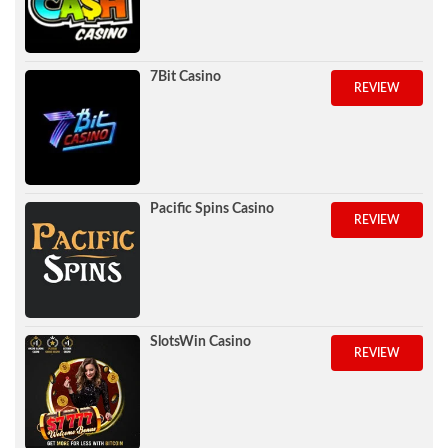
7Bit Casino
REVIEW
Pacific Spins Casino
REVIEW
SlotsWin Casino
REVIEW