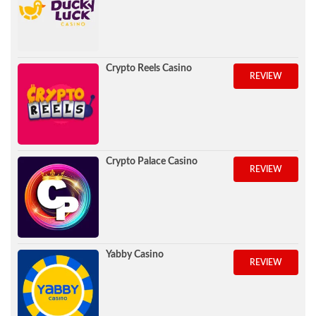
Crypto Reels Casino
REVIEW
Crypto Palace Casino
REVIEW
Yabby Casino
REVIEW