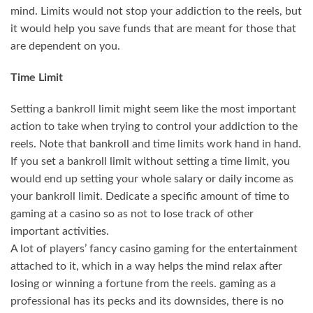
mind. Limits would not stop your addiction to the reels, but
it would help you save funds that are meant for those that
are dependent on you.
Time Limit
Setting a bankroll limit might seem like the most important
action to take when trying to control your addiction to the
reels. Note that bankroll and time limits work hand in hand.
If you set a bankroll limit without setting a time limit, you
would end up setting your whole salary or daily income as
your bankroll limit. Dedicate a specific amount of time to
gaming at a casino so as not to lose track of other
important activities.
A lot of players’ fancy casino gaming for the entertainment
attached to it, which in a way helps the mind relax after
losing or winning a fortune from the reels. gaming as a
professional has its pecks and its downsides, there is no