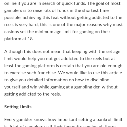
online if you are in search of quick funds. The goal of most
gamblers is to raise lots of funds in the shortest time
possible, achieving this feat without getting addicted to the
reels is very hard, this is one of the major reasons why most
casinos set the minimum age limit for gaming on their
platform at 18.
Although this does not mean that keeping with the set age
limit would help you not get addicted to the reels but at
least the gaming platform is certain that you are old enough
to exercise such franchise. We would like to use this article
to give you detailed information on how to discipline
yourself and win while gaming at a gambling den without
getting addicted to the reels.
Setting Limits
Every gambler knows how important setting a bankroll limit
is. A lot of gamblers visit their favourite gaming platform