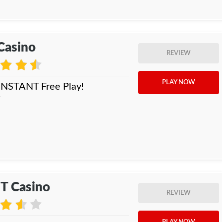
Casino
REVIEW
PLAY NOW
INSTANT Free Play!
y
IT Casino
REVIEW