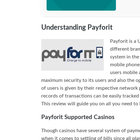
Understanding Payforit
Payforit is a
different bra
system in the 
mobile phone.
users mobile 
maximum security to its users and also the op
of users is given by their respective network 
records of transactions can be easily tracked
This review will guide you on all you need t
Payforit Supported Casinos
Though casinos have several system of payment
when it comes to settling of bills since all pl