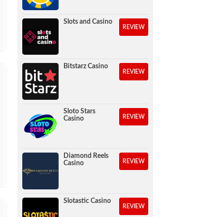
Slots and Casino
REVIEW
Bitstarz Casino
REVIEW
Sloto Stars
REVIEW
Casino
Diamond Reels
REVIEW
Casino
Slotastic Casino
REVIEW