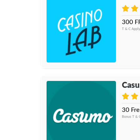
300 F
T & C Appl
Casu
30 Fre
Bonus T & 