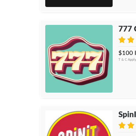
777 
$100 
T & C Appl
Spin