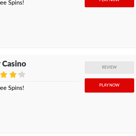
PLAY NOW
ee Spins!
y
y Casino
REVIEW
PLAY NOW
ee Spins!
y