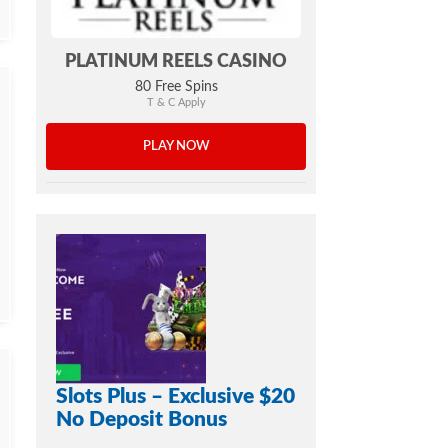
PLATINUM REELS CASINO
80 Free Spins
T & C Apply
PLAY NOW
Slots Plus – Exclusive $20
No Deposit Bonus