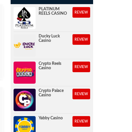
PLATINUM
REVIEW
REELS CASINO
Ducky Luck
REVIEW
Casino
Crypto Reels
REVIEW
Casino
Crypto Palace
REVIEW
Casino
Yabby Casino
REVIEW