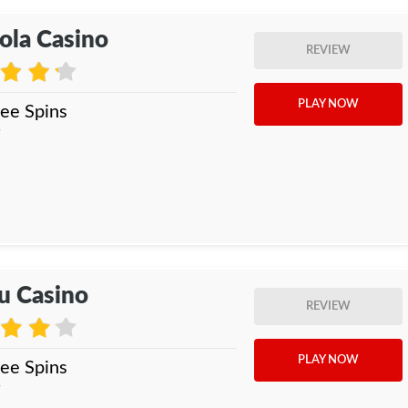
ola Casino
REVIEW
PLAY NOW
ee Spins
y
u Casino
REVIEW
PLAY NOW
ee Spins
y