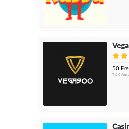
Vega
50 Fre
T & C Appl
Casi