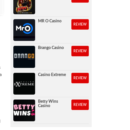
MR O Casino
REVIEW
Brango Casino
REVIEW
s
a
Casino Extreme
REVIEW
Betty Wins
REVIEW
Casino
l