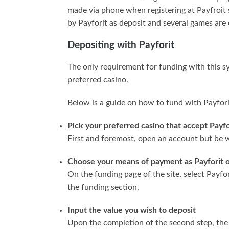
made via phone when registering at Payfroit
by Payforit as deposit and several games are o
Depositing with Payforit
The only requirement for funding with this 
preferred casino.
Below is a guide on how to fund with Payfori
Pick your preferred casino that accept Payfo
First and foremost, open an account but be w
Choose your means of payment as Payforit on
On the funding page of the site, select Payf
the funding section.
Input the value you wish to deposit
Upon the completion of the second step, the n