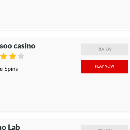
soo casino
REVIEW
PLAY NOW
e Spins
y
no Lab