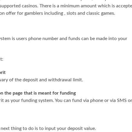
 supported casinos. There is a minimum amount which is accept
n offer for gamblers including , slots and classic games.
system is users phone number and funds can be made into your
t:
rit
ary of the deposit and withdrawal limit.
 the page that is meant for funding
orit as your funding system. You can fund via phone or via SMS o
ext thing to do is to input your deposit value.