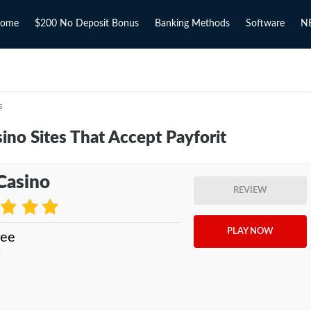
ome
$200 No Deposit Bonus
Banking Methods
Software
N
s
ino Sites That Accept Payforit
Casino
REVIEW
PLAY NOW
ree
y