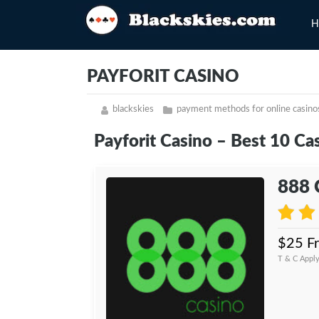
H
PAYFORIT CASINO
blackskies
payment methods for online casino
Payforit Casino – Best 10 Cas
888 
$25 F
T & C Appl