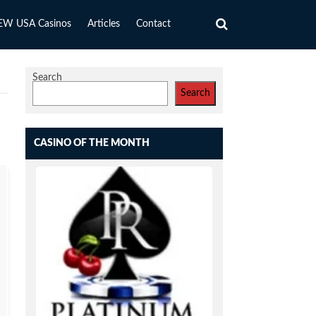
EW USA Casinos
Articles
Contact
Search
Search
CASINO OF THE MONTH