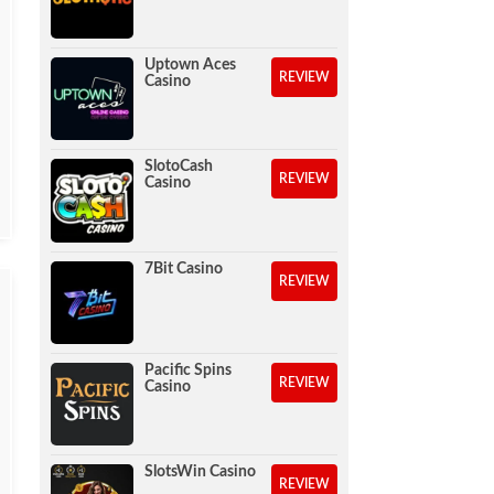
Uptown Aces
REVIEW
Casino
SlotoCash
REVIEW
Casino
7Bit Casino
REVIEW
Pacific Spins
REVIEW
Casino
SlotsWin Casino
REVIEW