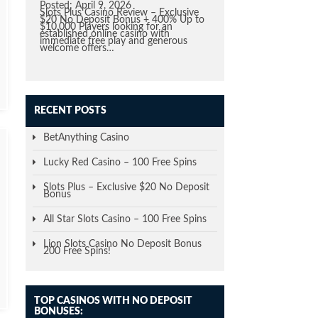
Posted: April 9, 2026
Slots Plus Casino Review – Exclusive
$20 No Deposit Bonus + 400% Up to
$10,000 Players looking for an
established online casino with
immediate free play and generous
welcome offers…
RECENT POSTS
BetAnything Casino
Lucky Red Casino – 100 Free Spins
Slots Plus – Exclusive $20 No Deposit
Bonus
All Star Slots Casino – 100 Free Spins
Lion Slots Casino No Deposit Bonus
200 Free Spins!
TOP CASINOS WITH NO DEPOSIT
BONUSES: