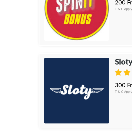
200 Fr
T & C Appl
Slot
300 Fr
T & C Appl