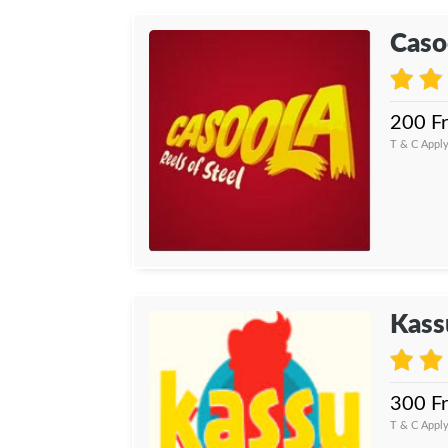
Caso
200 Fr
T & C Appl
Kass
300 Fr
T & C Appl