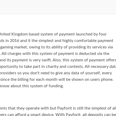
 United Kingdom based system of payment launched by four
nds in 2016 and it the simplest and highly comfortable payment
gaming market, owing to its ability of providing its services via
 All charges with this system of payment is deducted via the
and its payment is very swift. Also, this system of payment offer
portunity to take part in charity and contests. All necessary dat
providers so you don't need to give any data of yourself, every
 since the billing for each month will be shown on users phone.
o know about this system of funding.
s that they operate with but Payforit is still the simplest of al
ayers can afford a smart device. With Payforit, all deposits can be