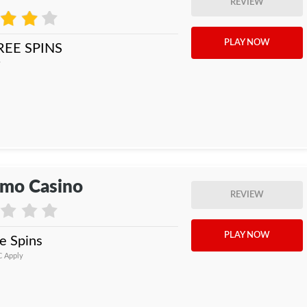
REVIEW
PLAY NOW
REE SPINS
y
mo Casino
REVIEW
PLAY NOW
e Spins
C Apply