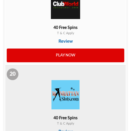
40 Free Spins
T & C Apply
Review
PLAY NOW
20
40 Free Spins
T & C Apply