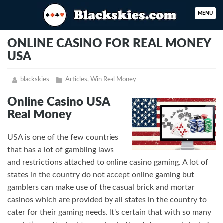
MENU
ONLINE CASINO FOR REAL MONEY
USA
blackskies
Articles
,
Win Real Money
Online Casino USA
Real Money
USA is one of the few countries
that has a lot of gambling laws
and restrictions attached to online casino gaming. A lot of
states in the country do not accept online gaming but
gamblers can make use of the casual brick and mortar
casinos which are provided by all states in the country to
cater for their gaming needs. It's certain that with so many