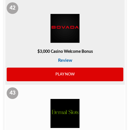
42
$3,000 Casino Welcome Bonus
Review
PLAY NOW
43