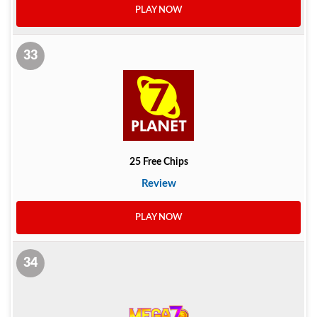
PLAY NOW
33
25 Free Chips
Review
PLAY NOW
34