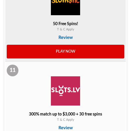
50 Free Spins!
T & C Apply
Review
PLAY NOW
11
300% match up to $3,000 + 30 free spins
T & C Apply
Review