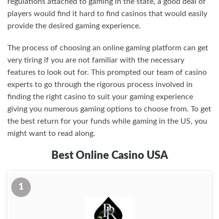
regulations attached to gaming in the state, a good deal of
players would find it hard to find casinos that would easily
provide the desired gaming experience.
The process of choosing an online gaming platform can get
very tiring if you are not familiar with the necessary
features to look out for. This prompted our team of casino
experts to go through the rigorous process involved in
finding the right casino to suit your gaming experience
giving you numerous gaming options to choose from. To get
the best return for your funds while gaming in the US, you
might want to read along.
Best Online Casino USA
1