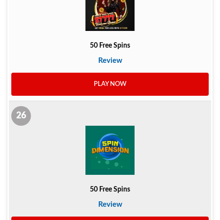
50 Free Spins
Review
PLAY NOW
26
50 Free Spins
Review