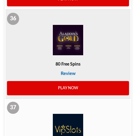
36
80 Free Spins
Review
PLAY NOW
37