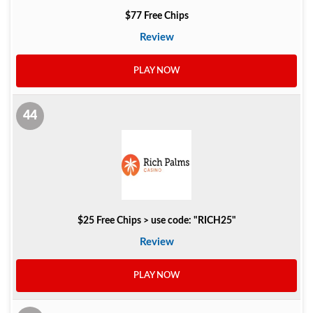
$77 Free Chips
Review
PLAY NOW
44
$25 Free Chips > use code: "RICH25"
Review
PLAY NOW