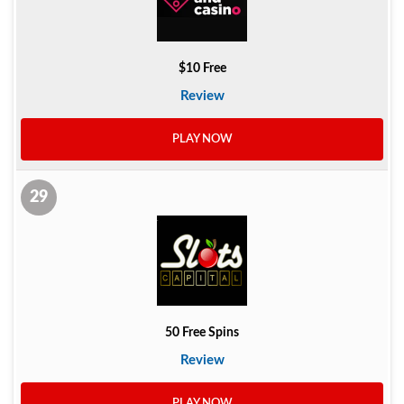
$10 Free
Review
PLAY NOW
29
50 Free Spins
Review
PLAY NOW