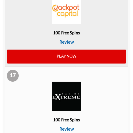
100 Free Spins
Review
PLAY NOW
17
100 Free Spins
Review