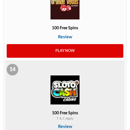
100 Free Spins
Review
PLAY NOW
14
100 Free Spins
T & C Apply
Review