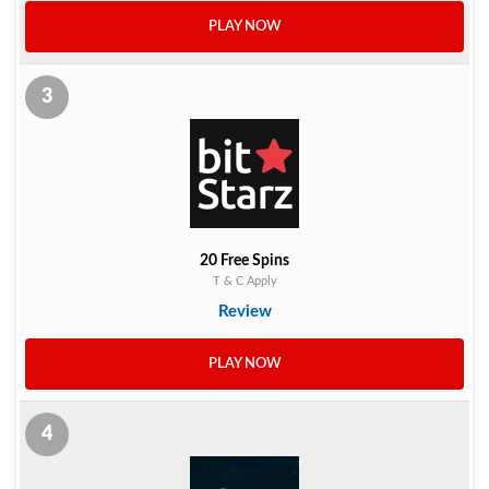
PLAY NOW
3
20 Free Spins
T & C Apply
Review
PLAY NOW
4