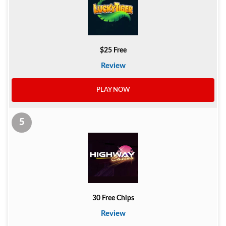
$25 Free
Review
PLAY NOW
5
30 Free Chips
Review