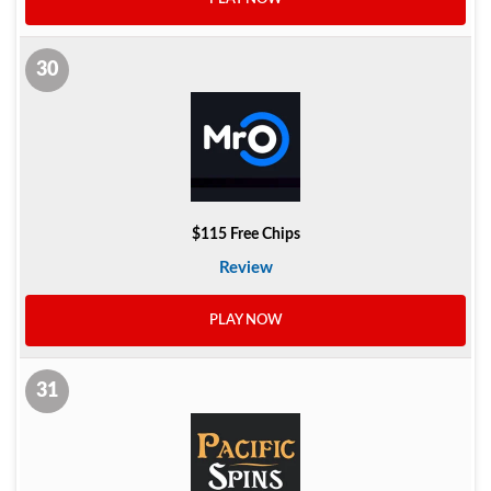
30
$115 Free Chips
Review
PLAY NOW
31