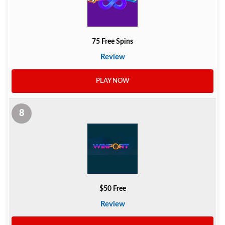
75 Free Spins
Review
PLAY NOW
8
$50 Free
Review