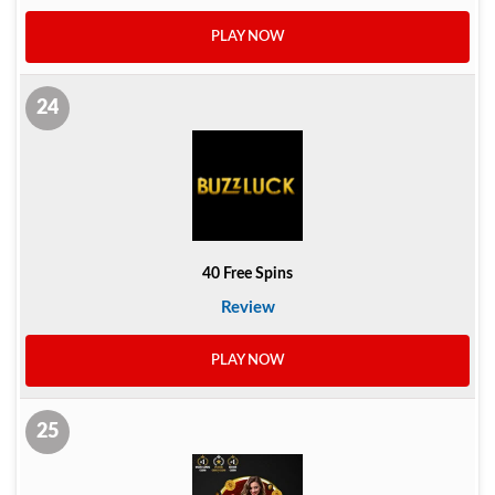
PLAY NOW
24
40 Free Spins
Review
PLAY NOW
25