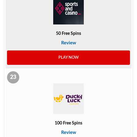
50 Free Spins
Review
PLAY NOW
23
100 Free Spins
Review