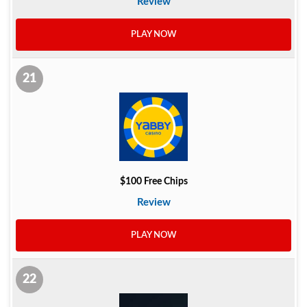
Review
PLAY NOW
21
$100 Free Chips
Review
PLAY NOW
22