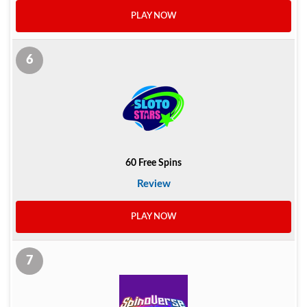
PLAY NOW
6
60 Free Spins
Review
PLAY NOW
7