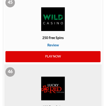
45
250 Free Spins
Review
PLAY NOW
46