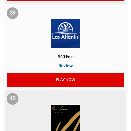
39
$40 Free
Review
PLAY NOW
40