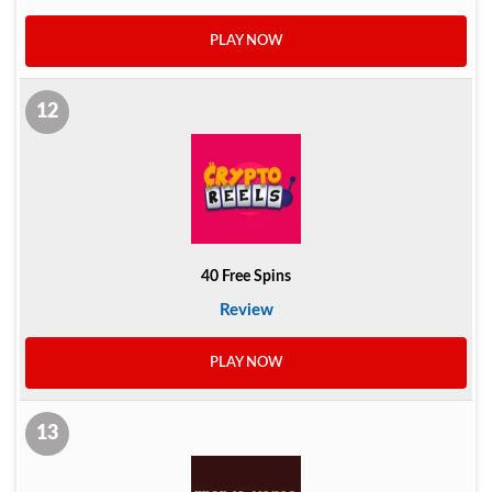
PLAY NOW
12
40 Free Spins
Review
PLAY NOW
13