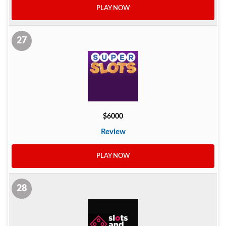
PLAY NOW
27
$6000
Review
PLAY NOW
28