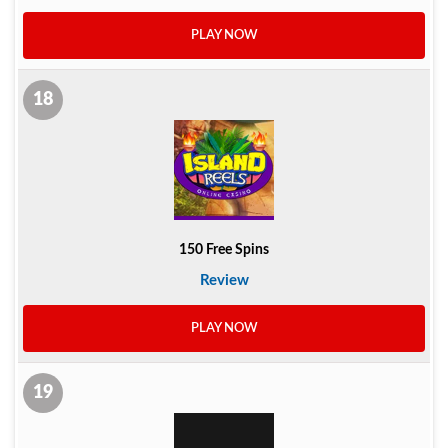
PLAY NOW
18
150 Free Spins
Review
PLAY NOW
19