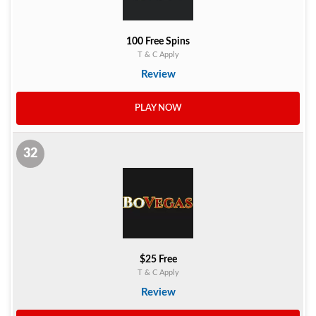
100 Free Spins
T & C Apply
Review
PLAY NOW
32
$25 Free
T & C Apply
Review