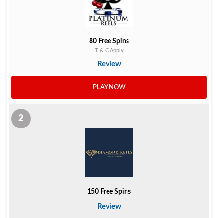
80 Free Spins
T & C Apply
Review
PLAY NOW
2
150 Free Spins
Review