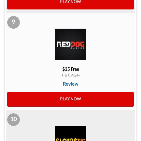
PLAY NOW
9
$35 Free
T & C Apply
Review
PLAY NOW
10