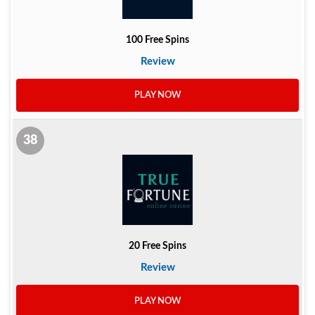
100 Free Spins
Review
PLAY NOW
38
20 Free Spins
Review
PLAY NOW