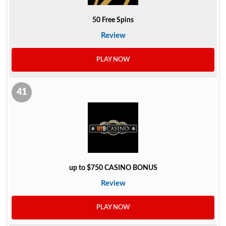
50 Free Spins
Review
PLAY NOW
41
up to $750 CASINO BONUS
Review
PLAY NOW