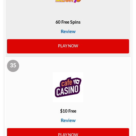
60 Free Spins
Review
PLAY NOW
35
$10 Free
Review
PLAY NOW