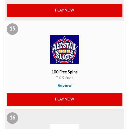
PLAY NOW
15
100 Free Spins
T & C Apply
Review
PLAY NOW
16