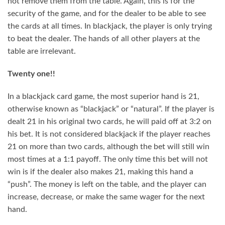
not remove them from the table. Again, this is for the
security of the game, and for the dealer to be able to see
the cards at all times. In blackjack, the player is only trying
to beat the dealer. The hands of all other players at the
table are irrelevant.
Twenty one!!
In a blackjack card game, the most superior hand is 21,
otherwise known as “blackjack” or “natural”. If the player is
dealt 21 in his original two cards, he will paid off at 3:2 on
his bet. It is not considered blackjack if the player reaches
21 on more than two cards, although the bet will still win
most times at a 1:1 payoff. The only time this bet will not
win is if the dealer also makes 21, making this hand a
“push”. The money is left on the table, and the player can
increase, decrease, or make the same wager for the next
hand.