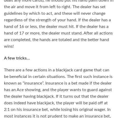
dealt any more cards), he should put his hand palm down in
the air and move it from left to right. The dealer has set
guidelines by which to act, and these will never change
regardless of the strength of your hand. If the dealer has a
hand of 16 or less, the dealer must hit. If the dealer has a
hand of 17 or more, the dealer must stand. After all actions
are completed, the hands are totaled and the better hand
wins!
A few tricks…
There are a few actions in a blackjack card game that can
be beneficial in certain situations. The first such instance is
known as “insurance”. Insurance is a bet made if the dealer
has an Ace showing, and the player wants to guard against
the dealer having blackjack. If it turns out that the dealer
does indeed have blackjack, the player will be paid off at
2:1 on his insurance bet, while losing his original wager. In
most instances it is not prudent to make an insurance bet,