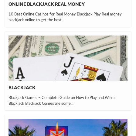
ONLINE BLACKJACK REAL MONEY
10 Best Online Casinos for Real Money Blackjack Play Real money
blackjack online to get the best...
BLACKJACK
Blackjack Games – Complete Guide on How to Play and Win at
Blackjack Blackjack Games are some...