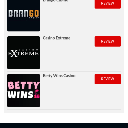
Brango Casino
REVIEW
Casino Extreme
REVIEW
Betty Wins Casino
REVIEW