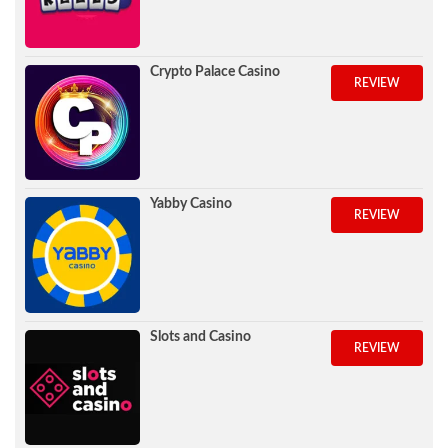
Crypto Palace Casino
REVIEW
Yabby Casino
REVIEW
Slots and Casino
REVIEW