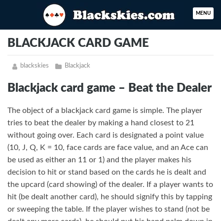
MENU
BLACKJACK CARD GAME
blackskies
Blackjack
Blackjack card game – Beat the Dealer
The object of a blackjack card game is simple. The player
tries to beat the dealer by making a hand closest to 21
without going over. Each card is designated a point value
(10, J, Q, K = 10, face cards are face value, and an Ace can
be used as either an 11 or 1) and the player makes his
decision to hit or stand based on the cards he is dealt and
the upcard (card showing) of the dealer. If a player wants to
hit (be dealt another card), he should signify this by tapping
or sweeping the table. If the player wishes to stand (not be