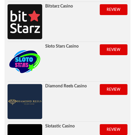
Bitstarz Casino
REVIEW
Sloto Stars Casino
REVIEW
Diamond Reels Casino
REVIEW
Slotastic Casino
REVIEW