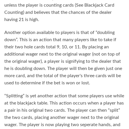
unless the player is counting cards (See Blackjack Card
Counting) and believes that the chances of the dealer
having 21 is high.
Another option available to players is that of “doubling
down”. This is an action that many players like to take if
their two hole cards total 9, 10, or 11. By placing an
additional wager next to the original wager (not on top of
the original wager), a player is signifying to the dealer that
he is doubling down. The player will then be given just one
more card, and the total of the player's three cards will be
used to determine if the bet is won or lost.
“Splitting” is yet another action that some players use while
at the blackjack table. This action occurs when a player has
a pair in his original two cards. The player can then “split”
the two cards, placing another wager next to the original
wager. The player is now playing two seperate hands, and