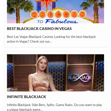
BEST BLACKJACK CASINO IN VEGAS
Best Las Vegas Blackjack Casinos Looking for the best blackjack
action in Vegas? Check out our...
INFINITE BLACKJACK
Infinite Blackjack: Side Bets, Splits, Game Rules. Do you want to play
a unique blackjack game...