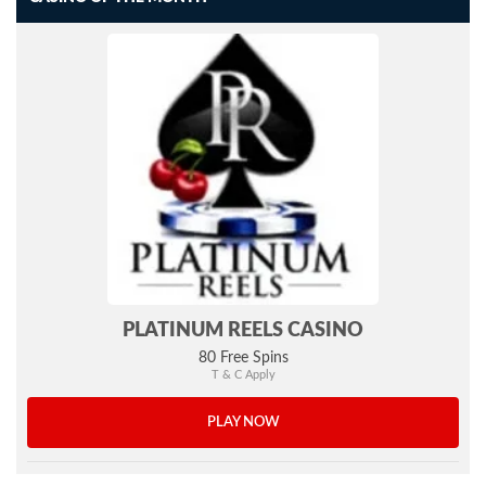
PLATINUM REELS CASINO
80 Free Spins
T & C Apply
PLAY NOW