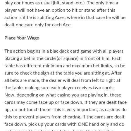
play continues as usual (hit, stand, etc.). The only time a
player will not have an option to hit or stand after this
action is if he is splitting Aces, where in that case he will be
dealt one card only for each Ace.
Place Your Wage
The action begins in a blackjack card game with all players
placing a bet in the circle (or square) in front of him. Each
table has different minimum and maximum bet limits, so be
sure to check the sign at the table you are sitting at. After
all bets are made, the dealer will deal from left to right at
the table, making sure each player receives two cards.
Now, depending on what casino you are playing in, these
cards may come face up or face down. If they are dealt face
up, do not touch them! This is very important, as casinos do
this to prevent players from cheating. If the cards are dealt
face down, pick up your cards with ONE hand only and do