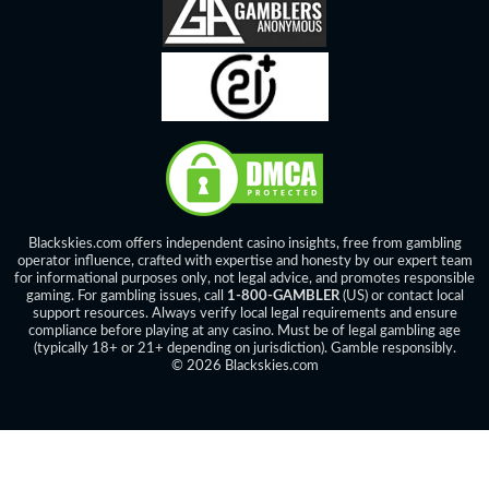
Blackskies.com offers independent casino insights, free from gambling
operator influence, crafted with expertise and honesty by our expert team
for informational purposes only, not legal advice, and promotes responsible
gaming. For gambling issues, call
1-800-GAMBLER
(US) or contact local
support resources. Always verify local legal requirements and ensure
compliance before playing at any casino. Must be of legal gambling age
(typically 18+ or 21+ depending on jurisdiction). Gamble responsibly.
© 2026 Blackskies.com