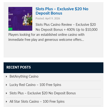
Slots Plus – Exclusive $20 No
Deposit Bonus
Posted: April 9, 2026
Slots Plus Casino Review – Exclusive $20
No Deposit Bonus + 400% Up to $10,000
Players looking for an established online casino with
immediate free play and generous welcome offers…
RECENT POSTS
BetAnything Casino
Lucky Red Casino – 100 Free Spins
Slots Plus – Exclusive $20 No Deposit Bonus
All Star Slots Casino – 100 Free Spins