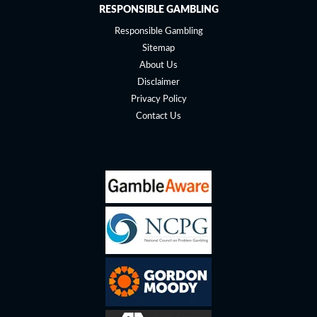
RESPONSIBLE GAMBLING
Responsible Gambling
Sitemap
About Us
Disclaimer
Privacy Policy
Contact Us