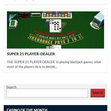
SUPER 21 PLAYER-DEALER
THE SUPER 21 PLAYER DEALER In playing blackjack games, what
most of the players do is to decide...
Search
Search
CASINO OF THE MONTH