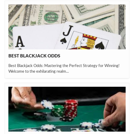
BEST BLACKJACK ODDS
Best Blackjack Odds: Mastering the Perfect Strategy for Winning!
Welcome to the exhilarating realm...