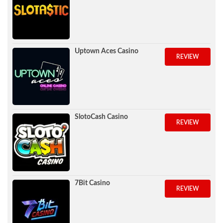
Uptown Aces Casino
REVIEW
SlotoCash Casino
REVIEW
7Bit Casino
REVIEW