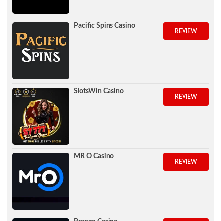
Pacific Spins Casino
REVIEW
SlotsWin Casino
REVIEW
MR O Casino
REVIEW