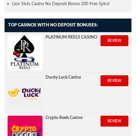
Lion Slots Casino No Deposit Bonus 200 Free Spins!
TOP CASINOS WITH NO DEPOSIT BONUSES:
PLATINUM REELS CASINO
REVIEW
Ducky Luck Casino
REVIEW
Crypto Reels Casino
REVIEW