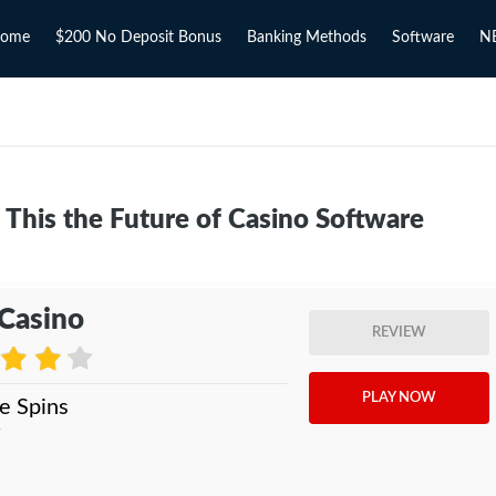
ome
$200 No Deposit Bonus
Banking Methods
Software
N
This the Future of Casino Software
 Casino
REVIEW
PLAY NOW
e Spins
y