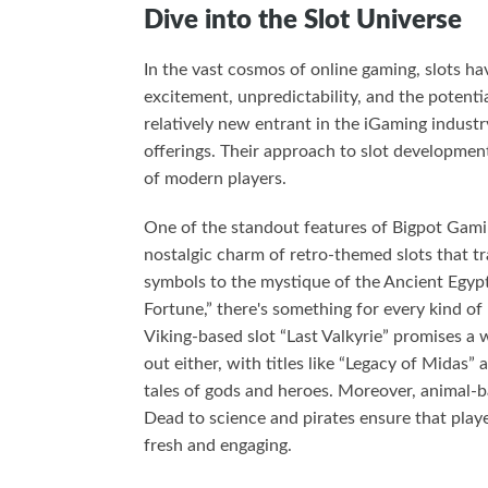
Dive into the Slot Universe
In the vast cosmos of online gaming, slots hav
excitement, unpredictability, and the potenti
relatively new entrant in the iGaming industry
offerings. Their approach to slot developmen
of modern players.
One of the standout features of Bigpot Gaming
nostalgic charm of retro-themed slots that tr
symbols to the mystique of the Ancient Egyp
Fortune,” there's something for every kind of
Viking-based slot “Last Valkyrie” promises a 
out either, with titles like “Legacy of Midas
tales of gods and heroes. Moreover, animal-b
Dead to science and pirates ensure that play
fresh and engaging.