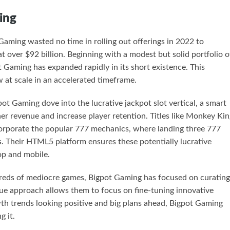
ing
Gaming wasted no time in rolling out offerings in 2022 to
t over $92 billion. Beginning with a modest but solid portfolio o
 Gaming has expanded rapidly in its short existence. This
 at scale in an accelerated timeframe.
igpot Gaming dove into the lucrative jackpot slot vertical, a smart
er revenue and increase player retention. Titles like Monkey Kin
orporate the popular 777 mechanics, where landing three 777
s. Their HTML5 platform ensures these potentially lucrative
op and mobile.
reds of mediocre games, Bigpot Gaming has focused on curating
ique approach allows them to focus on fine-tuning innovative
th trends looking positive and big plans ahead, Bigpot Gaming
g it.