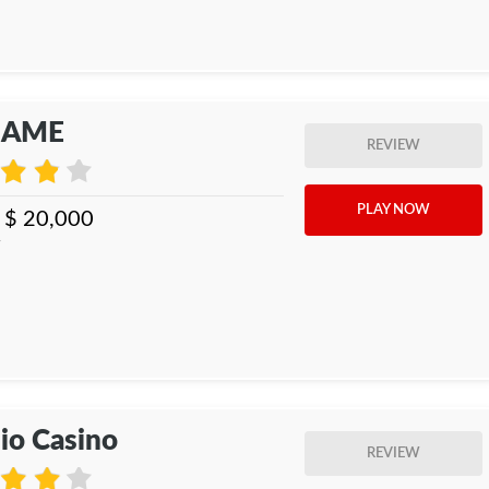
GAME
REVIEW
PLAY NOW
 $ 20,000
y
 io Casino
REVIEW