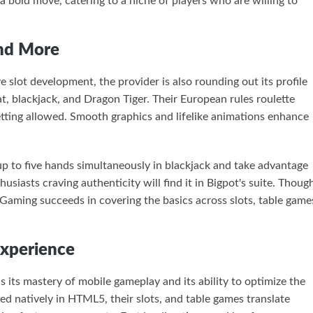
 a bold move, catering to a niche of players who are willing to
and More
 slot development, the provider is also rounding out its profile
at, blackjack, and Dragon Tiger. Their European rules roulette
etting allowed. Smooth graphics and lifelike animations enhance
y up to five hands simultaneously in blackjack and take advantage
husiasts craving authenticity will find it in Bigpot's suite. Thoug
Gaming succeeds in covering the basics across slots, table game
Experience
s its mastery of mobile gameplay and its ability to optimize the
ed natively in HTML5, their slots, and table games translate