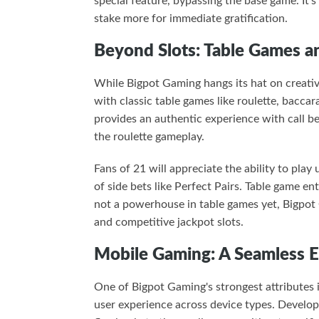
special feature, bypassing the base game. It's
stake more for immediate gratification.
Beyond Slots: Table Games 
While Bigpot Gaming hangs its hat on creative
with classic table games like roulette, baccar
provides an authentic experience with call b
the roulette gameplay.
Fans of 21 will appreciate the ability to pla
of side bets like Perfect Pairs. Table game ent
not a powerhouse in table games yet, Bigpot 
and competitive jackpot slots.
Mobile Gaming: A Seamless 
One of Bigpot Gaming's strongest attributes i
user experience across device types. Develop