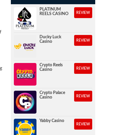
PLATINUM
REVIEW
REELS CASINO
f
Ducky Luck
REVIEW
Casino
Crypto Reels
g
REVIEW
Casino
Crypto Palace
REVIEW
Casino
Yabby Casino
REVIEW