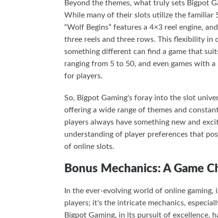
Beyond the themes, what truly sets Bigpot Ga
While many of their slots utilize the familiar 
“Wolf Begins” features a 4×3 reel engine, and
three reels and three rows. This flexibility i
something different can find a game that suits
ranging from 5 to 50, and even games with a
for players.
So, Bigpot Gaming's foray into the slot unive
offering a wide range of themes and constan
players always have something new and exciti
understanding of player preferences that pos
of online slots.
Bonus Mechanics: A Game C
In the ever-evolving world of online gaming, i
players; it's the intricate mechanics, especia
Bigpot Gaming, in its pursuit of excellence, 