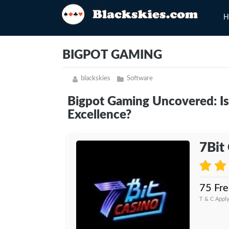
H
BIGPOT GAMING
blackskies
Software
Bigpot Gaming Uncovered: Is 
Excellence?
7Bit
75 Fre
T & C Appl