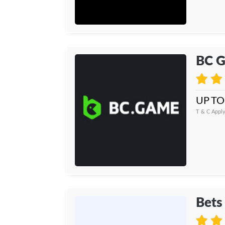
BC 
UP TO
T & C Appl
Bets