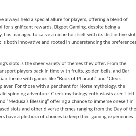
e always held a special allure for players, offering a blend of
al for significant rewards. Bigpot Gaming, despite being a
, has managed to carve a niche for itself with its distinctive slot
t is both innovative and rooted in understanding the preference
's slots is the sheer variety of themes they offer. From the
ansport players back in time with fruits, golden bells, and Bar
tian theme with games like “Book of Pharaoh” and “Cleo’s
 player. For those with a penchant for Norse mythology, the
wild spinning adventure. Greek mythology enthusiasts aren't left
” and “Medusa’s Blessing” offering a chance to immerse oneself in
ased slots and other diverse themes ranging from the Day of the
ers have a plethora of choices to keep their gaming experiences