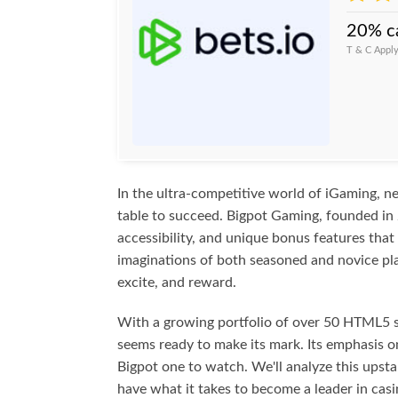
20% c
T & C Appl
In the ultra-competitive world of iGaming, n
table to succeed. Bigpot Gaming, founded in 
accessibility, and unique bonus features tha
imaginations of both seasoned and novice pl
excite, and reward.
With a growing portfolio of over 50 HTML5 sl
seems ready to make its mark. Its emphasis
Bigpot one to watch. We'll analyze this upsta
have what it takes to become a leader in cas