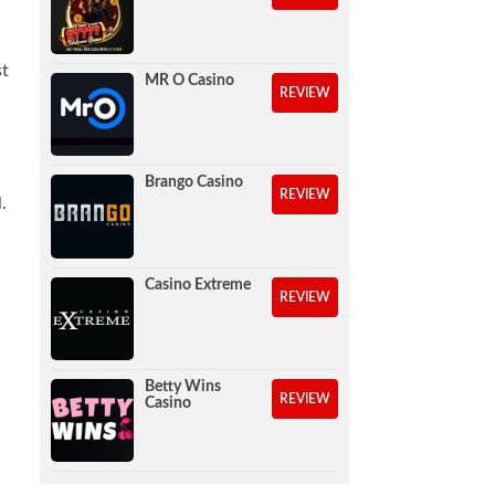
st
MR O Casino
REVIEW
Brango Casino
REVIEW
.
Casino Extreme
REVIEW
Betty Wins
REVIEW
Casino