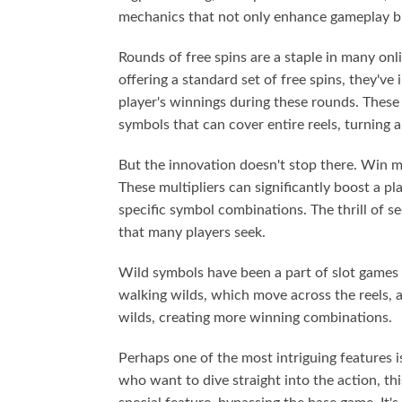
mechanics that not only enhance gameplay but
Rounds of free spins are a staple in many onli
offering a standard set of free spins, they've
player's winnings during these rounds. These
symbols that can cover entire reels, turning a
But the innovation doesn't stop there. Win mu
These multipliers can significantly boost a pl
specific symbol combinations. The thrill of s
that many players seek.
Wild symbols have been a part of slot games 
walking wilds, which move across the reels,
wilds, creating more winning combinations.
Perhaps one of the most intriguing features 
who want to dive straight into the action, th