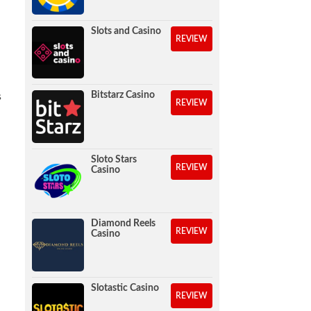
Slots and Casino
REVIEW
Bitstarz Casino
s
REVIEW
Sloto Stars
REVIEW
Casino
Diamond Reels
REVIEW
Casino
Slotastic Casino
REVIEW