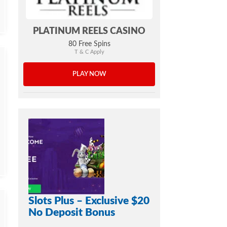
PLATINUM REELS CASINO
80 Free Spins
T & C Apply
PLAY NOW
Slots Plus – Exclusive $20
No Deposit Bonus