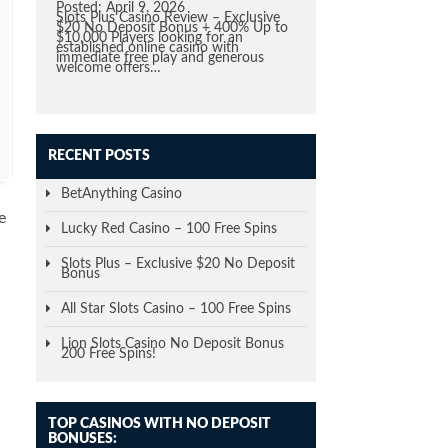
Posted: April 9, 2026
Slots Plus Casino Review – Exclusive
$20 No Deposit Bonus + 400% Up to
$10,000 Players looking for an
established online casino with
immediate free play and generous
welcome offers…
RECENT POSTS
BetAnything Casino
e
Lucky Red Casino – 100 Free Spins
Slots Plus – Exclusive $20 No Deposit
Bonus
All Star Slots Casino – 100 Free Spins
Lion Slots Casino No Deposit Bonus
200 Free Spins!
TOP CASINOS WITH NO DEPOSIT
BONUSES: