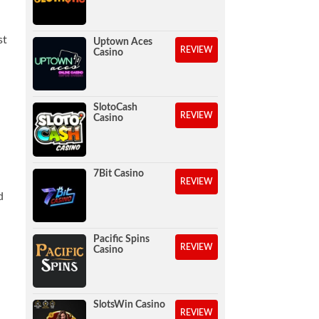
st
Uptown Aces
REVIEW
Casino
SlotoCash
REVIEW
Casino
7Bit Casino
REVIEW
d
Pacific Spins
REVIEW
Casino
SlotsWin Casino
REVIEW