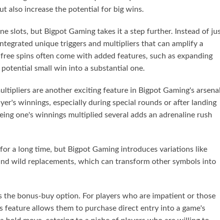
 also increase the potential for big wins.
ne slots, but Bigpot Gaming takes it a step further. Instead of ju
 integrated unique triggers and multipliers that can amplify a
 free spins often come with added features, such as expanding
 potential small win into a substantial one.
ltipliers are another exciting feature in Bigpot Gaming's arsenal
ayer's winnings, especially during special rounds or after landing
eeing one's winnings multiplied several adds an adrenaline rush
for a long time, but Bigpot Gaming introduces variations like
 and wild replacements, which can transform other symbols into
is the bonus-buy option. For players who are impatient or those
is feature allows them to purchase direct entry into a game's