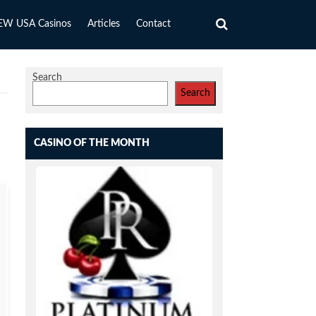
EW USA Casinos
Articles
Contact
Search
Search
CASINO OF THE MONTH