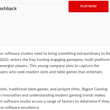
PLAY NOW
ashback
y
ew software studios need to bring something extraordinary to th
2022, enters the fray touting engaging gameplay, multi-platform
t energize players. This young company aims to capture the
ayers who seek modern slots and table games that entertain,
ots, traditional table games, and jackpot titles, Bigpot Gaming
 on innovation and understanding modern gaming trends makes
rt software studio across a range of factors to determine if they
ino software excellence.