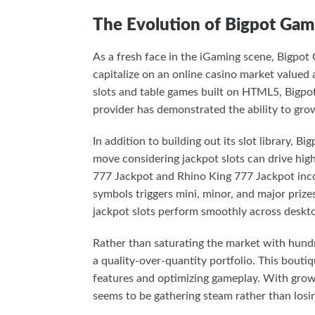
The Evolution of Bigpot Gam
As a fresh face in the iGaming scene, Bigpot 
capitalize on an online casino market valued a
slots and table games built on HTML5, Bigpot
provider has demonstrated the ability to grow
In addition to building out its slot library, B
move considering jackpot slots can drive high
777 Jackpot and Rhino King 777 Jackpot inc
symbols triggers mini, minor, and major prize
jackpot slots perform smoothly across deskt
Rather than saturating the market with hund
a quality-over-quantity portfolio. This bout
features and optimizing gameplay. With grow
seems to be gathering steam rather than losin