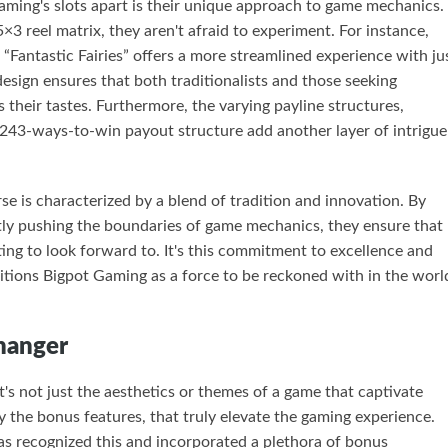
ming's slots apart is their unique approach to game mechanics.
5×3 reel matrix, they aren't afraid to experiment. For instance,
 “Fantastic Fairies” offers a more streamlined experience with ju
n design ensures that both traditionalists and those seeking
 their tastes. Furthermore, the varying payline structures,
 243-ways-to-win payout structure add another layer of intrigue
rse is characterized by a blend of tradition and innovation. By
tly pushing the boundaries of game mechanics, they ensure that
ng to look forward to. It's this commitment to excellence and
itions Bigpot Gaming as a force to be reckoned with in the worl
hanger
t's not just the aesthetics or themes of a game that captivate
lly the bonus features, that truly elevate the gaming experience.
has recognized this and incorporated a plethora of bonus