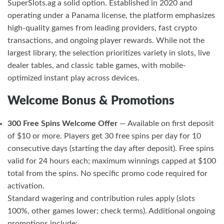
SuperSlots.ag a solid option. Established in 2020 and
operating under a Panama license, the platform emphasizes
high-quality games from leading providers, fast crypto
transactions, and ongoing player rewards. While not the
largest library, the selection prioritizes variety in slots, live
dealer tables, and classic table games, with mobile-
optimized instant play across devices.
Welcome Bonus & Promotions
300 Free Spins Welcome Offer
— Available on first deposit
of $10 or more. Players get 30 free spins per day for 10
consecutive days (starting the day after deposit). Free spins
valid for 24 hours each; maximum winnings capped at $100
total from the spins. No specific promo code required for
activation.
Standard wagering and contribution rules apply (slots
100%, other games lower; check terms). Additional ongoing
promotions include: