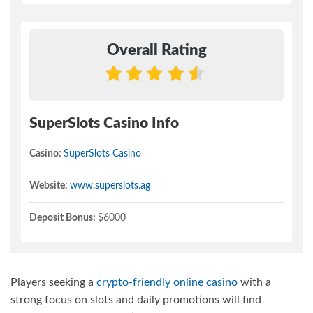
Overall Rating
SuperSlots Casino Info
Casino:
SuperSlots Casino
Website:
www.superslots.ag
Deposit Bonus:
$6000
Players seeking a
crypto-friendly online casino
with a
strong focus on slots and daily promotions will find