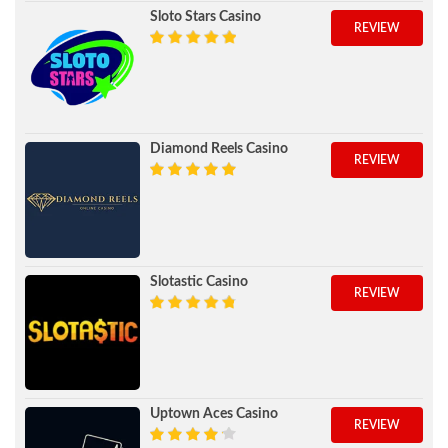
Sloto Stars Casino
REVIEW
Diamond Reels Casino
REVIEW
Slotastic Casino
REVIEW
Uptown Aces Casino
REVIEW