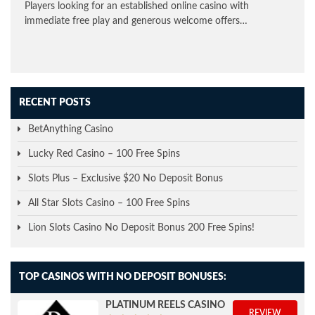
Players looking for an established online casino with
immediate free play and generous welcome offers…
RECENT POSTS
BetAnything Casino
Lucky Red Casino – 100 Free Spins
Slots Plus – Exclusive $20 No Deposit Bonus
All Star Slots Casino – 100 Free Spins
Lion Slots Casino No Deposit Bonus 200 Free Spins!
TOP CASINOS WITH NO DEPOSIT BONUSES:
PLATINUM REELS CASINO
REVIEW