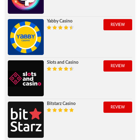
Yabby Casino
REVIEW
Slots and Casino
REVIEW
Bitstarz Casino
REVIEW