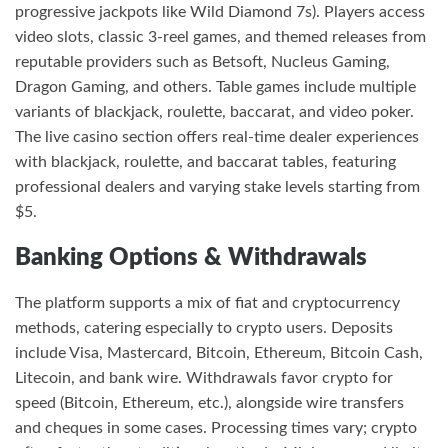
progressive jackpots like Wild Diamond 7s). Players access
video slots, classic 3-reel games, and themed releases from
reputable providers such as Betsoft, Nucleus Gaming,
Dragon Gaming, and others. Table games include multiple
variants of blackjack, roulette, baccarat, and video poker.
The live casino section offers real-time dealer experiences
with blackjack, roulette, and baccarat tables, featuring
professional dealers and varying stake levels starting from
$5.
Banking Options & Withdrawals
The platform supports a mix of fiat and cryptocurrency
methods, catering especially to crypto users. Deposits
include Visa, Mastercard, Bitcoin, Ethereum, Bitcoin Cash,
Litecoin, and bank wire. Withdrawals favor crypto for
speed (Bitcoin, Ethereum, etc.), alongside wire transfers
and cheques in some cases. Processing times vary; crypto