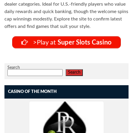
dealer categories. Ideal for U.S.-friendly players who value
daily rewards and quick banking, though the welcome spins
cap winnings modestly. Explore the site to confirm latest
offers and find games that suit your style.
>Play at
Super Slots Casino
Search
Search
CASINO OF THE MONTH