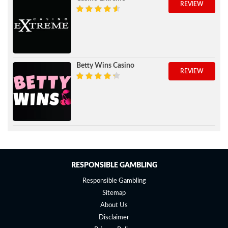
REVIEW
Betty Wins Casino
REVIEW
RESPONSIBLE GAMBLING
Responsible Gambling
Sitemap
About Us
Disclaimer