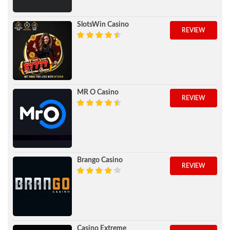
SlotsWin Casino
REVIEW
MR O Casino
REVIEW
Brango Casino
REVIEW
Casino Extreme