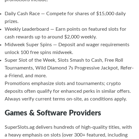
Daily Cash Race — Compete for shares of $15,000 daily
prizes.
Weekly Leaderboard — Earn points on featured slots for
cash rewards up to around $2,000 weekly.
Midweek Super Spins — Deposit and wager requirements
unlock 100 free spins midweek.
Super Slot of the Week, Slots Smash to Cash, Free Roll
Tournaments, Wild Diamond 7s Progressive Jackpot, Refer-
a-Friend, and more.
Promotions emphasize slots and tournaments; crypto
deposits often qualify for enhanced perks in similar offers.
Always verify current terms on-site, as conditions apply.
Games & Software Providers
SuperSlots.ag delivers hundreds of high-quality titles, with
a heavy emphasis on slots (over 300+ featured, including