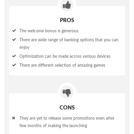
PROS
The welcome bonus is generous
There are wide range of banking options that you can
enjoy
Optimization can be made across various devices
There are different selection of amazing games
CONS
They are yet to release some promotions even after
few months of making the launching