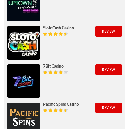
SlotoCash Casino
REVIEW
7Bit Casino
REVIEW
Pacific Spins Casino
REVIEW