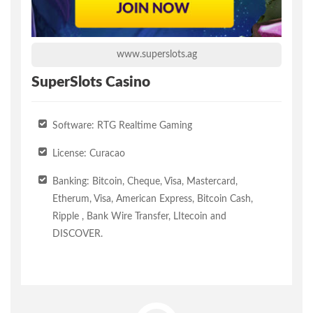
www.superslots.ag
SuperSlots Casino
Software: RTG Realtime Gaming
License: Curacao
Banking: Bitcoin, Cheque, Visa, Mastercard,
Etherum, Visa, American Express, Bitcoin Cash,
Ripple , Bank Wire Transfer, LItecoin and
DISCOVER.