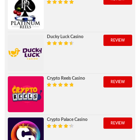
Ducky Luck Casino
REVIEW
Crypto Reels Casino
REVIEW
Crypto Palace Casino
REVIEW