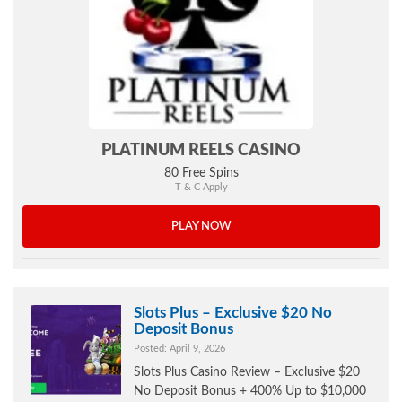
PLATINUM REELS CASINO
80 Free Spins
T & C Apply
PLAY NOW
Slots Plus – Exclusive $20 No
Deposit Bonus
Posted: April 9, 2026
Slots Plus Casino Review – Exclusive $20
No Deposit Bonus + 400% Up to $10,000