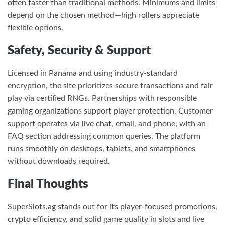
often faster than traditional methods. Minimums and limits
depend on the chosen method—high rollers appreciate
flexible options.
Safety, Security & Support
Licensed in Panama and using industry-standard
encryption, the site prioritizes secure transactions and fair
play via certified RNGs. Partnerships with responsible
gaming organizations support player protection. Customer
support operates via live chat, email, and phone, with an
FAQ section addressing common queries. The platform
runs smoothly on desktops, tablets, and smartphones
without downloads required.
Final Thoughts
SuperSlots.ag stands out for its player-focused promotions,
crypto efficiency, and solid game quality in slots and live