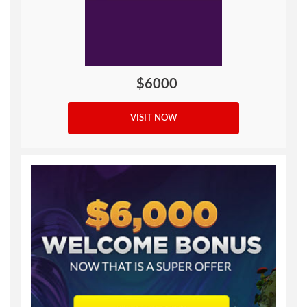
$6000
VISIT NOW