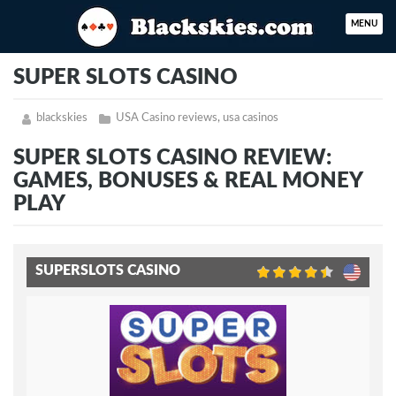
MENU
SUPER SLOTS CASINO
blackskies
USA Casino reviews
,
usa casinos
SUPER SLOTS CASINO REVIEW:
GAMES, BONUSES & REAL MONEY
PLAY
SUPERSLOTS CASINO