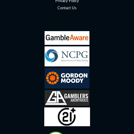
Privacy Policy
Contact Us