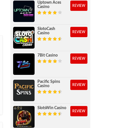
Uptown Aces
REVIEW
Casino
SlotoCash
REVIEW
Casino
7Bit Casino
REVIEW
Pacific Spins
REVIEW
Casino
SlotsWin Casino
REVIEW