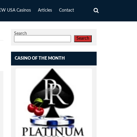
EW USA Casinos
Articles
Contact
Search
Search
CASINO OF THE MONTH