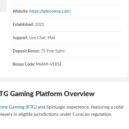
Website:
https://spinoverse.com/
Established:
2022
Support:
Live Chat, Mail
Deposit Bonus:
75 Free Spins
Bonus Code:
MIAMI-VERSE
RTG Gaming Platform Overview
time Gaming (RTG)
and SpinLogic experience, featuring a solid
players in eligible jurisdictions under Curacao regulation.