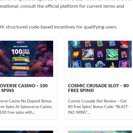
mational; consult the official platform for current terms and
th structured code-based incentives for qualifying users.
OVERSE CASINO – 100
COSMIC CRUSADE SLOT – 80
 SPINS
FREE SPINS!
verse Casino No Deposit Bonus
Cosmic Crusade Slot Review – Get
ee Spins At Spinoverse Casino,
80 Free Spins! Bonus Code: “BLAST-
100 free spins with...
IN2-WINS“...