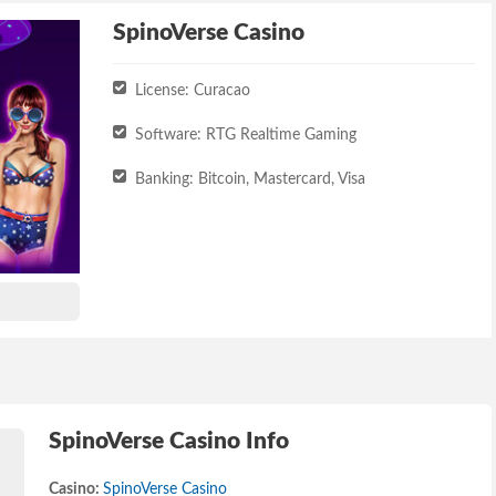
SpinoVerse Casino
License: Curacao
Software: RTG Realtime Gaming
Banking: Bitcoin, Mastercard, Visa
SpinoVerse Casino Info
Casino:
SpinoVerse Casino