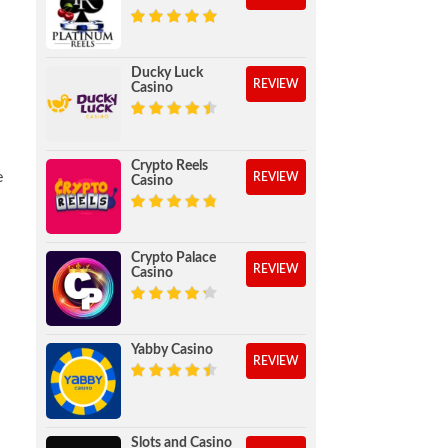
Ducky Luck
REVIEW
Casino
Crypto Reels
e
REVIEW
Casino
Crypto Palace
REVIEW
Casino
Yabby Casino
REVIEW
Slots and Casino