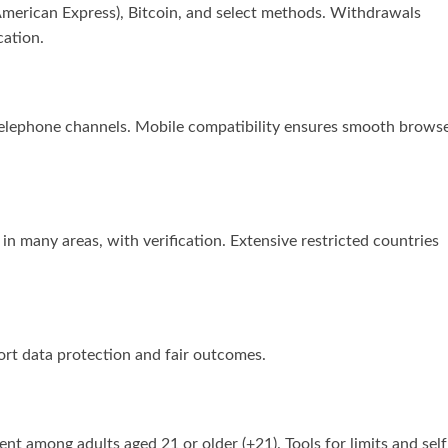
 American Express), Bitcoin, and select methods. Withdrawals
cation.
 telephone channels. Mobile compatibility ensures smooth brows
 in many areas, with verification. Extensive restricted countries
rt data protection and fair outcomes.
nt among adults aged 21 or older (+21). Tools for limits and self