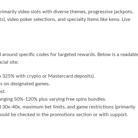
rimarily video slots with diverse themes, progressive jackpots,
s), video poker selections, and specialty items like keno. Live
around specific codes for targeted rewards. Below is a readabl
ial site:
 325% with crypto or Mastercard deposits).
s on designated games.
st.
anging 50%-120% plus varying free spins bundles.
 30x-40x, maximum bet limits, and game restrictions (primarily
y should be checked in the promotions section or with support.