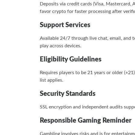
Deposits via credit cards (Visa, Mastercard,
favor crypto for faster processing after verifi
Support Services
Available 24/7 through live chat, email, and
play across devices.
Eligibility Guidelines
Requires players to be 21 years or older (+21)
list applies.
Security Standards
SSL encryption and independent audits suppo
Responsible Gaming Reminder
Gambling involves risks and is for entertainme