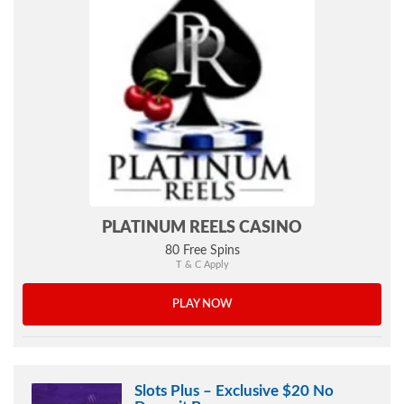
PLATINUM REELS CASINO
80 Free Spins
T & C Apply
PLAY NOW
Slots Plus – Exclusive $20 No