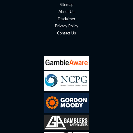
Sitemap
About Us
Disclaimer
Privacy Policy
Contact Us