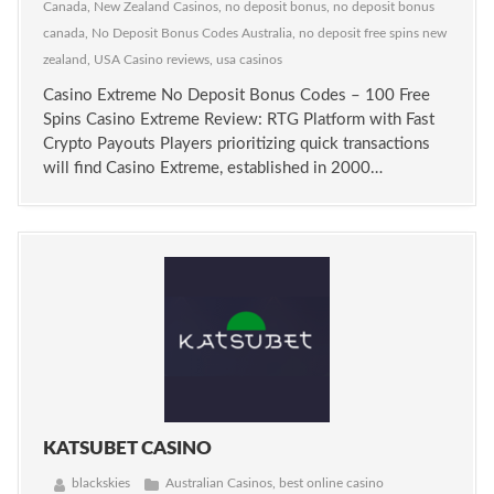
Canada
,
New Zealand Casinos
,
no deposit bonus
,
no deposit bonus
canada
,
No Deposit Bonus Codes Australia
,
no deposit free spins new
zealand
,
USA Casino reviews
,
usa casinos
Casino Extreme No Deposit Bonus Codes – 100 Free
Spins Casino Extreme Review: RTG Platform with Fast
Crypto Payouts Players prioritizing quick transactions
will find Casino Extreme, established in 2000…
KATSUBET CASINO
blackskies
Australian Casinos
,
best online casino