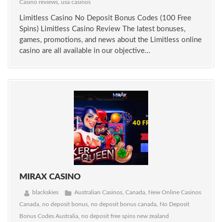
Casino reviews
,
usa casinos
Limitless Casino No Deposit Bonus Codes (100 Free
Spins) Limitless Casino Review The latest bonuses,
games, promotions, and news about the Limitless online
casino are all available in our objective…
MIRAX CASINO
blackskies
Australian Casinos
,
Canada
,
New Online Casinos
Canada
,
no deposit bonus
,
no deposit bonus canada
,
No Deposit
Bonus Codes Australia
,
no deposit free spins new zealand