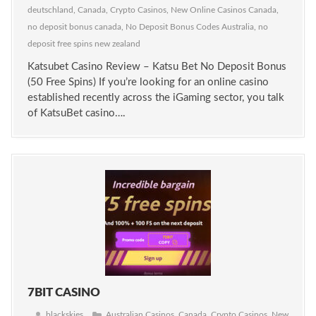
deutschland
,
Canada
,
Crypto Casinos
,
New Online Casinos Canada
,
no deposit bonus canada
,
No Deposit Bonus Codes Australia
,
no
deposit free spins new zealand
Katsubet Casino Review – Katsu Bet No Deposit Bonus
(50 Free Spins) If you’re looking for an online casino
established recently across the iGaming sector, you talk
of KatsuBet casino….
7BIT CASINO
blackskies
Australian Casinos
,
Canada
,
Crypto Casinos
,
New