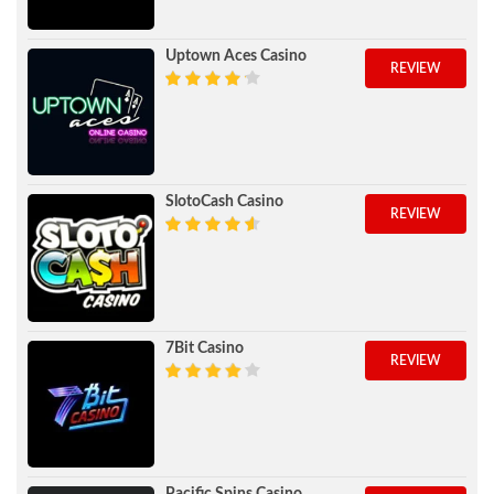
Uptown Aces Casino
REVIEW
SlotoCash Casino
REVIEW
7Bit Casino
REVIEW