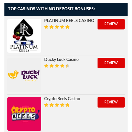
TOP CASINOS WITH NO DEPOSIT BONUSES:
PLATINUM REELS CASINO
REVIEW
Ducky Luck Casino
REVIEW
Crypto Reels Casino
REVIEW