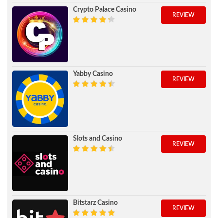
Crypto Palace Casino
REVIEW
Yabby Casino
REVIEW
Slots and Casino
REVIEW
Bitstarz Casino
REVIEW