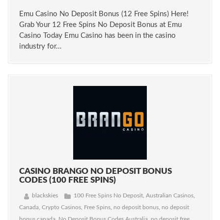
Emu Casino No Deposit Bonus (12 Free Spins) Here!
Grab Your 12 Free Spins No Deposit Bonus at Emu
Casino Today Emu Casino has been in the casino
industry for…
CASINO BRANGO NO DEPOSIT BONUS
CODES (100 FREE SPINS)
blackskies
100 Free Spins No Deposit
,
Australian Casinos
,
Canada
,
Crypto Casinos
,
Free Spins
,
no deposit bonus
,
no deposit
bonus canada
,
No Deposit Bonus Codes Australia
,
no deposit free