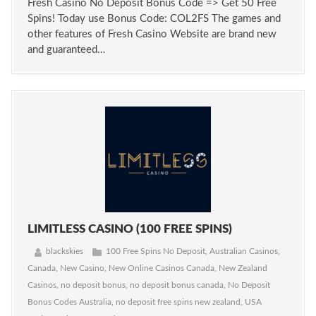
Fresh Casino No Deposit Bonus Code => Get 50 Free
Spins! Today use Bonus Code: COL2FS The games and
other features of Fresh Casino Website are brand new
and guaranteed…
LIMITLESS CASINO (100 FREE SPINS)
blackskies
100 Free Spins No Deposit
,
Australian Casinos
,
Canada
,
New Casino
,
New Online Casinos Canada
,
New Zealand
Casinos
,
no deposit bonus
,
no deposit bonus canada
,
No Deposit
Bonus Codes Australia
,
no deposit free spins new zealand
,
USA