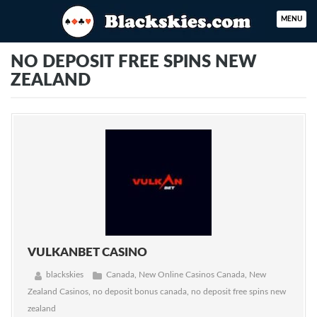
MENU
NO DEPOSIT FREE SPINS NEW
ZEALAND
VULKANBET CASINO
blackskies
Canada
,
New Online Casinos Canada
,
New
Zealand Casinos
,
no deposit bonus canada
,
no deposit free spins new
zealand