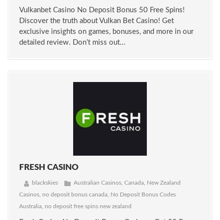
Vulkanbet Casino No Deposit Bonus 50 Free Spins!
Discover the truth about Vulkan Bet Casino! Get
exclusive insights on games, bonuses, and more in our
detailed review. Don’t miss out…
FRESH CASINO
blackskies
Australian Casinos
,
Canada
,
New Zealand
Casinos
,
no deposit bonus canada
,
No Deposit Bonus Codes
Australia
,
no deposit free spins new zealand