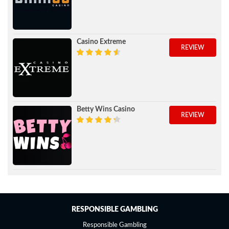
Casino Extreme
REVIEW
Betty Wins Casino
REVIEW
RESPONSIBLE GAMBLING
Responsible Gambling