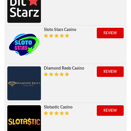
Sloto Stars Casino
REVIEW
Diamond Reels Casino
REVIEW
Slotastic Casino
REVIEW