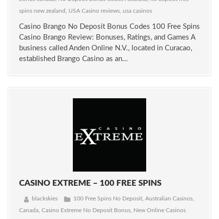
spins new zealand
,
USA Casino reviews
,
usa casinos
Casino Brango No Deposit Bonus Codes 100 Free Spins
Casino Brango Review: Bonuses, Ratings, and Games A
business called Anden Online N.V., located in Curacao,
established Brango Casino as an…
CASINO EXTREME – 100 FREE SPINS
blackskies
100 Free Spins No Deposit
,
Australian Casinos
,
Canada
,
Casino Extreme No Deposit Bonus
,
New Online Casinos