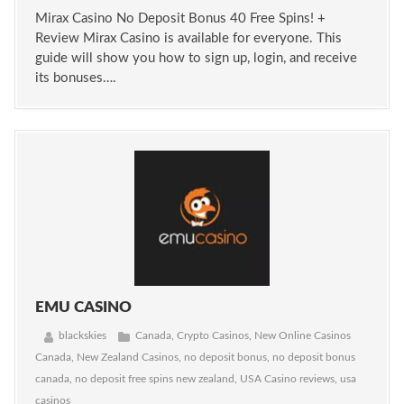
Mirax Casino No Deposit Bonus 40 Free Spins! +
Review Mirax Casino is available for everyone. This
guide will show you how to sign up, login, and receive
its bonuses….
EMU CASINO
blackskies
Canada
,
Crypto Casinos
,
New Online Casinos
Canada
,
New Zealand Casinos
,
no deposit bonus
,
no deposit bonus
canada
,
no deposit free spins new zealand
,
USA Casino reviews
,
usa
casinos