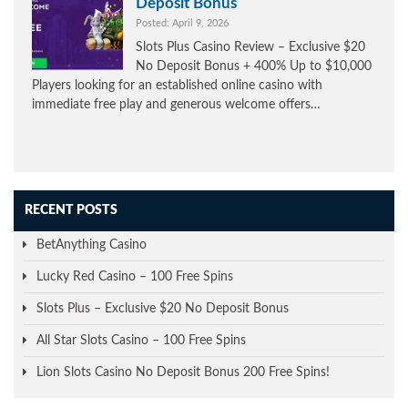
Deposit Bonus
Posted: April 9, 2026
Slots Plus Casino Review – Exclusive $20
No Deposit Bonus + 400% Up to $10,000
Players looking for an established online casino with
immediate free play and generous welcome offers…
RECENT POSTS
BetAnything Casino
Lucky Red Casino – 100 Free Spins
Slots Plus – Exclusive $20 No Deposit Bonus
All Star Slots Casino – 100 Free Spins
Lion Slots Casino No Deposit Bonus 200 Free Spins!