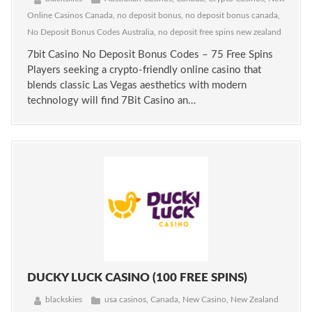
Online Casinos Canada
,
no deposit bonus
,
no deposit bonus canada
,
No Deposit Bonus Codes Australia
,
no deposit free spins new zealand
7bit Casino No Deposit Bonus Codes – 75 Free Spins
Players seeking a crypto-friendly online casino that
blends classic Las Vegas aesthetics with modern
technology will find 7Bit Casino an…
DUCKY LUCK CASINO (100 FREE SPINS)
blackskies
usa casinos
,
Canada
,
New Casino
,
New Zealand