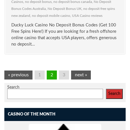
Casinos
,
no deposit bonus
,
no deposit bonus canada
,
No Deposit
Bonus Codes Australia
,
No Deposit Bonus UK
,
no deposit free spins
new zealand
,
no deposit mobile casino
,
USA Casino reviews
Ducky Luck Casino No Deposit Bonus Codes (Get 100
Free Spins Here!) If you are looking for a fresh offshore
online casino that accepts USA players, offers generous
no deposit…
« previous
1
2
3
next »
Search
Search
CASINO OF THE MONTH