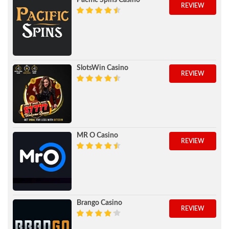
Pacific Spins Casino
REVIEW
SlotsWin Casino
REVIEW
MR O Casino
REVIEW
Brango Casino
REVIEW