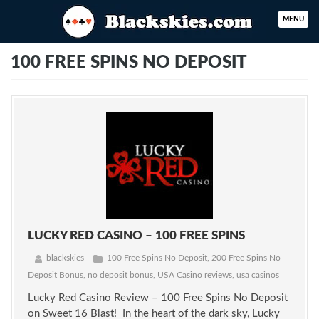
MENU
100 FREE SPINS NO DEPOSIT
LUCKY RED CASINO – 100 FREE SPINS
blackskies
100 Free Spins No Deposit
,
200 Free Spins No
Deposit Bonus
,
no deposit bonus
,
USA Casino reviews
,
usa casinos
Lucky Red Casino Review – 100 Free Spins No Deposit
on Sweet 16 Blast! In the heart of the dark sky, Lucky