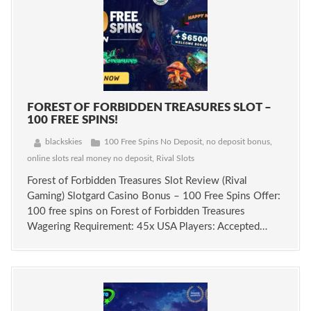
FOREST OF FORBIDDEN TREASURES SLOT –
100 FREE SPINS!
blackskies
100 Free Spins No Deposit
,
no deposit bonus
,
online slots real money no deposit
,
Rival Slots
Forest of Forbidden Treasures Slot Review (Rival
Gaming) Slotgard Casino Bonus – 100 Free Spins Offer:
100 free spins on Forest of Forbidden Treasures
Wagering Requirement: 45x USA Players: Accepted…