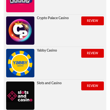
Crypto Palace Casino
REVIEW
Yabby Casino
REVIEW
Slots and Casino
REVIEW