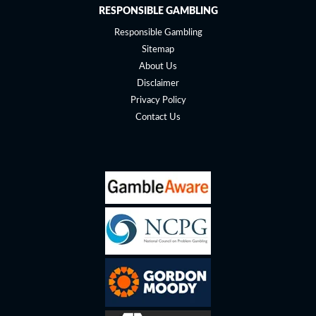
RESPONSIBLE GAMBLING
Responsible Gambling
Sitemap
About Us
Disclaimer
Privacy Policy
Contact Us