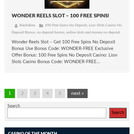
WONDER REELS SLOT – 100 FREE SPINS!
blackskies
100 Free Spins No Deposit
,
Lion Slots Casino No
Deposit Bonus
,
no deposit bonus
,
online slots real money no deposit
Wonder Reels Slot – Get 100 Free Spins No Deposit
Bonus Use Bonus Code: WONDER-FREE Exclusive
Offer Bonus: 100 Free Spins No Deposit Casino: Lion
Slots Casino Bonus Code: WONDER-FREE…
1
2
3
4
5
next »
Search
Search