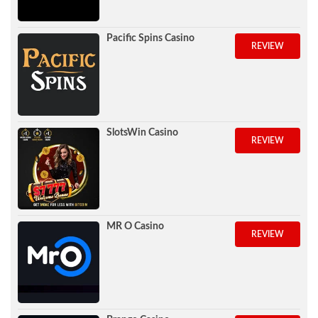
Pacific Spins Casino
REVIEW
SlotsWin Casino
REVIEW
MR O Casino
REVIEW