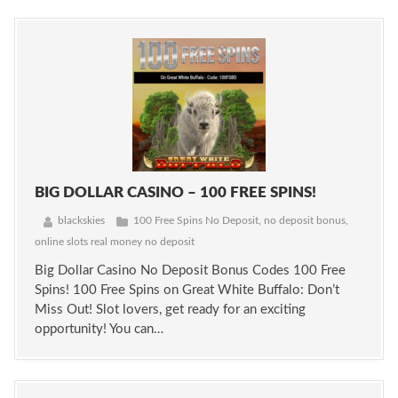
BIG DOLLAR CASINO – 100 FREE SPINS!
blackskies
100 Free Spins No Deposit
,
no deposit bonus
,
online slots real money no deposit
Big Dollar Casino No Deposit Bonus Codes 100 Free
Spins! 100 Free Spins on Great White Buffalo: Don’t
Miss Out! Slot lovers, get ready for an exciting
opportunity! You can…