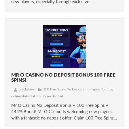
new players, especially through exclusive…
MR O CASINO NO DEPOSIT BONUS 100 FREE
SPINS!
blackskies
100 Free Spins No Deposit
,
no deposit bonus
,
online slots real money no deposit
Mr O Casino No Deposit Bonus – 100 Free Spins +
444% Boost! Mr O Casino is welcoming new players
with a fantastic no deposit offer! Claim 100 Free Spins…