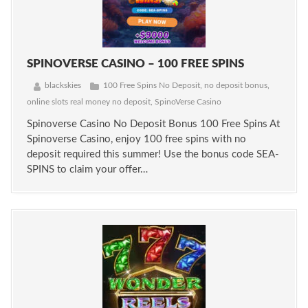
SPINOVERSE CASINO – 100 FREE SPINS
blackskies
100 Free Spins No Deposit
,
no deposit bonus
,
online slots real money no deposit
,
SpinoVerse Casino
Spinoverse Casino No Deposit Bonus 100 Free Spins At
Spinoverse Casino, enjoy 100 free spins with no
deposit required this summer! Use the bonus code SEA-
SPINS to claim your offer…