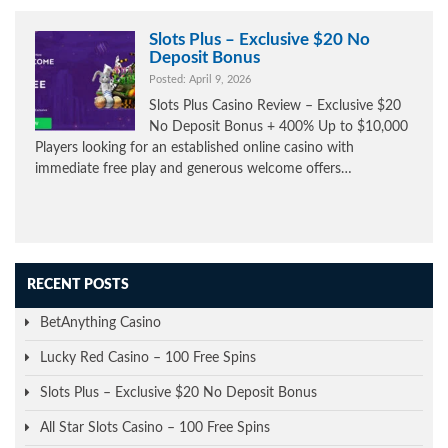
Slots Plus – Exclusive $20 No
Deposit Bonus
Posted: April 9, 2026
Slots Plus Casino Review – Exclusive $20
No Deposit Bonus + 400% Up to $10,000
Players looking for an established online casino with
immediate free play and generous welcome offers…
RECENT POSTS
BetAnything Casino
Lucky Red Casino – 100 Free Spins
Slots Plus – Exclusive $20 No Deposit Bonus
All Star Slots Casino – 100 Free Spins