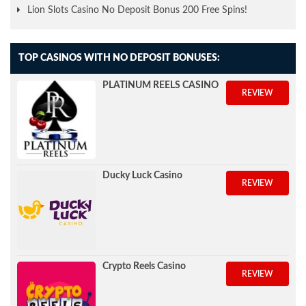
Lion Slots Casino No Deposit Bonus 200 Free Spins!
TOP CASINOS WITH NO DEPOSIT BONUSES:
PLATINUM REELS CASINO
REVIEW
Ducky Luck Casino
REVIEW
Crypto Reels Casino
REVIEW