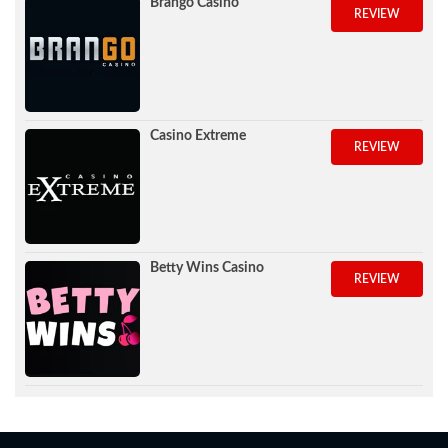
Brango Casino
REVIEW
Casino Extreme
REVIEW
Betty Wins Casino
REVIEW