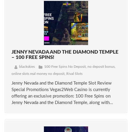
JENNY NEVADA AND THE DIAMOND TEMPLE
– 100 FREE SPINS!
blackskies
100 Free Spins No Deposit
,
no deposit bonus
,
online slots real money no deposit
,
Rival Slots
Jenny Nevada and the Diamond Temple Slot Review
Special Promotions Vegas2Web Casino is currently
offering an exclusive promotion: 100 Free Spins on
Jenny Nevada and the Diamond Temple, along with…