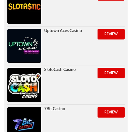
Uptown Aces Casino
REVIEW
SlotoCash Casino
REVIEW
7Bit Casino
REVIEW