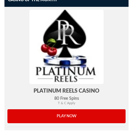
CASINO OF THE MONTH
PLATINUM REELS CASINO
80 Free Spins
T & C Apply
PLAY NOW