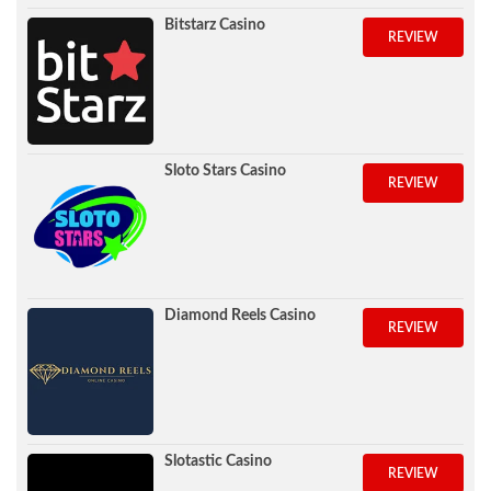
Bitstarz Casino
REVIEW
Sloto Stars Casino
REVIEW
Diamond Reels Casino
REVIEW
Slotastic Casino
REVIEW