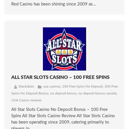
Red Casino has been shining since 2009 as…
ALL STAR SLOTS CASINO – 100 FREE SPINS
blackskies
usa casinos
,
100 Free Spins No Deposit
,
200 Free
Spins No Deposit Bonus
,
no deposit bonus
,
no deposit bonus canada
,
USA Casino reviews
All Star Slots Casino No Deposit Bonus – 100 Free
Spins All Star Slots Casino Review All Star Slots Casino
has been operating since 2009, catering primarily to
players in…