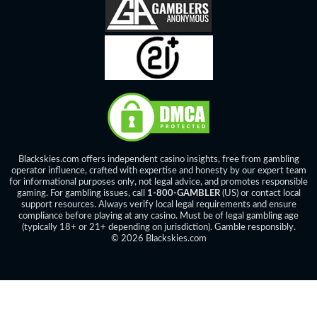
Blackskies.com offers independent casino insights, free from gambling
operator influence, crafted with expertise and honesty by our expert team
for informational purposes only, not legal advice, and promotes responsible
gaming. For gambling issues, call
1-800-GAMBLER
(US) or contact local
support resources. Always verify local legal requirements and ensure
compliance before playing at any casino. Must be of legal gambling age
(typically 18+ or 21+ depending on jurisdiction). Gamble responsibly.
© 2026 Blackskies.com