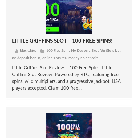
LITTLE GRIFFINS SLOT – 100 FREE SPINS!
blackskies
100 Free Spins No Deposit
,
Best Rtg Slots List
,
no deposit bonus
,
online slots real money no deposit
Little Griffins Slot Review – 100 Free Spins! Little
Griffins Slot Review: Powered by RTG, featuring free
spins, wild multipliers, and a progressive jackpot. USA
players accepted. Claim 100 free…