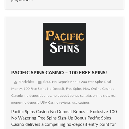
PACIFIC SPINS CASINO – 100 FREE SPINS!
blackskies
$200 No Deposit Bonus 200 Free Spins Real
Money
,
100 Free Spins No Deposit
,
Free Spins
,
New Online Casinos
Canada
,
no deposit bonus
,
no deposit bonus canada
,
online slots real
money no deposit
,
USA Casino reviews
,
usa casinos
Pacific Spins Casino No Deposit Bonus – Exclusive 100
No Wagering Free Spins Sign-Up Bonus Pacific Spins
Casino delivers a compelling no-deposit entry point for