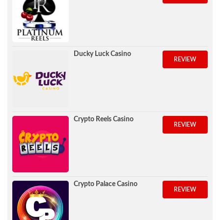
Ducky Luck Casino
REVIEW
Crypto Reels Casino
REVIEW
Crypto Palace Casino
REVIEW