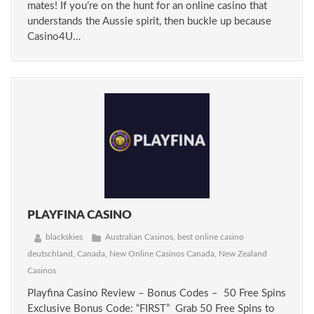
mates! If you’re on the hunt for an online casino that
understands the Aussie spirit, then buckle up because
Casino4U…
PLAYFINA CASINO
blackskies
Australian Casinos
,
best online casino
deutschland
,
Canada
,
New Online Casinos Canada
,
New Zealand
Casinos
Playfina Casino Review – Bonus Codes – 50 Free Spins
Exclusive Bonus Code: “FIRST” Grab 50 Free Spins to