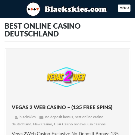
MENU
BEST ONLINE CASINO
DEUTSCHLAND
VEGAS 2 WEB CASINO – (135 FREE SPINS)
blackskies
no deposit bonus
,
best online casino
deutschland
,
New Casino
,
USA Casino reviews
,
usa casinos
Vegas2Web Casino Exclusive No Deposit Bonus: 135