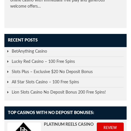
online casino with immediate free play and generous
welcome offers…
RECENT POSTS
BetAnything Casino
Lucky Red Casino – 100 Free Spins
Slots Plus – Exclusive $20 No Deposit Bonus
All Star Slots Casino – 100 Free Spins
Lion Slots Casino No Deposit Bonus 200 Free Spins!
TOP CASINOS WITH NO DEPOSIT BONUSES:
PLATINUM REELS CASINO
REVIEW