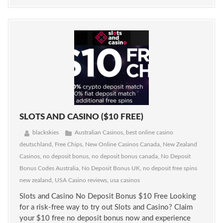
SLOTS AND CASINO ($10 FREE)
blackskies
Australian Casinos
,
best online casino
deutschland
,
Free Chips
,
New Online Casinos Canada
,
New Zealand
Casinos
,
no deposit bonus
,
no deposit bonus canada
,
No Deposit
Bonus Codes Australia
,
No Deposit Bonus UK
,
no deposit free spins
new zealand
,
USA Casino reviews
,
usa casinos
Slots and Casino No Deposit Bonus $10 Free Looking
for a risk-free way to try out Slots and Casino? Claim
your $10 free no deposit bonus now and experience