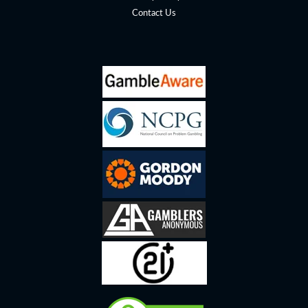
Contact Us