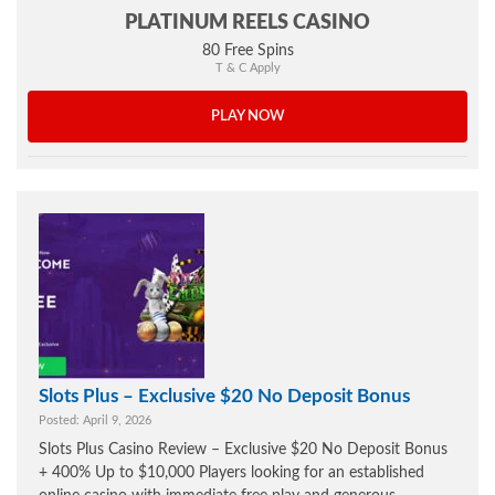
PLATINUM REELS CASINO
80 Free Spins
T & C Apply
PLAY NOW
Slots Plus – Exclusive $20 No Deposit Bonus
Posted: April 9, 2026
Slots Plus Casino Review – Exclusive $20 No Deposit Bonus
+ 400% Up to $10,000 Players looking for an established