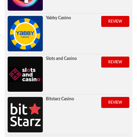
Yabby Casino
REVIEW
Slots and Casino
REVIEW
Bitstarz Casino
REVIEW