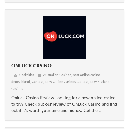
ONLUCK CASINO
blackskies
Australian Casinos
,
best online casino
deutschland
,
Canada
,
New Online Casinos Canada
,
New Zealand
Casinos
Onluck Casino Review Looking for a new online casino
to try? Check out our review of OnLuck Casino and find
out if it’s worth your time and money. Get the…