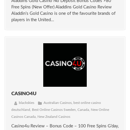
Aladdins Gold Casino No Deposit Bonus Codes >80
Free Spins (New Offer) Aladdins Gold Casino Review
Aladdin’s Gold Casino is one of the favourite brands of
players in the United…
CASINO4U
blackskies
Australian Casinos
,
best online casino
deutschland
,
Best Online Casinos Sweden
,
Canada
,
New Online
Casinos Canada
,
New Zealand Casinos
Casino4u Review – Bonus Code – 100 Free Spins G’day,