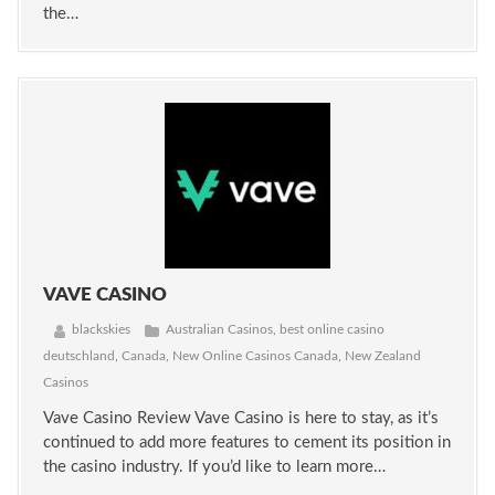
the…
VAVE CASINO
blackskies
Australian Casinos
,
best online casino
deutschland
,
Canada
,
New Online Casinos Canada
,
New Zealand
Casinos
Vave Casino Review Vave Casino is here to stay, as it’s
continued to add more features to cement its position in
the casino industry. If you’d like to learn more…