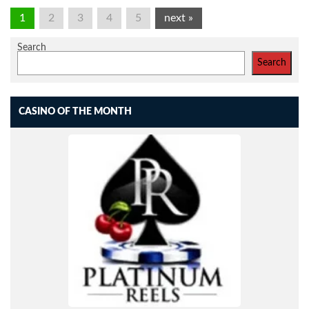
1
2
3
4
5
next »
Search
Search
CASINO OF THE MONTH