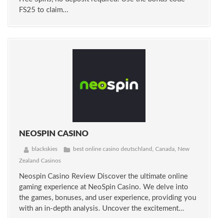
FS25 to claim…
NEOSPIN CASINO
blackskies
best online casino deutschland
,
Canada
,
New
Zealand Casinos
Neospin Casino Review Discover the ultimate online
gaming experience at NeoSpin Casino. We delve into
the games, bonuses, and user experience, providing you
with an in-depth analysis. Uncover the excitement…