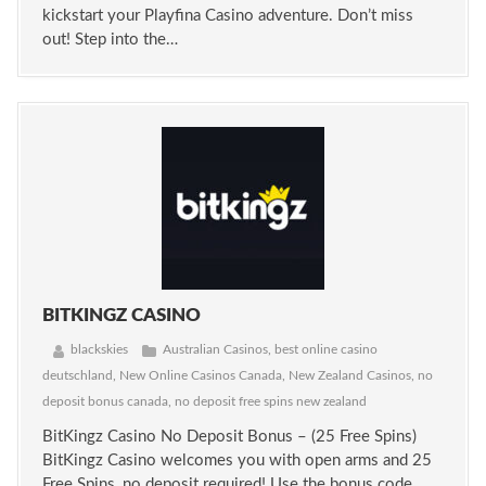
kickstart your Playfina Casino adventure. Don’t miss
out! Step into the…
BITKINGZ CASINO
blackskies
Australian Casinos
,
best online casino
deutschland
,
New Online Casinos Canada
,
New Zealand Casinos
,
no
deposit bonus canada
,
no deposit free spins new zealand
BitKingz Casino No Deposit Bonus – (25 Free Spins)
BitKingz Casino welcomes you with open arms and 25
Free Spins, no deposit required! Use the bonus code