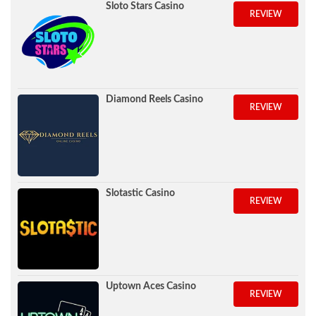
Sloto Stars Casino
REVIEW
Diamond Reels Casino
REVIEW
Slotastic Casino
REVIEW
Uptown Aces Casino
REVIEW