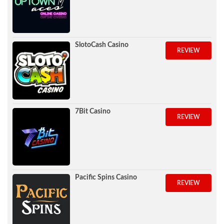
SlotoCash Casino
REVIEW
7Bit Casino
REVIEW
Pacific Spins Casino
REVIEW