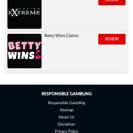
Betty Wins Casino
REVIEW
RESPONSIBLE GAMBLING
Responsible Gambling
Sitemap
About Us
Disclaimer
Privacy Policy