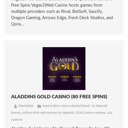
Free Spins Vegas2Web Casino hosts games from
multiple providers such as Rival, BetSoft, Saucify,
Dragon Gaming, Arrows Edge, Fresh Deck Studios, and
Qora…
ALADDINS GOLD CASINO (80 FREE SPINS)
blackskies
best online casino deutschland
,
no deposit
bonus
,
online slots real money no deposit
,
USA Casino reviews
,
usa
casinos