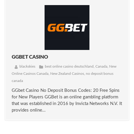
GGBET CASINO
blackskies
best online casino deutschland
,
Canada
,
New
Online Casinos Canada
,
New Zealand Casinos
,
no deposit bonus
canada
GGbet Casino No Deposit Bonus Codes: 20 Free Spins
for New Players GGBet is an online gambling platform
that was established in 2016 by Invicta Networks N.V. It
provides online…