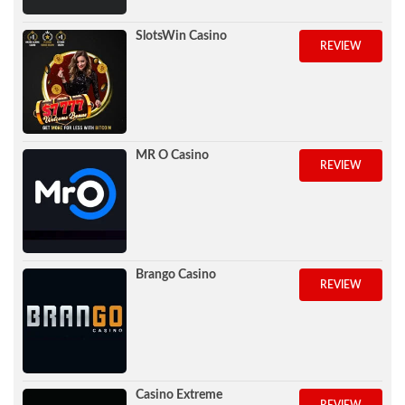
SlotsWin Casino
REVIEW
MR O Casino
REVIEW
Brango Casino
REVIEW
Casino Extreme
REVIEW