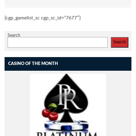
[cgp_gamelist_sc cgp_sc_id=”7677″]
Search
Search
CASINO OF THE MONTH