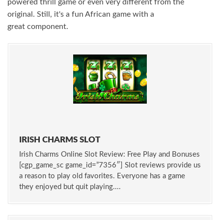
powered thrill game or even very different from the
original. Still, it's a fun African game with a
great component.
IRISH CHARMS SLOT
Irish Charms Online Slot Review: Free Play and Bonuses
[cgp_game_sc game_id=”7356″] Slot reviews provide us
a reason to play old favorites. Everyone has a game
they enjoyed but quit playing....