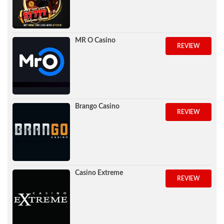
MR O Casino
REVIEW
Brango Casino
REVIEW
Casino Extreme
REVIEW