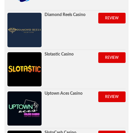
Diamond Reels Casino
REVIEW
Slotastic Casino
REVIEW
Uptown Aces Casino
REVIEW
SlotoCash Casino