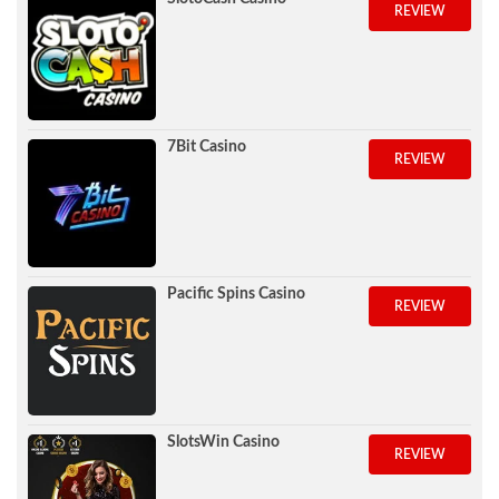
REVIEW
7Bit Casino
REVIEW
Pacific Spins Casino
REVIEW
SlotsWin Casino
REVIEW