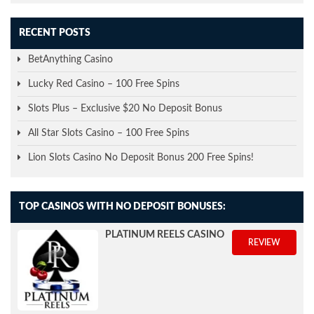
RECENT POSTS
BetAnything Casino
Lucky Red Casino – 100 Free Spins
Slots Plus – Exclusive $20 No Deposit Bonus
All Star Slots Casino – 100 Free Spins
Lion Slots Casino No Deposit Bonus 200 Free Spins!
TOP CASINOS WITH NO DEPOSIT BONUSES:
PLATINUM REELS CASINO
REVIEW