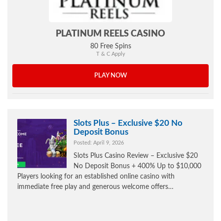
PLATINUM REELS CASINO
80 Free Spins
T & C Apply
PLAY NOW
Slots Plus – Exclusive $20 No
Deposit Bonus
Posted: April 9, 2026
Slots Plus Casino Review – Exclusive $20
No Deposit Bonus + 400% Up to $10,000
Players looking for an established online casino with
immediate free play and generous welcome offers…