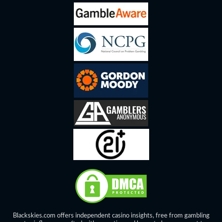
Blackskies.com offers independent casino insights, free from gambling