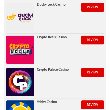
Ducky Luck Casino
REVIEW
Crypto Reels Casino
REVIEW
Crypto Palace Casino
REVIEW
Yabby Casino
REVIEW