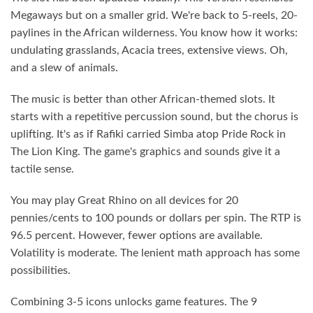
Megaways but on a smaller grid. We're back to 5-reels, 20-
paylines in the African wilderness. You know how it works:
undulating grasslands, Acacia trees, extensive views. Oh,
and a slew of animals.
The music is better than other African-themed slots. It
starts with a repetitive percussion sound, but the chorus is
uplifting. It's as if Rafiki carried Simba atop Pride Rock in
The Lion King. The game's graphics and sounds give it a
tactile sense.
You may play Great Rhino on all devices for 20
pennies/cents to 100 pounds or dollars per spin. The RTP is
96.5 percent. However, fewer options are available.
Volatility is moderate. The lenient math approach has some
possibilities.
Combining 3-5 icons unlocks game features. The 9