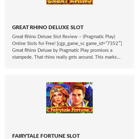
GREAT RHINO DELUXE SLOT
Great Rhino Deluxe Slot Review – (Pragmatic Play)
Online Slots for Free! [cgp_game_sc game_id=”7352″]
Great Rhino Deluxe by Pragmatic Play promises a
stampede. That rhino really gets around. This marks...
FAIRYTALE FORTUNE SLOT