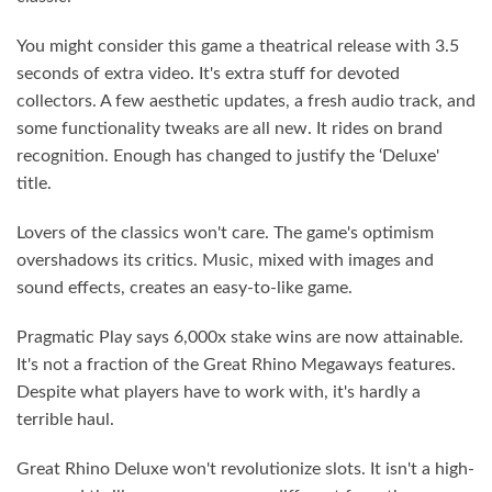
You might consider this game a theatrical release with 3.5
seconds of extra video. It's extra stuff for devoted
collectors. A few aesthetic updates, a fresh audio track, and
some functionality tweaks are all new. It rides on brand
recognition. Enough has changed to justify the ‘Deluxe'
title.
Lovers of the classics won't care. The game's optimism
overshadows its critics. Music, mixed with images and
sound effects, creates an easy-to-like game.
Pragmatic Play says 6,000x stake wins are now attainable.
It's not a fraction of the Great Rhino Megaways features.
Despite what players have to work with, it's hardly a
terrible haul.
Great Rhino Deluxe won't revolutionize slots. It isn't a high-