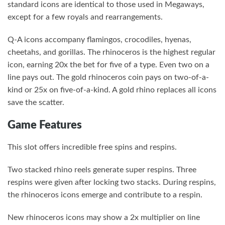
standard icons are identical to those used in Megaways,
except for a few royals and rearrangements.
Q-A icons accompany flamingos, crocodiles, hyenas,
cheetahs, and gorillas. The rhinoceros is the highest regular
icon, earning 20x the bet for five of a type. Even two on a
line pays out. The gold rhinoceros coin pays on two-of-a-
kind or 25x on five-of-a-kind. A gold rhino replaces all icons
save the scatter.
Game Features
This slot offers incredible free spins and respins.
Two stacked rhino reels generate super respins. Three
respins were given after locking two stacks. During respins,
the rhinoceros icons emerge and contribute to a respin.
New rhinoceros icons may show a 2x multiplier on line