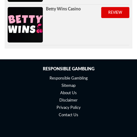
Betty Wins Casino
REVIEW
RESPONSIBLE GAMBLING
Responsible Gambling
Sitemap
About Us
Disclaimer
Privacy Policy
Contact Us