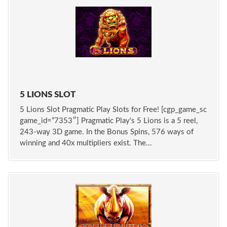
5 LIONS SLOT
5 Lions Slot Pragmatic Play Slots for Free! [cgp_game_sc
game_id=”7353″] Pragmatic Play's 5 Lions is a 5 reel,
243-way 3D game. In the Bonus Spins, 576 ways of
winning and 40x multipliers exist. The...