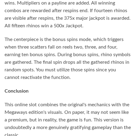
wins. Multipliers on a payline are added. All winning
combos are rewarded after respins end. If fourteen rhinos
are visible after respins, the 375x major jackpot is awarded.
All fifteen rhinos win a 500x Jackpot.
The centerpiece is the bonus spins mode, which triggers
when three scatters fall on reels two, three, and four,
earning ten bonus spins. During bonus spins, rhino symbols
are gathered. The final spin drops all the gathered rhinos in
random spots. You must utilize those spins since you
cannot reactivate the function.
Conclusion
This online slot combines the original's mechanics with the
Megaways edition's visuals. On paper, it may not seem like
a premium, but in reality, the game is fun. This version is
undoubtedly a more genuinely gratifying gameplay than the
classic.