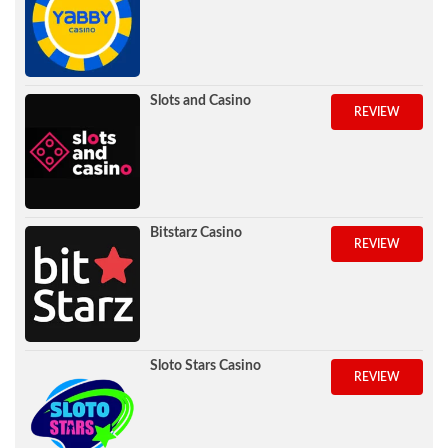
Slots and Casino
REVIEW
Bitstarz Casino
REVIEW
Sloto Stars Casino
REVIEW