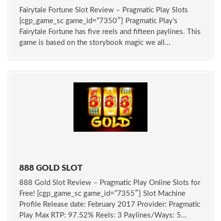
Fairytale Fortune Slot Review – Pragmatic Play Slots
[cgp_game_sc game_id=”7350″] Pragmatic Play's
Fairytale Fortune has five reels and fifteen paylines. This
game is based on the storybook magic we all...
888 GOLD SLOT
888 Gold Slot Review – Pragmatic Play Online Slots for
Free! [cgp_game_sc game_id=”7355″] Slot Machine
Profile Release date: February 2017 Provider: Pragmatic
Play Max RTP: 97.52% Reels: 3 Paylines/Ways: 5...