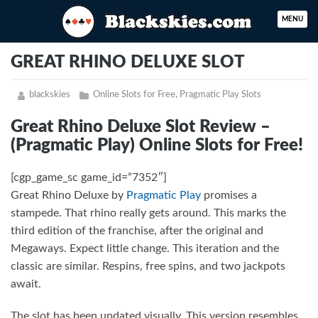
MENU
GREAT RHINO DELUXE SLOT
blackskies
Online Slots for Free
,
Pragmatic Play Slots
Great Rhino Deluxe Slot Review –
(Pragmatic Play) Online Slots for Free!
[cgp_game_sc game_id=”7352″]
Great Rhino Deluxe by
Pragmatic Play
promises a
stampede. That rhino really gets around. This marks the
third edition of the franchise, after the original and
Megaways. Expect little change. This iteration and the
classic are similar. Respins, free spins, and two jackpots
await.
The slot has been updated visually. This version resembles