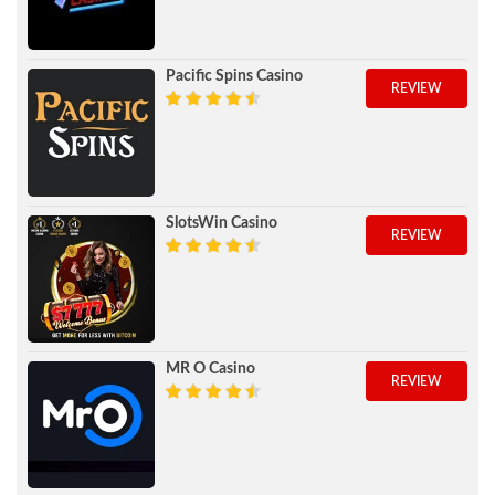
Pacific Spins Casino
REVIEW
SlotsWin Casino
REVIEW
MR O Casino
REVIEW