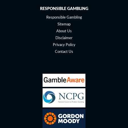
RESPONSIBLE GAMBLING
Responsible Gambling
Sitemap
About Us
Disclaimer
Privacy Policy
Contact Us