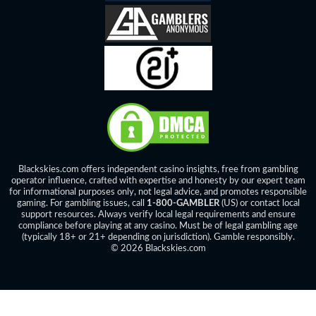
Blackskies.com offers independent casino insights, free from gambling
operator influence, crafted with expertise and honesty by our expert team
for informational purposes only, not legal advice, and promotes responsible
gaming. For gambling issues, call
1-800-GAMBLER
(US) or contact local
support resources. Always verify local legal requirements and ensure
compliance before playing at any casino. Must be of legal gambling age
(typically 18+ or 21+ depending on jurisdiction). Gamble responsibly.
© 2026 Blackskies.com