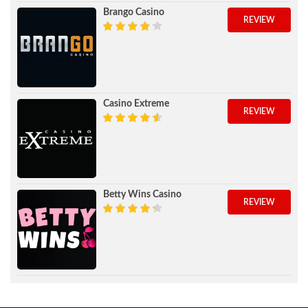
Brango Casino
REVIEW
Casino Extreme
REVIEW
Betty Wins Casino
REVIEW