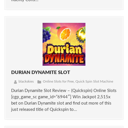
DURIAN DYNAMITE SLOT
blackskies
Online Slots for Free
,
Quick Spin Slot Machine
Durian Dynamite Slot Review – (Quickspin) Online Slots
[cgp_game_sc game_id=”6944″] Win Jackpot 2,515x
bet on Durian Dynamite slot and find out more of this
just released title of Quickspin to…