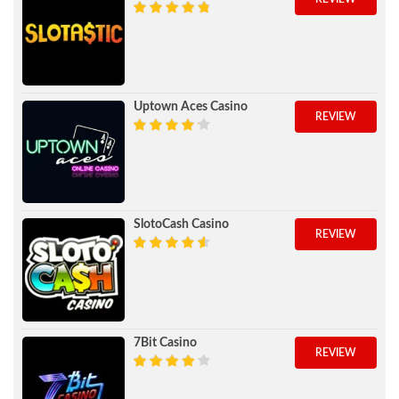
Uptown Aces Casino
REVIEW
SlotoCash Casino
REVIEW
7Bit Casino
REVIEW