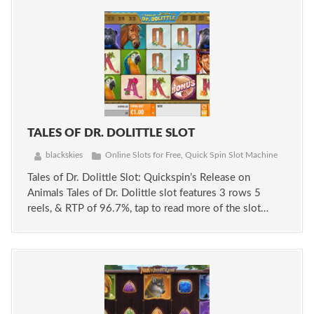
TALES OF DR. DOLITTLE SLOT
blackskies
Online Slots for Free
,
Quick Spin Slot Machine
Tales of Dr. Dolittle Slot: Quickspin’s Release on
Animals Tales of Dr. Dolittle slot features 3 rows 5
reels, & RTP of 96.7%, tap to read more of the slot…