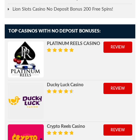
Lion Slots Casino No Deposit Bonus 200 Free Spins!
TOP CASINOS WITH NO DEPOSIT BONUSES:
PLATINUM REELS CASINO
REVIEW
Ducky Luck Casino
REVIEW
Crypto Reels Casino
REVIEW