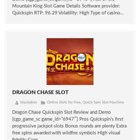
Mountain King Slot Game Details Software provider:
Quickspin RTP: 96.29 Volatility: High Type of casino…
DRAGON CHASE SLOT
blackskies
Online Slots for Free
,
Quick Spin Slot Machine
Dragon Chase Quickspin Slot Review and Demo
[cgp_game_sc game_id=”6947″] Pros Quickspin’s first
progressive jackpot slots Bonus rounds are plenty Extra
free spins awarded with wildfire symbols High visual
fidelity Cons…