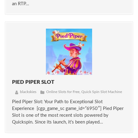
an RTP…
PIED PIPER SLOT
blackskies
Online Slots for Free
,
Quick Spin Slot Machine
Pied Piper Slot: Your Path to Exceptional Slot
Experience [cgp_game_sc game_id=”6950″] Pied Piper
Slot is one of the most recent slots powered by
Quickspin. Since its launch, it’s been played…