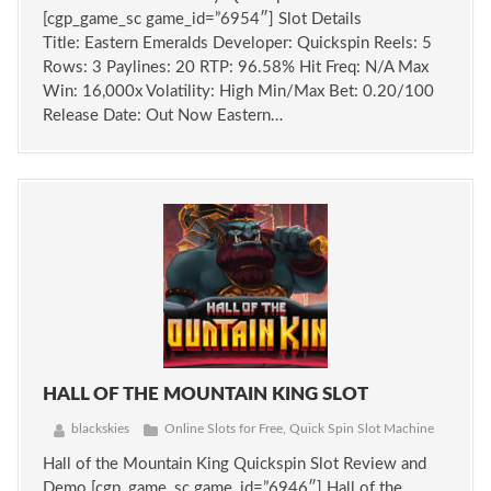
[cgp_game_sc game_id=”6954″] Slot Details
Title: Eastern Emeralds Developer: Quickspin Reels: 5
Rows: 3 Paylines: 20 RTP: 96.58% Hit Freq: N/A Max
Win: 16,000x Volatility: High Min/Max Bet: 0.20/100
Release Date: Out Now Eastern…
HALL OF THE MOUNTAIN KING SLOT
blackskies
Online Slots for Free
,
Quick Spin Slot Machine
Hall of the Mountain King Quickspin Slot Review and
Demo [cgp_game_sc game_id=”6946″] Hall of the