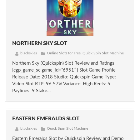
NORTHERN SKY SLOT
blackskies
Online Slots for Free
,
Quick Spin Slot Machine
Northern Sky (Quickspin) Slot Review and Ratings
[cgp_game_sc game_id=”6951″] Slot Game Profile
Release Date: 2018 Studio: Quickspin Game Type:
Video Slot RTP: 96.57% Variance: High Reels: 5
Paylines: 9 Stake…
EASTERN EMERALDS SLOT
blackskies
Quick Spin Slot Machine
Eastern Emeralds Slot by Quickspin Review and Demo