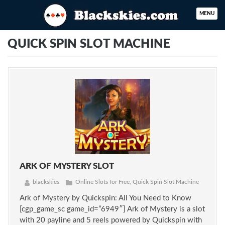
MENU
QUICK SPIN SLOT MACHINE
ARK OF MYSTERY SLOT
blackskies
Online Slots for Free
,
Quick Spin Slot Machine
Ark of Mystery by Quickspin: All You Need to Know
[cgp_game_sc game_id=”6949″] Ark of Mystery is a slot
with 20 payline and 5 reels powered by Quickspin with