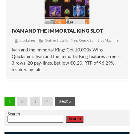
IVAN AND THE IMMORTAL KING SLOT
blackskies
Online Slots for Free
,
Quick Spin Slot Machine
Ivan and the Immortal King: Get 10,000x Wins
Quickspin’s Ivan and the Immortal King features 5 reels,
3 rows, 20 pay-lines, bet low €0.20, RTP of 96.29%,
inspired by tales…
1
2
3
4
next »
Search
Search