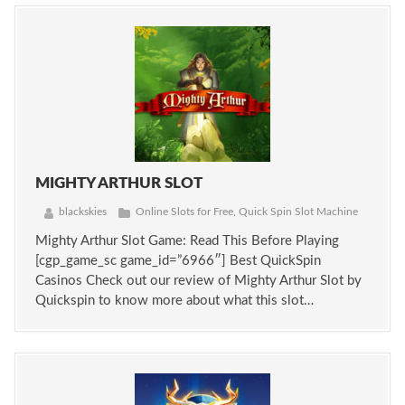
MIGHTY ARTHUR SLOT
blackskies
Online Slots for Free
,
Quick Spin Slot Machine
Mighty Arthur Slot Game: Read This Before Playing
[cgp_game_sc game_id=”6966″] Best QuickSpin
Casinos Check out our review of Mighty Arthur Slot by
Quickspin to know more about what this slot…