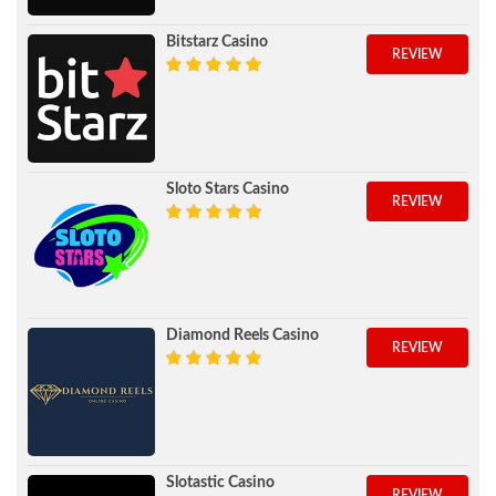
Bitstarz Casino
REVIEW
Sloto Stars Casino
REVIEW
Diamond Reels Casino
REVIEW
Slotastic Casino
REVIEW