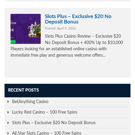
Slots Plus – Exclusive $20 No
Deposit Bonus
Posted: April 9, 2026
Slots Plus Casino Review – Exclusive $20
No Deposit Bonus + 400% Up to $10,000
Players looking for an established online casino with
immediate free play and generous welcome offers…
RECENT POSTS
BetAnything Casino
Lucky Red Casino – 100 Free Spins
Slots Plus – Exclusive $20 No Deposit Bonus
All Star Slots Casino – 100 Free Spins