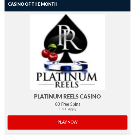
CASINO OF THE MONTH
PLATINUM REELS CASINO
80 Free Spins
T & C Apply
PLAY NOW