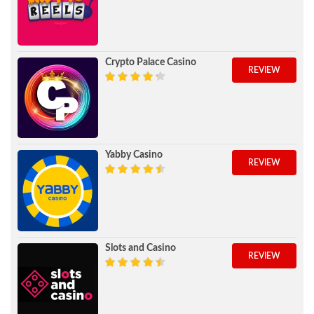
Crypto Palace Casino
REVIEW
Yabby Casino
REVIEW
Slots and Casino
REVIEW