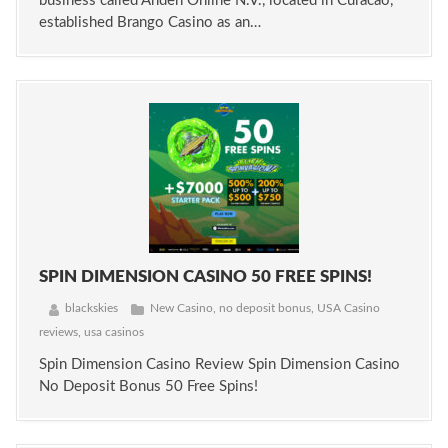
business called Anden Online N.V., located in Curacao,
established Brango Casino as an…
SPIN DIMENSION CASINO 50 FREE SPINS!
blackskies
New Casino
,
no deposit bonus
,
USA Casino
reviews
,
usa casinos
Spin Dimension Casino Review Spin Dimension Casino
No Deposit Bonus 50 Free Spins!