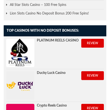
All Star Slots Casino – 100 Free Spins
Lion Slots Casino No Deposit Bonus 200 Free Spins!
TOP CASINOS WITH NO DEPOSIT BONUSES:
PLATINUM REELS CASINO
REVIEW
Ducky Luck Casino
REVIEW
Crypto Reels Casino
REVIEW