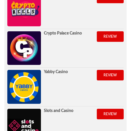
Crypto Palace Casino
REVIEW
Yabby Casino
REVIEW
Slots and Casino
REVIEW