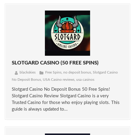
SLOTGARD CASINO (50 FREE SPINS)
blackskies
Free Spins
,
no deposit bonus
,
Slotgard Casino
No Deposit Bonus
,
USA Casino reviews
,
usa casinos
Slotgard Casino No Deposit Bonus 50 Free Spins!
Slotgard Casino Review Slotgard Casino is a very
Trusted Casino for those who enjoy playing slots. This
guide is always updated to…