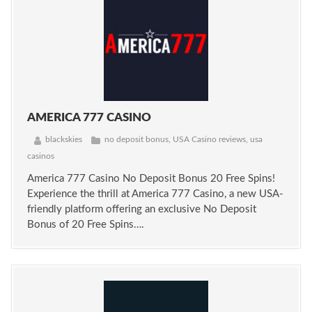
AMERICA 777 CASINO
blackskies
no deposit bonus
,
USA Casino reviews
,
usa
casinos
America 777 Casino No Deposit Bonus 20 Free Spins!
Experience the thrill at America 777 Casino, a new USA-
friendly platform offering an exclusive No Deposit
Bonus of 20 Free Spins….