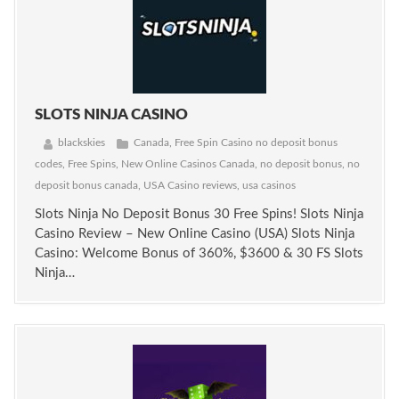
SLOTS NINJA CASINO
blackskies
Canada
,
Free Spin Casino no deposit bonus
codes
,
Free Spins
,
New Online Casinos Canada
,
no deposit bonus
,
no
deposit bonus canada
,
USA Casino reviews
,
usa casinos
Slots Ninja No Deposit Bonus 30 Free Spins! Slots Ninja
Casino Review – New Online Casino (USA) Slots Ninja
Casino: Welcome Bonus of 360%, $3600 & 30 FS Slots
Ninja…