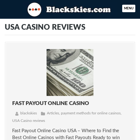
MENU
USA CASINO REVIEWS
FAST PAYOUT ONLINE CASINO
blackskies
Articles
,
payment methods for online casinos
,
USA Casino reviews
Fast Payout Online Casino USA – Where to Find the
Best Online Casinos with Fast Payouts Ready to win