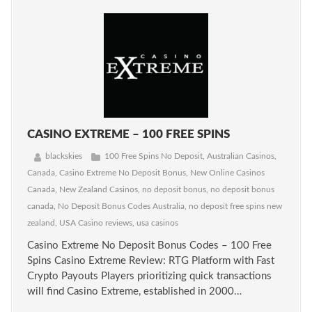
CASINO EXTREME – 100 FREE SPINS
blackskies
100 Free Spins No Deposit
,
Australian Casinos
,
Canada
,
Casino Extreme No Deposit Bonus
,
New Online Casinos
Canada
,
New Zealand Casinos
,
no deposit bonus
,
no deposit bonus
canada
,
No Deposit Bonus Codes Australia
,
no deposit free spins new
zealand
,
USA Casino reviews
,
usa casinos
Casino Extreme No Deposit Bonus Codes – 100 Free
Spins Casino Extreme Review: RTG Platform with Fast
Crypto Payouts Players prioritizing quick transactions
will find Casino Extreme, established in 2000…