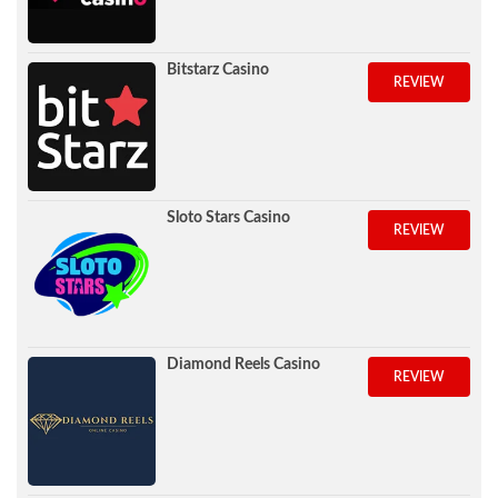
Bitstarz Casino
REVIEW
Sloto Stars Casino
REVIEW
Diamond Reels Casino
REVIEW