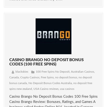
CASINO BRANGO NO DEPOSIT BONUS
CODES (100 FREE SPINS)
blackskies
100 Free Spins No Deposit
,
Australian Casinos
,
Canada
,
Crypto Casinos
,
Free Spins
,
no deposit bonus
,
no deposit
bonus canada
,
No Deposit Bonus Codes Australia
,
no deposit free
spins new zealand
,
USA Casino reviews
,
usa casinos
Casino Brango No Deposit Bonus Codes 100 Free Spins
Casino Brango Review: Bonuses, Ratings, and Games A