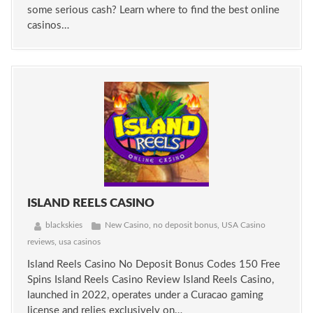
some serious cash? Learn where to find the best online
casinos…
ISLAND REELS CASINO
blackskies
New Casino
,
no deposit bonus
,
USA Casino
reviews
,
usa casinos
Island Reels Casino No Deposit Bonus Codes 150 Free
Spins Island Reels Casino Review Island Reels Casino,
launched in 2022, operates under a Curacao gaming
license and relies exclusively on…