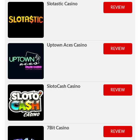
Slotastic Casino
REVIEW
Uptown Aces Casino
REVIEW
SlotoCash Casino
REVIEW
7Bit Casino
REVIEW