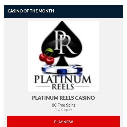
CASINO OF THE MONTH
PLATINUM REELS CASINO
80 Free Spins
T & C Apply
PLAY NOW