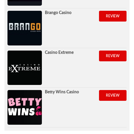
Brango Casino
REVIEW
Casino Extreme
REVIEW
Betty Wins Casino
REVIEW