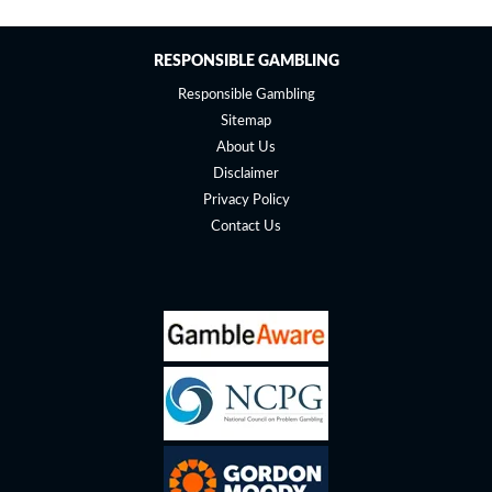
RESPONSIBLE GAMBLING
Responsible Gambling
Sitemap
About Us
Disclaimer
Privacy Policy
Contact Us