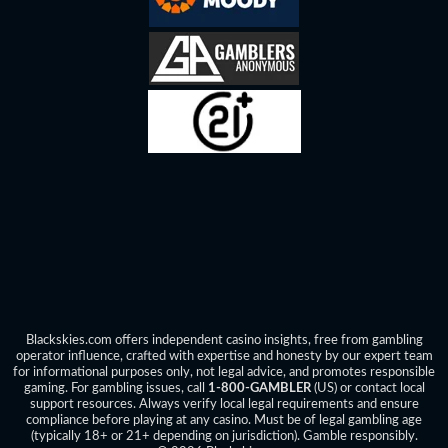
Blackskies.com offers independent casino insights, free from gambling
operator influence, crafted with expertise and honesty by our expert team
for informational purposes only, not legal advice, and promotes responsible
gaming. For gambling issues, call
1-800-GAMBLER
(US) or contact local
support resources. Always verify local legal requirements and ensure
compliance before playing at any casino. Must be of legal gambling age
(typically 18+ or 21+ depending on jurisdiction). Gamble responsibly.
© 2026 Blackskies.com