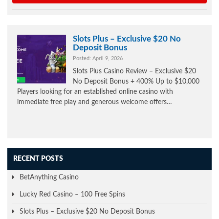
Slots Plus – Exclusive $20 No
Deposit Bonus
Posted: April 9, 2026
Slots Plus Casino Review – Exclusive $20
No Deposit Bonus + 400% Up to $10,000
Players looking for an established online casino with
immediate free play and generous welcome offers…
RECENT POSTS
BetAnything Casino
Lucky Red Casino – 100 Free Spins
Slots Plus – Exclusive $20 No Deposit Bonus