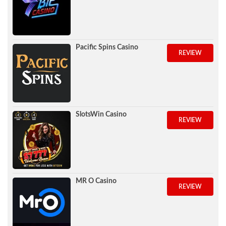
Pacific Spins Casino
REVIEW
SlotsWin Casino
REVIEW
MR O Casino
REVIEW