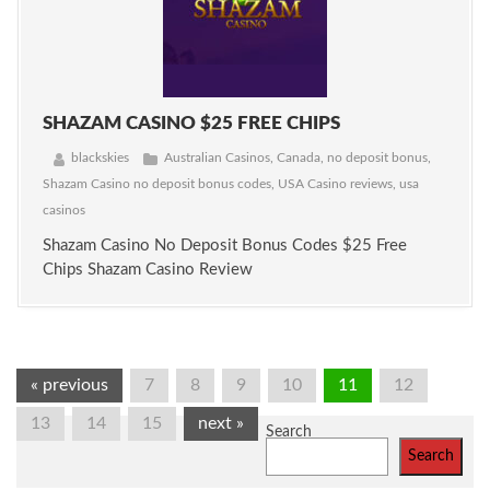
SHAZAM CASINO $25 FREE CHIPS
blackskies
Australian Casinos
,
Canada
,
no deposit bonus
,
Shazam Casino no deposit bonus codes
,
USA Casino reviews
,
usa
casinos
Shazam Casino No Deposit Bonus Codes $25 Free
Chips Shazam Casino Review
« previous
7
8
9
10
11
12
13
14
15
next »
Search
Search