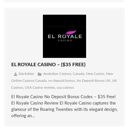
EL ROYALE CASINO – ($35 FREE)
blackskies
Australian Casinos
,
Canada
,
New Casino
,
New
Online Casinos Canada
,
no deposit bonus
,
No Deposit Bonus UK
,
UK
Casinos
,
USA Casino reviews
,
usa casinos
El Royale Casino No Deposit Bonus Codes – $35 Free!
El Royale Casino Review El Royale Casino captures the
glamour of the Roaring Twenties with its elegant design,
offering an…