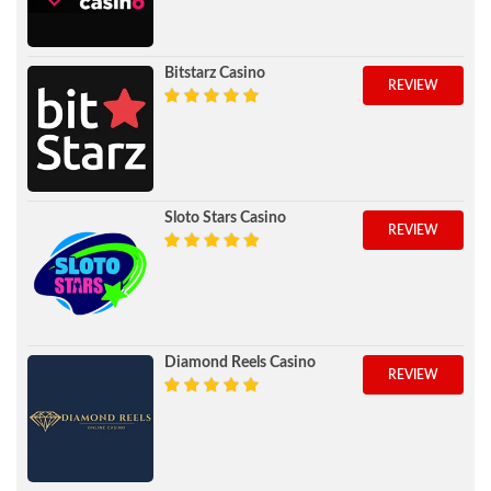
Bitstarz Casino
REVIEW
Sloto Stars Casino
REVIEW
Diamond Reels Casino
REVIEW