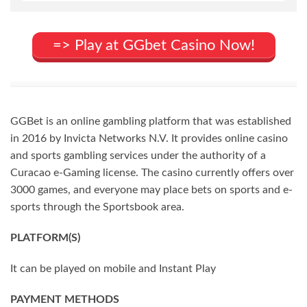
=> Play at GGbet Casino Now!
GGBet is an online gambling platform that was established
in 2016 by Invicta Networks N.V. It provides online casino
and sports gambling services under the authority of a
Curacao e-Gaming license. The casino currently offers over
3000 games, and everyone may place bets on sports and e-
sports through the Sportsbook area.
PLATFORM(S)
It can be played on mobile and Instant Play
PAYMENT METHODS