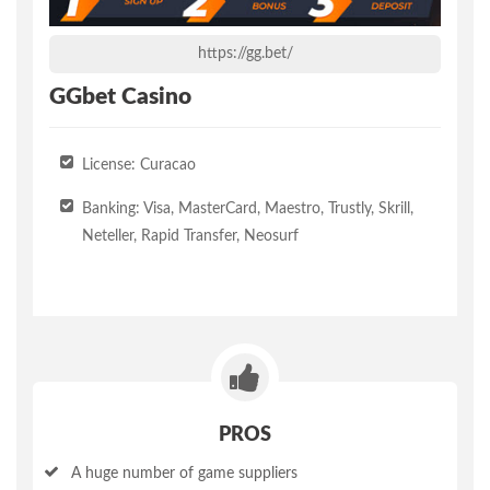
https://gg.bet/
GGbet Casino
License: Curacao
Banking: Visa, MasterCard, Maestro, Trustly, Skrill,
Neteller, Rapid Transfer, Neosurf
PROS
A huge number of game suppliers