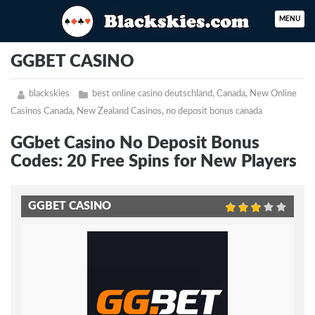
MENU
GGBET CASINO
blackskies
best online casino deutschland
,
Canada
,
New Online
Casinos Canada
,
New Zealand Casinos
,
no deposit bonus canada
GGbet Casino No Deposit Bonus
Codes: 20 Free Spins for New Players
GGBET CASINO