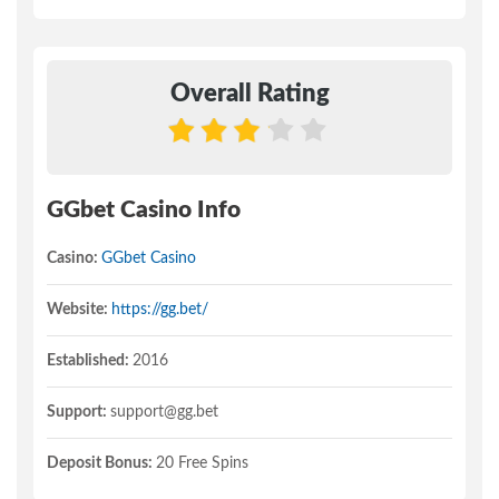
Overall Rating
GGbet Casino Info
Casino:
GGbet Casino
Website:
https://gg.bet/
Established:
2016
Support:
support@gg.bet
Deposit Bonus:
20 Free Spins