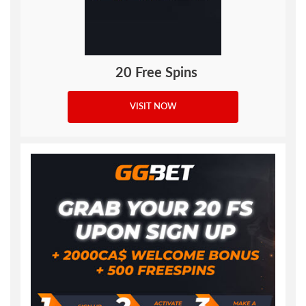
20 Free Spins
VISIT NOW