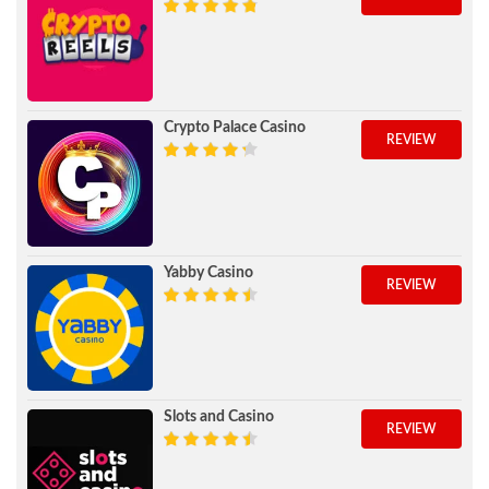
Crypto Palace Casino
REVIEW
Yabby Casino
REVIEW
Slots and Casino
REVIEW