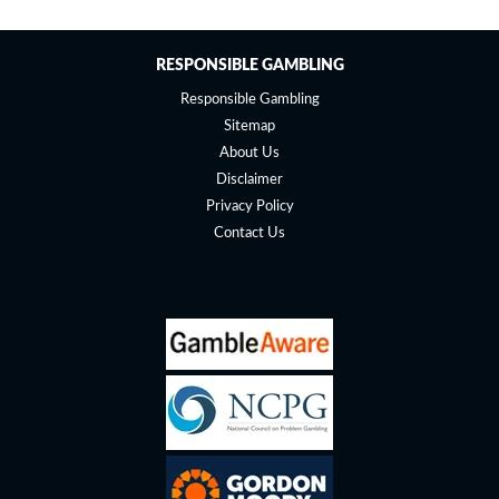
RESPONSIBLE GAMBLING
Responsible Gambling
Sitemap
About Us
Disclaimer
Privacy Policy
Contact Us