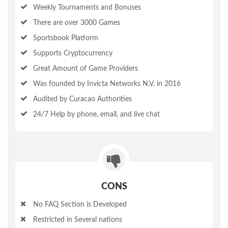
Weekly Tournaments and Bonuses
There are over 3000 Games
Sportsbook Platform
Supports Cryptocurrency
Great Amount of Game Providers
Was founded by Invicta Networks N.V. in 2016
Audited by Curacao Authorities
24/7 Help by phone, email, and live chat
CONS
No FAQ Section is Developed
Restricted in Several nations