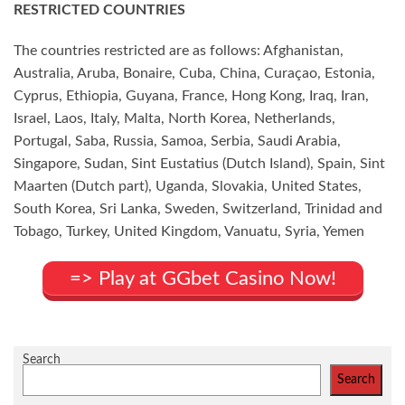
RESTRICTED COUNTRIES
The countries restricted are as follows: Afghanistan,
Australia, Aruba, Bonaire, Cuba, China, Curaçao, Estonia,
Cyprus, Ethiopia, Guyana, France, Hong Kong, Iraq, Iran,
Israel, Laos, Italy, Malta, North Korea, Netherlands,
Portugal, Saba, Russia, Samoa, Serbia, Saudi Arabia,
Singapore, Sudan, Sint Eustatius (Dutch Island), Spain, Sint
Maarten (Dutch part), Uganda, Slovakia, United States,
South Korea, Sri Lanka, Sweden, Switzerland, Trinidad and
Tobago, Turkey, United Kingdom, Vanuatu, Syria, Yemen
=> Play at GGbet Casino Now!
Search
Search