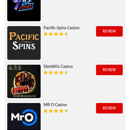
Pacific Spins Casino
REVIEW
SlotsWin Casino
REVIEW
MR O Casino
REVIEW