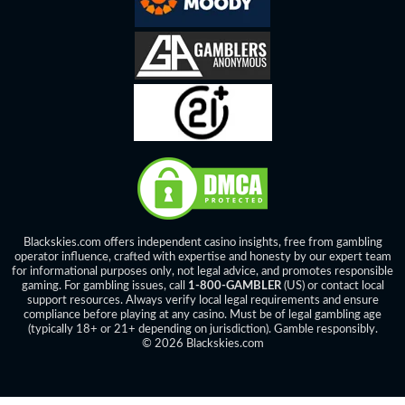
Blackskies.com offers independent casino insights, free from gambling
operator influence, crafted with expertise and honesty by our expert team
for informational purposes only, not legal advice, and promotes responsible
gaming. For gambling issues, call
1-800-GAMBLER
(US) or contact local
support resources. Always verify local legal requirements and ensure
compliance before playing at any casino. Must be of legal gambling age
(typically 18+ or 21+ depending on jurisdiction). Gamble responsibly.
© 2026 Blackskies.com