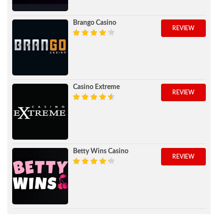
Brango Casino
REVIEW
Casino Extreme
REVIEW
Betty Wins Casino
REVIEW