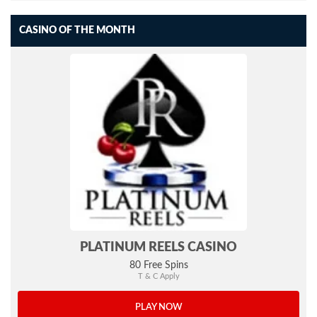
CASINO OF THE MONTH
PLATINUM REELS CASINO
80 Free Spins
T & C Apply
PLAY NOW