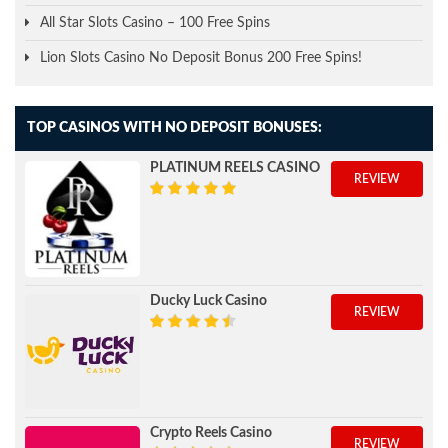
All Star Slots Casino – 100 Free Spins
Lion Slots Casino No Deposit Bonus 200 Free Spins!
TOP CASINOS WITH NO DEPOSIT BONUSES:
PLATINUM REELS CASINO
REVIEW
Ducky Luck Casino
REVIEW
Crypto Reels Casino
REVIEW