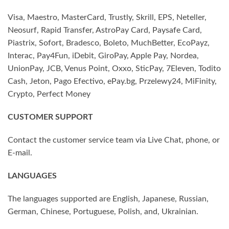
Visa, Maestro, MasterCard, Trustly, Skrill, EPS, Neteller,
Neosurf, Rapid Transfer, AstroPay Card, Paysafe Card,
Piastrix, Sofort, Bradesco, Boleto, MuchBetter, EcoPayz,
Interac, Pay4Fun, iDebit, GiroPay, Apple Pay, Nordea,
UnionPay, JCB, Venus Point, Oxxo, SticPay, 7Eleven, Todito
Cash, Jeton, Pago Efectivo, ePay.bg, Przelewy24, MiFinity,
Crypto, Perfect Money
CUSTOMER SUPPORT
Contact the customer service team via Live Chat, phone, or
E-mail.
LANGUAGES
The languages supported are English, Japanese, Russian,
German, Chinese, Portuguese, Polish, and, Ukrainian.