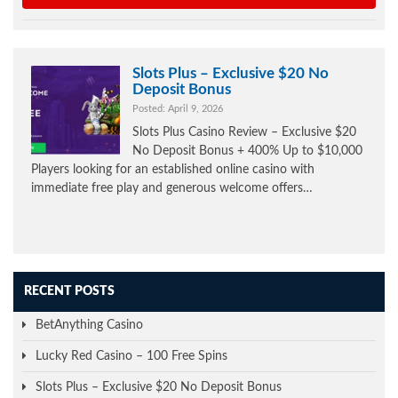
Slots Plus – Exclusive $20 No
Deposit Bonus
Posted: April 9, 2026
Slots Plus Casino Review – Exclusive $20
No Deposit Bonus + 400% Up to $10,000
Players looking for an established online casino with
immediate free play and generous welcome offers…
RECENT POSTS
BetAnything Casino
Lucky Red Casino – 100 Free Spins
Slots Plus – Exclusive $20 No Deposit Bonus