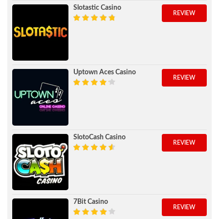
Slotastic Casino
REVIEW
Uptown Aces Casino
REVIEW
SlotoCash Casino
REVIEW
7Bit Casino
REVIEW