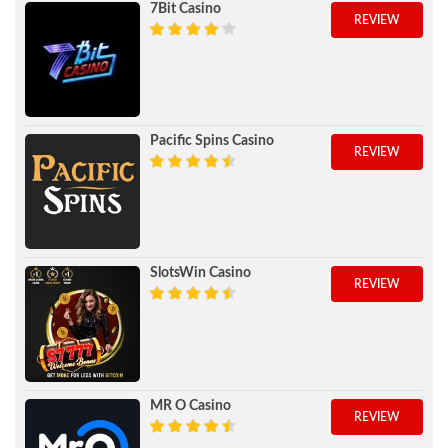
7Bit Casino
REVIEW
Pacific Spins Casino
REVIEW
SlotsWin Casino
REVIEW
MR O Casino
REVIEW