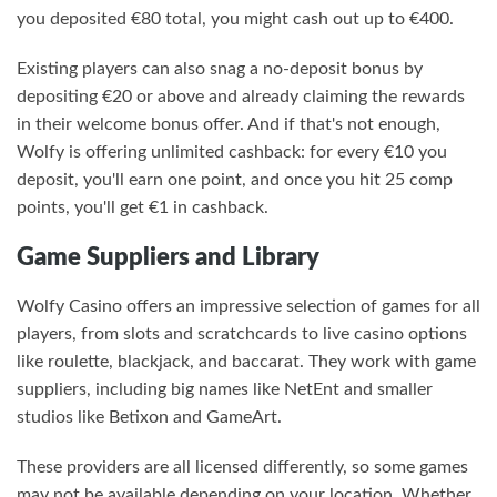
you deposited €80 total, you might cash out up to €400.
Existing players can also snag a no-deposit bonus by
depositing €20 or above and already claiming the rewards
in their welcome bonus offer. And if that's not enough,
Wolfy is offering unlimited cashback: for every €10 you
deposit, you'll earn one point, and once you hit 25 comp
points, you'll get €1 in cashback.
Game Suppliers and Library
Wolfy Casino offers an impressive selection of games for all
players, from slots and scratchcards to live casino options
like roulette, blackjack, and baccarat. They work with game
suppliers, including big names like NetEnt and smaller
studios like Betixon and GameArt.
These providers are all licensed differently, so some games
may not be available depending on your location. Whether