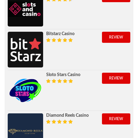
Bitstarz Casino
REVIEW
Sloto Stars Casino
REVIEW
Diamond Reels Casino
REVIEW