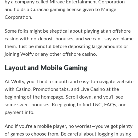
by a company called Mirage Entertainment Corporation
and holds a Curacao gaming license given to Mirage
Corporation.
Some folks might be skeptical about playing at an offshore
casino with no-deposit bonuses, and we can't say we blame
them. Just be mindful before depositing large amounts or
joining Wolfy or any other offshore casino.
Layout and Mobile Gaming
At Wolfy, you'll find a smooth and easy-to-navigate website
with Casino, Promotions tabs, and Live Casino at the
beginning of the homepage. Scroll down, and you'll see
some sweet bonuses. Keep going to find T&C, FAQs, and
payment info.
And if you're a mobile player, no worries—you've got plenty
of games to choose from. Be careful about logging in using