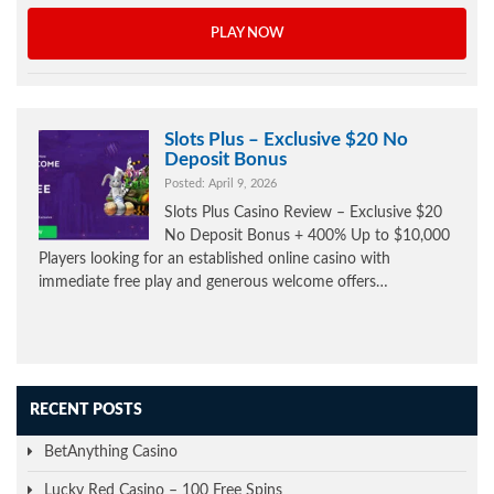
PLAY NOW
Slots Plus – Exclusive $20 No
Deposit Bonus
Posted: April 9, 2026
Slots Plus Casino Review – Exclusive $20
No Deposit Bonus + 400% Up to $10,000
Players looking for an established online casino with
immediate free play and generous welcome offers…
RECENT POSTS
BetAnything Casino
Lucky Red Casino – 100 Free Spins