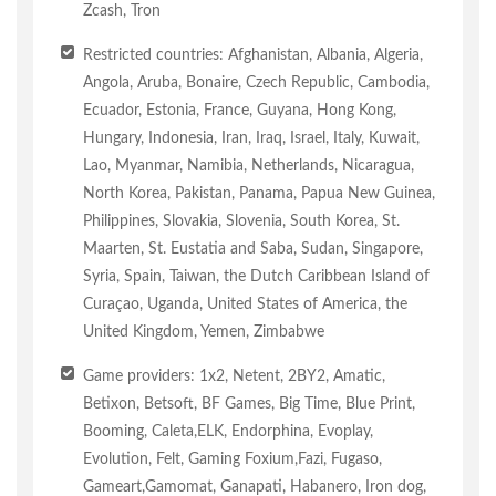
Zcash, Tron
Restricted countries: Afghanistan, Albania, Algeria,
Angola, Aruba, Bonaire, Czech Republic, Cambodia,
Ecuador, Estonia, France, Guyana, Hong Kong,
Hungary, Indonesia, Iran, Iraq, Israel, Italy, Kuwait,
Lao, Myanmar, Namibia, Netherlands, Nicaragua,
North Korea, Pakistan, Panama, Papua New Guinea,
Philippines, Slovakia, Slovenia, South Korea, St.
Maarten, St. Eustatia and Saba, Sudan, Singapore,
Syria, Spain, Taiwan, the Dutch Caribbean Island of
Curaçao, Uganda, United States of America, the
United Kingdom, Yemen, Zimbabwe
Game providers: 1x2, Netent, 2BY2, Amatic,
Betixon, Betsoft, BF Games, Big Time, Blue Print,
Booming, Caleta,ELK, Endorphina, Evoplay,
Evolution, Felt, Gaming Foxium,Fazi, Fugaso,
Gameart,Gamomat, Ganapati, Habanero, Iron dog,