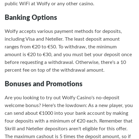
public WiFi at Wolfy or any other casino.
Banking Options
Wolfy accepts various payment methods for deposits,
including Visa and Neteller. The least deposit amount
ranges from €20 to €50. To withdraw, the minimum
amount is €20 to €30, and you must bet your deposit once
before requesting a withdrawal. Otherwise, there's a 10
percent fee on top of the withdrawal amount.
Bonuses and Promotions
Are you looking to try out Wolfy Casino's no-deposit
welcome bonus? Here's the lowdown: As a new player, you
can send about €1000 into your bank account by making
four deposits with a minimum of €20 each. Remember that
Skrill and Neteller depositors aren't eligible for this offer.
The maximum cashout is 5 times the deposit amount, so if