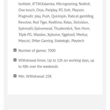
Isoftbet, JFTW,Kalamba, Micrograming, Nolimit,
One touch, Oryx, Pariplay, PG Soft, Playson,
Pragmatic play, Push, Quickspin, Rabcat gambling,
Revolver, Red Tiger, Reeltime, Relax, Slotvision,
Spinmatic,Spinomenal, Thudenrkick, Tom Horn,
Triple PG, Wazdan, Xplosive, Yggdrasil, Merkur,
Mascot, 5Man Gaming, Stakelogic, Playtech
Number of games: 7000
Withdrawal times: Up to 12h on working days, up
to 48h over the weekends
Min. Withdrawal: 25€