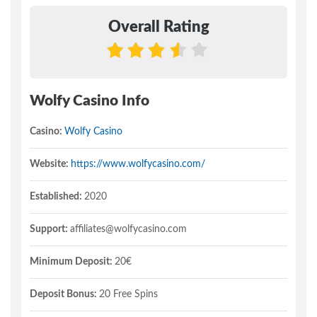
Overall Rating
Wolfy Casino Info
Casino:
Wolfy Casino
Website:
https://www.wolfycasino.com/
Established:
2020
Support:
affiliates@wolfycasino.com
Minimum Deposit:
20€
Deposit Bonus:
20 Free Spins