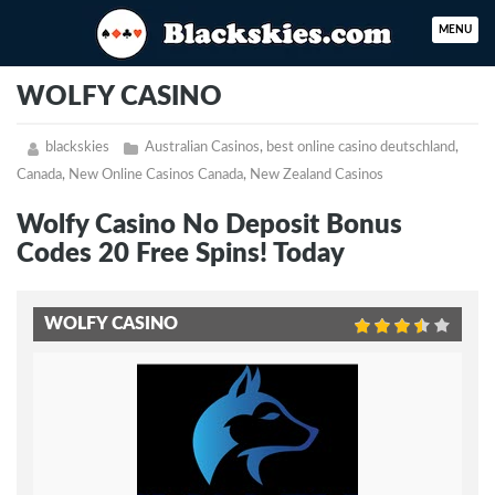
MENU
WOLFY CASINO
blackskies
Australian Casinos
,
best online casino deutschland
,
Canada
,
New Online Casinos Canada
,
New Zealand Casinos
Wolfy Casino No Deposit Bonus
Codes 20 Free Spins! Today
WOLFY CASINO