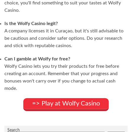
choice, you'll find something to suit your tastes at Wolfy
Casino.
Is the Wolfy Casino legit?
A company licenses it in Curaçao, but it's still advisable to
be cautious and consider safer options. Do your research
and stick with reputable casinos.
Can I gamble at Wolfy for free?
Wolfy Casino lets you try their products for free before
creating an account. Remember that your progress and
bonuses won't carry over if you change to actual cash
mode.
=> Play at Wolfy Casino
Search