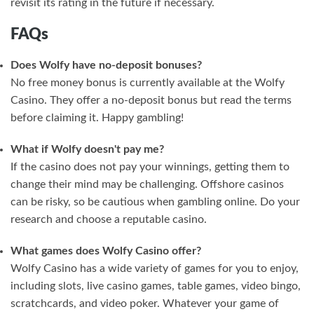
revisit its rating in the future if necessary.
FAQs
Does Wolfy have no-deposit bonuses?
No free money bonus is currently available at the Wolfy
Casino. They offer a no-deposit bonus but read the terms
before claiming it. Happy gambling!
What if Wolfy doesn't pay me?
If the casino does not pay your winnings, getting them to
change their mind may be challenging. Offshore casinos
can be risky, so be cautious when gambling online. Do your
research and choose a reputable casino.
What games does Wolfy Casino offer?
Wolfy Casino has a wide variety of games for you to enjoy,
including slots, live casino games, table games, video bingo,
scratchcards, and video poker. Whatever your game of