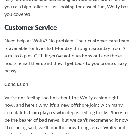
you're a high roller or just looking for casual fun, Wolfy has
you covered.
Customer Service
Need help at Wolfy? No problem! Their customer care team
is available for live chat Monday through Saturday from 9
a.m. to 8 p.m. CET. If you’ve got questions outside those
hours, email them, and they'll get back to you pronto. Easy
peasy.
Conclusion
We're not feeling too hot about the Wolfy casino right
now, and here's why: it's a new offshore joint with many
complaints from players who deposited big bucks. Sorry to
be the bearer of bad news, but we can't recommend it now.
That being said, we'll monitor how things go at Wolfy and