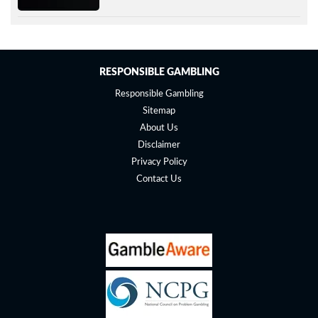
RESPONSIBLE GAMBLING
Responsible Gambling
Sitemap
About Us
Disclaimer
Privacy Policy
Contact Us