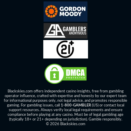
Blackskies.com offers independent casino insights, free from gambling
operator influence, crafted with expertise and honesty by our expert team
for informational purposes only, not legal advice, and promotes responsible
gaming. For gambling issues, call
1-800-GAMBLER
(US) or contact local
support resources. Always verify local legal requirements and ensure
compliance before playing at any casino. Must be of legal gambling age
(typically 18+ or 21+ depending on jurisdiction). Gamble responsibly.
© 2026 Blackskies.com