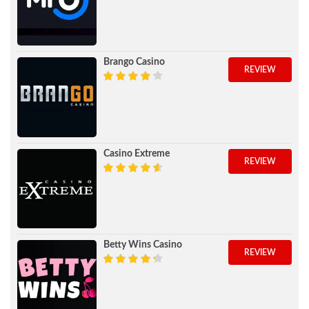
Brango Casino
REVIEW
Casino Extreme
REVIEW
Betty Wins Casino
REVIEW