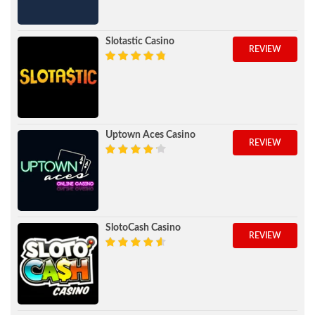
Slotastic Casino
REVIEW
Uptown Aces Casino
REVIEW
SlotoCash Casino
REVIEW