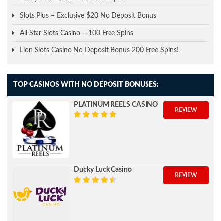
Slots Plus – Exclusive $20 No Deposit Bonus
All Star Slots Casino – 100 Free Spins
Lion Slots Casino No Deposit Bonus 200 Free Spins!
TOP CASINOS WITH NO DEPOSIT BONUSES:
PLATINUM REELS CASINO
REVIEW
Ducky Luck Casino
REVIEW