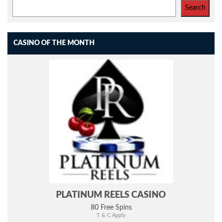
Search
CASINO OF THE MONTH
PLATINUM REELS CASINO
80 Free Spins
T & C Apply