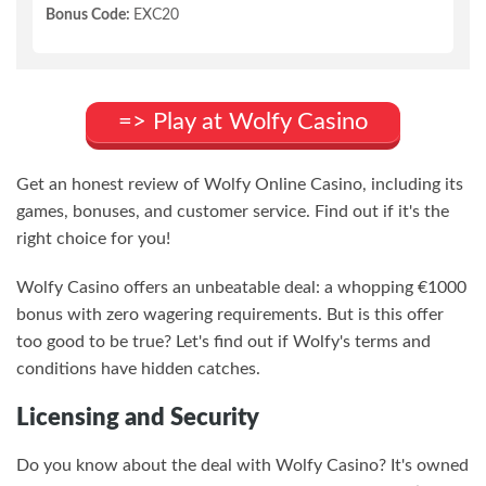
Bonus Code:
EXC20
=> Play at Wolfy Casino
Get an honest review of Wolfy Online Casino, including its
games, bonuses, and customer service. Find out if it's the
right choice for you!
Wolfy Casino offers an unbeatable deal: a whopping €1000
bonus with zero wagering requirements. But is this offer
too good to be true? Let's find out if Wolfy's terms and
conditions have hidden catches.
Licensing and Security
Do you know about the deal with Wolfy Casino? It's owned