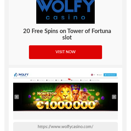
20 Free Spins on Tower of Fortuna
slot
VISIT NOW
https://www.wolfycasino.com/