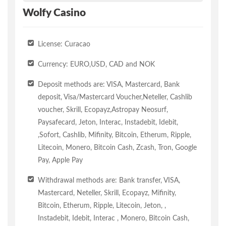
Wolfy Casino
License: Curacao
Currency: EURO,USD, CAD and NOK
Deposit methods are: VISA, Mastercard, Bank
deposit, Visa/Mastercard Voucher,Neteller, Cashlib
voucher, Skrill, Ecopayz,Astropay Neosurf,
Paysafecard, Jeton, Interac, Instadebit, Idebit,
,Sofort, Cashlib, Mifinity, Bitcoin, Etherum, Ripple,
Litecoin, Monero, Bitcoin Cash, Zcash, Tron, Google
Pay, Apple Pay
Withdrawal methods are: Bank transfer, VISA,
Mastercard, Neteller, Skrill, Ecopayz, Mifinity,
Bitcoin, Etherum, Ripple, Litecoin, Jeton, ,
Instadebit, Idebit, Interac , Monero, Bitcoin Cash,