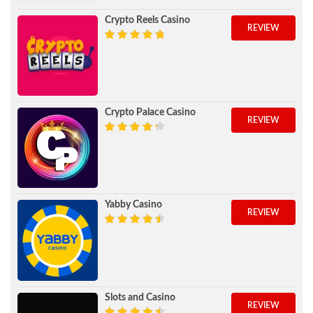
Crypto Reels Casino
REVIEW
Crypto Palace Casino
REVIEW
Yabby Casino
REVIEW
Slots and Casino
REVIEW