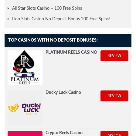
All Star Slots Casino – 100 Free Spins
Lion Slots Casino No Deposit Bonus 200 Free Spins!
TOP CASINOS WITH NO DEPOSIT BONUSES:
PLATINUM REELS CASINO
REVIEW
Ducky Luck Casino
REVIEW
Crypto Reels Casino