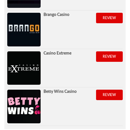
Brango Casino
REVIEW
Casino Extreme
REVIEW
Betty Wins Casino
REVIEW