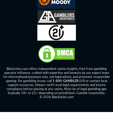
Blackskies.com offers independent casino insights, free from gambling
operator influence, crafted with expertise and honesty by our expert team
for informational purposes only, not legal advice, and promotes responsible
gaming. For gambling issues, call
1-800-GAMBLER
(US) or contact local
support resources. Always verify local legal requirements and ensure
compliance before playing at any casino. Must be of legal gambling age
(typically 18+ or 21+ depending on jurisdiction). Gamble responsibly.
© 2026 Blackskies.com