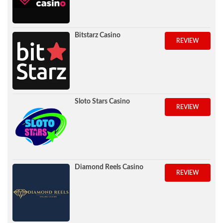
Bitstarz Casino
REVIEW
Sloto Stars Casino
REVIEW
Diamond Reels Casino
REVIEW