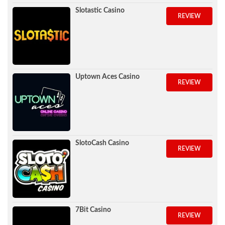
Slotastic Casino
REVIEW
Uptown Aces Casino
REVIEW
SlotoCash Casino
REVIEW
7Bit Casino
REVIEW