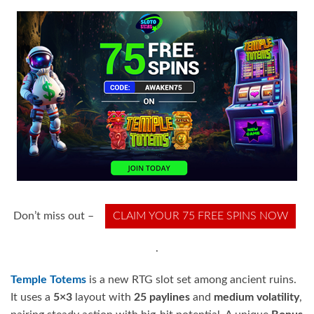
Don’t miss out –
CLAIM YOUR 75 FREE SPINS NOW
.
Temple Totems
is a new RTG slot set among ancient ruins.
It uses a
5×3
layout with
25 paylines
and
medium volatility
,