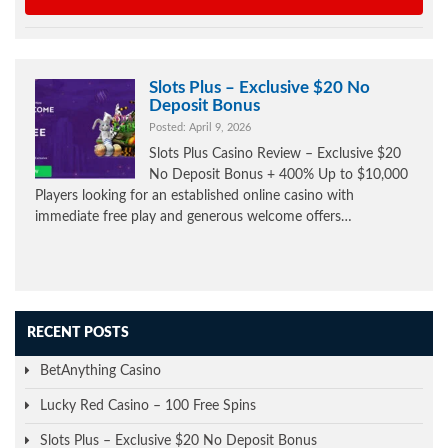
Slots Plus – Exclusive $20 No
Deposit Bonus
Posted: April 9, 2026
Slots Plus Casino Review – Exclusive $20
No Deposit Bonus + 400% Up to $10,000
Players looking for an established online casino with
immediate free play and generous welcome offers…
RECENT POSTS
BetAnything Casino
Lucky Red Casino – 100 Free Spins
Slots Plus – Exclusive $20 No Deposit Bonus