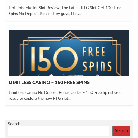
Hot Pots Master Slot Review: The Latest RTG Slot Get 100 Free
Spins No Deposit Bonus! Hey guys, Hot...
LIMITLESS CASINO – 150 FREE SPINS
Limitless Casino No Deposit Bonus Codes – 150 Free Spins! Get
ready to explore the new RTG slot...
Search
Search