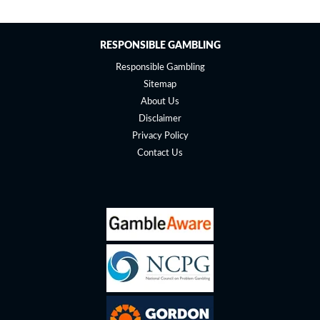
RESPONSIBLE GAMBLING
Responsible Gambling
Sitemap
About Us
Disclaimer
Privacy Policy
Contact Us