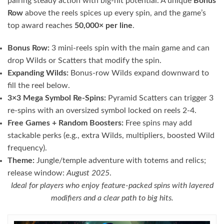
pairing steady action with big-hit potential. A unique
Bonus
Row
above the reels spices up every spin, and the game’s
top award reaches
50,000× per line
.
Bonus Row:
3 mini-reels spin with the main game and can
drop Wilds or Scatters that modify the spin.
Expanding Wilds:
Bonus-row Wilds expand downward to
fill the reel below.
3×3 Mega Symbol Re-Spins:
Pyramid Scatters can trigger 3
re-spins with an oversized symbol locked on reels 2-4.
Free Games + Random Boosters:
Free spins may add
stackable perks (e.g., extra Wilds, multipliers, boosted Wild
frequency).
Theme:
Jungle/temple adventure with totems and relics;
release window:
August 2025
.
Ideal for players who enjoy feature-packed spins with layered
modifiers and a clear path to big hits.