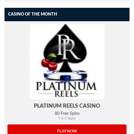
CASINO OF THE MONTH
PLATINUM REELS CASINO
80 Free Spins
T & C Apply
PLAY NOW