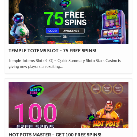
TEMPLE TOTEMS SLOT – 75 FREE SPINS!
Temple Totems Slot (RTG) – Quick Summary Sloto Stars Casino is
giving new players an exciting...
HOT POTS MASTER – GET 100 FREE SPINS!