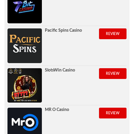
Pacific Spins Casino
REVIEW
SlotsWin Casino
REVIEW
MR O Casino
REVIEW