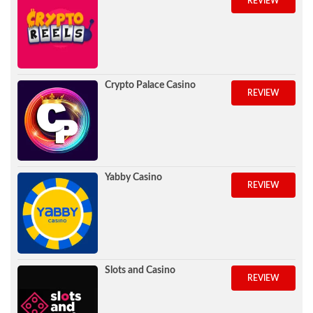
REVIEW
Crypto Palace Casino
REVIEW
Yabby Casino
REVIEW
Slots and Casino
REVIEW