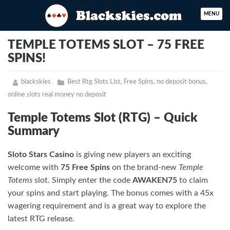
MENU
TEMPLE TOTEMS SLOT – 75 FREE
SPINS!
blackskies
Best Rtg Slots List
,
Free Spins
,
no deposit bonus
,
online slots real money no deposit
Temple Totems Slot (RTG) – Quick
Summary
Sloto Stars Casino
is giving new players an exciting
welcome with
75 Free Spins
on the brand-new
Temple
Totems
slot. Simply enter the code
AWAKEN75
to claim
your spins and start playing. The bonus comes with a 45x
wagering requirement and is a great way to explore the
latest RTG release.