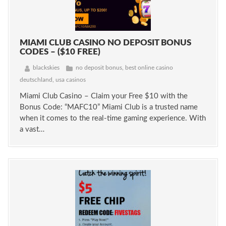
MIAMI CLUB CASINO NO DEPOSIT BONUS
CODES – ($10 FREE)
blackskies
no deposit bonus
,
best online casino
deutschland
,
usa casinos
Miami Club Casino – Claim your Free $10 with the
Bonus Code: “MAFC10” Miami Club is a trusted name
when it comes to the real-time gaming experience. With
a vast…