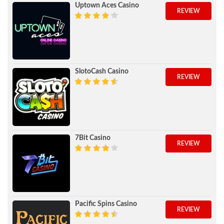
Uptown Aces Casino
REVIEW
SlotoCash Casino
REVIEW
7Bit Casino
REVIEW
Pacific Spins Casino
REVIEW