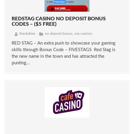
REDSTAG CASINO NO DEPOSIT BONUS
CODES – ($5 FREE)
blackskies
no deposit bonus
,
usa casinos
RED STAG – An extra push to showcase your gaming
skills through Bonus Code – FIVESTAGS Red Stag is
the new name in the town and has attracted the
punting…