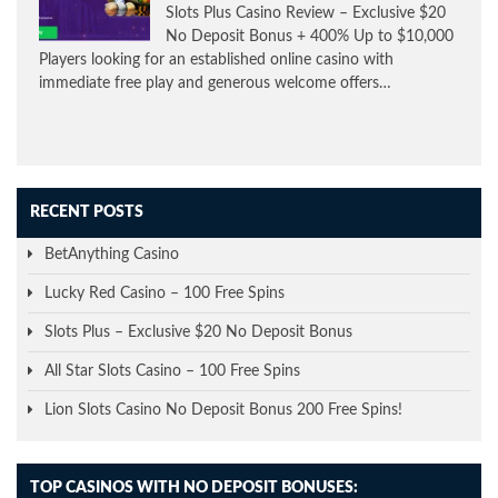
Slots Plus Casino Review – Exclusive $20
No Deposit Bonus + 400% Up to $10,000
Players looking for an established online casino with
immediate free play and generous welcome offers…
RECENT POSTS
BetAnything Casino
Lucky Red Casino – 100 Free Spins
Slots Plus – Exclusive $20 No Deposit Bonus
All Star Slots Casino – 100 Free Spins
Lion Slots Casino No Deposit Bonus 200 Free Spins!
TOP CASINOS WITH NO DEPOSIT BONUSES: