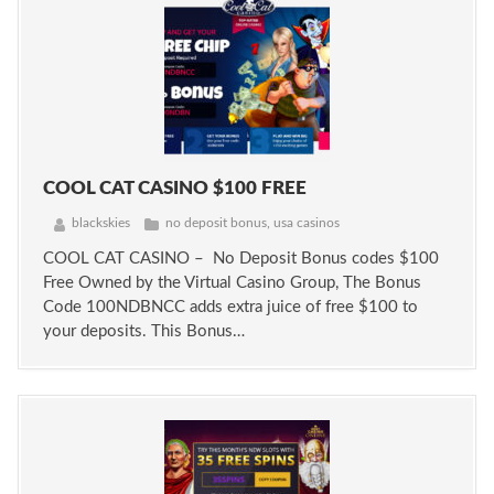
COOL CAT CASINO $100 FREE
blackskies
no deposit bonus
,
usa casinos
COOL CAT CASINO – No Deposit Bonus codes $100
Free Owned by the Virtual Casino Group, The Bonus
Code 100NDBNCC adds extra juice of free $100 to
your deposits. This Bonus…