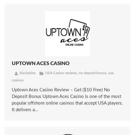
UPTOWN ACES CASINO
blackskies
USA Casino reviews
,
no deposit bonus
,
usa
casinos
Uptown Aces Casino Review – Get ($10 Free) No
Deposit Bonus Uptown Aces Casino is one of the most
popular offshore online casinos that accept USA players.
It delivers a…