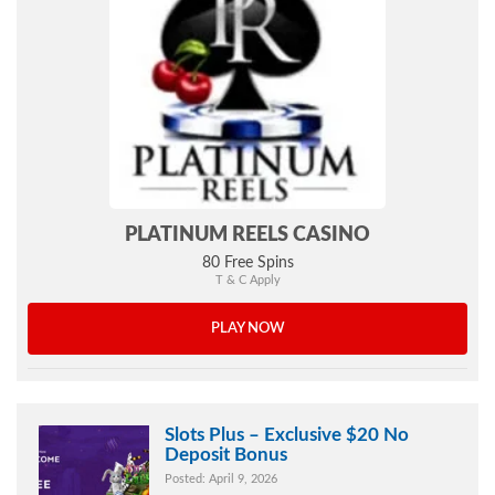
PLATINUM REELS CASINO
80 Free Spins
T & C Apply
PLAY NOW
Slots Plus – Exclusive $20 No
Deposit Bonus
Posted: April 9, 2026