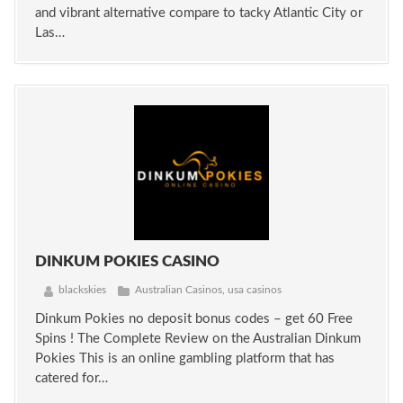
and vibrant alternative compare to tacky Atlantic City or
Las…
DINKUM POKIES CASINO
blackskies
Australian Casinos
,
usa casinos
Dinkum Pokies no deposit bonus codes – get 60 Free
Spins ! The Complete Review on the Australian Dinkum
Pokies This is an online gambling platform that has
catered for…