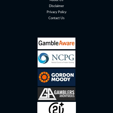
About Us
Disclaimer
Privacy Policy
Contact Us