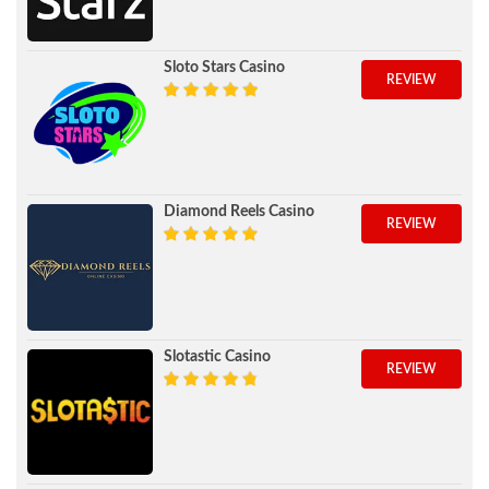
Sloto Stars Casino
REVIEW
Diamond Reels Casino
REVIEW
Slotastic Casino
REVIEW