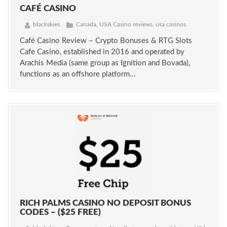
CAFÉ CASINO
blackskies
Canada
,
USA Casino reviews
,
usa casinos
Café Casino Review – Crypto Bonuses & RTG Slots
Cafe Casino, established in 2016 and operated by
Arachis Media (same group as Ignition and Bovada),
functions as an offshore platform…
RICH PALMS CASINO NO DEPOSIT BONUS
CODES – ($25 FREE)