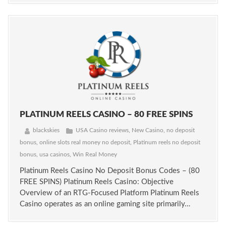
PLATINUM REELS CASINO – 80 FREE SPINS
blackskies
USA Casino reviews
,
New Casino
,
no deposit
bonus
,
online slots real money no deposit
,
Platinum reels no deposit
bonus
,
usa casinos
,
Win Real Money
Platinum Reels Casino No Deposit Bonus Codes – (80
FREE SPINS) Platinum Reels Casino: Objective
Overview of an RTG-Focused Platform Platinum Reels
Casino operates as an online gaming site primarily…