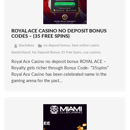
ROYAL ACE CASINO NO DEPOSIT BONUS
CODES – (35 FREE SPINS)
blackskies
no deposit bonus
,
best online casino
deutschland
,
No Deposit Bonus 35 Free Spins
,
usa casinos
Royal Ace Casino no deposit bonus ROYAL ACE –
Royalty gets richer through Bonus Code- “35spins”
Royal Ace Casino has been celebrated name in the
gaming arena for the past…