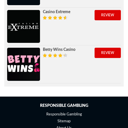
Casino Extreme
REVIEW
Betty Wins Casino
REVIEW
RESPONSIBLE GAMBLING
Responsible Gambling
Sitemap