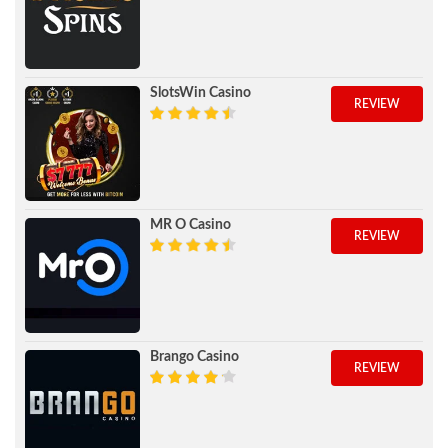
SlotsWin Casino
REVIEW
MR O Casino
REVIEW
Brango Casino
REVIEW