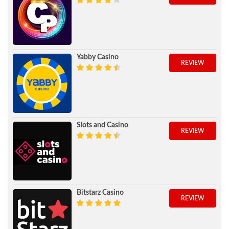
Yabby Casino
REVIEW
Slots and Casino
REVIEW
Bitstarz Casino
REVIEW