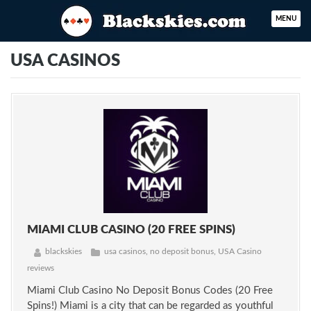
MENU
USA CASINOS
MIAMI CLUB CASINO (20 FREE SPINS)
blackskies
usa casinos
,
no deposit bonus
,
USA Casino
reviews
Miami Club Casino No Deposit Bonus Codes (20 Free
Spins!) Miami is a city that can be regarded as youthful