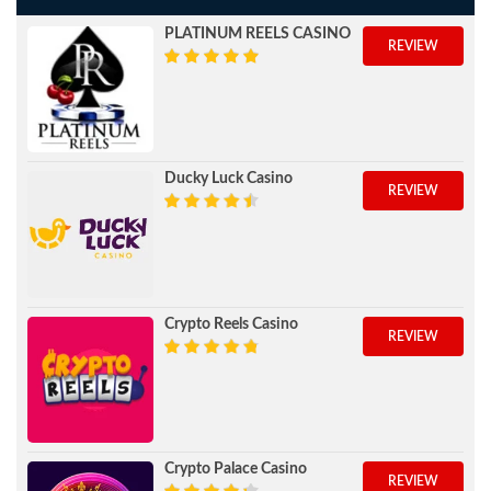
PLATINUM REELS CASINO
REVIEW
Ducky Luck Casino
REVIEW
Crypto Reels Casino
REVIEW
Crypto Palace Casino
REVIEW