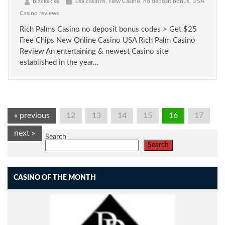
blackskies
usa casinos
,
New Casino
,
no deposit bonus
,
USA
Casino reviews
Rich Palms Casino no deposit bonus codes > Get $25
Free Chips New Online Casino USA Rich Palm Casino
Review An entertaining & newest Casino site
established in the year…
« previous
12
13
14
15
16
17
next »
Search
Search
CASINO OF THE MONTH