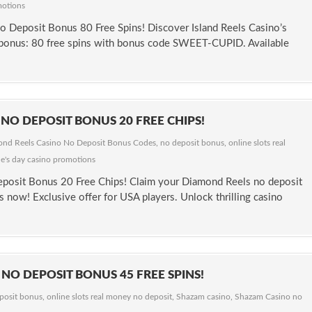
motions
o Deposit Bonus 80 Free Spins! Discover Island Reels Casino’s
 bonus: 80 free spins with bonus code SWEET-CUPID. Available
NO DEPOSIT BONUS 20 FREE CHIPS!
nd Reels Casino No Deposit Bonus Codes
,
no deposit bonus
,
online slots real
ne's day casino promotions
posit Bonus 20 Free Chips! Claim your Diamond Reels no deposit
s now! Exclusive offer for USA players. Unlock thrilling casino
NO DEPOSIT BONUS 45 FREE SPINS!
posit bonus
,
online slots real money no deposit
,
Shazam casino
,
Shazam Casino no