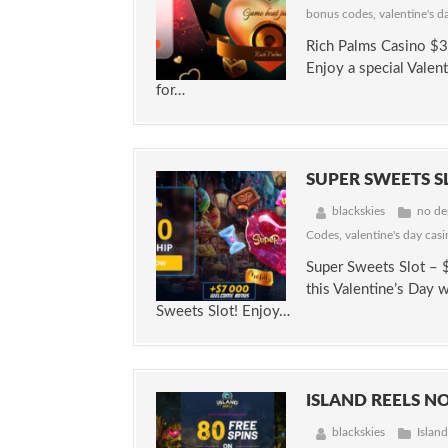
bonus codes
,
valentine's 
Rich Palms Casino $3
Enjoy a special Valen
for…
SUPER SWEETS SL
blackskies
no de
Codes
,
valentine's day cas
Super Sweets Slot – 
this Valentine’s Day 
Sweets Slot! Enjoy…
ISLAND REELS NO
blackskies
Islan