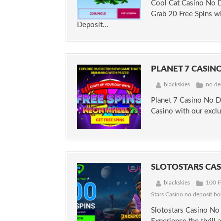
Cool Cat Casino No D
Grab 20 Free Spins 
Deposit…
PLANET 7 CASINO
blackskies
no de
Planet 7 Casino No D
Casino with our excl
SLOTOSTARS CAS
blackskies
100 F
Stars Casino no deposit b
Slotostars Casino N