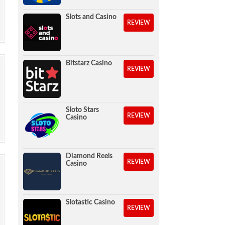
Slots and Casino
REVIEW
Bitstarz Casino
REVIEW
Sloto Stars
REVIEW
Casino
Diamond Reels
REVIEW
Casino
Slotastic Casino
REVIEW