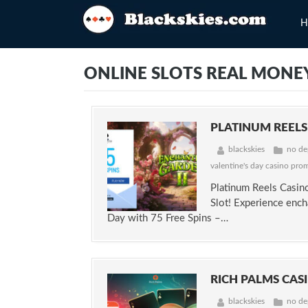
H
ONLINE SLOTS REAL MONE
PLATINUM REELS
blackskies
no de
valentine's day casino pro
Platinum Reels Casin
Slot! Experience ench
Day with 75 Free Spins –…
RICH PALMS CAS
blackskies
no de