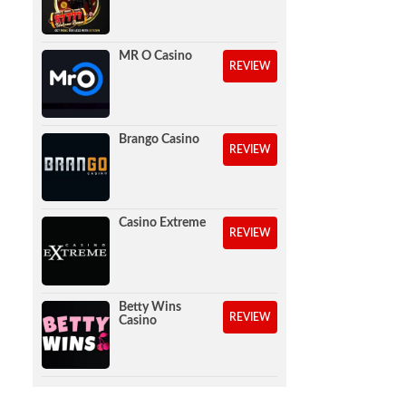
MR O Casino
REVIEW
Brango Casino
REVIEW
Casino Extreme
REVIEW
Betty Wins
REVIEW
Casino