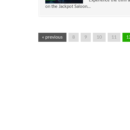
Experience the thrill 
on the Jackpot Saloon…
« previous
8
9
10
11
1