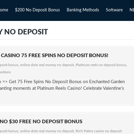
ome
$200 No Deposit Bonus
Banking Methods
Software
N
Y NO DEPOSIT
 CASINO 75 FREE SPINS NO DEPOSIT BONUS!
posit bonus
,
online slots real money no deposit
,
Platinum reels no deposit bonus
,
motions
o => Get 75 Free Spins No Deposit Bonus on Enchanted Garden
anting moments at Platinum Reels Casino! Celebrate Valentine’s
INO $30 FREE NO DEPOSIT BONUS
posit bonus
,
online slots real money no deposit
,
Rich Palms casino no deposit