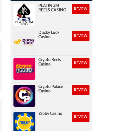
PLATINUM
REVIEW
REELS CASINO
Ducky Luck
REVIEW
Casino
Crypto Reels
REVIEW
Casino
Crypto Palace
REVIEW
Casino
Yabby Casino
REVIEW