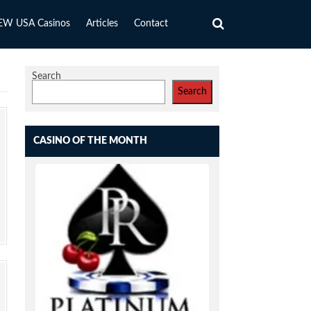
EW USA Casinos
Articles
Contact
Search
Search
CASINO OF THE MONTH