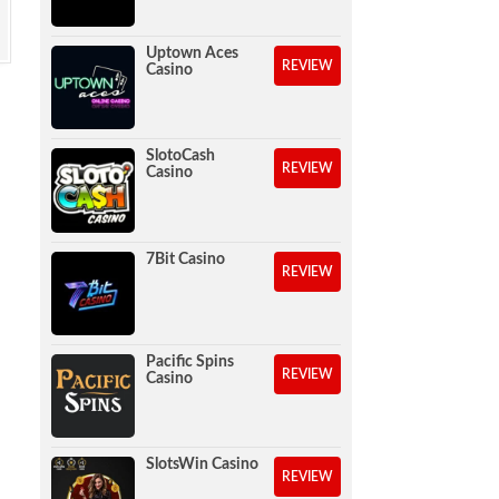
Uptown Aces
REVIEW
Casino
SlotoCash
REVIEW
Casino
7Bit Casino
REVIEW
Pacific Spins
REVIEW
Casino
SlotsWin Casino
REVIEW