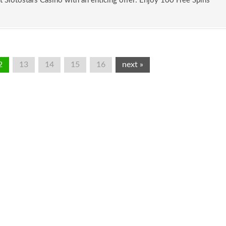
at Slotostars Casino with an enticing offer: Enjoy 100 Free Spins
2
13
14
15
16
next »