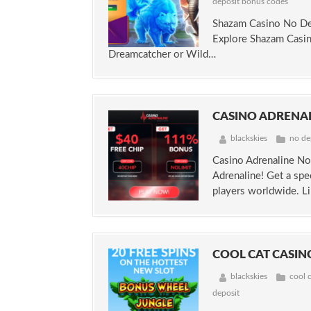
deposit bonus codes
Shazam Casino No Dep
Explore Shazam Casino
Dreamcatcher or Wild…
CASINO ADRENALI
blackskies
no de
Casino Adrenaline No
Adrenaline! Get a spe
players worldwide. L
COOL CAT CASIN
blackskies
cool 
deposit