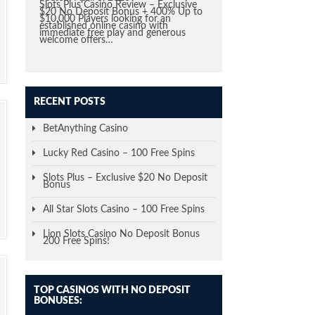
Slots Plus Casino Review – Exclusive
$20 No Deposit Bonus + 400% Up to
$10,000 Players looking for an
established online casino with
immediate free play and generous
welcome offers…
RECENT POSTS
BetAnything Casino
Lucky Red Casino – 100 Free Spins
Slots Plus – Exclusive $20 No Deposit
Bonus
All Star Slots Casino – 100 Free Spins
Lion Slots Casino No Deposit Bonus
200 Free Spins!
TOP CASINOS WITH NO DEPOSIT
BONUSES: