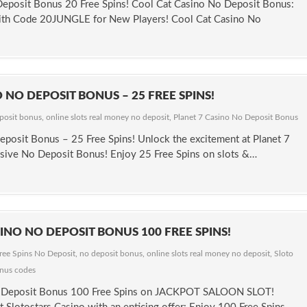
eposit Bonus 20 Free Spins! Cool Cat Casino No Deposit Bonus:
with Code 20JUNGLE for New Players! Cool Cat Casino No
 NO DEPOSIT BONUS – 25 FREE SPINS!
posit bonus
,
online slots real money no deposit
,
Planet 7 Casino No Deposit Bonus
eposit Bonus – 25 Free Spins! Unlock the excitement at Planet 7
usive No Deposit Bonus! Enjoy 25 Free Spins on slots &…
INO NO DEPOSIT BONUS 100 FREE SPINS!
ree Spins No Deposit
,
no deposit bonus
,
online slots real money no deposit
,
Sloto
onus codes
o Deposit Bonus 100 Free Spins on JACKPOT SALOON SLOT!