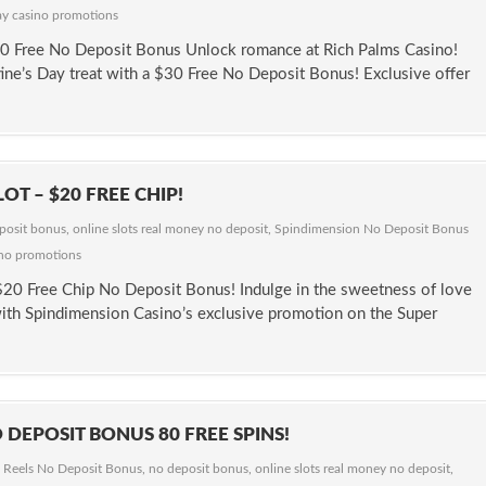
day casino promotions
0 Free No Deposit Bonus Unlock romance at Rich Palms Casino!
tine’s Day treat with a $30 Free No Deposit Bonus! Exclusive offer
OT – $20 FREE CHIP!
posit bonus
,
online slots real money no deposit
,
Spindimension No Deposit Bonus
ino promotions
$20 Free Chip No Deposit Bonus! Indulge in the sweetness of love
with Spindimension Casino’s exclusive promotion on the Super
 DEPOSIT BONUS 80 FREE SPINS!
d Reels No Deposit Bonus
,
no deposit bonus
,
online slots real money no deposit
,