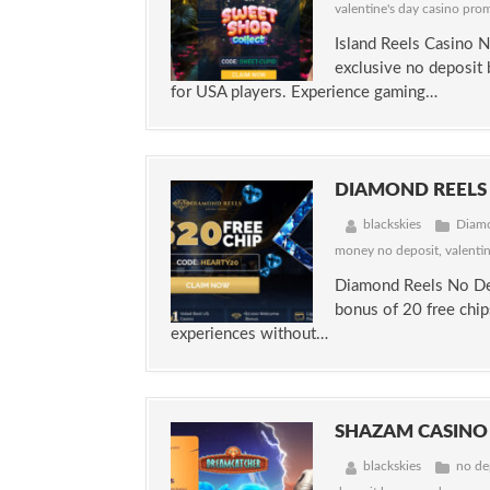
valentine's day casino pro
Island Reels Casino N
exclusive no deposit
for USA players. Experience gaming…
DIAMOND REELS 
blackskies
Diamo
money no deposit
,
valenti
Diamond Reels No De
bonus of 20 free chip
experiences without…
SHAZAM CASINO 
blackskies
no de