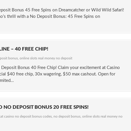
osit Bonus 45 Free Spins on Dreamcatcher or Wild Wild Safari!
’s thrill with a No Deposit Bonus: 45 Free Spins on
NE – 40 FREE CHIP!
posit bonus
,
online slots real money no deposit
 Deposit Bonus 40 Free Chip! Claim your excitement at Casino
cial $40 free chip, 30x wagering, $50 max cashout. Open for
imited…
O NO DEPOSIT BONUS 20 FREE SPINS!
cat casino no deposit bonus codes
,
no deposit bonus
,
online slots real money no