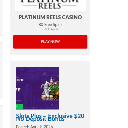
PLATINUM REELS CASINO
80 Free Spins
T & C Apply
PLAY NOW
Slots Plus – Exclusive $20
No Deposit Bonus
Posted: April 9, 2026