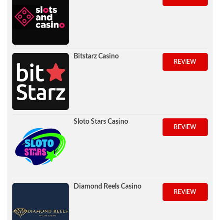
Bitstarz Casino
REVIEW
Sloto Stars Casino
REVIEW
Diamond Reels Casino
REVIEW