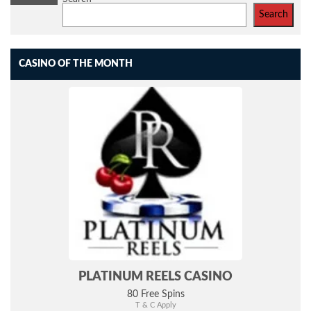
Search
CASINO OF THE MONTH
PLATINUM REELS CASINO
80 Free Spins
T & C Apply