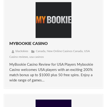
MYBOOKIE CASINO
blackskies
Canada
,
New Online Casinos Canada
,
USA
Casino reviews
,
usa casinos
MyBookie Casino Review for USA Players Mybookie
Casino welcomes USA players with an exciting 200%
match bonus up to $1000 plus 50 free spins. Enjoy a
wide range of games…