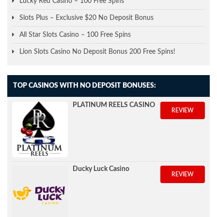
Lucky Red Casino – 100 Free Spins
Slots Plus – Exclusive $20 No Deposit Bonus
All Star Slots Casino – 100 Free Spins
Lion Slots Casino No Deposit Bonus 200 Free Spins!
TOP CASINOS WITH NO DEPOSIT BONUSES:
PLATINUM REELS CASINO
REVIEW
Ducky Luck Casino
REVIEW