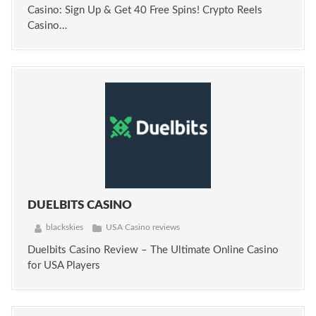
Casino: Sign Up & Get 40 Free Spins! Crypto Reels
Casino…
DUELBITS CASINO
blackskies
USA Casino reviews
Duelbits Casino Review – The Ultimate Online Casino
for USA Players