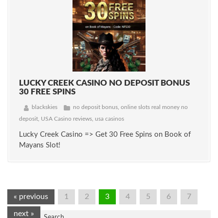
LUCKY CREEK CASINO NO DEPOSIT BONUS
30 FREE SPINS
blackskies
no deposit bonus
,
online slots real money no
deposit
,
USA Casino reviews
,
usa casinos
Lucky Creek Casino => Get 30 Free Spins on Book of
Mayans Slot!
« previous
1
2
3
4
5
6
7
next »
Search