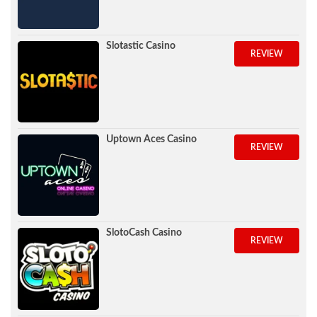
Slotastic Casino
REVIEW
Uptown Aces Casino
REVIEW
SlotoCash Casino
REVIEW