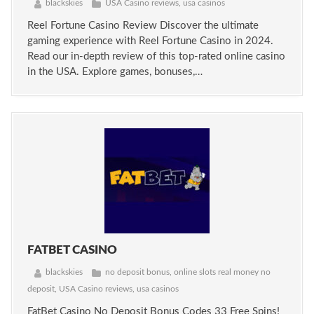
blackskies
USA Casino reviews
,
usa casinos
Reel Fortune Casino Review Discover the ultimate
gaming experience with Reel Fortune Casino in 2024.
Read our in-depth review of this top-rated online casino
in the USA. Explore games, bonuses,…
FATBET CASINO
blackskies
no deposit bonus
,
online slots real money no
deposit
,
USA Casino reviews
,
usa casinos
FatBet Casino No Deposit Bonus Codes 33 Free Spins!