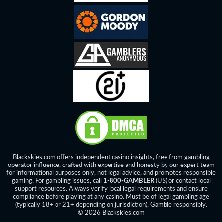
Blackskies.com offers independent casino insights, free from gambling
operator influence, crafted with expertise and honesty by our expert team
for informational purposes only, not legal advice, and promotes responsible
gaming. For gambling issues, call
1-800-GAMBLER
(US) or contact local
support resources. Always verify local legal requirements and ensure
compliance before playing at any casino. Must be of legal gambling age
(typically 18+ or 21+ depending on jurisdiction). Gamble responsibly.
© 2026 Blackskies.com