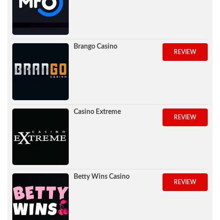
Brango Casino
REVIEW
Casino Extreme
REVIEW
Betty Wins Casino
REVIEW