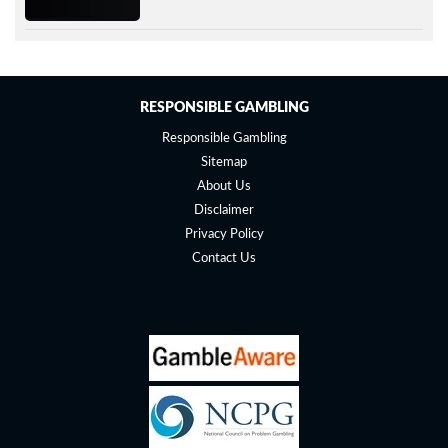
RESPONSIBLE GAMBLING
Responsible Gambling
Sitemap
About Us
Disclaimer
Privacy Policy
Contact Us