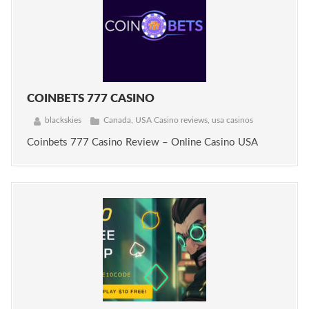
COINBETS 777 CASINO
blackskies
Canada
,
USA Casino reviews
,
usa casinos
Coinbets 777 Casino Review – Online Casino USA