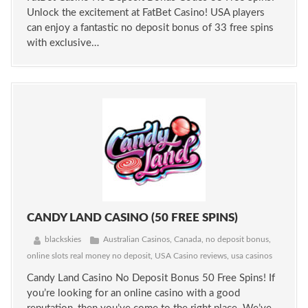
Unlock the excitement at FatBet Casino! USA players
can enjoy a fantastic no deposit bonus of 33 free spins
with exclusive…
CANDY LAND CASINO (50 FREE SPINS)
blackskies
Australian Casinos
,
Canada
,
no deposit bonus
,
online slots real money no deposit
,
USA Casino reviews
,
usa casinos
Candy Land Casino No Deposit Bonus 50 Free Spins! If
you’re looking for an online casino with a good