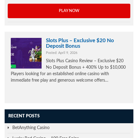
PLAY NOW
Slots Plus – Exclusive $20 No
Deposit Bonus
Posted: April 9, 2026
Slots Plus Casino Review – Exclusive $20
No Deposit Bonus + 400% Up to $10,000
Players looking for an established online casino with
immediate free play and generous welcome offers…
RECENT POSTS
BetAnything Casino