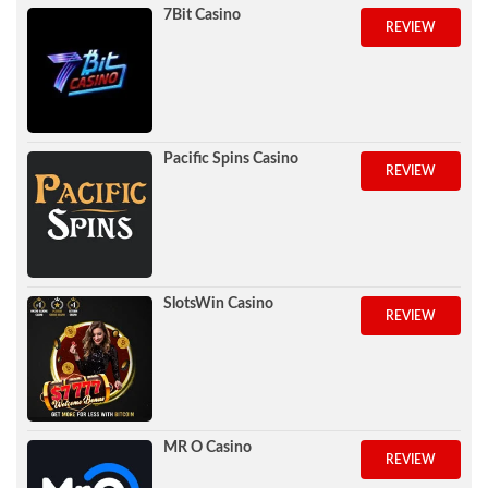
7Bit Casino
REVIEW
Pacific Spins Casino
REVIEW
SlotsWin Casino
REVIEW
MR O Casino
REVIEW