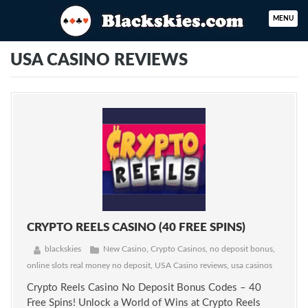
MENU
USA CASINO REVIEWS
CRYPTO REELS CASINO (40 FREE SPINS)
blackskies
New Casino
,
Crypto Casinos
,
no deposit bonus
,
online slots real money no deposit
,
USA Casino reviews
,
usa casinos
Crypto Reels Casino No Deposit Bonus Codes – 40
Free Spins! Unlock a World of Wins at Crypto Reels