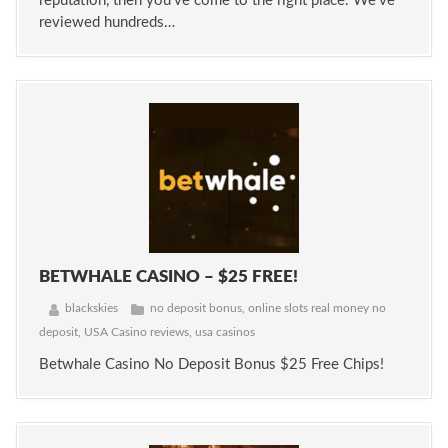
reputation, then you’ve come to the right place. We’ve
reviewed hundreds…
BETWHALE CASINO – $25 FREE!
blackskies
no deposit bonus
,
online slots real money no
deposit
,
USA Casino reviews
,
usa casinos
Betwhale Casino No Deposit Bonus $25 Free Chips!