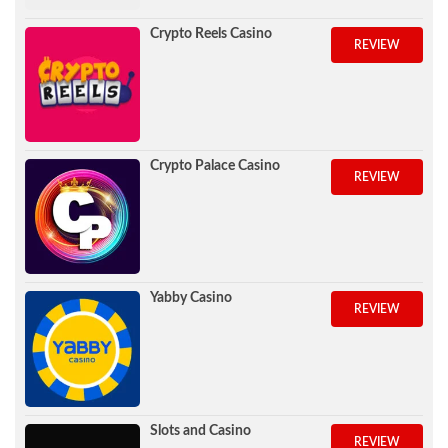
Crypto Reels Casino
REVIEW
Crypto Palace Casino
REVIEW
Yabby Casino
REVIEW
Slots and Casino
REVIEW