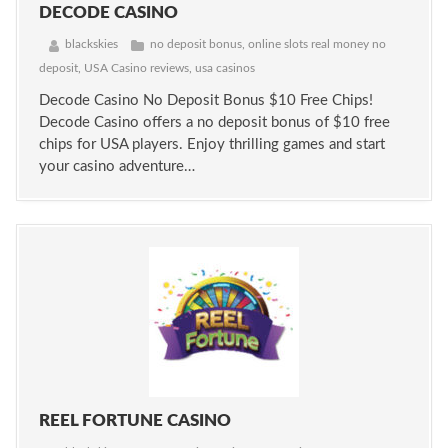
DECODE CASINO
blackskies
no deposit bonus
,
online slots real money no
deposit
,
USA Casino reviews
,
usa casinos
Decode Casino No Deposit Bonus $10 Free Chips!
Decode Casino offers a no deposit bonus of $10 free
chips for USA players. Enjoy thrilling games and start
your casino adventure…
REEL FORTUNE CASINO