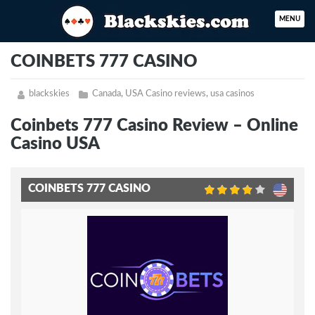
MENU
COINBETS 777 CASINO
blackskies
Canada
,
USA Casino reviews
,
usa casinos
Coinbets 777 Casino Review – Online
Casino USA
COINBETS 777 CASINO