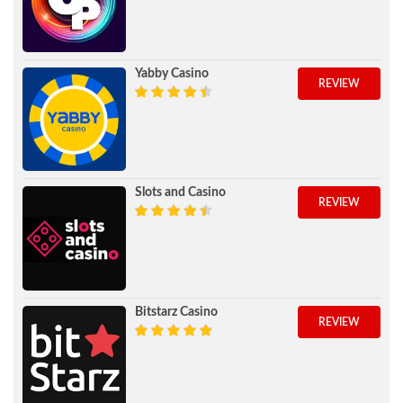
Yabby Casino
REVIEW
Slots and Casino
REVIEW
Bitstarz Casino
REVIEW