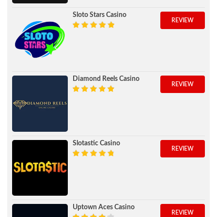
Sloto Stars Casino
REVIEW
Diamond Reels Casino
REVIEW
Slotastic Casino
REVIEW
Uptown Aces Casino
REVIEW