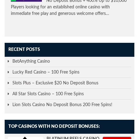
No Deposit Bonus + 400% Up to $10,000
Players looking for an established online casino with
immediate free play and generous welcome offers…
RECENT POSTS
BetAnything Casino
Lucky Red Casino – 100 Free Spins
Slots Plus – Exclusive $20 No Deposit Bonus
All Star Slots Casino – 100 Free Spins
Lion Slots Casino No Deposit Bonus 200 Free Spins!
TOP CASINOS WITH NO DEPOSIT BONUSES: