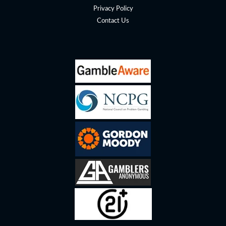
Privacy Policy
Contact Us