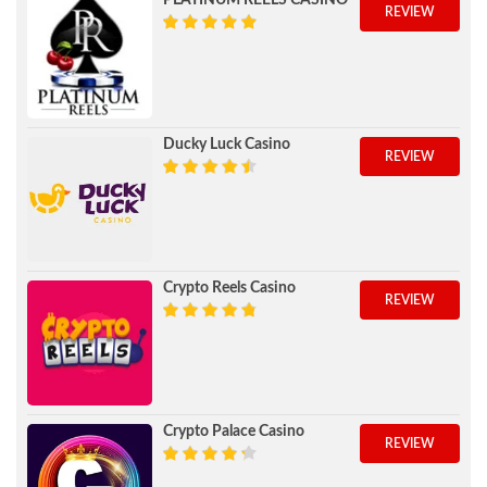
PLATINUM REELS CASINO
REVIEW
Ducky Luck Casino
REVIEW
Crypto Reels Casino
REVIEW
Crypto Palace Casino
REVIEW