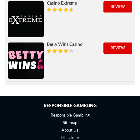
Casino Extreme
REVIEW
Betty Wins Casino
REVIEW
RESPONSIBLE GAMBLING
Responsible Gambling
Sitemap
About Us
Disclaimer