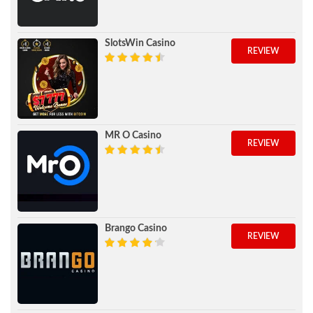
SlotsWin Casino
REVIEW
MR O Casino
REVIEW
Brango Casino
REVIEW