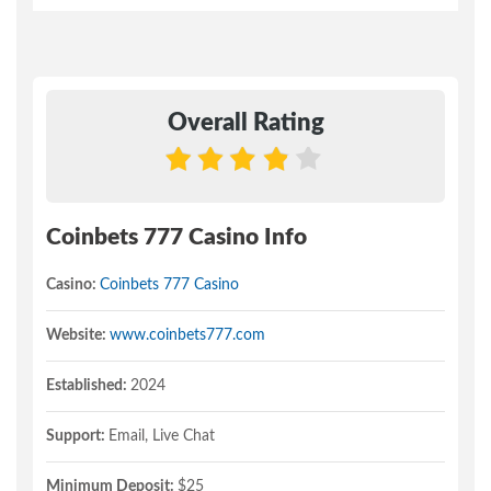
Overall Rating
Coinbets 777 Casino Info
Casino:
Coinbets 777 Casino
Website:
www.coinbets777.com
Established:
2024
Support:
Email, Live Chat
Minimum Deposit:
$25