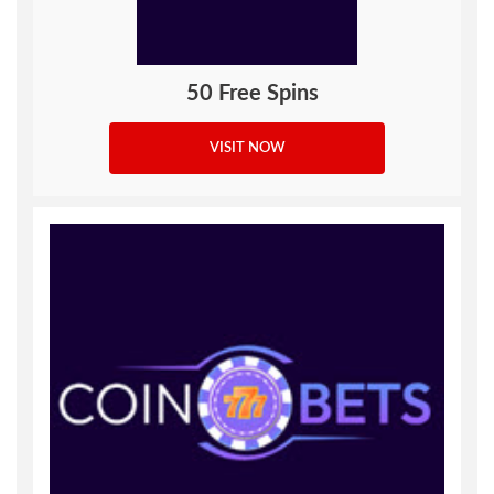
50 Free Spins
VISIT NOW