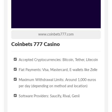
www.coinbets777.com
Coinbets 777 Casino
Accepted Cryptocurrencies: Bitcoin, Tether, Litecoin
Fiat Payments: Visa, Mastercard, E-wallets like Zelle
Maximum Withdrawal Limits: Around 1,000 euros
per day (depending on method and location)
Software Providers: Saucify, Rival, Genii