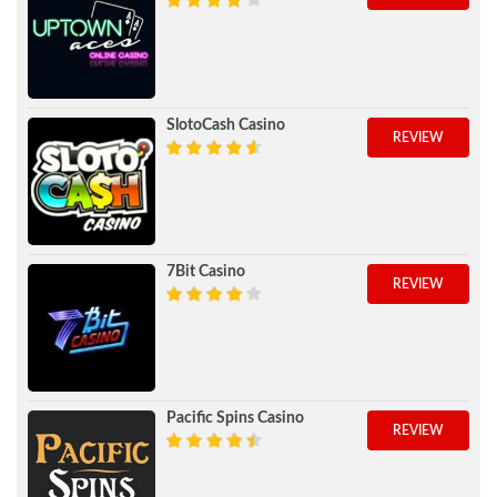
SlotoCash Casino
REVIEW
7Bit Casino
REVIEW
Pacific Spins Casino
REVIEW