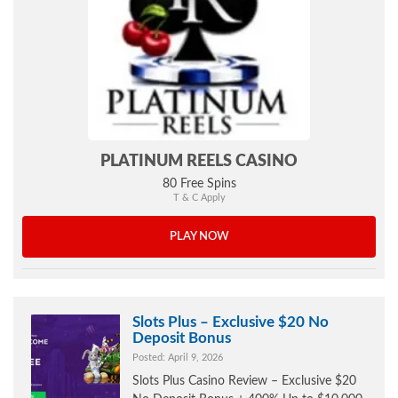
PLATINUM REELS CASINO
80 Free Spins
T & C Apply
PLAY NOW
Slots Plus – Exclusive $20 No
Deposit Bonus
Posted: April 9, 2026
Slots Plus Casino Review – Exclusive $20