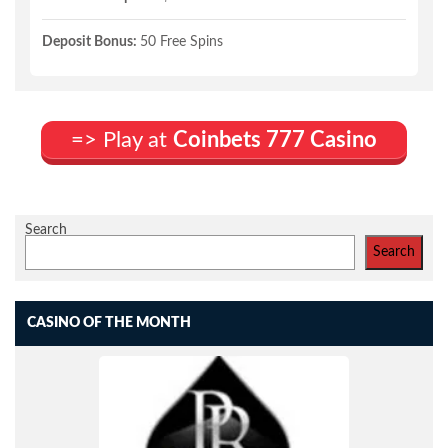
Deposit Bonus:
50 Free Spins
=> Play at
Coinbets 777 Casino
Search
Search
CASINO OF THE MONTH