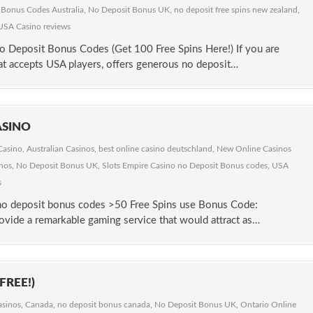
 Bonus Codes Australia
,
No Deposit Bonus UK
,
no deposit free spins new zealand
,
USA Casino reviews
 Deposit Bonus Codes (Get 100 Free Spins Here!) If you are
hat accepts USA players, offers generous no deposit…
ASINO
Casino
,
Australian Casinos
,
best online casino deutschland
,
New Online Casinos
nos
,
No Deposit Bonus UK
,
Slots Empire Casino no Deposit Bonus codes
,
USA
s
no deposit bonus codes >50 Free Spins use Bonus Code:
vide a remarkable gaming service that would attract as…
FREE!)
sinos
,
Canada
,
no deposit bonus canada
,
No Deposit Bonus UK
,
Ontario Online