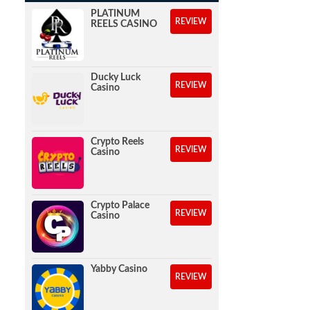
PLATINUM
REVIEW
REELS CASINO
Ducky Luck
REVIEW
Casino
Crypto Reels
REVIEW
Casino
Crypto Palace
REVIEW
Casino
Yabby Casino
REVIEW