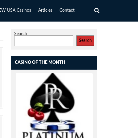
EW USA Casinos
Articles
Contact
Search
Search
CASINO OF THE MONTH