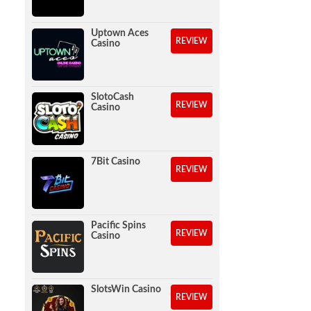
Uptown Aces
REVIEW
Casino
SlotoCash
REVIEW
Casino
7Bit Casino
REVIEW
Pacific Spins
REVIEW
Casino
SlotsWin Casino
REVIEW