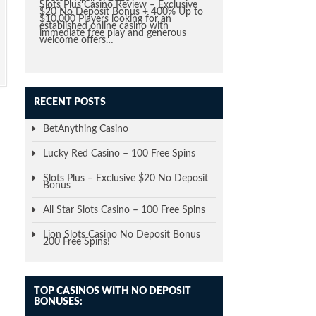
Slots Plus Casino Review – Exclusive
$20 No Deposit Bonus + 400% Up to
$10,000 Players looking for an
established online casino with
immediate free play and generous
welcome offers…
RECENT POSTS
BetAnything Casino
Lucky Red Casino – 100 Free Spins
Slots Plus – Exclusive $20 No Deposit
Bonus
All Star Slots Casino – 100 Free Spins
Lion Slots Casino No Deposit Bonus
200 Free Spins!
TOP CASINOS WITH NO DEPOSIT
BONUSES: