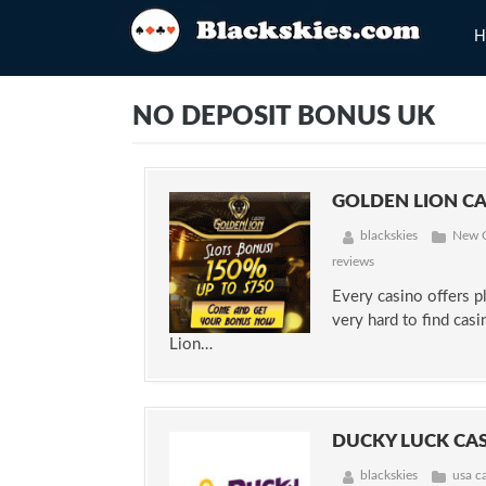
H
NO DEPOSIT BONUS UK
GOLDEN LION C
blackskies
New 
reviews
Every casino offers pl
very hard to find casi
Lion…
DUCKY LUCK CASI
blackskies
usa c