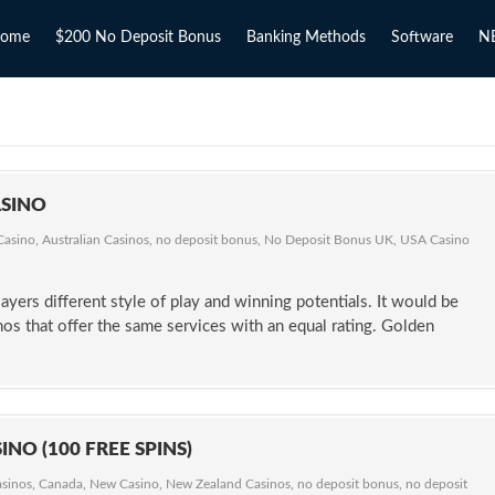
ome
$200 No Deposit Bonus
Banking Methods
Software
N
ASINO
Casino
,
Australian Casinos
,
no deposit bonus
,
No Deposit Bonus UK
,
USA Casino
ayers different style of play and winning potentials. It would be
nos that offer the same services with an equal rating. Golden
NO (100 FREE SPINS)
asinos
,
Canada
,
New Casino
,
New Zealand Casinos
,
no deposit bonus
,
no deposit