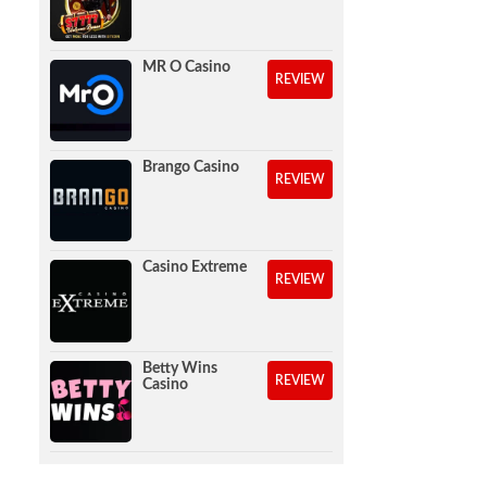
MR O Casino
REVIEW
Brango Casino
REVIEW
Casino Extreme
REVIEW
Betty Wins
REVIEW
Casino