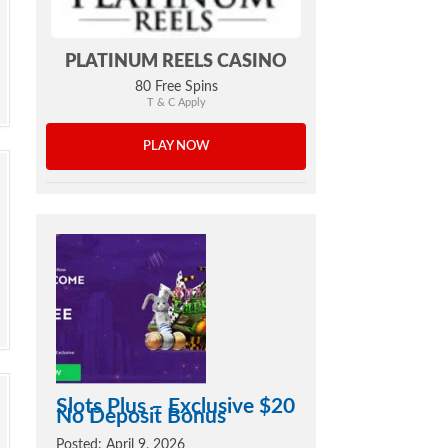
PLATINUM REELS CASINO
80 Free Spins
T & C Apply
PLAY NOW
Slots Plus – Exclusive $20
No Deposit Bonus
Posted: April 9, 2026