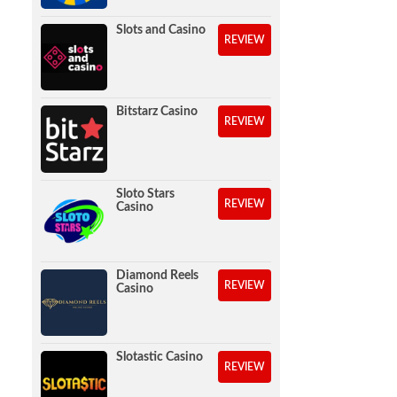
Slots and Casino
REVIEW
Bitstarz Casino
REVIEW
Sloto Stars
REVIEW
Casino
Diamond Reels
REVIEW
Casino
Slotastic Casino
REVIEW