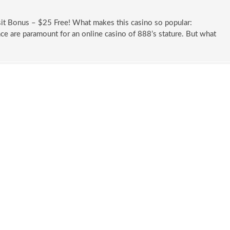
t Bonus – $25 Free! What makes this casino so popular:
nce are paramount for an online casino of 888’s stature. But what