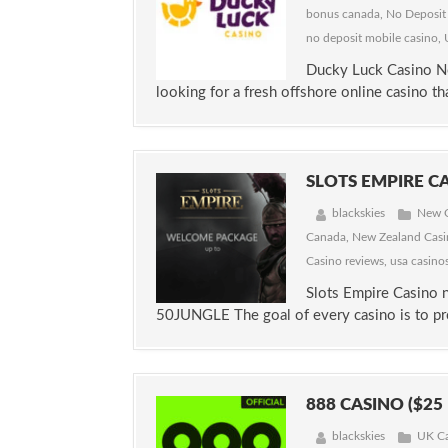
bonus canada
,
No Deposit
no deposit mobile casino
,
Ducky Luck Casino No
looking for a fresh offshore online casino t
SLOTS EMPIRE C
blackskies
New 
Canada
,
New Zealand Casi
Casino reviews
,
usa casino
Slots Empire Casino 
50JUNGLE The goal of every casino is to pro
888 CASINO ($25 
blackskies
UK Ca