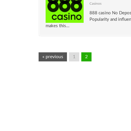
Casinos
888 casino No Deposi
Popularity and influe
makes this…
« previous
1
2