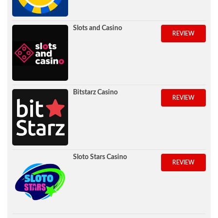
Slots and Casino
REVIEW
Bitstarz Casino
REVIEW
Sloto Stars Casino
REVIEW