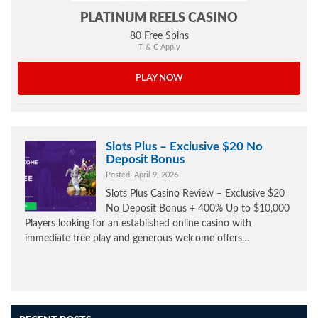
PLATINUM REELS CASINO
80 Free Spins
T & C Apply
PLAY NOW
Slots Plus – Exclusive $20 No
Deposit Bonus
Posted: April 9, 2026
Slots Plus Casino Review – Exclusive $20
No Deposit Bonus + 400% Up to $10,000
Players looking for an established online casino with
immediate free play and generous welcome offers…