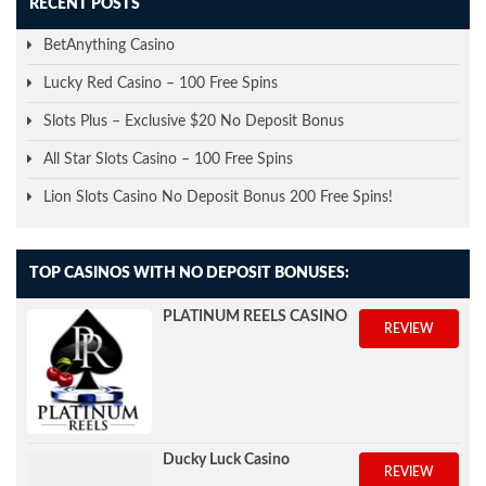
RECENT POSTS
BetAnything Casino
Lucky Red Casino – 100 Free Spins
Slots Plus – Exclusive $20 No Deposit Bonus
All Star Slots Casino – 100 Free Spins
Lion Slots Casino No Deposit Bonus 200 Free Spins!
TOP CASINOS WITH NO DEPOSIT BONUSES:
PLATINUM REELS CASINO
REVIEW
Ducky Luck Casino
REVIEW