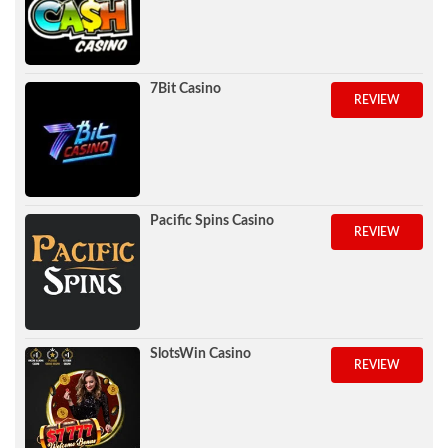
7Bit Casino
REVIEW
Pacific Spins Casino
REVIEW
SlotsWin Casino
REVIEW