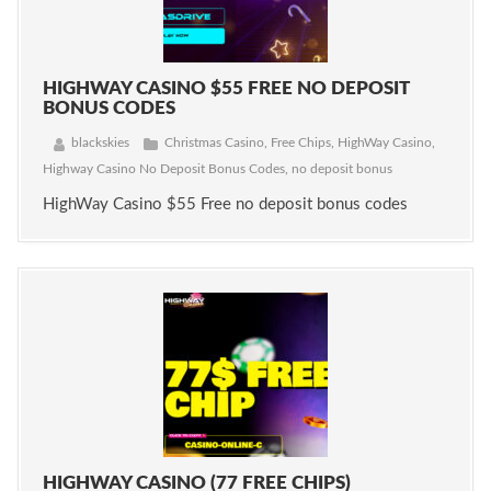
HIGHWAY CASINO $55 FREE NO DEPOSIT
BONUS CODES
blackskies
Christmas Casino
,
Free Chips
,
HighWay Casino
,
Highway Casino No Deposit Bonus Codes
,
no deposit bonus
HighWay Casino $55 Free no deposit bonus codes
HIGHWAY CASINO (77 FREE CHIPS)