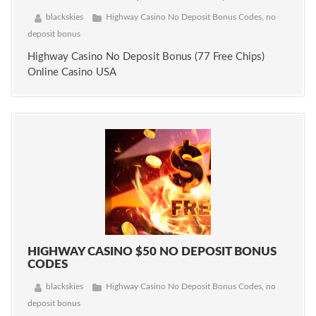
blackskies
Highway Casino No Deposit Bonus Codes
,
no
deposit bonus
Highway Casino No Deposit Bonus (77 Free Chips)
Online Casino USA
HIGHWAY CASINO $50 NO DEPOSIT BONUS
CODES
blackskies
Highway Casino No Deposit Bonus Codes
,
no
deposit bonus