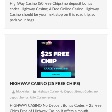
HighWay Casino (50 Free Chips) no deposit bonus
codes Highway Casino; A Free Online Casino Highway
Casino should be your next stop on this road trip, so
pack your bags…
HIGHWAY CASINO (25 FREE CHIPS)
blackskies
Highway Casino No Deposit Bonus Codes
,
no
deposit bonus
,
USA Casino reviews
HIGHWAY CASINO No Deposit Bonus Codes – 25 Free
Chips Pros of Highway Casino It offers a mouth-