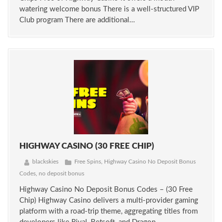
watering welcome bonus There is a well-structured VIP
Club program There are additional…
HIGHWAY CASINO (30 FREE CHIP)
blackskies
Free Spins
,
Highway Casino No Deposit Bonus
Codes
,
no deposit bonus
Highway Casino No Deposit Bonus Codes – (30 Free
Chip) Highway Casino delivers a multi-provider gaming
platform with a road-trip theme, aggregating titles from