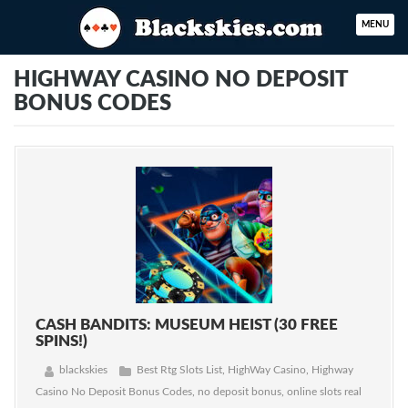
MENU
HIGHWAY CASINO NO DEPOSIT
BONUS CODES
CASH BANDITS: MUSEUM HEIST (30 FREE
SPINS!)
blackskies
Best Rtg Slots List
,
HighWay Casino
,
Highway
Casino No Deposit Bonus Codes
,
no deposit bonus
,
online slots real