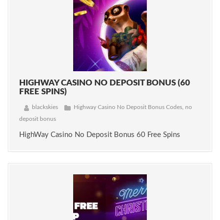
HIGHWAY CASINO NO DEPOSIT BONUS (60
FREE SPINS)
blackskies
Highway Casino No Deposit Bonus Codes
,
no
deposit bonus
HighWay Casino No Deposit Bonus 60 Free Spins