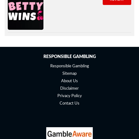
RESPONSIBLE GAMBLING
Responsible Gambling
Sitemap
About Us
Disclaimer
Privacy Policy
Contact Us