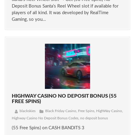
Deposit Bonus Santa’s Reel Wheel slot if available for
players of all kind. It was developed by RealTime
Gaming, so you…
HIGHWAY CASINO NO DEPOSIT BONUS (55
FREE SPINS)
blackskies
Black Friday Casino
,
Free Spins
,
HighWay Casino
,
Highway Casino No Deposit Bonus Codes
,
no deposit bonus
(55 Free Spins) on CASH BANDITS 3