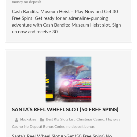
money no deposit
Cash Bandits: Museum Heist – Play Now and Get 30
Free Spins! Get ready for an adrenaline-pumping
adventure with Cash Bandits: Museum Heist slot. Sign
up now and receive 30…
SANTA’S REEL WHEEL SLOT (50 FREE SPINS)
blackskies
Best Rtg Slots List
,
Christmas Casino
,
Highway
Casino No Deposit Bonus Codes
,
no deposit bonus
Santa’s Reel Wheel Slot =>Get (50 Free Spins) No