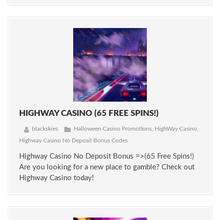
HIGHWAY CASINO (65 FREE SPINS!)
blackskies
Halloween Casino Promotions
,
HighWay Casino
,
Highway Casino No Deposit Bonus Codes
Highway Casino No Deposit Bonus =>(65 Free Spins!)
Are you looking for a new place to gamble? Check out
Highway Casino today!