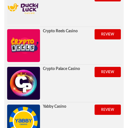
Crypto Reels Casino
REVIEW
Crypto Palace Casino
REVIEW
Yabby Casino
REVIEW