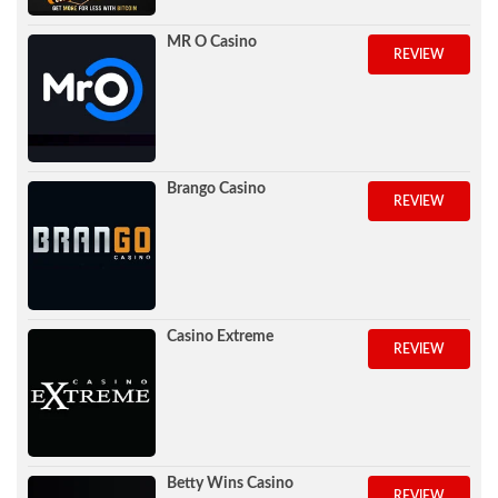
MR O Casino
REVIEW
Brango Casino
REVIEW
Casino Extreme
REVIEW
Betty Wins Casino
REVIEW