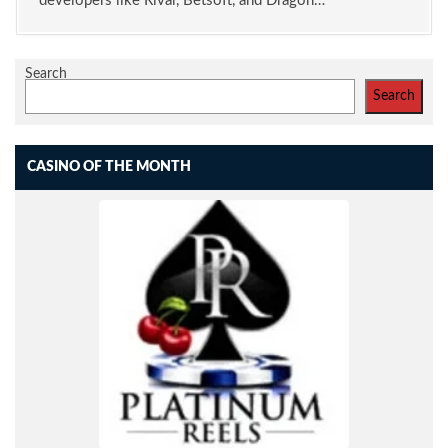
developers like Rival, Betsoft, and Dragon…
Search
Search
CASINO OF THE MONTH