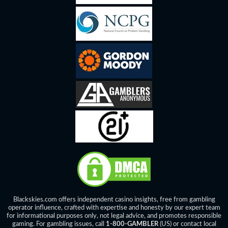
Blackskies.com offers independent casino insights, free from gambling
operator influence, crafted with expertise and honesty by our expert team
for informational purposes only, not legal advice, and promotes responsible
gaming. For gambling issues, call
1-800-GAMBLER
(US) or contact local