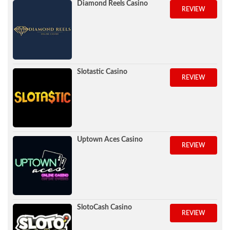
Diamond Reels Casino
REVIEW
Slotastic Casino
REVIEW
Uptown Aces Casino
REVIEW
SlotoCash Casino
REVIEW