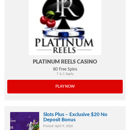
PLATINUM REELS CASINO
80 Free Spins
T & C Apply
PLAY NOW
Slots Plus – Exclusive $20 No
Deposit Bonus
Posted: April 9, 2026