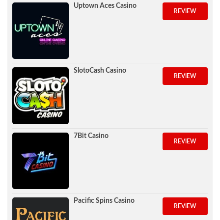
Uptown Aces Casino
REVIEW
SlotoCash Casino
REVIEW
7Bit Casino
REVIEW
Pacific Spins Casino
REVIEW