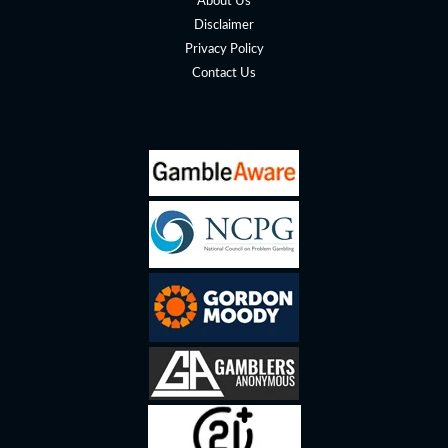
About Us
Disclaimer
Privacy Policy
Contact Us