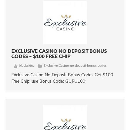
EXCLUSIVE CASINO NO DEPOSIT BONUS
CODES – $100 FREE CHIP
blackskies
Exclusive Casino no deposit bonus codes
Exclusive Casino No Deposit Bonus Codes Get $100
Free Chip! use Bonus Code: GURU100