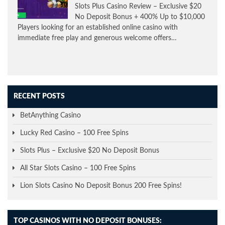
Slots Plus Casino Review – Exclusive $20
No Deposit Bonus + 400% Up to $10,000
Players looking for an established online casino with
immediate free play and generous welcome offers…
RECENT POSTS
BetAnything Casino
Lucky Red Casino – 100 Free Spins
Slots Plus – Exclusive $20 No Deposit Bonus
All Star Slots Casino – 100 Free Spins
Lion Slots Casino No Deposit Bonus 200 Free Spins!
TOP CASINOS WITH NO DEPOSIT BONUSES: