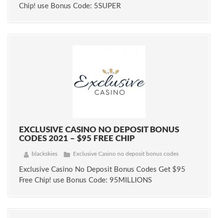
Chip! use Bonus Code: 5SUPER
EXCLUSIVE CASINO NO DEPOSIT BONUS
CODES 2021 – $95 FREE CHIP
blackskies
Exclusive Casino no deposit bonus codes
Exclusive Casino No Deposit Bonus Codes Get $95
Free Chip! use Bonus Code: 95MILLIONS