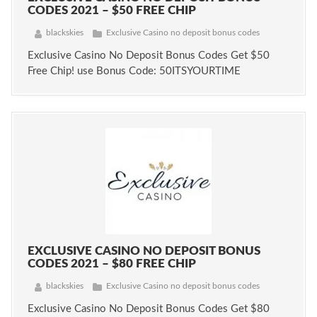
CODES 2021 – $50 FREE CHIP
blackskies
Exclusive Casino no deposit bonus codes
Exclusive Casino No Deposit Bonus Codes Get $50
Free Chip! use Bonus Code: 50ITSYOURTIME
EXCLUSIVE CASINO NO DEPOSIT BONUS
CODES 2021 – $80 FREE CHIP
blackskies
Exclusive Casino no deposit bonus codes
Exclusive Casino No Deposit Bonus Codes Get $80