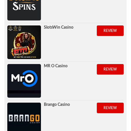
SlotsWin Casino
REVIEW
MR O Casino
REVIEW
Brango Casino
REVIEW