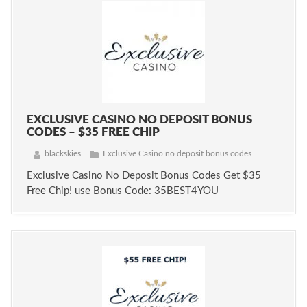
EXCLUSIVE CASINO NO DEPOSIT BONUS
CODES – $35 FREE CHIP
blackskies
Exclusive Casino no deposit bonus codes
Exclusive Casino No Deposit Bonus Codes Get $35
Free Chip! use Bonus Code: 35BEST4YOU