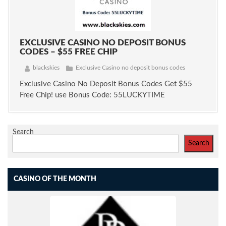
EXCLUSIVE CASINO NO DEPOSIT BONUS
CODES – $55 FREE CHIP
blackskies
Exclusive Casino no deposit bonus codes
Exclusive Casino No Deposit Bonus Codes Get $55
Free Chip! use Bonus Code: 55LUCKYTIME
Search
Search
CASINO OF THE MONTH