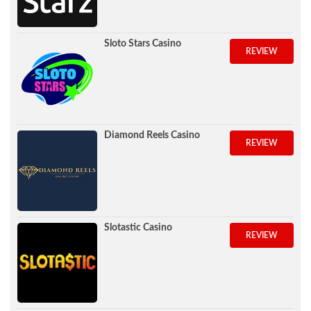
Sloto Stars Casino
REVIEW
Diamond Reels Casino
REVIEW
Slotastic Casino
REVIEW