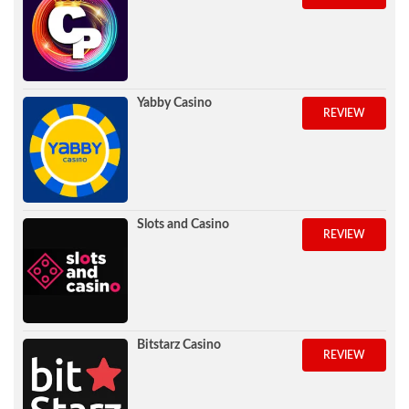
Yabby Casino
REVIEW
Slots and Casino
REVIEW
Bitstarz Casino
REVIEW