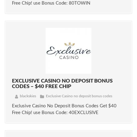
Free Chip! use Bonus Code: 80TOWIN
EXCLUSIVE CASINO NO DEPOSIT BONUS
CODES – $40 FREE CHIP
blackskies
Exclusive Casino no deposit bonus codes
Exclusive Casino No Deposit Bonus Codes Get $40
Free Chip! use Bonus Code: 40EXCLUSIVE