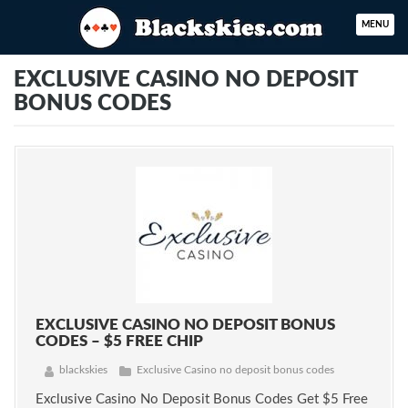
MENU
EXCLUSIVE CASINO NO DEPOSIT
BONUS CODES
EXCLUSIVE CASINO NO DEPOSIT BONUS
CODES – $5 FREE CHIP
blackskies
Exclusive Casino no deposit bonus codes
Exclusive Casino No Deposit Bonus Codes Get $5 Free