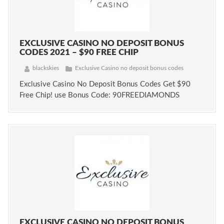
EXCLUSIVE CASINO NO DEPOSIT BONUS
CODES 2021 – $90 FREE CHIP
blackskies
Exclusive Casino no deposit bonus codes
Exclusive Casino No Deposit Bonus Codes Get $90
Free Chip! use Bonus Code: 90FREEDIAMONDS
EXCLUSIVE CASINO NO DEPOSIT BONUS