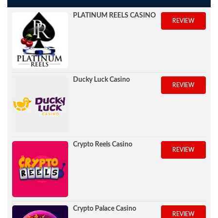
PLATINUM REELS CASINO
REVIEW
Ducky Luck Casino
REVIEW
Crypto Reels Casino
REVIEW
Crypto Palace Casino
REVIEW