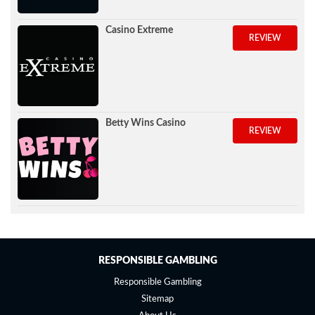
Casino Extreme
REVIEW
Betty Wins Casino
REVIEW
RESPONSIBLE GAMBLING
Responsible Gambling
Sitemap