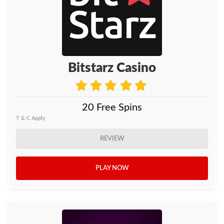
Bitstarz Casino
20 Free Spins
T & C Apply
REVIEW
PLAY NOW