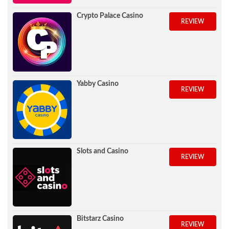
Crypto Palace Casino
REVIEW
Yabby Casino
REVIEW
Slots and Casino
REVIEW
Bitstarz Casino
REVIEW