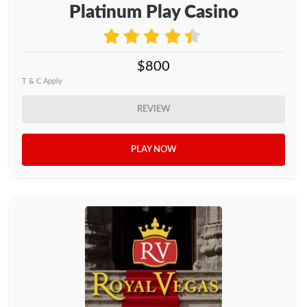
Platinum Play Casino
$800
T & C Apply
REVIEW
PLAY NOW