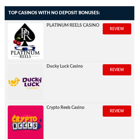
TOP CASINOS WITH NO DEPOSIT BONUSES:
PLATINUM REELS CASINO
REVIEW
Ducky Luck Casino
REVIEW
Crypto Reels Casino
REVIEW