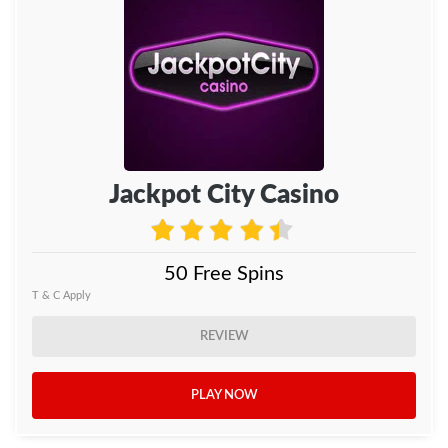
Jackpot City Casino
50 Free Spins
T & C Apply
REVIEW
PLAY NOW