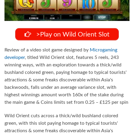
>Play on Wild Orient Slot
Review of a video slot game designed by
Microgaming
developer
, titled Wild Orient slot, features 5 reels, 243
winning ways, with an exploration towards a thick/wild
bushland colored green, paying homage to typical tourists'
attractions & some freaks discoverable within Asia's
backwoods, falls under an average variance slot, with
highest winnings amount worth 160x of the stake during
the main game & Coins limits set from 0.25 – £125 per spin
Wild Orient cuts across a thick/wild bushland colored
green, with this slot paying homage to typical tourists'
attractions & some freaks discoverable within Asia's