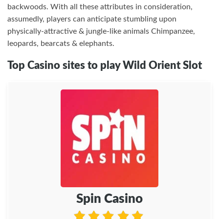
backwoods. With all these attributes in consideration,
assumedly, players can anticipate stumbling upon
physically-attractive & jungle-like animals Chimpanzee,
leopards, bearcats & elephants.
Top Casino sites to play Wild Orient Slot
Spin Casino