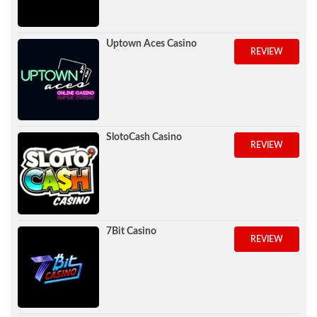
Uptown Aces Casino
REVIEW
SlotoCash Casino
REVIEW
7Bit Casino
REVIEW