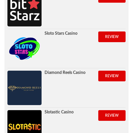
Sloto Stars Casino
REVIEW
Diamond Reels Casino
REVIEW
Slotastic Casino
REVIEW