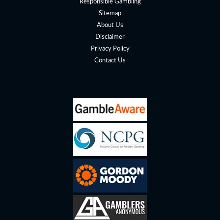
Responsible Gambling
Sitemap
About Us
Disclaimer
Privacy Policy
Contact Us