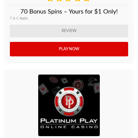
70 Bonus Spins – Yours for $1 Only!
T & C Apply
REVIEW
PLAY NOW