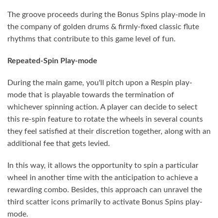
The groove proceeds during the Bonus Spins play-mode in
the company of golden drums & firmly-fixed classic flute
rhythms that contribute to this game level of fun.
Repeated-Spin Play-mode
During the main game, you'll pitch upon a Respin play-
mode that is playable towards the termination of
whichever spinning action. A player can decide to select
this re-spin feature to rotate the wheels in several counts
they feel satisfied at their discretion together, along with an
additional fee that gets levied.
In this way, it allows the opportunity to spin a particular
wheel in another time with the anticipation to achieve a
rewarding combo. Besides, this approach can unravel the
third scatter icons primarily to activate Bonus Spins play-
mode.