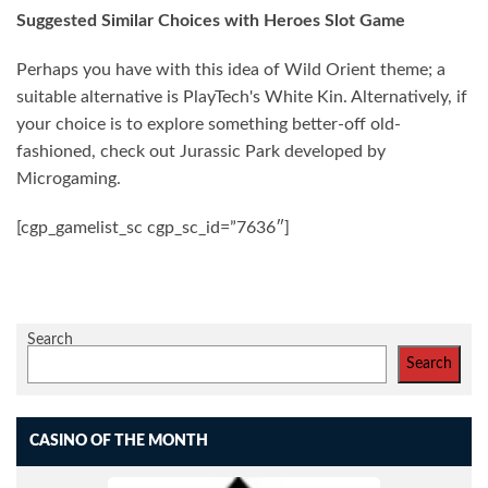
Suggested Similar Choices with Heroes Slot Game
Perhaps you have with this idea of Wild Orient theme; a
suitable alternative is PlayTech's White Kin. Alternatively, if
your choice is to explore something better-off old-
fashioned, check out Jurassic Park developed by
Microgaming.
[cgp_gamelist_sc cgp_sc_id=”7636″]
Search
Search
CASINO OF THE MONTH