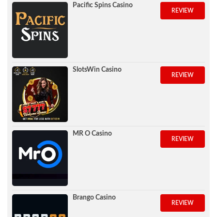
Pacific Spins Casino
REVIEW
SlotsWin Casino
REVIEW
MR O Casino
REVIEW
Brango Casino
REVIEW