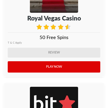
Royal Vegas Casino
50 Free Spins
T & C Apply
REVIEW
PLAY NOW