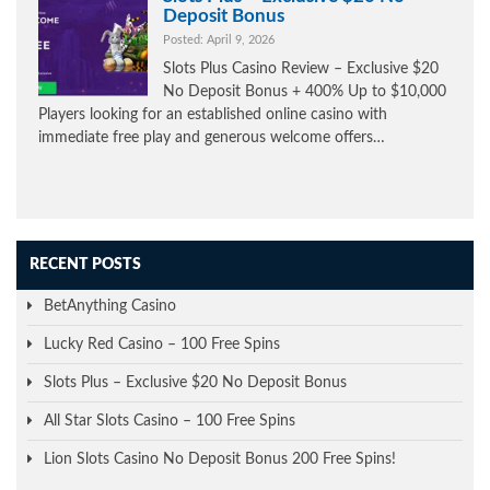
Deposit Bonus
Posted: April 9, 2026
Slots Plus Casino Review – Exclusive $20
No Deposit Bonus + 400% Up to $10,000
Players looking for an established online casino with
immediate free play and generous welcome offers…
RECENT POSTS
BetAnything Casino
Lucky Red Casino – 100 Free Spins
Slots Plus – Exclusive $20 No Deposit Bonus
All Star Slots Casino – 100 Free Spins
Lion Slots Casino No Deposit Bonus 200 Free Spins!