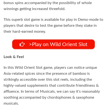
bonus spins accompanied by the possibility of whole
winnings getting increased threefold.
This superb slot game is available for play in Demo-mode to
players that desire to test the game before they stake in
their hard-earned money.
>Play on Wild Orient Slot
Look & Feel
In this Wild Orient Slot game, players can notice unique
Asia-related spices since the presence of bamboo is
strikingly accessible over this slot reels, including the
highly-valued supplements that contribute friendliness &
affluence. In terms of Musicals, we can say it's reasonably
soothing accompanied by chordophones & saxophone
musicals.