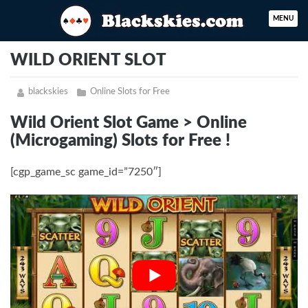
MENU
WILD ORIENT SLOT
blackskies
Online Slots for Free
Wild Orient Slot Game > Online
(Microgaming) Slots for Free !
[cgp_game_sc game_id=”7250″]