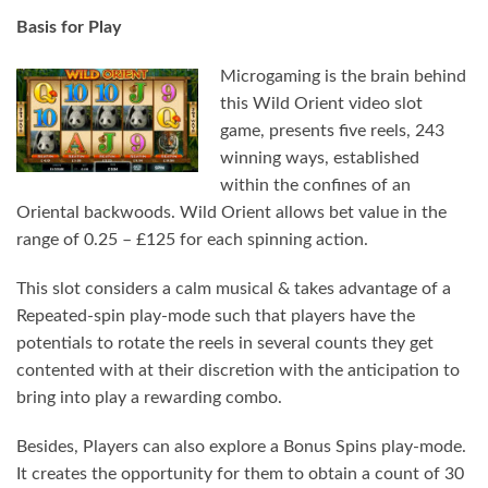
Basis for Play
Microgaming is the brain behind
this Wild Orient video slot
game, presents five reels, 243
winning ways, established
within the confines of an
Oriental backwoods. Wild Orient allows bet value in the
range of 0.25 – £125 for each spinning action.
This slot considers a calm musical & takes advantage of a
Repeated-spin play-mode such that players have the
potentials to rotate the reels in several counts they get
contented with at their discretion with the anticipation to
bring into play a rewarding combo.
Besides, Players can also explore a Bonus Spins play-mode.
It creates the opportunity for them to obtain a count of 30