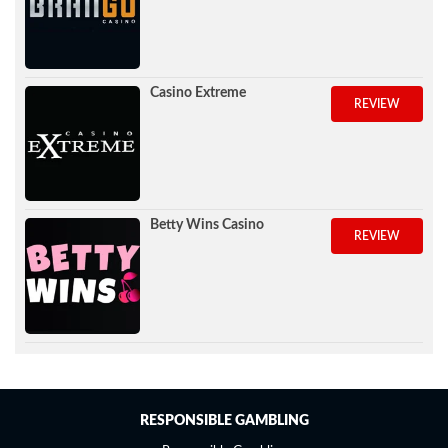
Casino Extreme
REVIEW
Betty Wins Casino
REVIEW
RESPONSIBLE GAMBLING