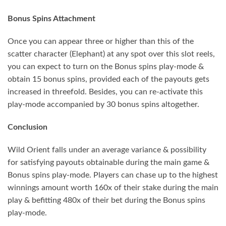
Bonus Spins Attachment
Once you can appear three or higher than this of the
scatter character (Elephant) at any spot over this slot reels,
you can expect to turn on the Bonus spins play-mode &
obtain 15 bonus spins, provided each of the payouts gets
increased in threefold. Besides, you can re-activate this
play-mode accompanied by 30 bonus spins altogether.
Conclusion
Wild Orient falls under an average variance & possibility
for satisfying payouts obtainable during the main game &
Bonus spins play-mode. Players can chase up to the highest
winnings amount worth 160x of their stake during the main
play & befitting 480x of their bet during the Bonus spins
play-mode.