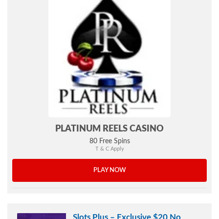
PLATINUM REELS CASINO
80 Free Spins
T & C Apply
PLAY NOW
Slots Plus – Exclusive $20 No