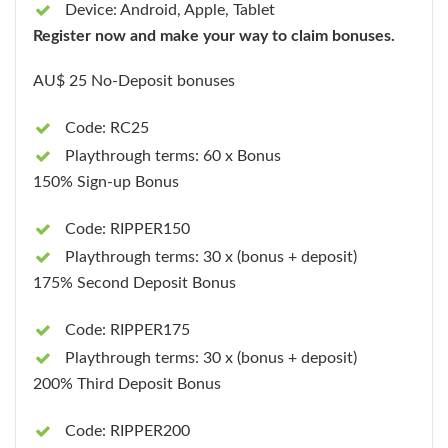
Device: Android, Apple, Tablet
Register now and make your way to claim bonuses.
AU$ 25 No-Deposit bonuses
Code: RC25
Playthrough terms: 60 x Bonus
150% Sign-up Bonus
Code: RIPPER150
Playthrough terms: 30 x (bonus + deposit)
175% Second Deposit Bonus
Code: RIPPER175
Playthrough terms: 30 x (bonus + deposit)
200% Third Deposit Bonus
Code: RIPPER200