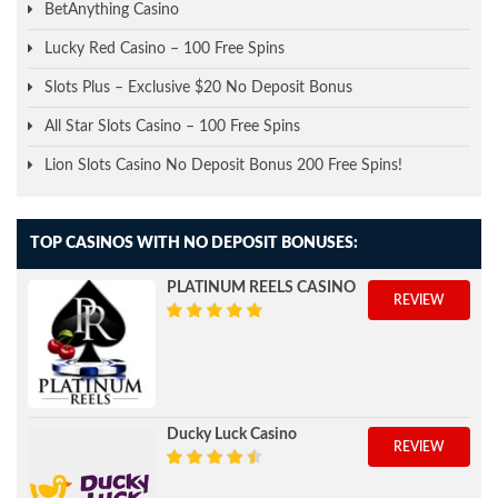
BetAnything Casino
Lucky Red Casino – 100 Free Spins
Slots Plus – Exclusive $20 No Deposit Bonus
All Star Slots Casino – 100 Free Spins
Lion Slots Casino No Deposit Bonus 200 Free Spins!
TOP CASINOS WITH NO DEPOSIT BONUSES:
PLATINUM REELS CASINO
REVIEW
Ducky Luck Casino
REVIEW