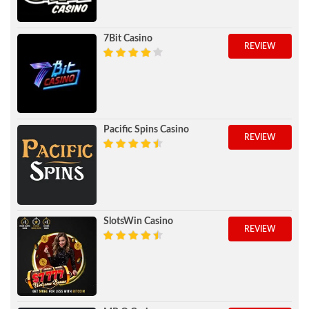
7Bit Casino
REVIEW
Pacific Spins Casino
REVIEW
SlotsWin Casino
REVIEW