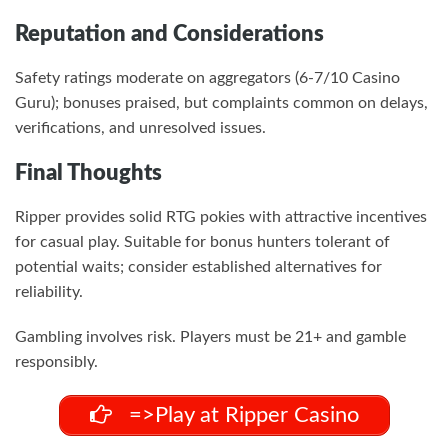
Reputation and Considerations
Safety ratings moderate on aggregators (6-7/10 Casino
Guru); bonuses praised, but complaints common on delays,
verifications, and unresolved issues.
Final Thoughts
Ripper provides solid RTG pokies with attractive incentives
for casual play. Suitable for bonus hunters tolerant of
potential waits; consider established alternatives for
reliability.
Gambling involves risk. Players must be 21+ and gamble
responsibly.
=>Play at Ripper Casino