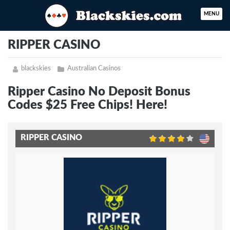
MENU
RIPPER CASINO
blackskies
Australian Casinos
Ripper Casino No Deposit Bonus
Codes $25 Free Chips! Here!
RIPPER CASINO