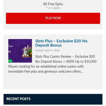
80 Free Spins
T & C Apply
PLAY NOW
Slots Plus – Exclusive $20 No
Deposit Bonus
Posted: April 9, 2026
Slots Plus Casino Review – Exclusive $20
No Deposit Bonus + 400% Up to $10,000
Players looking for an established online casino with
immediate free play and generous welcome offers…
RECENT POSTS