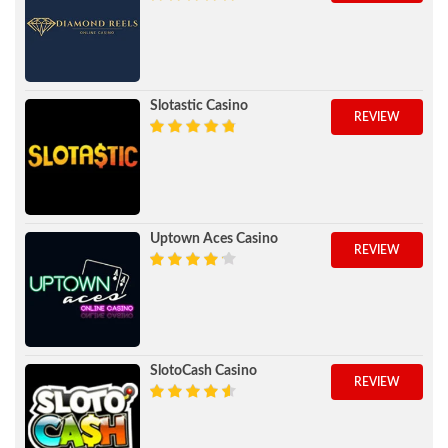
Slotastic Casino
REVIEW
Uptown Aces Casino
REVIEW
SlotoCash Casino
REVIEW