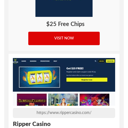
$25 Free Chips
VISIT NOW
https://www.rippercasino.com/
Ripper Casino