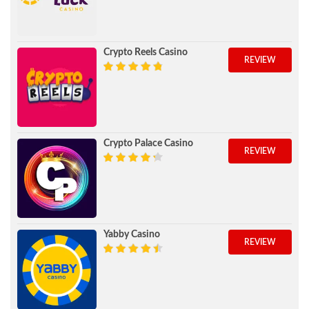
Crypto Reels Casino
REVIEW
Crypto Palace Casino
REVIEW
Yabby Casino
REVIEW