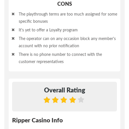
CONS
The playthrough terms are too much assigned for some
specific bonuses
It's yet to offer a Loyalty program
The operator can on any occasion block any member's
account with no prior notification
There is no phone number to connect with the
customer representatives
Overall Rating
Ripper Casino Info