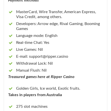
Payment methods
MasterCard, Wire Transfer, American Express,
Visa Credit, among others.
Developers: Arrow edge, Rival Gaming, Booming
Games
Language mode: English
Real-time Chat: Yes
Live Games: Nil
E-mail: support@ripper.casino
Withdrawal Lock: Nil
Manual Flush: Nil
Treasured games here at Ripper Casino
Golden Girls, Ice world, Exotic fruits.
Takes in players from Australia
275 slot machines