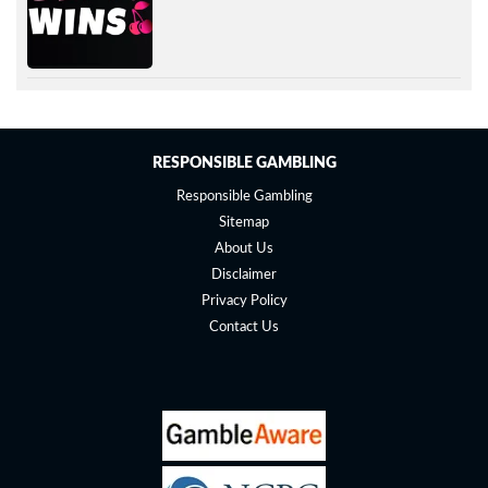
RESPONSIBLE GAMBLING
Responsible Gambling
Sitemap
About Us
Disclaimer
Privacy Policy
Contact Us