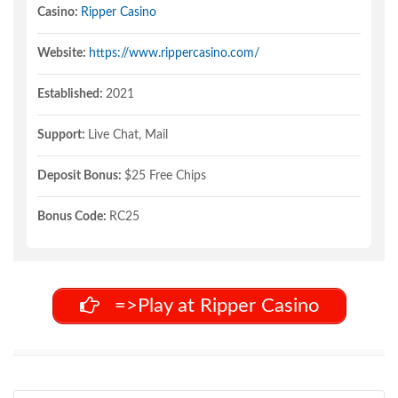
Casino:
Ripper Casino
Website:
https://www.rippercasino.com/
Established:
2021
Support:
Live Chat, Mail
Deposit Bonus:
$25 Free Chips
Bonus Code:
RC25
=>Play at Ripper Casino