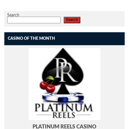
Search
Search
CASINO OF THE MONTH
PLATINUM REELS CASINO