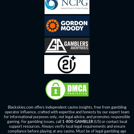
Blackskies.com offers independent casino insights, free from gambling
operator influence, crafted with expertise and honesty by our expert team
for informational purposes only, not legal advice, and promotes responsible
gaming. For gambling issues, call
1-800-GAMBLER
(US) or contact local
support resources. Always verify local legal requirements and ensure
compliance before playing at any casino. Must be of legal gambling age