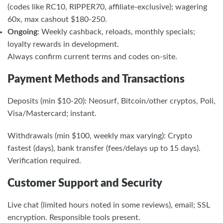
(codes like RC10, RIPPER70, affiliate-exclusive); wagering
60x, max cashout $180-250.
Ongoing
: Weekly cashback, reloads, monthly specials;
loyalty rewards in development.
Always confirm current terms and codes on-site.
Payment Methods and Transactions
Deposits (min $10-20): Neosurf, Bitcoin/other cryptos, Poli,
Visa/Mastercard; instant.
Withdrawals (min $100, weekly max varying): Crypto
fastest (days), bank transfer (fees/delays up to 15 days).
Verification required.
Customer Support and Security
Live chat (limited hours noted in some reviews), email; SSL
encryption. Responsible tools present.