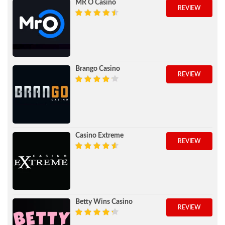
MR O Casino
REVIEW
Brango Casino
REVIEW
Casino Extreme
REVIEW
Betty Wins Casino
REVIEW