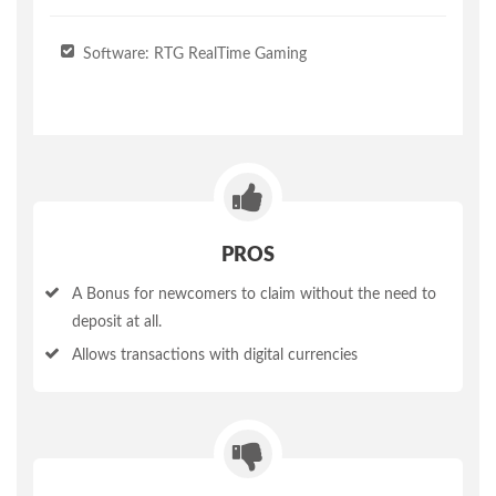
Software: RTG RealTime Gaming
PROS
A Bonus for newcomers to claim without the need to
deposit at all.
Allows transactions with digital currencies