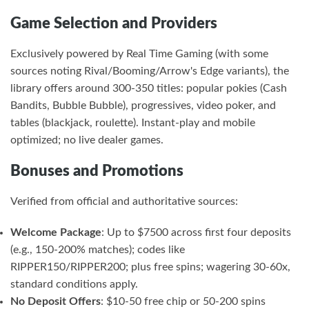
Game Selection and Providers
Exclusively powered by Real Time Gaming (with some
sources noting Rival/Booming/Arrow's Edge variants), the
library offers around 300-350 titles: popular pokies (Cash
Bandits, Bubble Bubble), progressives, video poker, and
tables (blackjack, roulette). Instant-play and mobile
optimized; no live dealer games.
Bonuses and Promotions
Verified from official and authoritative sources:
Welcome Package
: Up to $7500 across first four deposits
(e.g., 150-200% matches); codes like
RIPPER150/RIPPER200; plus free spins; wagering 30-60x,
standard conditions apply.
No Deposit Offers
: $10-50 free chip or 50-200 spins