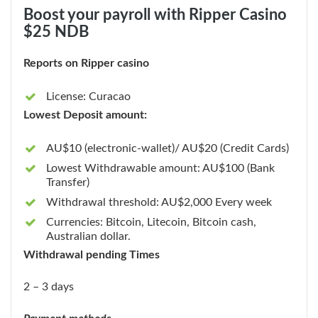
Boost your payroll with Ripper Casino
$25 NDB
Reports on Ripper casino
License: Curacao
Lowest Deposit amount:
AU$10 (electronic-wallet)/ AU$20 (Credit Cards)
Lowest Withdrawable amount: AU$100 (Bank
Transfer)
Withdrawal threshold: AU$2,000 Every week
Currencies: Bitcoin, Litecoin, Bitcoin cash,
Australian dollar.
Withdrawal pending Times
2 – 3 days