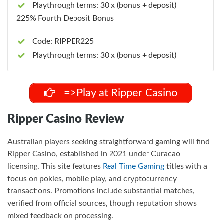
Playthrough terms: 30 x (bonus + deposit)
225% Fourth Deposit Bonus
Code: RIPPER225
Playthrough terms: 30 x (bonus + deposit)
=>Play at Ripper Casino
Ripper Casino Review
Australian players seeking straightforward gaming will find
Ripper Casino, established in 2021 under Curacao
licensing. This site features
Real Time Gaming
titles with a
focus on pokies, mobile play, and cryptocurrency
transactions. Promotions include substantial matches,
verified from official sources, though reputation shows
mixed feedback on processing.