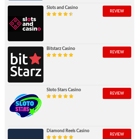
Slots and Casino
REVIEW
Bitstarz Casino
REVIEW
Sloto Stars Casino
REVIEW
Diamond Reels Casino
REVIEW