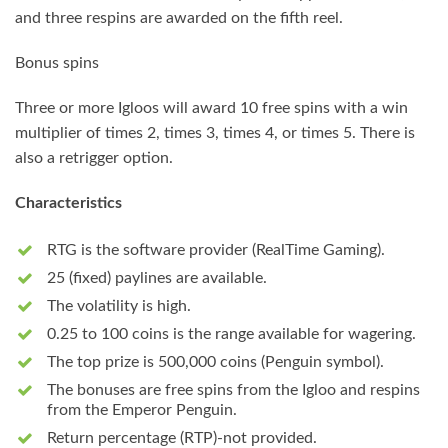
and three respins are awarded on the fifth reel.
Bonus spins
Three or more Igloos will award 10 free spins with a win
multiplier of times 2, times 3, times 4, or times 5. There is
also a retrigger option.
Characteristics
RTG is the software provider (RealTime Gaming).
25 (fixed) paylines are available.
The volatility is high.
0.25 to 100 coins is the range available for wagering.
The top prize is 500,000 coins (Penguin symbol).
The bonuses are free spins from the Igloo and respins
from the Emperor Penguin.
Return percentage (RTP)-not provided.