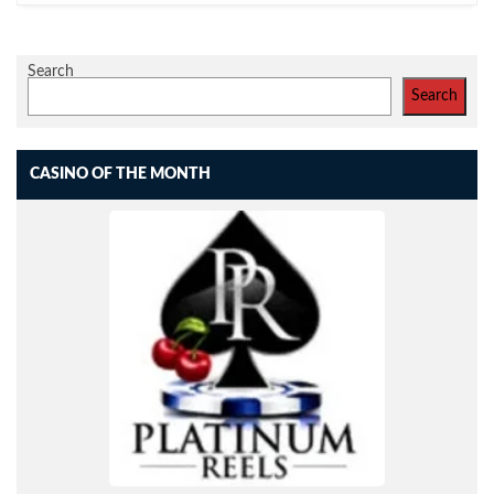
Search
Search
CASINO OF THE MONTH