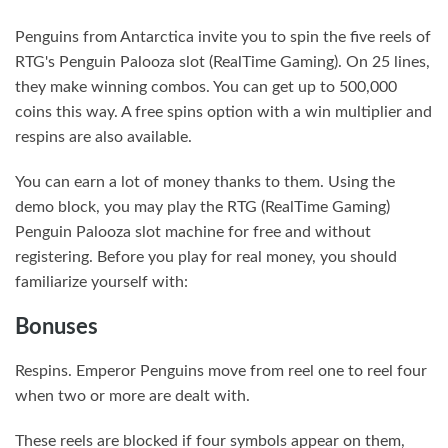
Penguins from Antarctica invite you to spin the five reels of
RTG's Penguin Palooza slot (RealTime Gaming). On 25 lines,
they make winning combos. You can get up to 500,000
coins this way. A free spins option with a win multiplier and
respins are also available.
You can earn a lot of money thanks to them. Using the
demo block, you may play the RTG (RealTime Gaming)
Penguin Palooza slot machine for free and without
registering. Before you play for real money, you should
familiarize yourself with:
Bonuses
Respins. Emperor Penguins move from reel one to reel four
when two or more are dealt with.
These reels are blocked if four symbols appear on them,