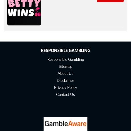
RESPONSIBLE GAMBLING
Responsible Gambling
Sitemap
About Us
Disclaimer
Privacy Policy
Contact Us