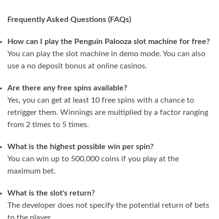
Frequently Asked Questions (FAQs)
How can I play the Penguin Palooza slot machine for free?
You can play the slot machine in demo mode. You can also
use a no deposit bonus at online casinos.
Are there any free spins available?
Yes, you can get at least 10 free spins with a chance to
retrigger them. Winnings are multiplied by a factor ranging
from 2 times to 5 times.
What is the highest possible win per spin?
You can win up to 500,000 coins if you play at the
maximum bet.
What is the slot's return?
The developer does not specify the potential return of bets
to the player.