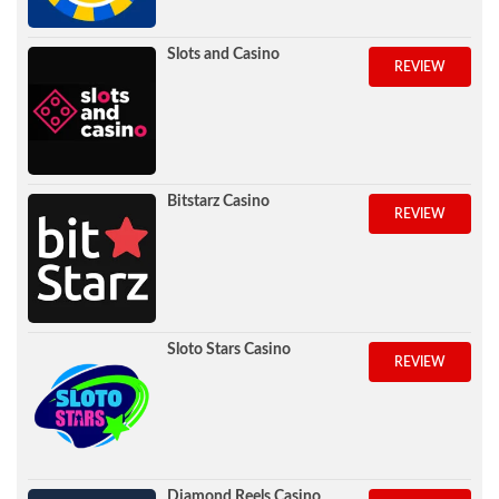
Slots and Casino
REVIEW
Bitstarz Casino
REVIEW
Sloto Stars Casino
REVIEW
Diamond Reels Casino