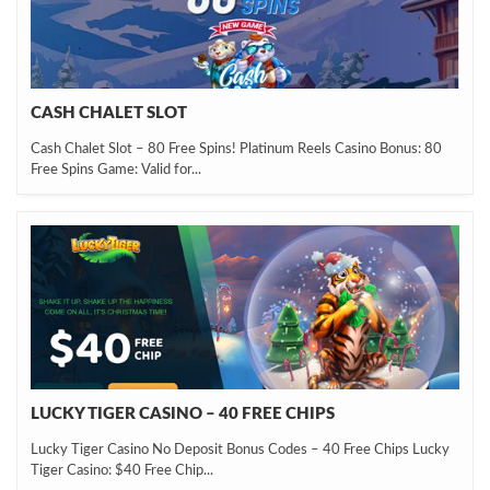
CASH CHALET SLOT
Cash Chalet Slot – 80 Free Spins! Platinum Reels Casino Bonus: 80
Free Spins Game: Valid for...
LUCKY TIGER CASINO – 40 FREE CHIPS
Lucky Tiger Casino No Deposit Bonus Codes – 40 Free Chips Lucky
Tiger Casino: $40 Free Chip...