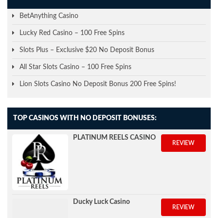
BetAnything Casino
Lucky Red Casino – 100 Free Spins
Slots Plus – Exclusive $20 No Deposit Bonus
All Star Slots Casino – 100 Free Spins
Lion Slots Casino No Deposit Bonus 200 Free Spins!
TOP CASINOS WITH NO DEPOSIT BONUSES:
PLATINUM REELS CASINO
REVIEW
Ducky Luck Casino
REVIEW