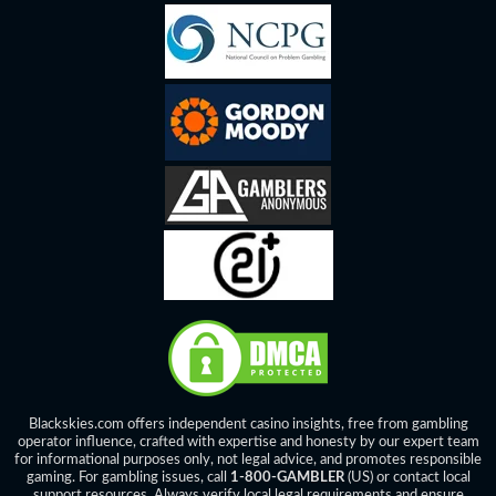
Blackskies.com offers independent casino insights, free from gambling
operator influence, crafted with expertise and honesty by our expert team
for informational purposes only, not legal advice, and promotes responsible
gaming. For gambling issues, call
1-800-GAMBLER
(US) or contact local
support resources. Always verify local legal requirements and ensure