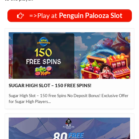
=>Play at
Penguin Palooza Slot
SUGAR HIGH SLOT – 150 FREE SPINS!
Sugar High Slot – 150 Free Spins No Deposit Bonus! Exclusive Offer
for Sugar High Players...