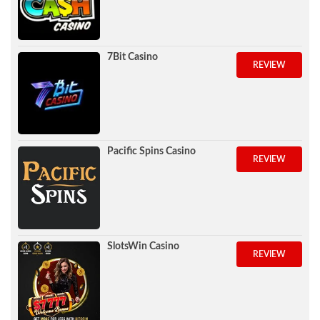
7Bit Casino
REVIEW
Pacific Spins Casino
REVIEW
SlotsWin Casino
REVIEW