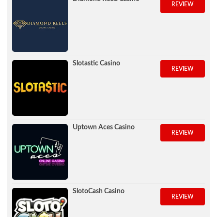
REVIEW
Slotastic Casino
REVIEW
Uptown Aces Casino
REVIEW
SlotoCash Casino
REVIEW