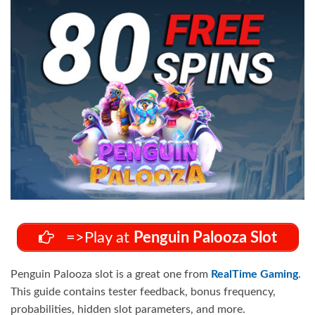
=>Play at
Penguin Palooza Slot
Penguin Palooza slot is a great one from
RealTime Gaming
.
This guide contains tester feedback, bonus frequency,
probabilities, hidden slot parameters, and more.