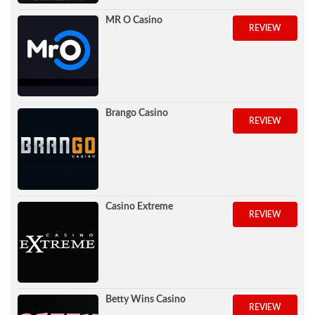
MR O Casino
REVIEW
Brango Casino
REVIEW
Casino Extreme
REVIEW
Betty Wins Casino
REVIEW