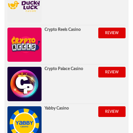
Crypto Reels Casino
REVIEW
Crypto Palace Casino
REVIEW
Yabby Casino
REVIEW