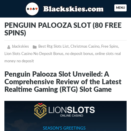
MENU
PENGUIN PALOOZA SLOT (80 FREE
SPINS)
blackskies
Best Rtg Slots List
,
Christmas Casino
,
Free Spins
,
Lion Slots Casino No Deposit Bonus
,
no deposit bonus
,
online slots real
money no deposit
Penguin Palooza Slot Unveiled: A
Comprehensive Review of the Latest
Realtime Gaming (RTG) Slot Game