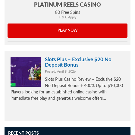
PLATINUM REELS CASINO
80 Free Spins
T & C Apply
PLAY NOW
Slots Plus – Exclusive $20 No
Deposit Bonus
Posted: April 9, 2026
Slots Plus Casino Review – Exclusive $20
No Deposit Bonus + 400% Up to $10,000
Players looking for an established online casino with
immediate free play and generous welcome offers…
RECENT POSTS