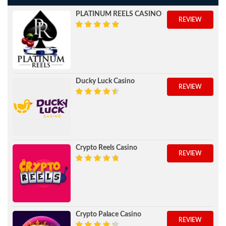
PLATINUM REELS CASINO
REVIEW
Ducky Luck Casino
REVIEW
Crypto Reels Casino
REVIEW
Crypto Palace Casino
REVIEW