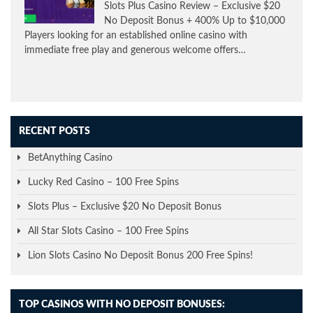
Slots Plus Casino Review – Exclusive $20
No Deposit Bonus + 400% Up to $10,000
Players looking for an established online casino with
immediate free play and generous welcome offers…
RECENT POSTS
BetAnything Casino
Lucky Red Casino – 100 Free Spins
Slots Plus – Exclusive $20 No Deposit Bonus
All Star Slots Casino – 100 Free Spins
Lion Slots Casino No Deposit Bonus 200 Free Spins!
TOP CASINOS WITH NO DEPOSIT BONUSES: