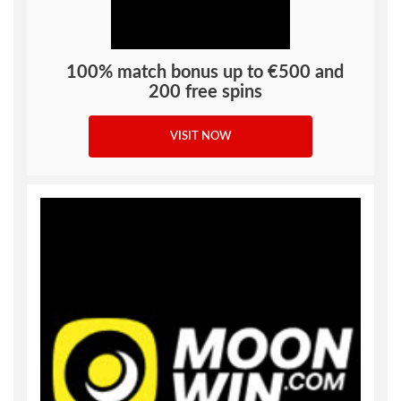
100% match bonus up to €500 and
200 free spins
VISIT NOW