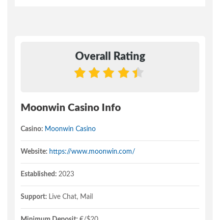
Overall Rating
Moonwin Casino Info
Casino:
Moonwin Casino
Website:
https://www.moonwin.com/
Established:
2023
Support:
Live Chat, Mail
Minimum Deposit:
€/$20