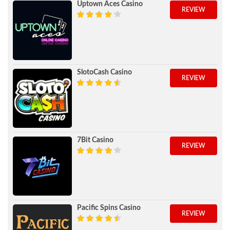
Uptown Aces Casino
REVIEW
SlotoCash Casino
REVIEW
7Bit Casino
REVIEW
Pacific Spins Casino
REVIEW