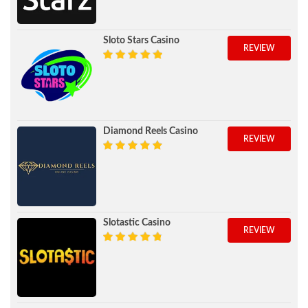
Sloto Stars Casino
REVIEW
Diamond Reels Casino
REVIEW
Slotastic Casino
REVIEW