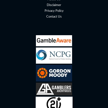
Disclaimer
Privacy Policy
Contact Us