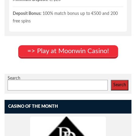
Deposit Bonus:
100% match bonus up to €500 and 200
free spins
=> Play at Moonwin Casino!
Search
Search
CASINO OF THE MONTH