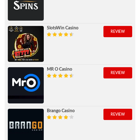
SlotsWin Casino
REVIEW
MR O Casino
REVIEW
Brango Casino
REVIEW