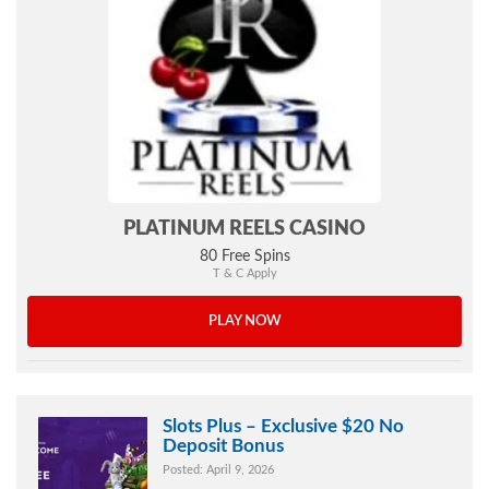
PLATINUM REELS CASINO
80 Free Spins
T & C Apply
PLAY NOW
Slots Plus – Exclusive $20 No
Deposit Bonus
Posted: April 9, 2026