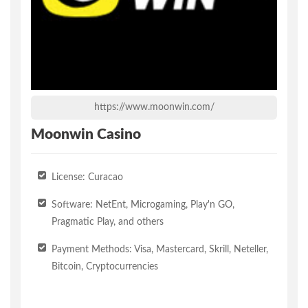
https://www.moonwin.com/
Moonwin Casino
License: Curacao
Software: NetEnt, Microgaming, Play'n GO,
Pragmatic Play, and others
Payment Methods: Visa, Mastercard, Skrill, Neteller,
Bitcoin, Cryptocurrencies