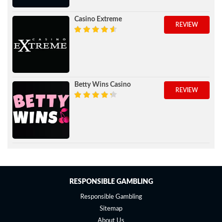
Casino Extreme
REVIEW
Betty Wins Casino
REVIEW
RESPONSIBLE GAMBLING
Responsible Gambling
Sitemap
About Us