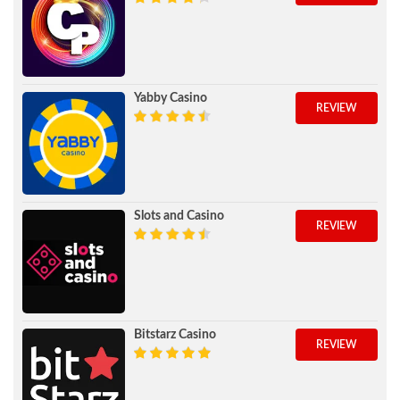
Yabby Casino
REVIEW
Slots and Casino
REVIEW
Bitstarz Casino
REVIEW