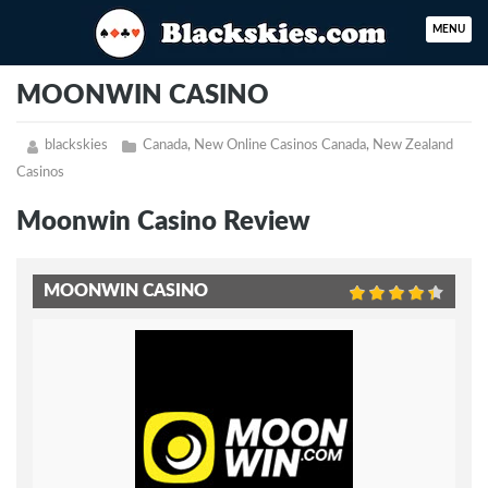
MENU
MOONWIN CASINO
blackskies
Canada
,
New Online Casinos Canada
,
New Zealand
Casinos
Moonwin Casino Review
MOONWIN CASINO