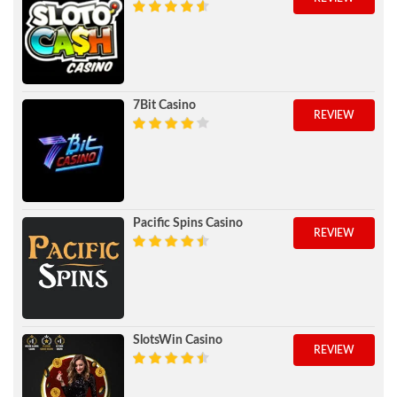
7Bit Casino
REVIEW
Pacific Spins Casino
REVIEW
SlotsWin Casino
REVIEW