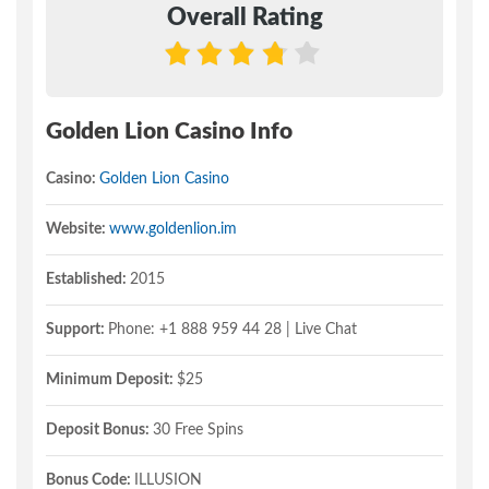
Overall Rating
Golden Lion Casino Info
Casino:
Golden Lion Casino
Website:
www.goldenlion.im
Established:
2015
Support:
Phone: +1 888 959 44 28 | Live Chat
Minimum Deposit:
$25
Deposit Bonus:
30 Free Spins
Bonus Code:
ILLUSION