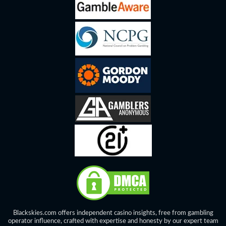
Blackskies.com offers independent casino insights, free from gambling
operator influence, crafted with expertise and honesty by our expert team