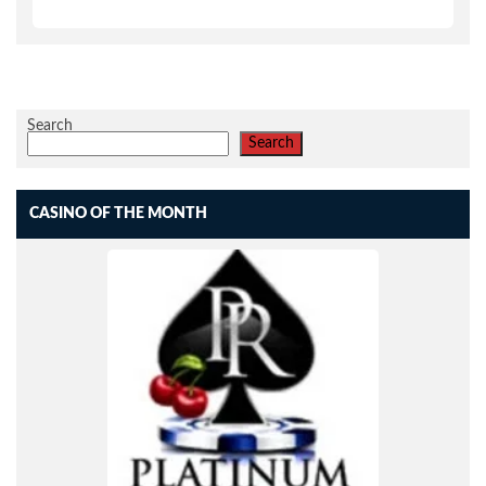
Search
Search
CASINO OF THE MONTH