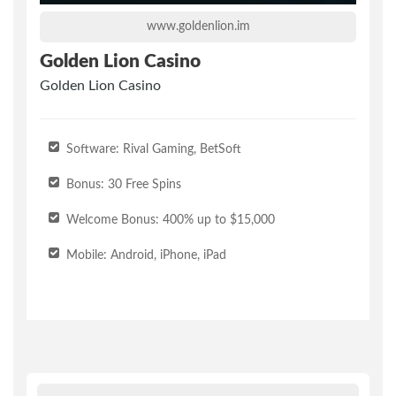
www.goldenlion.im
Golden Lion Casino
Golden Lion Casino
Software: Rival Gaming, ‎BetSoft‎
Bonus: 30 Free Spins
Welcome Bonus‎: ‎400% up to $15,000
Mobile‎: ‎Android, iPhone, iPad