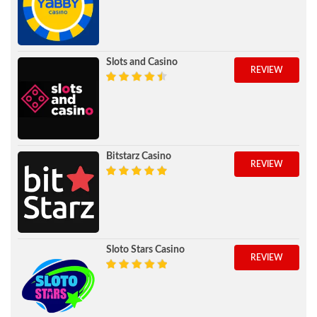
Slots and Casino
REVIEW
Bitstarz Casino
REVIEW
Sloto Stars Casino
REVIEW