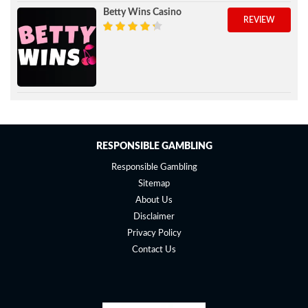
Betty Wins Casino
REVIEW
RESPONSIBLE GAMBLING
Responsible Gambling
Sitemap
About Us
Disclaimer
Privacy Policy
Contact Us