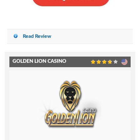
Read Review
GOLDEN LION CASINO