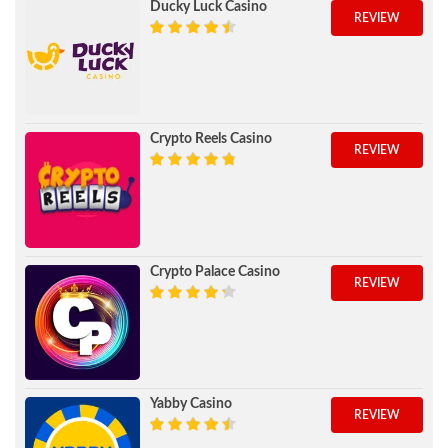
Ducky Luck Casino
REVIEW
Crypto Reels Casino
REVIEW
Crypto Palace Casino
REVIEW
Yabby Casino
REVIEW