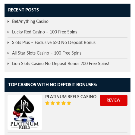
RECENT POSTS
BetAnything Casino
Lucky Red Casino – 100 Free Spins
Slots Plus – Exclusive $20 No Deposit Bonus
All Star Slots Casino – 100 Free Spins
Lion Slots Casino No Deposit Bonus 200 Free Spins!
TOP CASINOS WITH NO DEPOSIT BONUSES:
PLATINUM REELS CASINO
REVIEW