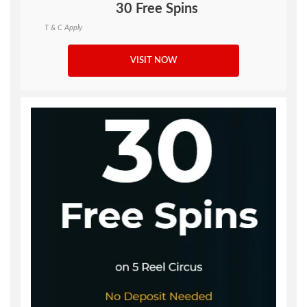
30 Free Spins
T & C Apply
VISIT NOW