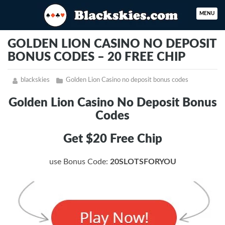
MENU
GOLDEN LION CASINO NO DEPOSIT
BONUS CODES – 20 FREE CHIP
blackskies
Golden Lion Casino no deposit bonus codes
Golden Lion Casino No Deposit Bonus
Codes
Get $20 Free Chip
use Bonus Code:
20SLOTSFORYOU