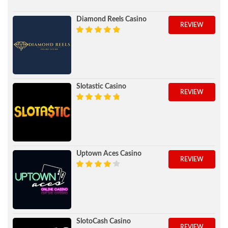
Diamond Reels Casino
REVIEW
Slotastic Casino
REVIEW
Uptown Aces Casino
REVIEW
SlotoCash Casino
REVIEW