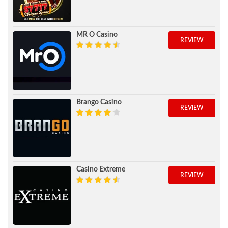
MR O Casino
REVIEW
Brango Casino
REVIEW
Casino Extreme
REVIEW