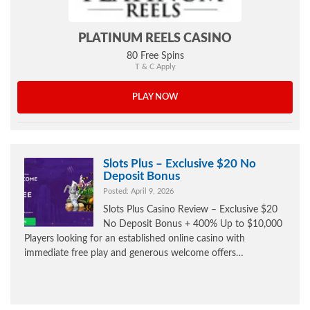
PLATINUM REELS CASINO
80 Free Spins
T & C Apply
PLAY NOW
Slots Plus – Exclusive $20 No
Deposit Bonus
Posted: April 9, 2026
Slots Plus Casino Review – Exclusive $20
No Deposit Bonus + 400% Up to $10,000
Players looking for an established online casino with
immediate free play and generous welcome offers…