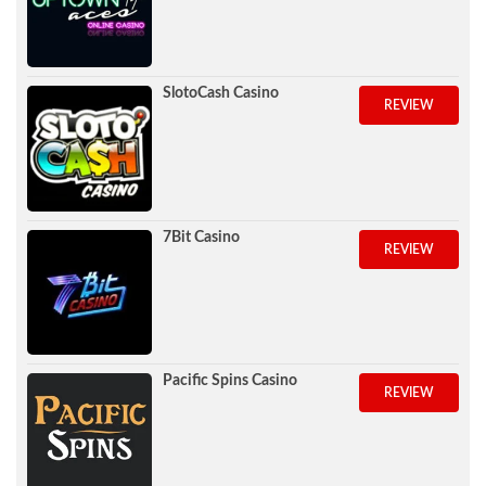
SlotoCash Casino
REVIEW
7Bit Casino
REVIEW
Pacific Spins Casino
REVIEW