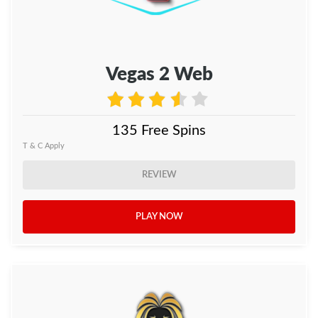
Vegas 2 Web
135 Free Spins
T & C Apply
REVIEW
PLAY NOW