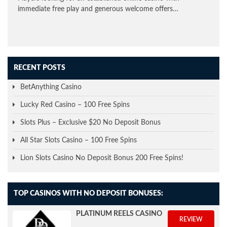
immediate free play and generous welcome offers…
RECENT POSTS
BetAnything Casino
Lucky Red Casino – 100 Free Spins
Slots Plus – Exclusive $20 No Deposit Bonus
All Star Slots Casino – 100 Free Spins
Lion Slots Casino No Deposit Bonus 200 Free Spins!
TOP CASINOS WITH NO DEPOSIT BONUSES:
PLATINUM REELS CASINO
REVIEW