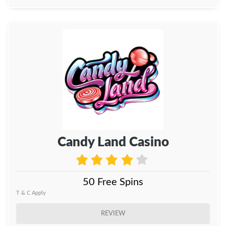
Candy Land Casino
50 Free Spins
T & C Apply
REVIEW