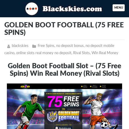
MENU
GOLDEN BOOT FOOTBALL (75 FREE
SPINS)
blackskies
Free Spins
,
no deposit bonus
,
no deposit mobile
casino
,
online slots real money no deposit
,
Rival Slots
,
Win Real Money
Golden Boot Football Slot – (75 Free
Spins) Win Real Money (Rival Slots)