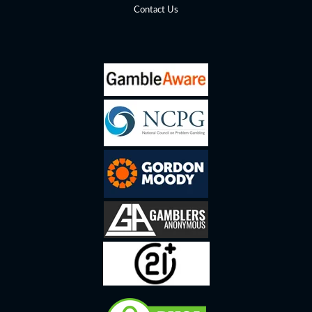
Contact Us