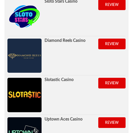
Sloto Stars Casino
REVIEW
Diamond Reels Casino
REVIEW
Slotastic Casino
REVIEW
Uptown Aces Casino
REVIEW