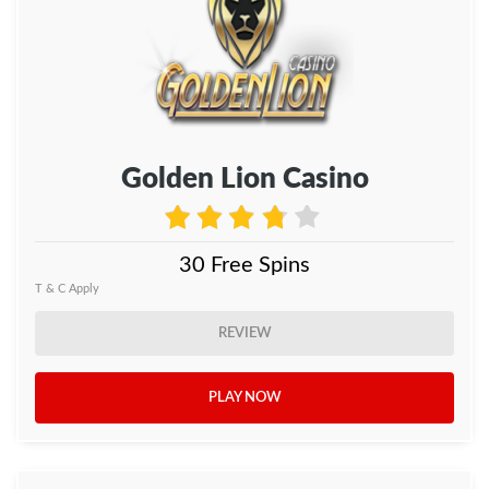
Golden Lion Casino
30 Free Spins
T & C Apply
REVIEW
PLAY NOW