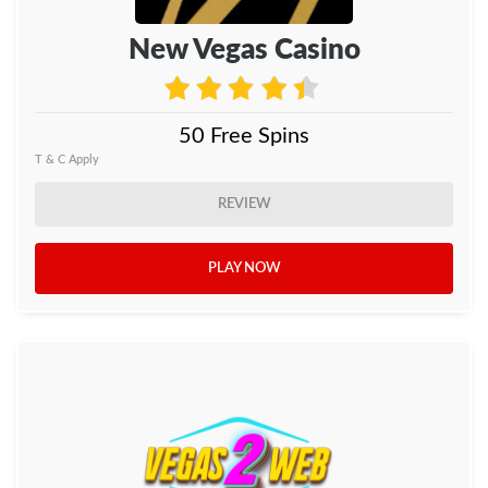
New Vegas Casino
50 Free Spins
T & C Apply
REVIEW
PLAY NOW