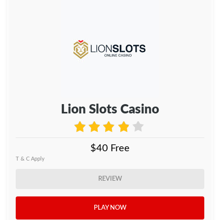
Lion Slots Casino
$40 Free
T & C Apply
REVIEW
PLAY NOW