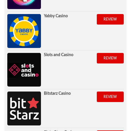
Yabby Casino
REVIEW
Slots and Casino
REVIEW
Bitstarz Casino
REVIEW