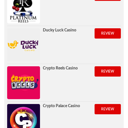
Ducky Luck Casino
REVIEW
Crypto Reels Casino
REVIEW
Crypto Palace Casino
REVIEW