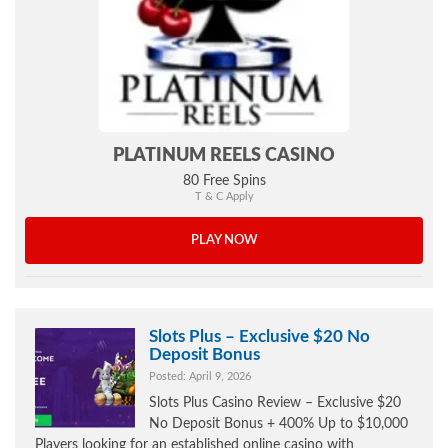
PLATINUM REELS CASINO
80 Free Spins
T & C Apply
PLAY NOW
Slots Plus – Exclusive $20 No
Deposit Bonus
Posted: April 9, 2026
Slots Plus Casino Review – Exclusive $20
No Deposit Bonus + 400% Up to $10,000
Players looking for an established online casino with