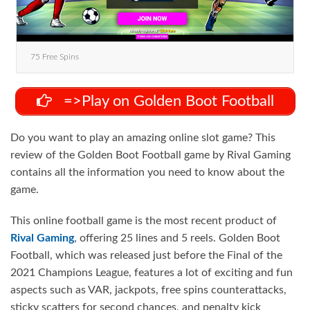
75 Free Spins
=>Play on Golden Boot Football
Do you want to play an amazing online slot game? This
review of the Golden Boot Football game by Rival Gaming
contains all the information you need to know about the
game.
This online football game is the most recent product of
Rival Gaming
, offering 25 lines and 5 reels. Golden Boot
Football, which was released just before the Final of the
2021 Champions League, features a lot of exciting and fun
aspects such as VAR, jackpots, free spins counterattacks,
sticky scatters for second chances, and penalty kick