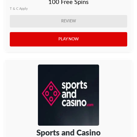
100 Free Spins
T & C Apply
REVIEW
PLAY NOW
Sports and Casino