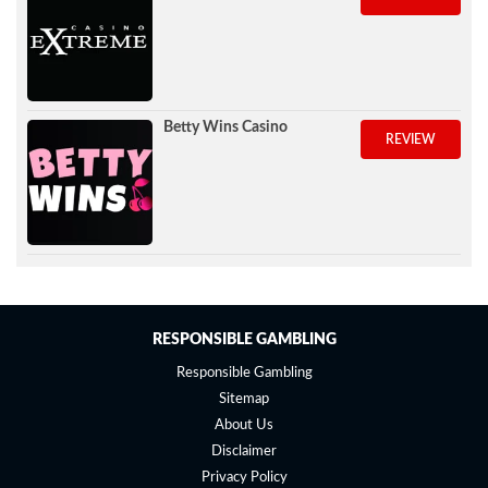
Betty Wins Casino
REVIEW
RESPONSIBLE GAMBLING
Responsible Gambling
Sitemap
About Us
Disclaimer
Privacy Policy