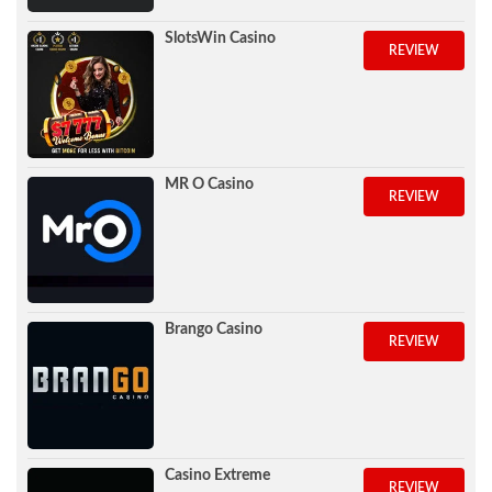
SlotsWin Casino
REVIEW
MR O Casino
REVIEW
Brango Casino
REVIEW
Casino Extreme
REVIEW