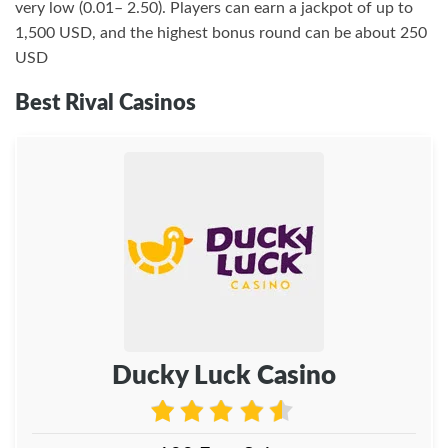
very low (0.01– 2.50). Players can earn a jackpot of up to
1,500 USD, and the highest bonus round can be about 250
USD
Best Rival Casinos
Ducky Luck Casino