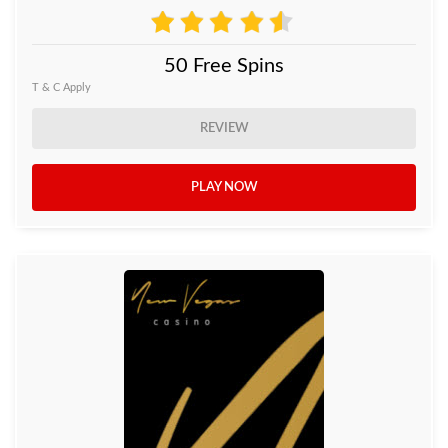
50 Free Spins
T & C Apply
REVIEW
PLAY NOW