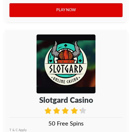
PLAY NOW
Slotgard Casino
50 Free Spins
T & C Apply