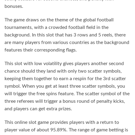
bonuses.
The game draws on the theme of the global football
tournaments, with a crowded football field in the
background. In this slot that has 3 rows and 5 reels, there
are many players from various countries as the background
features their corresponding flags.
This slot with low volatility gives players another second
chance should they land with only two scatter symbols,
keeping them together to earn a respin for the 3rd scatter
symbol. When you get at least three scatter symbols, you
will trigger the free spins feature. The scatter symbol of the
three referees will trigger a bonus round of penalty kicks,
and players can get extra prizes.
This online slot game provides players with a return to
player value of about 95.89%. The range of game betting is