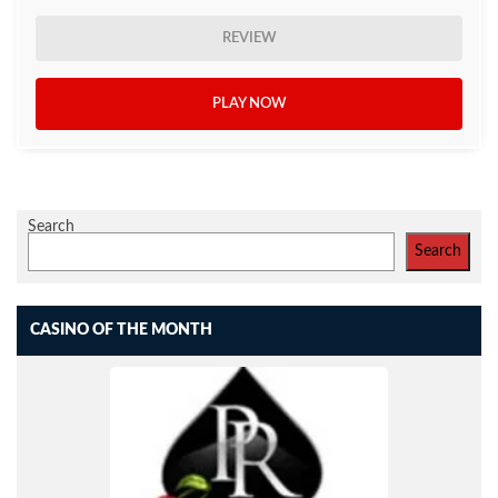
REVIEW
PLAY NOW
Search
Search
CASINO OF THE MONTH