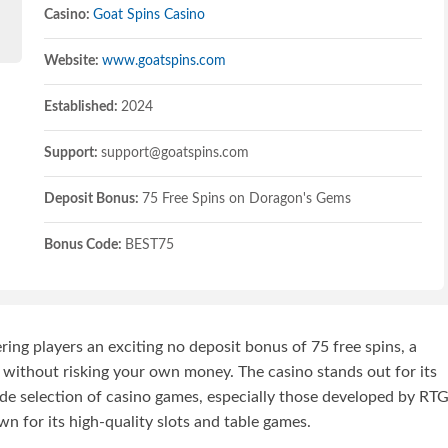
Casino:
Goat Spins Casino
Website:
www.goatspins.com
Established:
2024
Support:
support@goatspins.com
Deposit Bonus:
75 Free Spins on Doragon's Gems
Bonus Code:
BEST75
ring players an exciting no deposit bonus of 75 free spins, a
without risking your own money. The casino stands out for its
de selection of casino games, especially those developed by RT
n for its high-quality slots and table games.