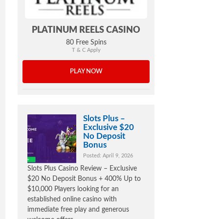
PLATINUM REELS CASINO
80 Free Spins
T & C Apply
PLAY NOW
Slots Plus –
Exclusive $20
No Deposit
Bonus
Posted: April 9, 2026
Slots Plus Casino Review – Exclusive
$20 No Deposit Bonus + 400% Up to
$10,000 Players looking for an
established online casino with
immediate free play and generous