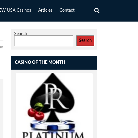
EW USA Casinos
Articles
Contact
Search
Search
no
CASINO OF THE MONTH