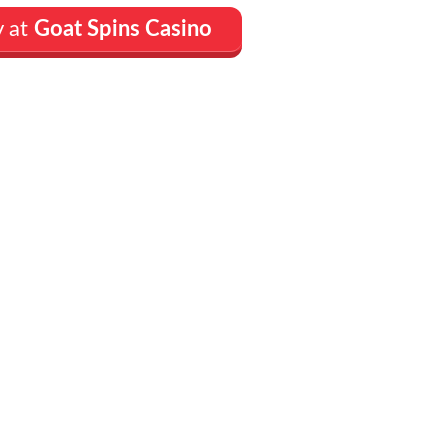
y at
Goat Spins Casino