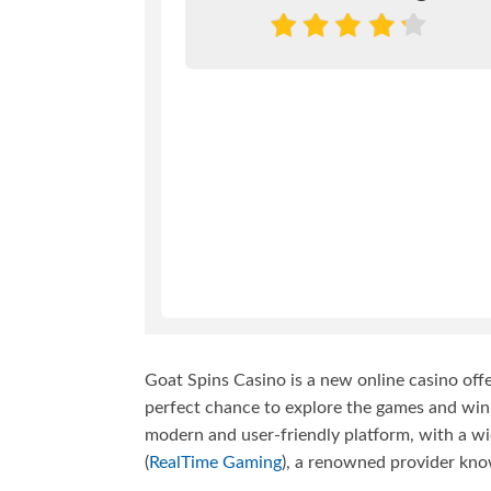
Goat Spins Casino is a new online casino offe
perfect chance to explore the games and win 
modern and user-friendly platform, with a wi
(
RealTime Gaming
), a renowned provider know