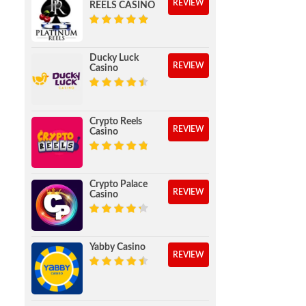
REVIEW
REELS CASINO
Ducky Luck
REVIEW
Casino
Crypto Reels
REVIEW
Casino
Crypto Palace
REVIEW
Casino
Yabby Casino
REVIEW