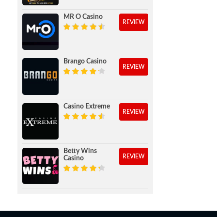
MR O Casino
REVIEW
Brango Casino
REVIEW
Casino Extreme
REVIEW
Betty Wins
REVIEW
Casino