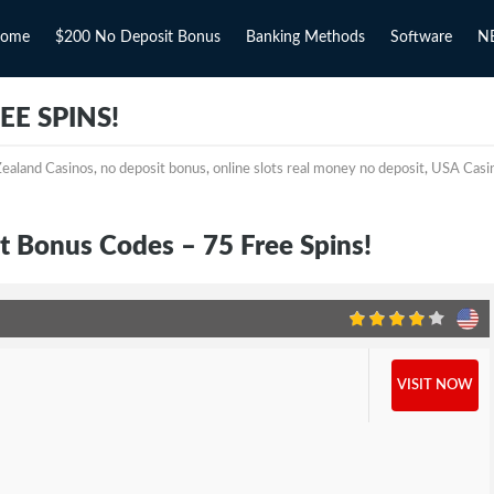
ome
$200 No Deposit Bonus
Banking Methods
Software
N
EE SPINS!
ealand Casinos
,
no deposit bonus
,
online slots real money no deposit
,
USA Casi
t Bonus Codes – 75 Free Spins!
VISIT NOW