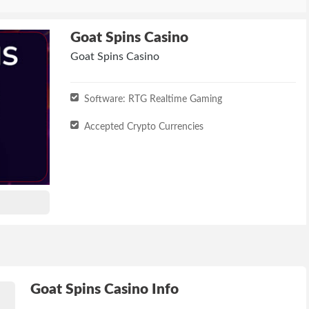
Goat Spins Casino
Goat Spins Casino
Software: RTG Realtime Gaming
Accepted Crypto Currencies
Goat Spins Casino Info