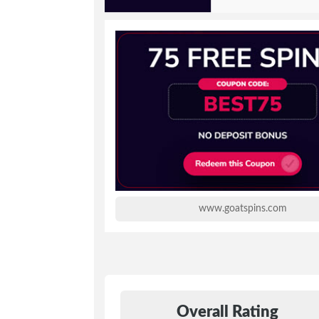
www.goatspins.com
Overall Rating