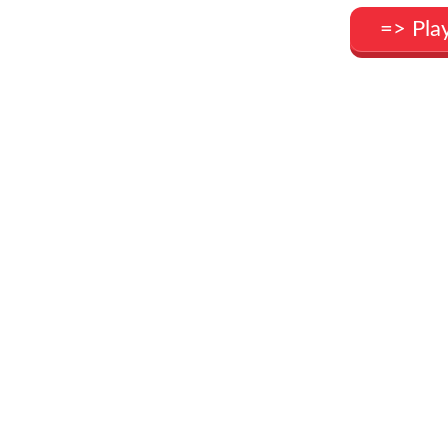
=> Pla