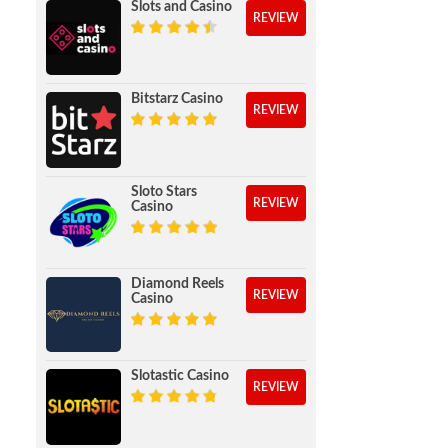
Slots and Casino
REVIEW
Bitstarz Casino
REVIEW
Sloto Stars
REVIEW
Casino
Diamond Reels
REVIEW
Casino
Slotastic Casino
REVIEW