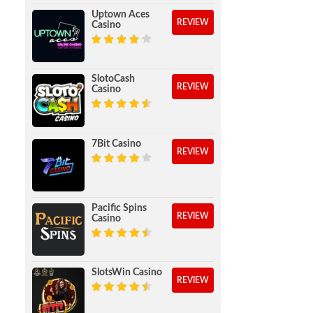
Uptown Aces
REVIEW
Casino
SlotoCash
REVIEW
Casino
7Bit Casino
REVIEW
Pacific Spins
REVIEW
Casino
SlotsWin Casino
REVIEW