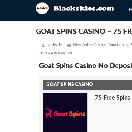
H
GOAT SPINS CASINO – 75 FR
blackskies
New Online Casinos Canada
,
New Z
reviews
,
usa casinos
Goat Spins Casino No Deposi
GOAT SPINS CASINO
75 Free Spins