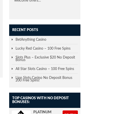
welcome offers…
RECENT POSTS
BetAnything Casino
Lucky Red Casino – 100 Free Spins
Slots Plus – Exclusive $20 No Deposit
Bonus
All Star Slots Casino – 100 Free Spins
Lion Slots Casino No Deposit Bonus
200 Free Spins!
TOP CASINOS WITH NO DEPOSIT
G
BONUSES:
PLATINUM