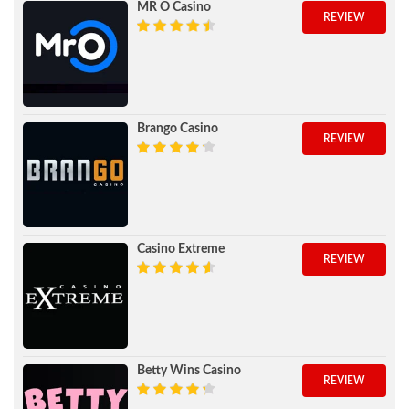
MR O Casino
REVIEW
Brango Casino
REVIEW
Casino Extreme
REVIEW
Betty Wins Casino
REVIEW