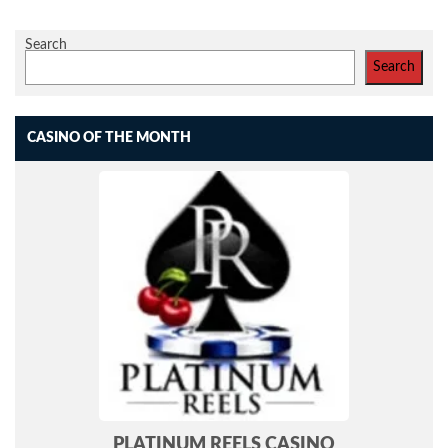
Search
Search
CASINO OF THE MONTH
PLATINUM REELS CASINO