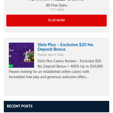
80 Free Spins
T & C Apply
PLAY NOW
Slots Plus – Exclusive $20 No
Deposit Bonus
Posted: April 9, 2026
Slots Plus Casino Review – Exclusive $20
No Deposit Bonus + 400% Up to $10,000
Players looking for an established online casino with
immediate free play and generous welcome offers…
RECENT POSTS