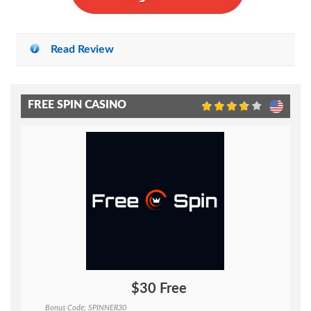
Read Review
FREE SPIN CASINO
$30 Free
Bonus Code: SPINNER30