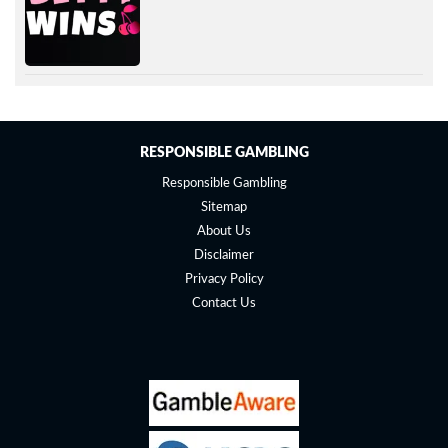
RESPONSIBLE GAMBLING
Responsible Gambling
Sitemap
About Us
Disclaimer
Privacy Policy
Contact Us