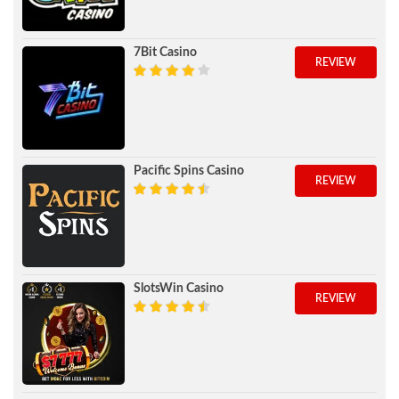
7Bit Casino
REVIEW
Pacific Spins Casino
REVIEW
SlotsWin Casino
REVIEW