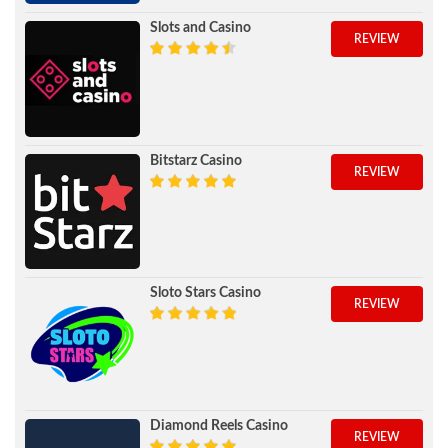
Slots and Casino
REVIEW
Bitstarz Casino
REVIEW
Sloto Stars Casino
REVIEW
Diamond Reels Casino
REVIEW