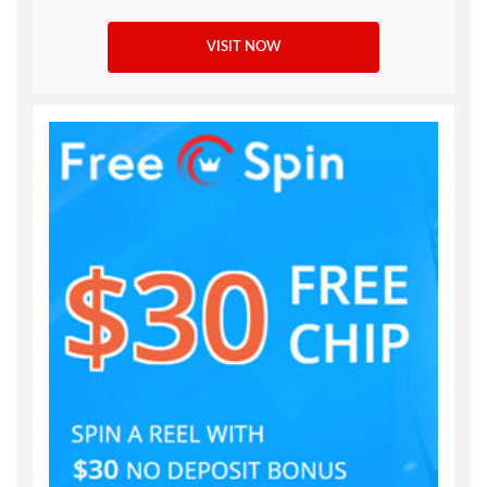
VISIT NOW