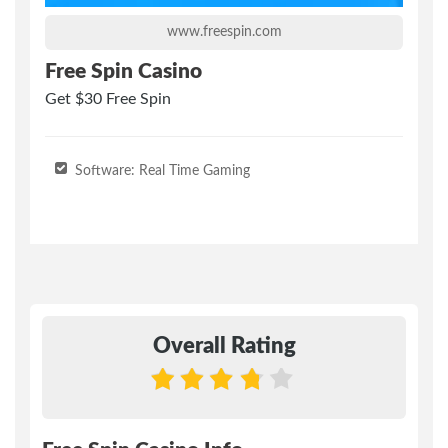
www.freespin.com
Free Spin Casino
Get $30 Free Spin
Software: Real Time Gaming
Overall Rating