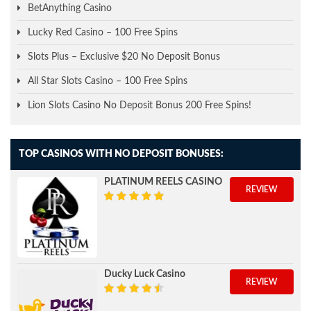
BetAnything Casino
Lucky Red Casino – 100 Free Spins
Slots Plus – Exclusive $20 No Deposit Bonus
All Star Slots Casino – 100 Free Spins
Lion Slots Casino No Deposit Bonus 200 Free Spins!
TOP CASINOS WITH NO DEPOSIT BONUSES:
PLATINUM REELS CASINO
REVIEW
Ducky Luck Casino
REVIEW