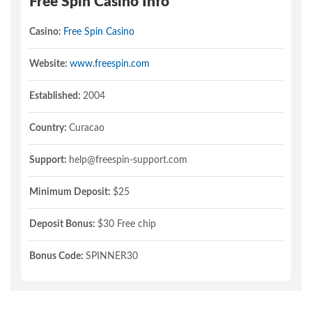
Free Spin Casino Info
Casino:
Free Spin Casino
Website:
www.freespin.com
Established:
2004
Country:
Curacao
Support:
help@freespin-support.com
Minimum Deposit:
$25
Deposit Bonus:
$30 Free chip
Bonus Code:
SPINNER30