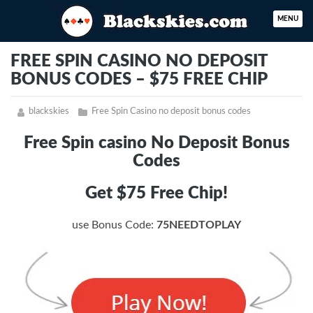
MENU
FREE SPIN CASINO NO DEPOSIT
BONUS CODES – $75 FREE CHIP
blackskies
Free Spin Casino no deposit bonus codes
Free Spin casino No Deposit Bonus
Codes
Get $75 Free Chip!
use Bonus Code:
75NEEDTOPLAY