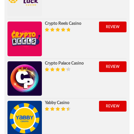
Crypto Reels Casino
REVIEW
Crypto Palace Casino
REVIEW
Yabby Casino
REVIEW