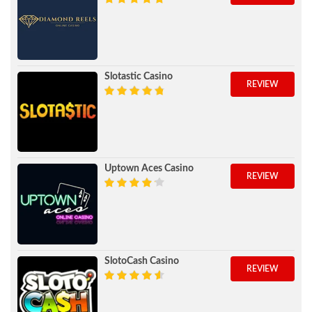
Slotastic Casino
REVIEW
Uptown Aces Casino
REVIEW
SlotoCash Casino
REVIEW