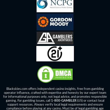
Blackskies.com offers independent casino insights, free from gambling
operator influence, crafted with expertise and honesty by our expert team
for informational purposes only, not legal advice, and promotes responsible
gaming. For gambling issues, call
1-800-GAMBLER
(US) or contact local
support resources. Always verify local legal requirements and ensure
compliance before playing at any casino. Must be of legal gambling age