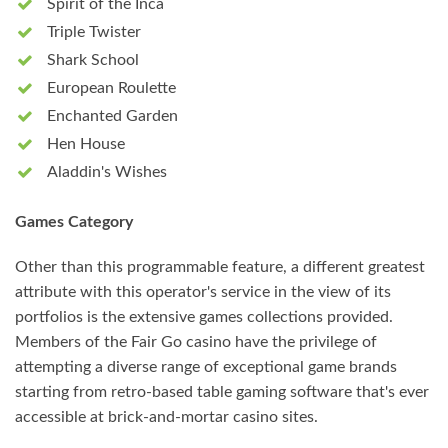
Spirit of the Inca
Triple Twister
Shark School
European Roulette
Enchanted Garden
Hen House
Aladdin's Wishes
Games Category
Other than this programmable feature, a different greatest
attribute with this operator's service in the view of its
portfolios is the extensive games collections provided.
Members of the Fair Go casino have the privilege of
attempting a diverse range of exceptional game brands
starting from retro-based table gaming software that's ever
accessible at brick-and-mortar casino sites.