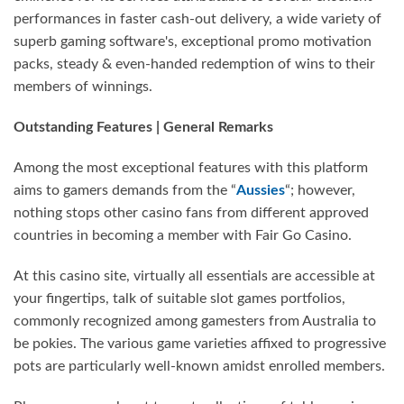
performances in faster cash-out delivery, a wide variety of
superb gaming software's, exceptional promo motivation
packs, steady & even-handed redemption of wins to their
members of winnings.
Outstanding Features | General Remarks
Among the most exceptional features with this platform
aims to gamers demands from the “
Aussies
“; however,
nothing stops other casino fans from different approved
countries in becoming a member with Fair Go Casino.
At this casino site, virtually all essentials are accessible at
your fingertips, talk of suitable slot games portfolios,
commonly recognized among gamesters from Australia to
be pokies. The various game varieties affixed to progressive
pots are particularly well-known amidst enrolled members.