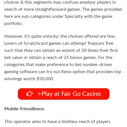
choices & this segments may confuse amateur players in
search of more straightforward games. The games provided
here are sub-categories under Specialty with the game
portfolio.
However, it's quite unlucky; the choices offered are few.
Lovers of Scratchcard games can attempt Treasure Tree
such that they can obtain an extent of 50 times their first
bet value or obtain a reach of 25 bonus games. For the
categories that make preference to bet number-driven
gaming software can try out Keno option that provides top
winnings worth $50,000.
>Play at Fair Go Casino
Mobile-Friendliness
This operator aims to have a limitless reach of players