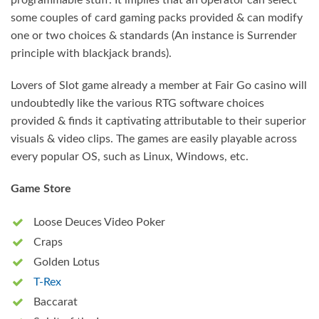
some couples of card gaming packs provided & can modify
one or two choices & standards (An instance is Surrender
principle with blackjack brands).
Lovers of Slot game already a member at Fair Go casino will
undoubtedly like the various RTG software choices
provided & finds it captivating attributable to their superior
visuals & video clips. The games are easily playable across
every popular OS, such as Linux, Windows, etc.
Game Store
Loose Deuces Video Poker
Craps
Golden Lotus
T-Rex
Baccarat