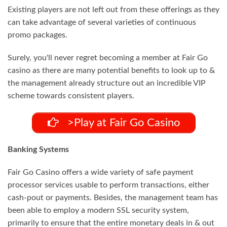
Existing players are not left out from these offerings as they
can take advantage of several varieties of continuous
promo packages.
Surely, you'll never regret becoming a member at Fair Go
casino as there are many potential benefits to look up to &
the management already structure out an incredible VIP
scheme towards consistent players.
>Play at Fair Go Casino
Banking Systems
Fair Go Casino offers a wide variety of safe payment
processor services usable to perform transactions, either
cash-pout or payments. Besides, the management team has
been able to employ a modern SSL security system,
primarily to ensure that the entire monetary deals in & out