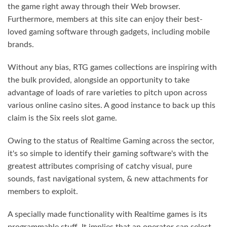
the game right away through their Web browser.
Furthermore, members at this site can enjoy their best-
loved gaming software through gadgets, including mobile
brands.
Without any bias, RTG games collections are inspiring with
the bulk provided, alongside an opportunity to take
advantage of loads of rare varieties to pitch upon across
various online casino sites. A good instance to back up this
claim is the Six reels slot game.
Owing to the status of Realtime Gaming across the sector,
it's so simple to identify their gaming software's with the
greatest attributes comprising of catchy visual, pure
sounds, fast navigational system, & new attachments for
members to exploit.
A specially made functionality with Realtime games is its
programmable stuff. It implies that an operator can select