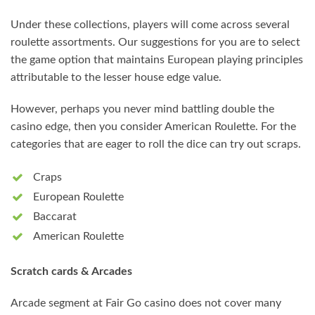
Under these collections, players will come across several
roulette assortments. Our suggestions for you are to select
the game option that maintains European playing principles
attributable to the lesser house edge value.
However, perhaps you never mind battling double the
casino edge, then you consider American Roulette. For the
categories that are eager to roll the dice can try out scraps.
Craps
European Roulette
Baccarat
American Roulette
Scratch cards & Arcades
Arcade segment at Fair Go casino does not cover many