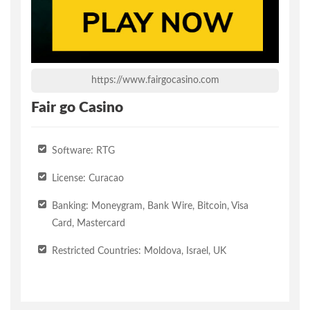
https://www.fairgocasino.com
Fair go Casino
Software: RTG
License: Curacao
Banking: Moneygram, Bank Wire, Bitcoin, Visa
Card, Mastercard
Restricted Countries: Moldova, Israel, UK