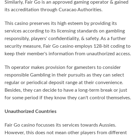
Similarly, Fair Go is an approved gaming operator & gained
its accreditation through Curacao Authorities.
This casino preserves its high esteem by providing its
services according to its licensing standards on gambling
responsibly, players' confidentiality, & safety. As a further
security measure, Fair Go casino employs 128-bit coding to
keep their member's information from unauthorized access.
Th operator makes provision for gamesters to consider
responsible Gambling in their pursuits as they can select
regular or periodical deposit range at their convenience.
Besides, they can decide to have a long-term break or just
for some period if they know they can't control themselves.
Unauthorized Countries
Fair Go casino focusses its services towards Aussies.
However, this does not mean other players from different