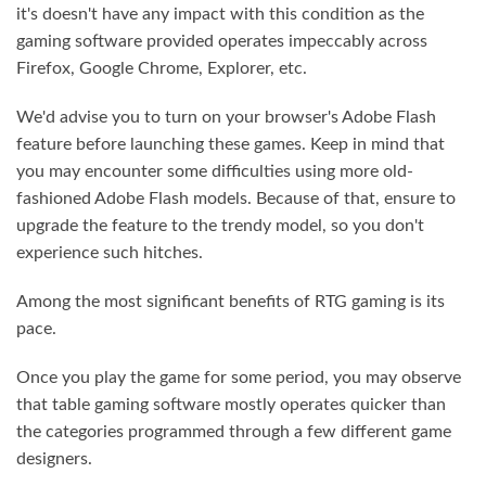
it's doesn't have any impact with this condition as the
gaming software provided operates impeccably across
Firefox, Google Chrome, Explorer, etc.
We'd advise you to turn on your browser's Adobe Flash
feature before launching these games. Keep in mind that
you may encounter some difficulties using more old-
fashioned Adobe Flash models. Because of that, ensure to
upgrade the feature to the trendy model, so you don't
experience such hitches.
Among the most significant benefits of RTG gaming is its
pace.
Once you play the game for some period, you may observe
that table gaming software mostly operates quicker than
the categories programmed through a few different game
designers.