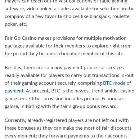
Players can reach out to vast collections of table gaming
software, video poker, arcades available for selection, in the
company of a few favorite choices like blackjack, roulette,
poker, etc.
Fair Go Casino makes provisions for multiple motivation
packages available for their members to explore right from
the period they become a bonafide member of this site.
Besides, there are so many payment processor services
readily available for players to carry out transactions in/out
of their gaming account securely, comprising
BTC mode of
payment
. At present, BTC is the newest trend amidst casino
gamesters. Other provision includes promos & bonuses
galore, initiating with the fair sign-up bonus reward.
Currently, already-registered players are not left out with
these bonuses as they can make the most of fair discounts
every moment; they forward payments to their accounts.