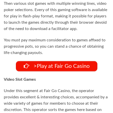
Then various slot games with multiple winning lines, video
poker selections. Every of this gaming software is available
for play in flash-play format, making it possible for players
to launch the games directly through their browser devoid
of the need to download a facilitator app.
You must pay maximum consideration to games affixed to
progressive pots, so you can stand a chance of obtaining
life-changing payouts.
>Play at Fair Go Casino
Video Slot Games
Under this segment at Fair Go Casino, the operator
provides excellent & interesting choices, accompanied by a
wide variety of games for members to choose at their
discretion. This operator sorts the games here based on