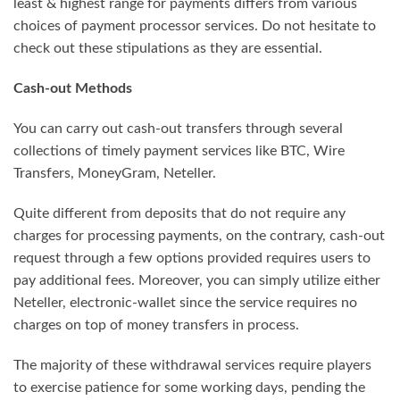
least & highest range for payments differs from various
choices of payment processor services. Do not hesitate to
check out these stipulations as they are essential.
Cash-out Methods
You can carry out cash-out transfers through several
collections of timely payment services like BTC, Wire
Transfers, MoneyGram, Neteller.
Quite different from deposits that do not require any
charges for processing payments, on the contrary, cash-out
request through a few options provided requires users to
pay additional fees. Moreover, you can simply utilize either
Neteller, electronic-wallet since the service requires no
charges on top of money transfers in process.
The majority of these withdrawal services require players
to exercise patience for some working days, pending the