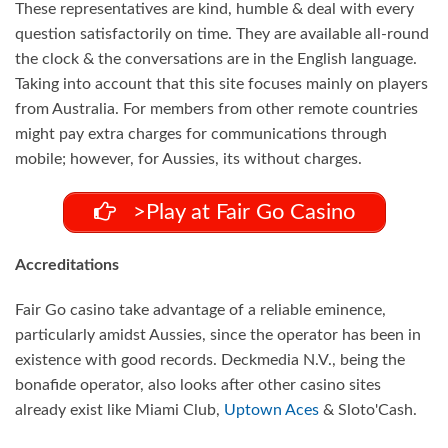
These representatives are kind, humble & deal with every
question satisfactorily on time. They are available all-round
the clock & the conversations are in the English language.
Taking into account that this site focuses mainly on players
from Australia. For members from other remote countries
might pay extra charges for communications through
mobile; however, for Aussies, its without charges.
>Play at Fair Go Casino
Accreditations
Fair Go casino take advantage of a reliable eminence,
particularly amidst Aussies, since the operator has been in
existence with good records. Deckmedia N.V., being the
bonafide operator, also looks after other casino sites
already exist like Miami Club,
Uptown Aces
& Sloto'Cash.