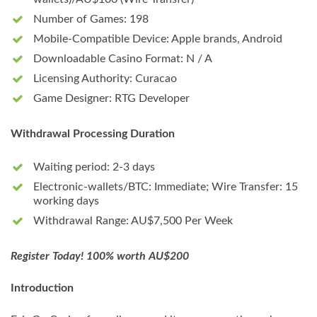
Number of Games: 198
Mobile-Compatible Device: Apple brands, Android
Downloadable Casino Format: N / A
Licensing Authority: Curacao
Game Designer: RTG Developer
Withdrawal Processing Duration
Waiting period: 2-3 days
Electronic-wallets/BTC: Immediate; Wire Transfer: 15
working days
Withdrawal Range: AU$7,500 Per Week
Register Today! 100% worth AU$200
Introduction