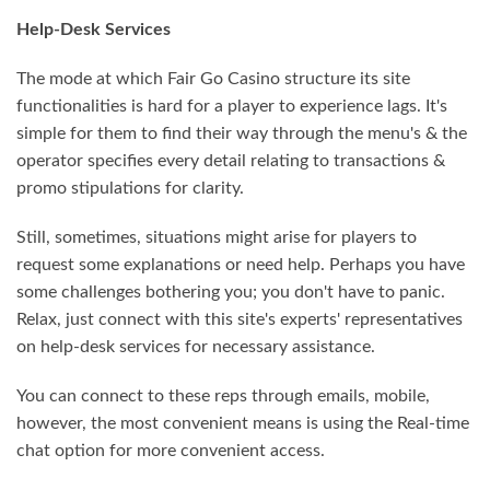
Help-Desk Services
The mode at which Fair Go Casino structure its site
functionalities is hard for a player to experience lags. It's
simple for them to find their way through the menu's & the
operator specifies every detail relating to transactions &
promo stipulations for clarity.
Still, sometimes, situations might arise for players to
request some explanations or need help. Perhaps you have
some challenges bothering you; you don't have to panic.
Relax, just connect with this site's experts' representatives
on help-desk services for necessary assistance.
You can connect to these reps through emails, mobile,
however, the most convenient means is using the Real-time
chat option for more convenient access.