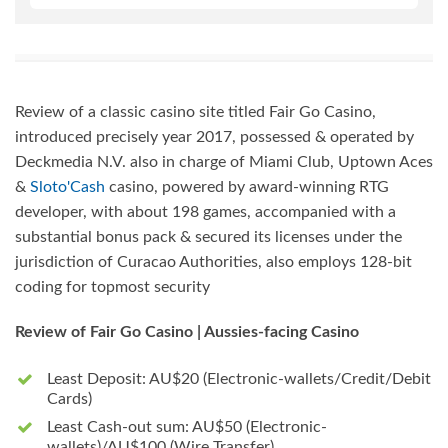
Review of a classic casino site titled Fair Go Casino,
introduced precisely year 2017, possessed & operated by
Deckmedia N.V. also in charge of Miami Club, Uptown Aces
&
Sloto'Cash
casino, powered by award-winning RTG
developer, with about 198 games, accompanied with a
substantial bonus pack & secured its licenses under the
jurisdiction of Curacao Authorities, also employs 128-bit
coding for topmost security
Review of Fair Go Casino | Aussies-facing Casino
Least Deposit: AU$20 (Electronic-wallets/Credit/Debit
Cards)
Least Cash-out sum: AU$50 (Electronic-
wallets)/AU$100 (Wire Transfer)