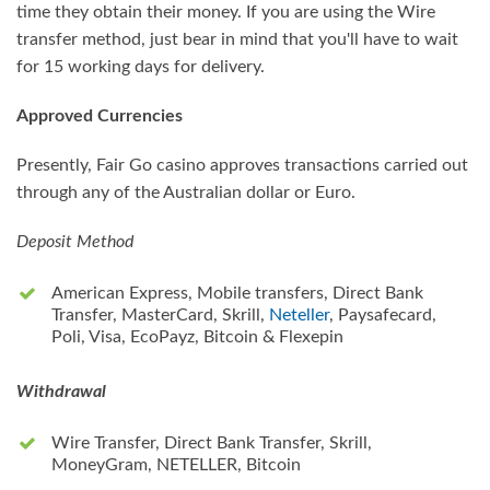
time they obtain their money. If you are using the Wire
transfer method, just bear in mind that you'll have to wait
for 15 working days for delivery.
Approved Currencies
Presently, Fair Go casino approves transactions carried out
through any of the Australian dollar or Euro.
Deposit Method
American Express, Mobile transfers, Direct Bank
Transfer, MasterCard, Skrill,
Neteller
, Paysafecard,
Poli, Visa, EcoPayz, Bitcoin & Flexepin
Withdrawal
Wire Transfer, Direct Bank Transfer, Skrill,
MoneyGram, NETELLER, Bitcoin