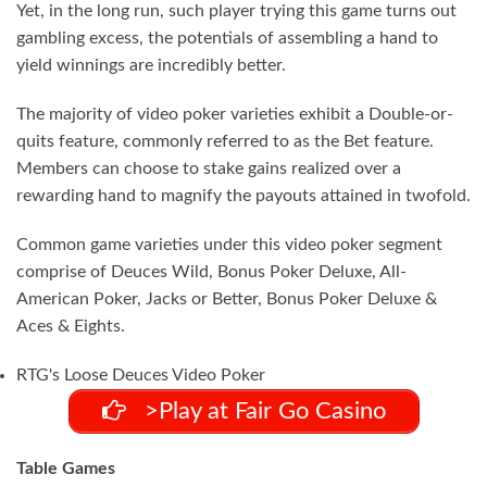
Yet, in the long run, such player trying this game turns out
gambling excess, the potentials of assembling a hand to
yield winnings are incredibly better.
The majority of video poker varieties exhibit a Double-or-
quits feature, commonly referred to as the Bet feature.
Members can choose to stake gains realized over a
rewarding hand to magnify the payouts attained in twofold.
Common game varieties under this video poker segment
comprise of Deuces Wild, Bonus Poker Deluxe, All-
American Poker, Jacks or Better, Bonus Poker Deluxe &
Aces & Eights.
RTG's Loose Deuces Video Poker
>Play at Fair Go Casino
Table Games