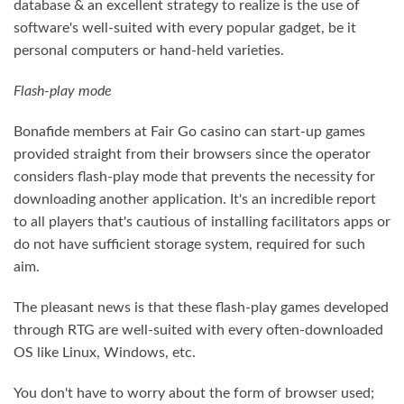
database & an excellent strategy to realize is the use of
software's well-suited with every popular gadget, be it
personal computers or hand-held varieties.
Flash-play mode
Bonafide members at Fair Go casino can start-up games
provided straight from their browsers since the operator
considers flash-play mode that prevents the necessity for
downloading another application. It's an incredible report
to all players that's cautious of installing facilitators apps or
do not have sufficient storage system, required for such
aim.
The pleasant news is that these flash-play games developed
through RTG are well-suited with every often-downloaded
OS like Linux, Windows, etc.
You don't have to worry about the form of browser used;