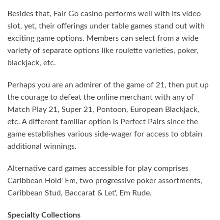
Besides that, Fair Go casino performs well with its video
slot, yet, their offerings under table games stand out with
exciting game options. Members can select from a wide
variety of separate options like roulette varieties, poker,
blackjack, etc.
Perhaps you are an admirer of the game of 21, then put up
the courage to defeat the online merchant with any of
Match Play 21, Super 21, Pontoon, European Blackjack,
etc. A different familiar option is Perfect Pairs since the
game establishes various side-wager for access to obtain
additional winnings.
Alternative card games accessible for play comprises
Caribbean Hold' Em, two progressive poker assortments,
Caribbean Stud, Baccarat & Let', Em Rude.
Specialty Collections