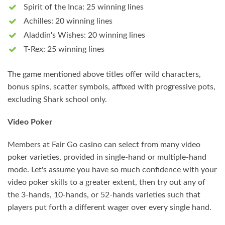
Spirit of the Inca: 25 winning lines
Achilles: 20 winning lines
Aladdin's Wishes: 20 winning lines
T-Rex: 25 winning lines
The game mentioned above titles offer wild characters,
bonus spins, scatter symbols, affixed with progressive pots,
excluding Shark school only.
Video Poker
Members at Fair Go casino can select from many video
poker varieties, provided in single-hand or multiple-hand
mode. Let's assume you have so much confidence with your
video poker skills to a greater extent, then try out any of
the 3-hands, 10-hands, or 52-hands varieties such that
players put forth a different wager over every single hand.