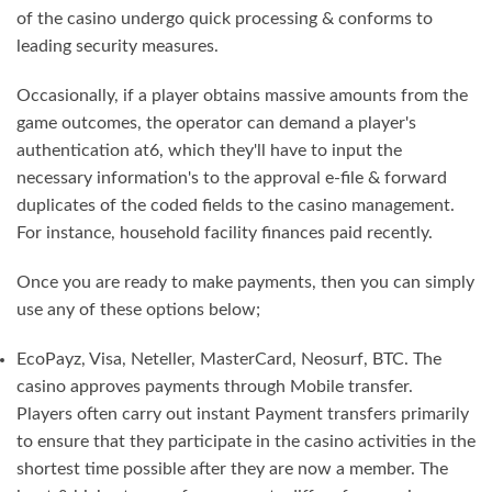
of the casino undergo quick processing & conforms to
leading security measures.
Occasionally, if a player obtains massive amounts from the
game outcomes, the operator can demand a player's
authentication at6, which they'll have to input the
necessary information's to the approval e-file & forward
duplicates of the coded fields to the casino management.
For instance, household facility finances paid recently.
Once you are ready to make payments, then you can simply
use any of these options below;
EcoPayz, Visa, Neteller, MasterCard, Neosurf, BTC. The
casino approves payments through Mobile transfer.
Players often carry out instant Payment transfers primarily
to ensure that they participate in the casino activities in the
shortest time possible after they are now a member. The