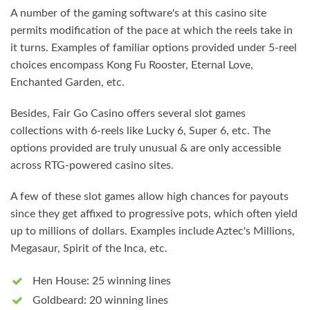
A number of the gaming software's at this casino site
permits modification of the pace at which the reels take in
it turns. Examples of familiar options provided under 5-reel
choices encompass Kong Fu Rooster, Eternal Love,
Enchanted Garden, etc.
Besides, Fair Go Casino offers several slot games
collections with 6-reels like Lucky 6, Super 6, etc. The
options provided are truly unusual & are only accessible
across RTG-powered casino sites.
A few of these slot games allow high chances for payouts
since they get affixed to progressive pots, which often yield
up to millions of dollars. Examples include Aztec's Millions,
Megasaur, Spirit of the Inca, etc.
Hen House: 25 winning lines
Goldbeard: 20 winning lines