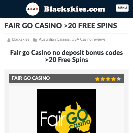
MENU
FAIR GO CASINO >20 FREE SPINS
blackskies
Australian Casinos
,
USA Casino reviews
Fair go Casino no deposit bonus codes
>20 Free Spins
FAIR GO CASINO