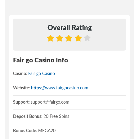
Overall Rating
Fair go Casino Info
Casino:
Fair go Casino
Website:
https://www.fairgocasino.com
Support:
support@fairgo.com
Deposit Bonus:
20 Free Spins
Bonus Code:
MEGA20