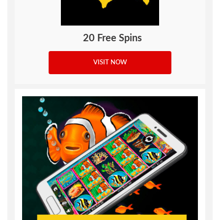
20 Free Spins
VISIT NOW