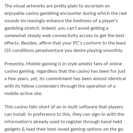
The visual artworks are pretty plain to ascertain an
enjoyable casino gambling encounter during which the real
sounds increasingly enhance the liveliness of a player's
gambling stretch. Indeed, you can't avoid getting a
somewhat steady web connectivity access to get the best
effects. Besides, affirm that your PC's conform to the least
OS conditions peradventure you desire playing smoothly.
Presently, Mobile gaming is in style amidst fans of online
casino gaming, regardless that the casino has been for just
a few years, yet, its commitment has been almost identical
with its fellow contenders through the operation of a
mobile-active site.
This casino falls short of an in-built software that players
can install. In preference to this, they can sign-in with the
information's already used to register through hand-held
gadgets & load their best-loved gaming options on the go.