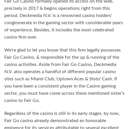
Fair Go Casino formally opened its access on the web,
precisely in 2017 & begins operations right from this
period. Deckmedia N.V. is a renowned casino holders'
conglomerate in the gaming sector with considerable years
of experience. Besides, it includes the most celebrated
casino firm ever.
We're glad to let you know that this firm legally possesses
Fair Go Casino, & responsible for the up & running of the
casino activities. Aside from Fair Go Casino, Deckmedia
N.V. also operates a handful of different popular casino
sites such as Miami Club, Uptown Aces & Sloto' Cash. If
you have been a consistent player in the Casino gaming
sector, you must have come across these mentioned sister's
casino to Fair Go.
Regardless of the casino is still in its early stages, by now,
Fair Go casino already demonstrated an honorable
eminence for its services attributable to several excellent