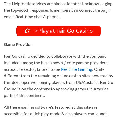
The Help-desk services are almost identical, acknowledging
the top-notch responses & members can connect through
email, Real-time chat & phone.
>Play at Fair Go Casino
Game Provider
Fair Go casino decided to collaborate with the company
included among the best-known / core gaming providers
across the sector, known to be
Realtime Gaming
. Quite
different from the remaining online casino sites powered by
this developer welcoming players from US/Austalia. Fair Go
Casino is on the contrary to approving gamers in America
parts of the continent.
All these gaming software's featured at this site are
accessible for quick play-mode & also players can launch