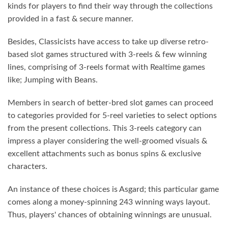
kinds for players to find their way through the collections
provided in a fast & secure manner.
Besides, Classicists have access to take up diverse retro-
based slot games structured with 3-reels & few winning
lines, comprising of 3-reels format with Realtime games
like; Jumping with Beans.
Members in search of better-bred slot games can proceed
to categories provided for 5-reel varieties to select options
from the present collections. This 3-reels category can
impress a player considering the well-groomed visuals &
excellent attachments such as bonus spins & exclusive
characters.
An instance of these choices is Asgard; this particular game
comes along a money-spinning 243 winning ways layout.
Thus, players' chances of obtaining winnings are unusual.