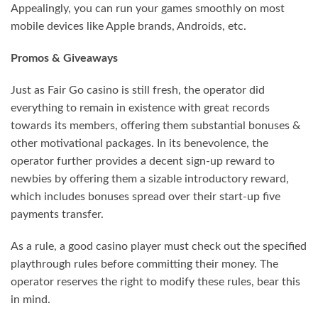
Appealingly, you can run your games smoothly on most
mobile devices like Apple brands, Androids, etc.
Promos & Giveaways
Just as Fair Go casino is still fresh, the operator did
everything to remain in existence with great records
towards its members, offering them substantial bonuses &
other motivational packages. In its benevolence, the
operator further provides a decent sign-up reward to
newbies by offering them a sizable introductory reward,
which includes bonuses spread over their start-up five
payments transfer.
As a rule, a good casino player must check out the specified
playthrough rules before committing their money. The
operator reserves the right to modify these rules, bear this
in mind.