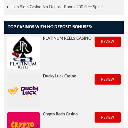
Lion Slots Casino No Deposit Bonus 200 Free Spins!
TOP CASINOS WITH NO DEPOSIT BONUSES:
PLATINUM REELS CASINO
REVIEW
Ducky Luck Casino
REVIEW
Crypto Reels Casino
REVIEW