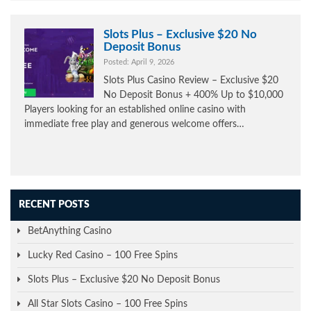
Slots Plus – Exclusive $20 No
Deposit Bonus
Posted: April 9, 2026
Slots Plus Casino Review – Exclusive $20
No Deposit Bonus + 400% Up to $10,000
Players looking for an established online casino with
immediate free play and generous welcome offers…
RECENT POSTS
BetAnything Casino
Lucky Red Casino – 100 Free Spins
Slots Plus – Exclusive $20 No Deposit Bonus
All Star Slots Casino – 100 Free Spins