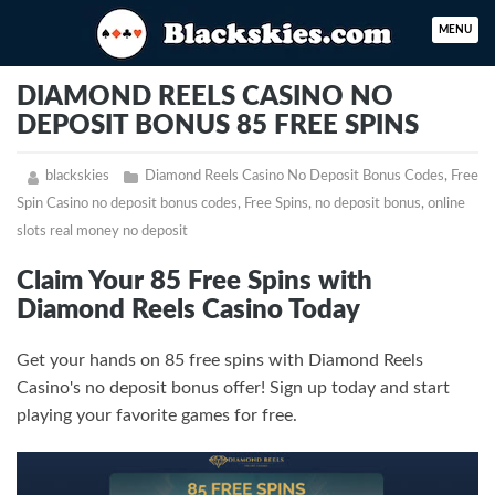
MENU
DIAMOND REELS CASINO NO
DEPOSIT BONUS 85 FREE SPINS
blackskies
Diamond Reels Casino No Deposit Bonus Codes
,
Free
Spin Casino no deposit bonus codes
,
Free Spins
,
no deposit bonus
,
online
slots real money no deposit
Claim Your 85 Free Spins with
Diamond Reels Casino Today
Get your hands on 85 free spins with Diamond Reels
Casino's no deposit bonus offer! Sign up today and start
playing your favorite games for free.