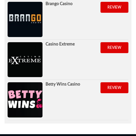
Brango Casino
REVIEW
Casino Extreme
REVIEW
Betty Wins Casino
REVIEW