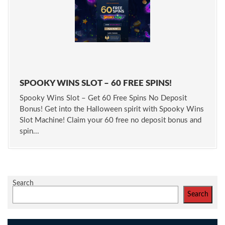
SPOOKY WINS SLOT – 60 FREE SPINS!
Spooky Wins Slot – Get 60 Free Spins No Deposit
Bonus! Get into the Halloween spirit with Spooky Wins
Slot Machine! Claim your 60 free no deposit bonus and
spin...
Search
Search