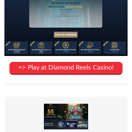
=> Play at Diamond Reels Casino!