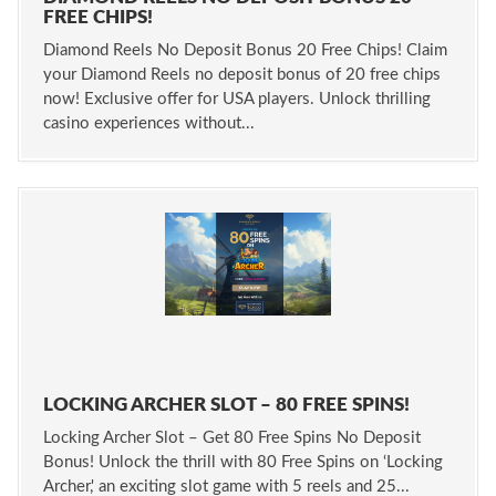
FREE CHIPS!
Diamond Reels No Deposit Bonus 20 Free Chips! Claim
your Diamond Reels no deposit bonus of 20 free chips
now! Exclusive offer for USA players. Unlock thrilling
casino experiences without...
LOCKING ARCHER SLOT – 80 FREE SPINS!
Locking Archer Slot – Get 80 Free Spins No Deposit
Bonus! Unlock the thrill with 80 Free Spins on ‘Locking
Archer,' an exciting slot game with 5 reels and 25...