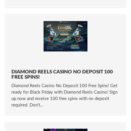
DIAMOND REELS CASINO NO DEPOSIT 100
FREE SPINS!
Diamond Reels Casino No Deposit 100 Free Spins! Get
ready for Black Friday with Diamond Reels Casino! Sign
up now and receive 100 free spins with no deposit
required. Don't...