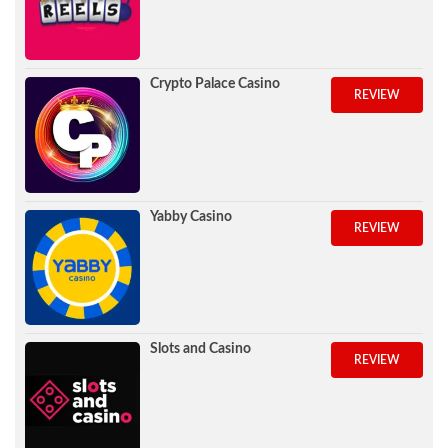
Crypto Palace Casino
REVIEW
Yabby Casino
REVIEW
Slots and Casino
REVIEW