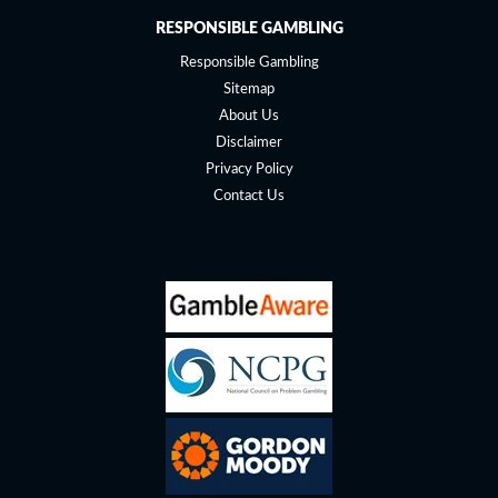
RESPONSIBLE GAMBLING
Responsible Gambling
Sitemap
About Us
Disclaimer
Privacy Policy
Contact Us