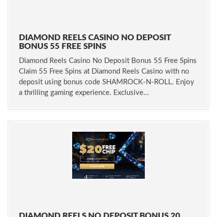
DIAMOND REELS CASINO NO DEPOSIT
BONUS 55 FREE SPINS
Diamond Reels Casino No Deposit Bonus 55 Free Spins
Claim 55 Free Spins at Diamond Reels Casino with no
deposit using bonus code SHAMROCK-N-ROLL. Enjoy
a thrilling gaming experience. Exclusive...
DIAMOND REELS NO DEPOSIT BONUS 20