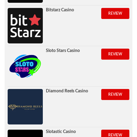
Bitstarz Casino
REVIEW
Sloto Stars Casino
REVIEW
Diamond Reels Casino
REVIEW
Slotastic Casino
REVIEW