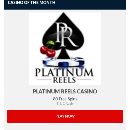
CASINO OF THE MONTH
PLATINUM REELS CASINO
80 Free Spins
T & C Apply
PLAY NOW