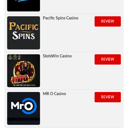
Pacific Spins Casino
REVIEW
SlotsWin Casino
REVIEW
MR O Casino
REVIEW