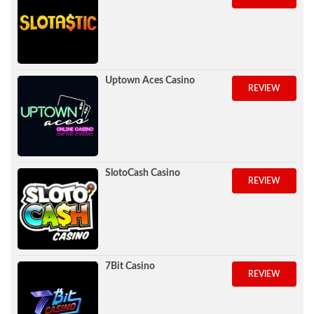
Uptown Aces Casino
REVIEW
SlotoCash Casino
REVIEW
7Bit Casino
REVIEW