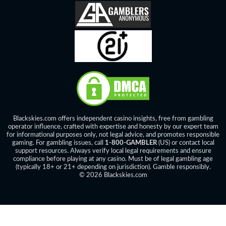
Blackskies.com offers independent casino insights, free from gambling
operator influence, crafted with expertise and honesty by our expert team
for informational purposes only, not legal advice, and promotes responsible
gaming. For gambling issues, call
1-800-GAMBLER
(US) or contact local
support resources. Always verify local legal requirements and ensure
compliance before playing at any casino. Must be of legal gambling age
(typically 18+ or 21+ depending on jurisdiction). Gamble responsibly.
© 2026 Blackskies.com