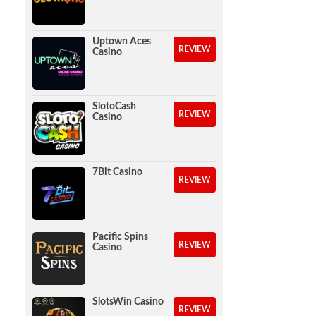
Uptown Aces
REVIEW
Casino
SlotoCash
REVIEW
Casino
7Bit Casino
REVIEW
Pacific Spins
REVIEW
Casino
SlotsWin Casino
REVIEW