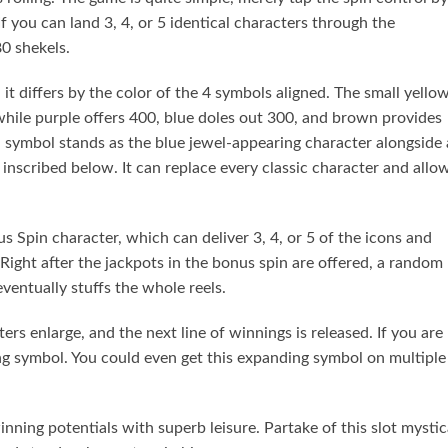
If you can land 3, 4, or 5 identical characters through the
0 shekels.
 it differs by the color of the 4 symbols aligned. The small yello
 while purple offers 400, blue doles out 300, and brown provides
 symbol stands as the blue jewel-appearing character alongside 
inscribed below. It can replace every classic character and allo
 Spin character, which can deliver 3, 4, or 5 of the icons and
 Right after the jackpots in the bonus spin are offered, a random
ventually stuffs the whole reels.
rs enlarge, and the next line of winnings is released. If you are
ng symbol. You could even get this expanding symbol on multiple
nning potentials with superb leisure. Partake of this slot mystic