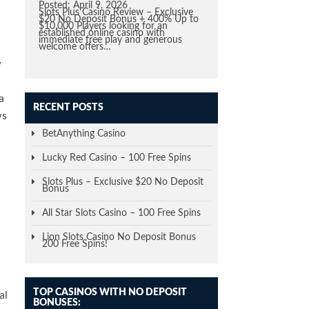
Posted: April 9, 2026
Slots Plus Casino Review – Exclusive
$20 No Deposit Bonus + 400% Up to
$10,000 Players looking for an
established online casino with
immediate free play and generous
welcome offers…
w
a
RECENT POSTS
ws
BetAnything Casino
Lucky Red Casino – 100 Free Spins
Slots Plus – Exclusive $20 No Deposit
Bonus
All Star Slots Casino – 100 Free Spins
Lion Slots Casino No Deposit Bonus
200 Free Spins!
TOP CASINOS WITH NO DEPOSIT
al
BONUSES: