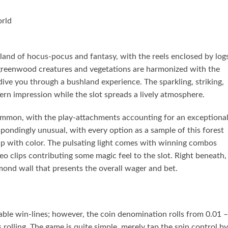
orld
hland of hocus-pocus and fantasy, with the reels enclosed by log
 greenwood creatures and vegetations are harmonized with the
dive you through a bushland experience. The sparkling, striking,
dern impression while the slot spreads a lively atmosphere.
ommon, with the play-attachments accounting for an exceptiona
espondingly unusual, with every option as a sample of this forest
up with color. The pulsating light comes with winning combos
eo clips contributing some magic feel to the slot. Right beneath,
mond wall that presents the overall wager and bet.
able win-lines; however, the coin denomination rolls from 0.01 –
 rolling. The game is quite simple, merely tap the spin control by