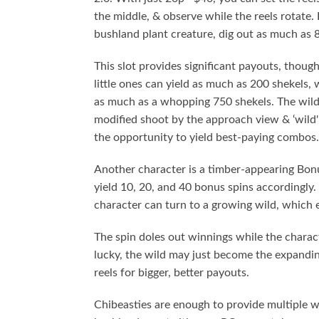
the middle, & observe while the reels rotate. 
bushland plant creature, dig out as much as 8
This slot provides significant payouts, though
little ones can yield as much as 200 shekels,
as much as a whopping 750 shekels. The wild
modified shoot by the approach view & ‘wild' 
the opportunity to yield best-paying combos.
Another character is a timber-appearing Bonus
yield 10, 20, and 40 bonus spins accordingly.
character can turn to a growing wild, which e
The spin doles out winnings while the characte
lucky, the wild may just become the expandi
reels for bigger, better payouts.
Chibeasties are enough to provide multiple wi