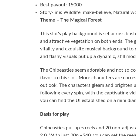
Best payout: 15000
Story-line: Wildlife, make-believe, Natural w
Theme – The Magical Forest
This slot's play background is set across bus
and attractive vegetation on both ends. The
vitality and exquisite musical background to 
and flashy visuals put up a dynamic, still mo
The Chibeasties seem adorable and not so c
flavor to this slot. More characters are corr
outlook. The characters gleam and brighten 
following every spin, with the captivating vid
you can find the UI established on a mini dia
Basis for play
Chibeasties put up 5 reels and 20 non-adjust
2.0. With just 20p –$40, you can set the reels