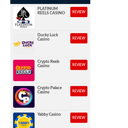
PLATINUM
REVIEW
REELS CASINO
Ducky Luck
REVIEW
Casino
Crypto Reels
REVIEW
Casino
Crypto Palace
REVIEW
Casino
Yabby Casino
REVIEW