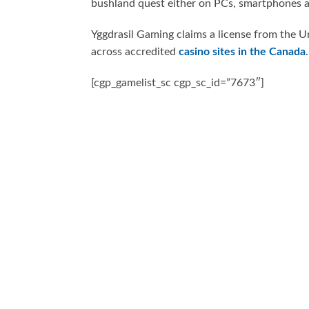
bushland quest either on PCs, smartphones a
Yggdrasil Gaming claims a license from the
across accredited
casino sites in the Canada
.
[cgp_gamelist_sc cgp_sc_id=”7673″]