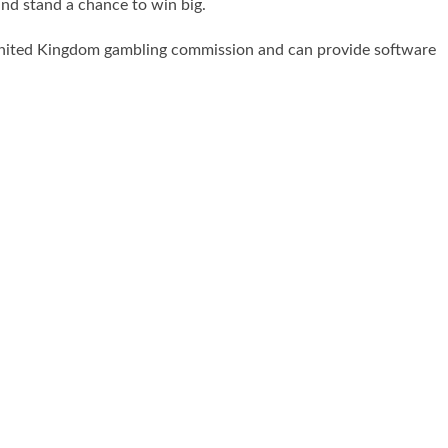
nd stand a chance to win big.
 United Kingdom gambling commission and can provide software