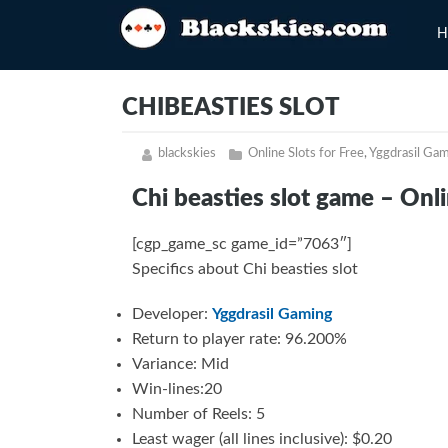
H
CHIBEASTIES SLOT
blackskies
Online Slots for Free
,
Yggdrasil Ga
Chi beasties slot game – Onli
[cgp_game_sc game_id=”7063″]
Specifics about Chi beasties slot
Developer:
Yggdrasil Gaming
Return to player rate: 96.200%
Variance: Mid
Win-lines:20
Number of Reels: 5
Least wager (all lines inclusive): $0.20