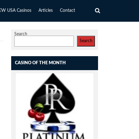
EW USA Casinos
Articles
Contact
Search
Search
CASINO OF THE MONTH