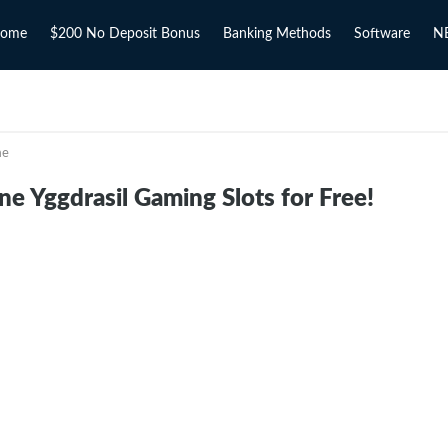
ome
$200 No Deposit Bonus
Banking Methods
Software
N
me
ne Yggdrasil Gaming Slots for Free!