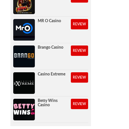
MR O Casino
REVIEW
Brango Casino
REVIEW
Casino Extreme
REVIEW
Betty Wins
REVIEW
Casino