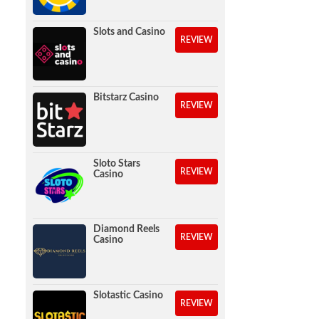
Slots and Casino
REVIEW
Bitstarz Casino
REVIEW
Sloto Stars
REVIEW
Casino
Diamond Reels
REVIEW
Casino
Slotastic Casino
REVIEW