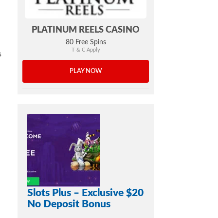
PLATINUM REELS CASINO
80 Free Spins
T & C Apply
s
PLAY NOW
l
Slots Plus – Exclusive $20
No Deposit Bonus