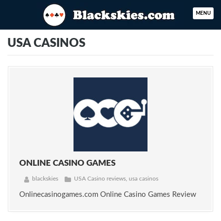
MENU
USA CASINOS
ONLINE CASINO GAMES
blackskies
USA Casino reviews
,
usa casinos
Onlinecasinogames.com Online Casino Games Review