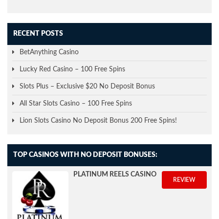
RECENT POSTS
BetAnything Casino
Lucky Red Casino – 100 Free Spins
Slots Plus – Exclusive $20 No Deposit Bonus
All Star Slots Casino – 100 Free Spins
Lion Slots Casino No Deposit Bonus 200 Free Spins!
TOP CASINOS WITH NO DEPOSIT BONUSES:
PLATINUM REELS CASINO
REVIEW