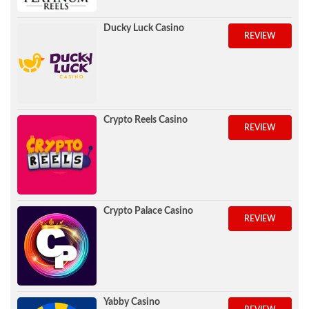
Ducky Luck Casino
REVIEW
Crypto Reels Casino
REVIEW
Crypto Palace Casino
REVIEW
Yabby Casino