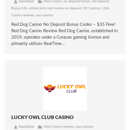
blackskies
New Casino
,
no deposit bonus
,
No Deposit
Bonus UK
,
online slots real money no deposit
,
UK Casinos
,
USA
Casino reviews
,
usa casinos
Red Dog Casino No Deposit Bonus Codes – $35 Free!
Red Dog Casino Review Red Dog Casino, established in
2019, operates under a Curacao gaming license and
primarily utilizes RealTime…
LUCKY OWL CLUB CASINO
blackskies
USA Casino reviews
,
usa casinos