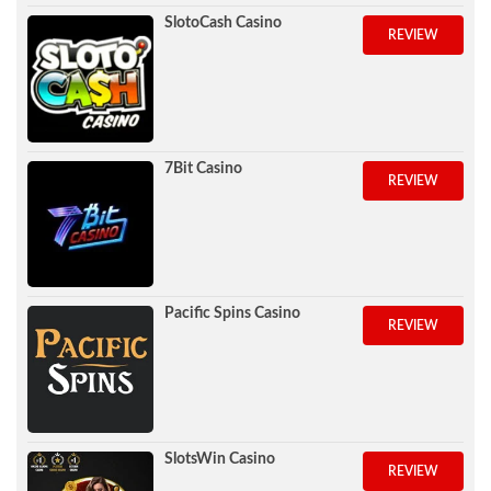
SlotoCash Casino
REVIEW
7Bit Casino
REVIEW
Pacific Spins Casino
REVIEW
SlotsWin Casino
REVIEW