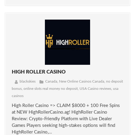
HIGH ROLLER CASINO
blackskies
Canada
,
New Online Casinos Canada
,
no deposit
bonus
,
online slots real money no deposit
,
USA Casino reviews
,
usa
casinos
High Roller Casino => CLAIM $8000 + 100 Free Spins
at NEW HighRollerCasino.ag! HighRoller Casino
Review: Crypto-Friendly Platform with Live Dealer
Games Players seeking high-stakes options will find
HighRoller Casino,…