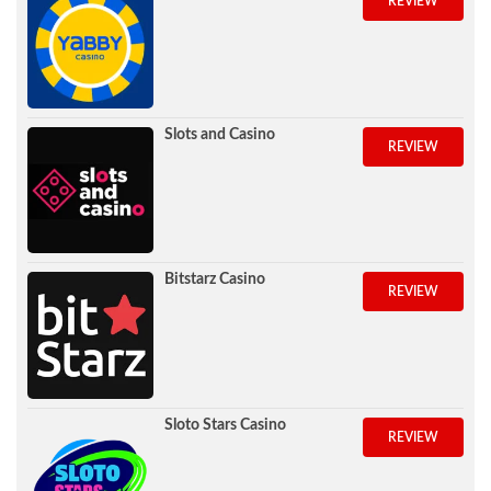
REVIEW
Slots and Casino
REVIEW
Bitstarz Casino
REVIEW
Sloto Stars Casino
REVIEW