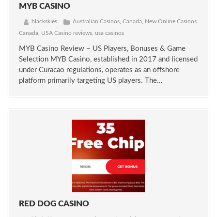
MYB CASINO
blackskies
Australian Casinos
,
Canada
,
New Online Casinos
Canada
,
USA Casino reviews
,
usa casinos
MYB Casino Review – US Players, Bonuses & Game
Selection MYB Casino, established in 2017 and licensed
under Curacao regulations, operates as an offshore
platform primarily targeting US players. The…
RED DOG CASINO