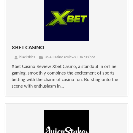
XBET CASINO
blackskies
USA Casino reviews
,
usa casinos
Xbet Casino Review Xbet Casino, a standout in online
gaming, smoothly combines the excitement of sports
betting with the charm of casino fun. Bursting onto the
scene with enthusiasm in…