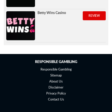
Betty Wins Casino
REVIEW
RESPONSIBLE GAMBLING
Responsible Gambling
Sitemap
About Us
Disclaimer
Privacy Policy
Contact Us