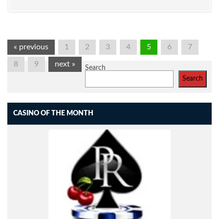
« previous
1
2
3
4
5
6
7
8
9
next »
Search
Search
CASINO OF THE MONTH