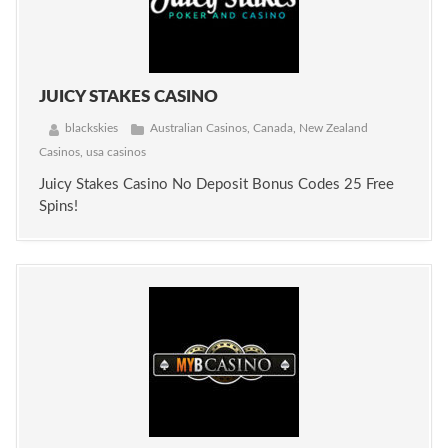
JUICY STAKES CASINO
blackskies
Australian Casinos
,
Canada
,
New Zealand
Casinos
,
usa casinos
Juicy Stakes Casino No Deposit Bonus Codes 25 Free
Spins!