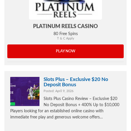
PLATINUM REELS CASINO
80 Free Spins
T & C Apply
PLAY NOW
Slots Plus – Exclusive $20 No
Deposit Bonus
Posted: April 9, 2026
Slots Plus Casino Review – Exclusive $20
No Deposit Bonus + 400% Up to $10,000
Players looking for an established online casino with
immediate free play and generous welcome offers…