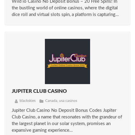
Wild io Casino No Deposit Bonus – 20 Free Spins! In
the bustling world of online casinos, where the digital
dice roll and virtual slots spin, a platform is capturing…
JUPITER CLUB CASINO
blackskies
Canada
,
usa casinos
Jupiter Club Casino No Deposit Bonus Codes Jupiter
Club Casino, a name that resonates with the grandeur of
the largest planet in our solar system, promises an
expansive gaming experience…