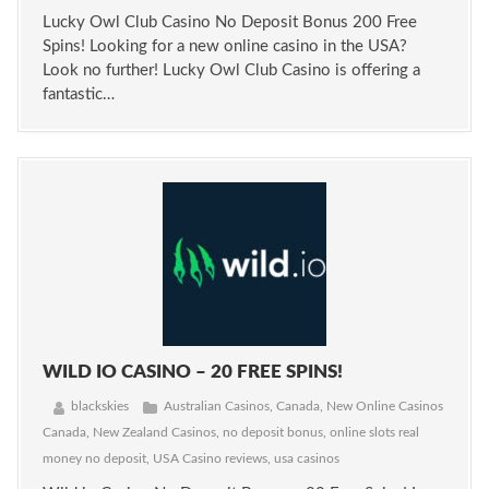
Lucky Owl Club Casino No Deposit Bonus 200 Free
Spins! Looking for a new online casino in the USA?
Look no further! Lucky Owl Club Casino is offering a
fantastic…
WILD IO CASINO – 20 FREE SPINS!
blackskies
Australian Casinos
,
Canada
,
New Online Casinos
Canada
,
New Zealand Casinos
,
no deposit bonus
,
online slots real
money no deposit
,
USA Casino reviews
,
usa casinos