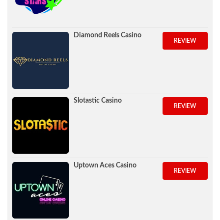
Diamond Reels Casino
REVIEW
Slotastic Casino
REVIEW
Uptown Aces Casino
REVIEW