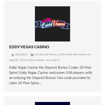
EDDY VEGAS CASINO
blackskies
no deposit bonus
,
online slots real money no
deposit
,
USA Casino reviews
,
usa casinos
Eddy Vegas Casino No Deposit Bonus Codes 20 Free
Spins! Eddy Vegas Casino welcomes USA players with
an enticing No Deposit Bonus! Use code provided to
claim 20 Free Spins…