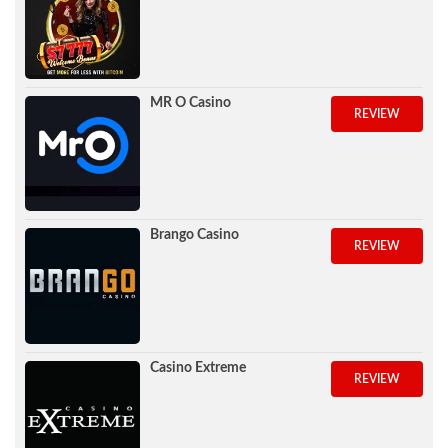
MR O Casino
REVIEW
Brango Casino
REVIEW
Casino Extreme
REVIEW