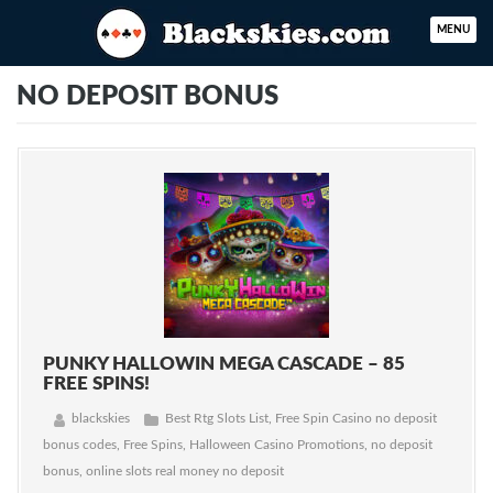
MENU
NO DEPOSIT BONUS
PUNKY HALLOWIN MEGA CASCADE – 85
FREE SPINS!
blackskies
Best Rtg Slots List
,
Free Spin Casino no deposit
bonus codes
,
Free Spins
,
Halloween Casino Promotions
,
no deposit
bonus
,
online slots real money no deposit