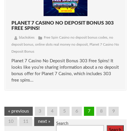
PLANET 7 CASINO NO DEPOSIT BONUS 303
FREE SPINS!
blackskies
Free Spin Casino no deposit bonus codes
,
no
deposit bonus
,
online slots real money no deposit
,
Planet 7 Casino No
Deposit Bonus
Planet 7 Casino No Deposit Bonus 303 Free Spins! It
looks like you’re sharing information about a no deposit
bonus offer for Planet 7 Casino, which includes 303
free spins…
« previous
3
4
5
6
7
8
9
10
11
next »
Search
Search