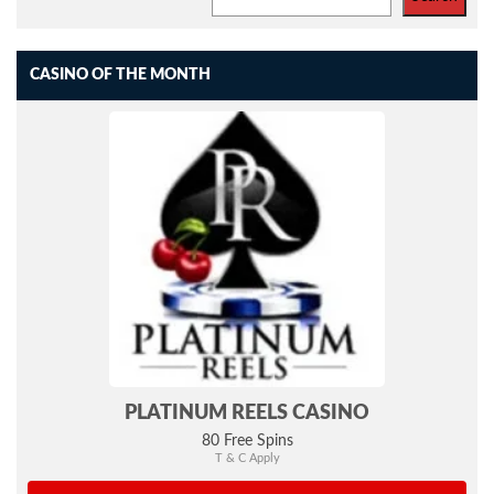
CASINO OF THE MONTH
PLATINUM REELS CASINO
80 Free Spins
T & C Apply