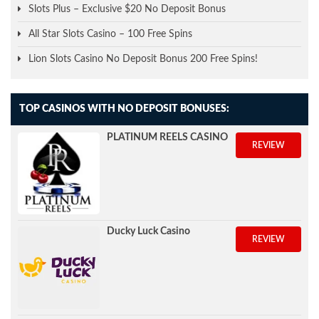
Slots Plus – Exclusive $20 No Deposit Bonus
All Star Slots Casino – 100 Free Spins
Lion Slots Casino No Deposit Bonus 200 Free Spins!
TOP CASINOS WITH NO DEPOSIT BONUSES:
PLATINUM REELS CASINO
REVIEW
Ducky Luck Casino
REVIEW