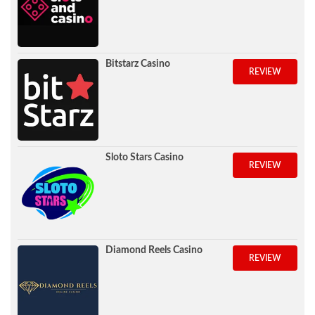
Bitstarz Casino
REVIEW
Sloto Stars Casino
REVIEW
Diamond Reels Casino
REVIEW