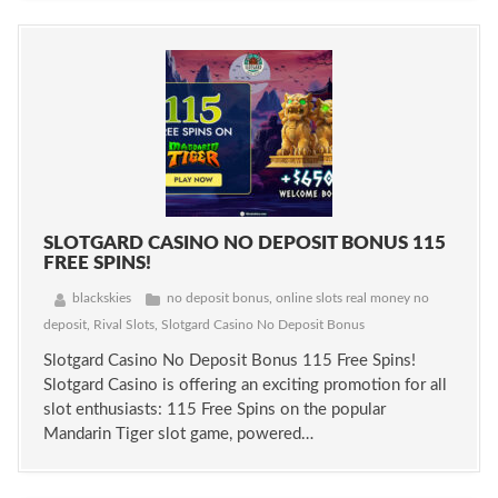
SLOTGARD CASINO NO DEPOSIT BONUS 115
FREE SPINS!
blackskies
no deposit bonus
,
online slots real money no
deposit
,
Rival Slots
,
Slotgard Casino No Deposit Bonus
Slotgard Casino No Deposit Bonus 115 Free Spins!
Slotgard Casino is offering an exciting promotion for all
slot enthusiasts: 115 Free Spins on the popular
Mandarin Tiger slot game, powered…