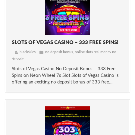
SLOTS OF VEGAS CASINO – 333 FREE SPINS!
blackskies
no deposit bonus
,
online slots real money no
deposit
Slots of Vegas Casino No Deposit Bonus – 333 Free
Spins on Neon Wheel 7s Slot Slots of Vegas Casino is
offering an exciting no deposit bonus of 333 free…