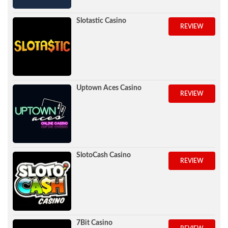
Slotastic Casino
REVIEW
Uptown Aces Casino
REVIEW
SlotoCash Casino
REVIEW
7Bit Casino