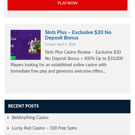
PLAY NOW
Slots Plus – Exclusive $20 No
Deposit Bonus
Posted: April 9, 2026
Slots Plus Casino Review – Exclusive $20
No Deposit Bonus + 400% Up to $10,000
Players looking for an established online casino with
immediate free play and generous welcome offers…
RECENT POSTS
BetAnything Casino
Lucky Red Casino – 100 Free Spins