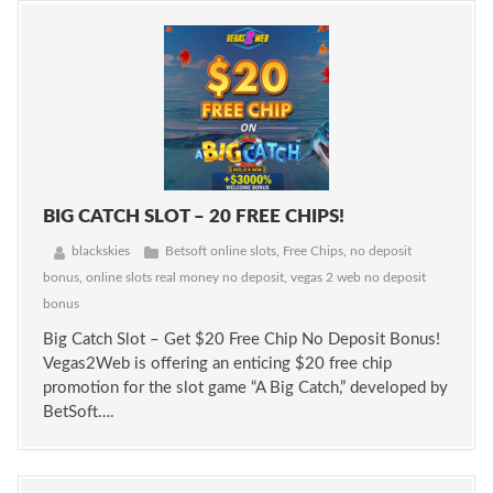
BIG CATCH SLOT – 20 FREE CHIPS!
blackskies
Betsoft online slots
,
Free Chips
,
no deposit
bonus
,
online slots real money no deposit
,
vegas 2 web no deposit
bonus
Big Catch Slot – Get $20 Free Chip No Deposit Bonus!
Vegas2Web is offering an enticing $20 free chip
promotion for the slot game “A Big Catch,” developed by
BetSoft….