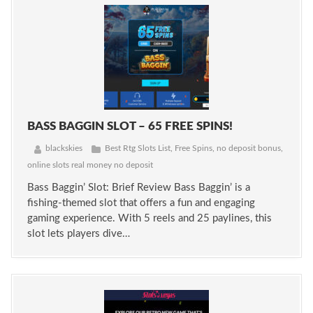
BASS BAGGIN SLOT – 65 FREE SPINS!
blackskies
Best Rtg Slots List
,
Free Spins
,
no deposit bonus
,
online slots real money no deposit
Bass Baggin’ Slot: Brief Review Bass Baggin’ is a
fishing-themed slot that offers a fun and engaging
gaming experience. With 5 reels and 25 paylines, this
slot lets players dive…