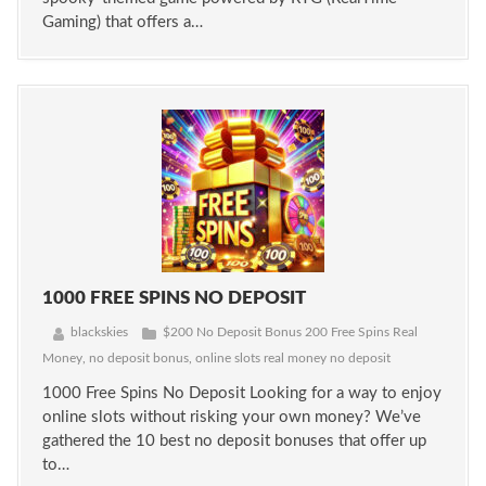
Gaming) that offers a…
1000 FREE SPINS NO DEPOSIT
blackskies
$200 No Deposit Bonus 200 Free Spins Real
Money
,
no deposit bonus
,
online slots real money no deposit
1000 Free Spins No Deposit Looking for a way to enjoy
online slots without risking your own money? We’ve
gathered the 10 best no deposit bonuses that offer up
to…