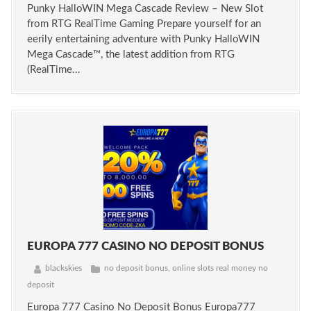
Punky HalloWIN Mega Cascade Review – New Slot
from RTG RealTime Gaming Prepare yourself for an
eerily entertaining adventure with Punky HalloWIN
Mega Cascade™, the latest addition from RTG
(RealTime…
EUROPA 777 CASINO NO DEPOSIT BONUS
blackskies
no deposit bonus
,
online slots real money no
deposit
Europa 777 Casino No Deposit Bonus Europa777