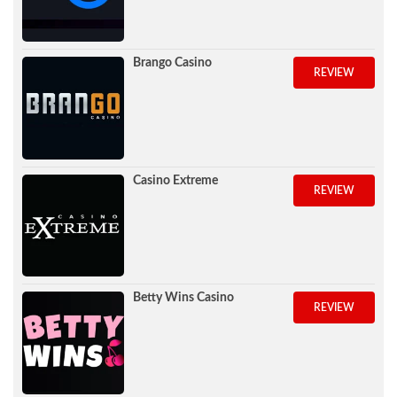
Brango Casino
REVIEW
Casino Extreme
REVIEW
Betty Wins Casino
REVIEW