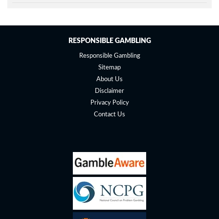
RESPONSIBLE GAMBLING
Responsible Gambling
Sitemap
About Us
Disclaimer
Privacy Policy
Contact Us