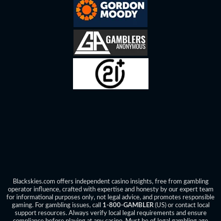
Blackskies.com offers independent casino insights, free from gambling
operator influence, crafted with expertise and honesty by our expert team
for informational purposes only, not legal advice, and promotes responsible
gaming. For gambling issues, call
1-800-GAMBLER
(US) or contact local
support resources. Always verify local legal requirements and ensure