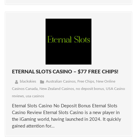
ETERNAL SLOTS CASINO – $77 FREE CHIPS!
blackskies
Australian Casinos
,
Free Chips
,
New Online
Casinos Canada
,
New Zealand Casinos
,
no deposit bonus
,
USA Casino
reviews
,
usa casinos
Eternal Slots Casino No Deposit Bonus Eternal Slots
Casino Review Eternal Slots Casino is a new player in
the iGaming world, having launched in 2024. It quickly
gained attention for…