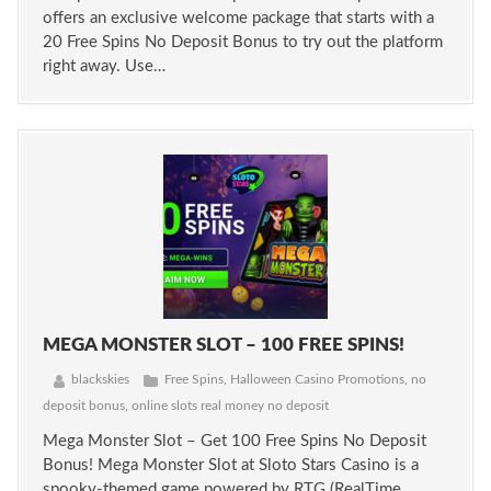
offers an exclusive welcome package that starts with a
20 Free Spins No Deposit Bonus to try out the platform
right away. Use…
MEGA MONSTER SLOT – 100 FREE SPINS!
blackskies
Free Spins
,
Halloween Casino Promotions
,
no
deposit bonus
,
online slots real money no deposit
Mega Monster Slot – Get 100 Free Spins No Deposit
Bonus! Mega Monster Slot at Sloto Stars Casino is a
spooky-themed game powered by RTG (RealTime