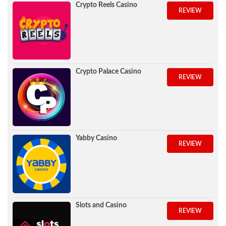
Crypto Reels Casino
REVIEW
Crypto Palace Casino
REVIEW
Yabby Casino
REVIEW
Slots and Casino
REVIEW