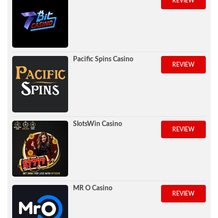
REVIEW
Pacific Spins Casino
REVIEW
SlotsWin Casino
REVIEW
MR O Casino
REVIEW