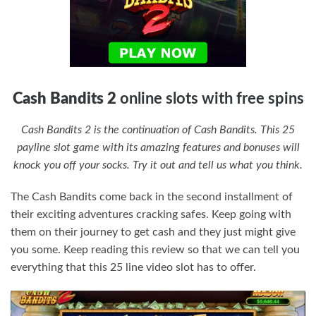
Cash Bandits 2
online slots with free spins
Cash Bandits 2 is the continuation of Cash Bandits. This 25
payline slot game with its amazing features and bonuses will
knock you off your socks. Try it out and tell us what you think.
The Cash Bandits come back in the second installment of
their exciting adventures cracking safes. Keep going with
them on their journey to get cash and they just might give
you some. Keep reading this review so that we can tell you
everything that this 25 line video slot has to offer.