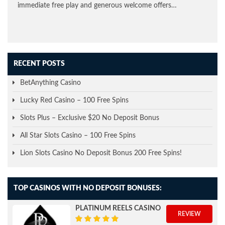
immediate free play and generous welcome offers…
RECENT POSTS
BetAnything Casino
Lucky Red Casino – 100 Free Spins
Slots Plus – Exclusive $20 No Deposit Bonus
All Star Slots Casino – 100 Free Spins
Lion Slots Casino No Deposit Bonus 200 Free Spins!
TOP CASINOS WITH NO DEPOSIT BONUSES:
PLATINUM REELS CASINO
REVIEW