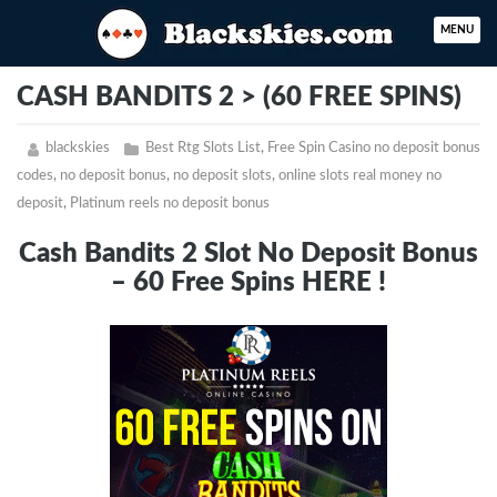
MENU
CASH BANDITS 2 > (60 FREE SPINS)
blackskies
Best Rtg Slots List
,
Free Spin Casino no deposit bonus
codes
,
no deposit bonus
,
no deposit slots
,
online slots real money no
deposit
,
Platinum reels no deposit bonus
Cash Bandits 2 Slot No Deposit Bonus
– 60 Free Spins HERE !