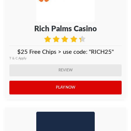
Rich Palms Casino
$25 Free Chips > use code: "RICH25"
T & C Apply
REVIEW
PLAY NOW