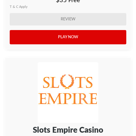
$35 Free
T & C Apply
REVIEW
PLAY NOW
Slots Empire Casino