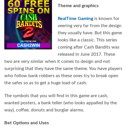
Theme and graphics
RealTime Gaming
is known for
veering very far from the design
they usually have. But this game
looks like a classic. This series
coming after Cash Bandits was
released in June 2017. These
two are very similar when it comes to design and not
surprising that they have the same theme. You have players
who follow bank robbers as these ones try to break open
the safes so as to get a huge load of cash.
The symbols that you will find in this game are cash,
wanted posters, a bank teller (who looks appalled by the
way), coffee, donuts and burglar alarms.
Bet Options and Uses