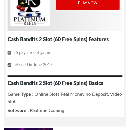
PLAY NOW
Cash Bandits 2 Slot (60 Free Spins) Features
25 payline slot game
released in June 2017
Cash Bandits 2 Slot (60 Free Spins) Basics
Game Type :
Online Slots Real Money no Deposit, Video
Slot
Software :
Realtime Gaming