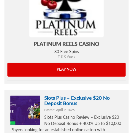
PLATINUM REELS CASINO
80 Free Spins
T & C Apply
PLAY NOW
Slots Plus – Exclusive $20 No
Deposit Bonus
Posted: April 9, 2026
Slots Plus Casino Review – Exclusive $20
No Deposit Bonus + 400% Up to $10,000
Players looking for an established online casino with