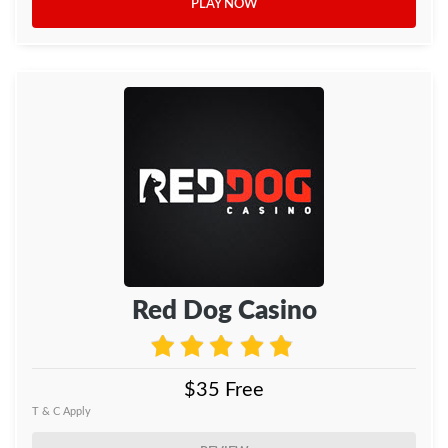
PLAY NOW
Red Dog Casino
$35 Free
T & C Apply