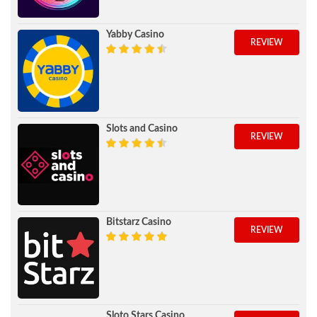
Yabby Casino
REVIEW
Slots and Casino
REVIEW
Bitstarz Casino
REVIEW
Sloto Stars Casino