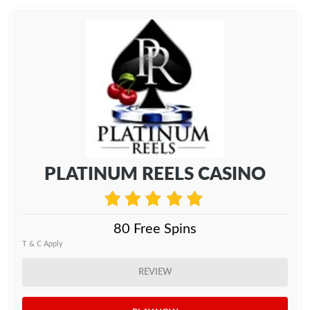
PLATINUM REELS CASINO
80 Free Spins
T & C Apply
REVIEW