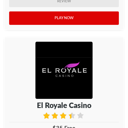
REVIEW
PLAY NOW
El Royale Casino