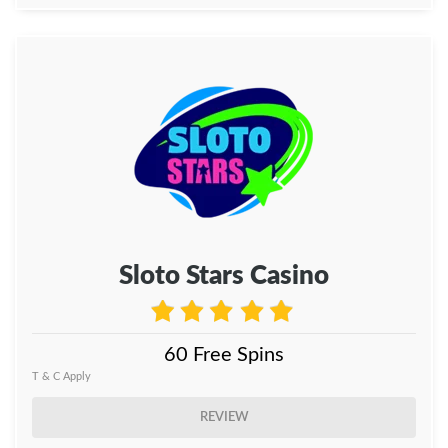
Sloto Stars Casino
60 Free Spins
T & C Apply
REVIEW