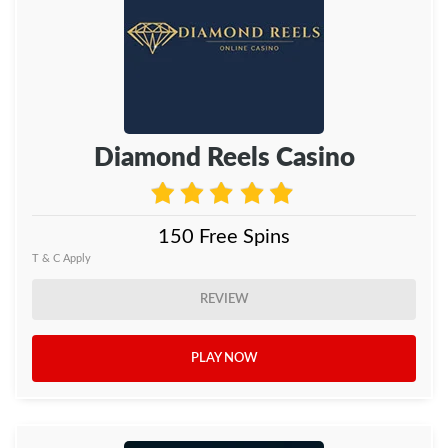
Diamond Reels Casino
150 Free Spins
T & C Apply
REVIEW
PLAY NOW