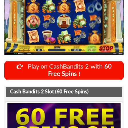
Play on CashBandits 2 with
60
Free Spins
!
Cash Bandits 2 Slot (60 Free Spins)