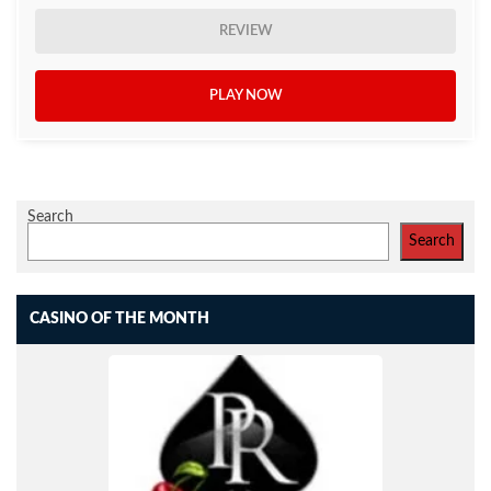
REVIEW
PLAY NOW
Search
Search
CASINO OF THE MONTH