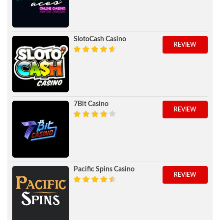
SlotoCash Casino
REVIEW
7Bit Casino
REVIEW
Pacific Spins Casino
REVIEW