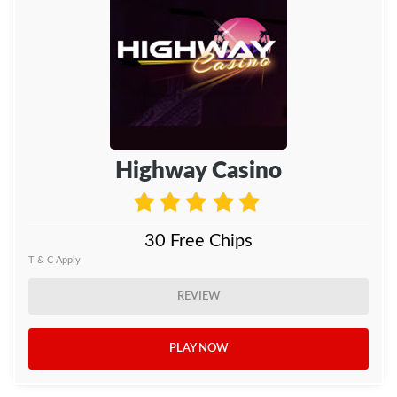
Highway Casino
30 Free Chips
T & C Apply
REVIEW
PLAY NOW