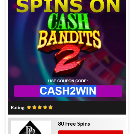
Rating:
80 Free Spins