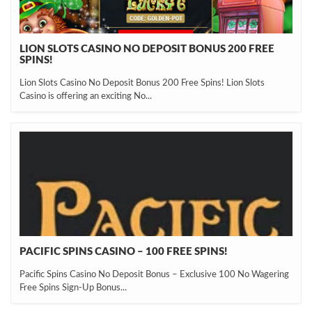
LION SLOTS CASINO NO DEPOSIT BONUS 200 FREE
SPINS!
Lion Slots Casino No Deposit Bonus 200 Free Spins! Lion Slots
Casino is offering an exciting No...
PACIFIC SPINS CASINO – 100 FREE SPINS!
Pacific Spins Casino No Deposit Bonus – Exclusive 100 No Wagering
Free Spins Sign-Up Bonus...