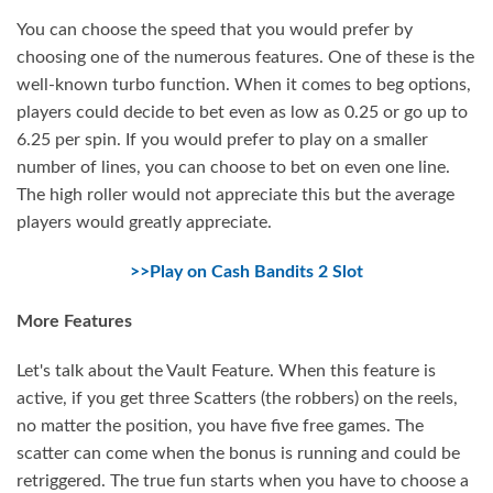
You can choose the speed that you would prefer by
choosing one of the numerous features. One of these is the
well-known turbo function. When it comes to beg options,
players could decide to bet even as low as 0.25 or go up to
6.25 per spin. If you would prefer to play on a smaller
number of lines, you can choose to bet on even one line.
The high roller would not appreciate this but the average
players would greatly appreciate.
>>Play on Cash Bandits 2 Slot
More Features
Let's talk about the Vault Feature. When this feature is
active, if you get three Scatters (the robbers) on the reels,
no matter the position, you have five free games. The
scatter can come when the bonus is running and could be
retriggered. The true fun starts when you have to choose a