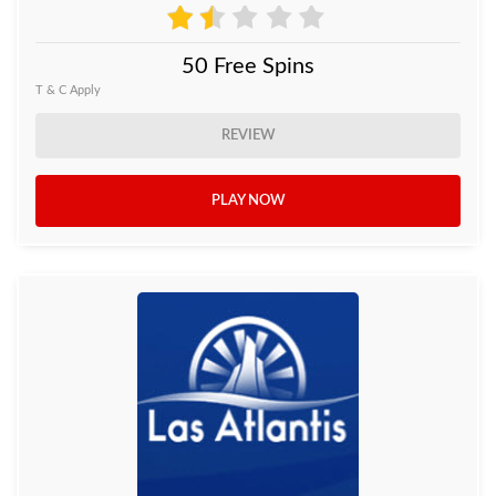
50 Free Spins
T & C Apply
REVIEW
PLAY NOW