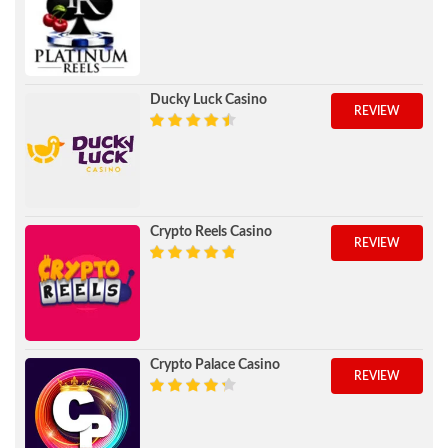
Ducky Luck Casino
REVIEW
Crypto Reels Casino
REVIEW
Crypto Palace Casino
REVIEW