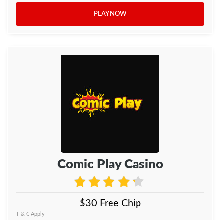
PLAY NOW
Comic Play Casino
$30 Free Chip
T & C Apply