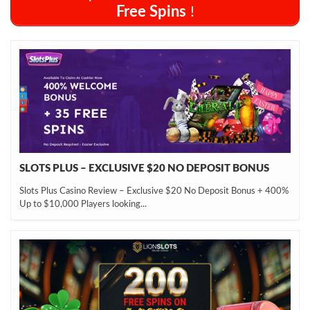
Free Spins
!
SLOTS PLUS – EXCLUSIVE $20 NO DEPOSIT BONUS
Slots Plus Casino Review – Exclusive $20 No Deposit Bonus + 400%
Up to $10,000 Players looking...