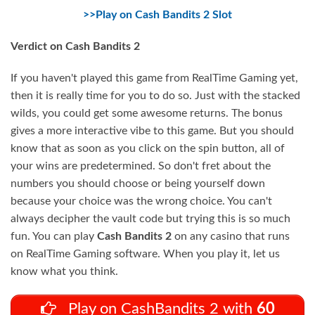
>>Play on Cash Bandits 2 Slot
Verdict on Cash Bandits 2
If you haven't played this game from RealTime Gaming yet,
then it is really time for you to do so. Just with the stacked
wilds, you could get some awesome returns. The bonus
gives a more interactive vibe to this game. But you should
know that as soon as you click on the spin button, all of
your wins are predetermined. So don't fret about the
numbers you should choose or being yourself down
because your choice was the wrong choice. You can't
always decipher the vault code but trying this is so much
fun. You can play
Cash Bandits 2
on any casino that runs
on RealTime Gaming software. When you play it, let us
know what you think.
Play on CashBandits 2 with
60