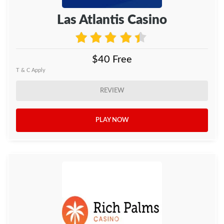
Las Atlantis Casino
$40 Free
T & C Apply
REVIEW
PLAY NOW