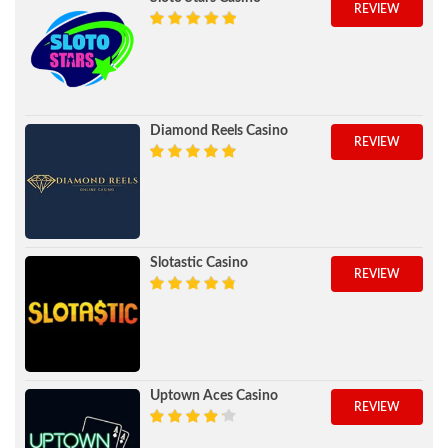
REVIEW
Diamond Reels Casino
REVIEW
Slotastic Casino
REVIEW
Uptown Aces Casino
REVIEW