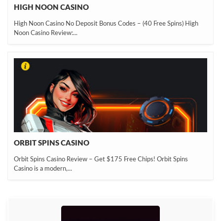
HIGH NOON CASINO
High Noon Casino No Deposit Bonus Codes – (40 Free Spins) High
Noon Casino Review:...
ORBIT SPINS CASINO
Orbit Spins Casino Review – Get $175 Free Chips! Orbit Spins
Casino is a modern,...