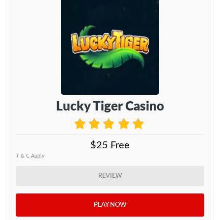
Lucky Tiger Casino
$25 Free
T & C Apply
REVIEW
PLAY NOW