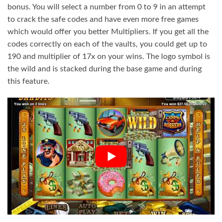
bonus. You will select a number from 0 to 9 in an attempt
to crack the safe codes and have even more free games
which would offer you better Multipliers. If you get all the
codes correctly on each of the vaults, you could get up to
190 and multiplier of 17x on your wins. The logo symbol is
the wild and is stacked during the base game and during
this feature.