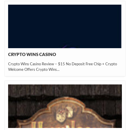
CRYPTO WINS CASINO
Crypto Wins Casino Review – $15 No Deposit Free Chip + Crypto
Welcome Offers Crypto Wins...