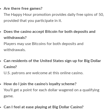
Are there free games?
The Happy Hour promotion provides daily free spins of 50,
provided that you participate in it.
Does the casino accept Bitcoin for both deposits and
withdrawals?
Players may use Bitcoins for both deposits and
withdrawals.
Can residents of the United States sign up for Big Dollar
Casino?
U.S. patrons are welcome at this online casino.
How do I join the casino's loyalty scheme?
You'll get a point for each dollar wagered on a qualifying
game.
Can I feel at ease playing at Big Dollar Casino?