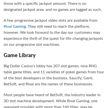
those with a specific jackpot amount. There is no
designated jackpot area, and no games are tagged as such.
A few progressive jackpot video slots are available from
Rival Gaming
. They still need to reach the platform,
however. We look forward to the day our customers may
experience the thrill of the quest for life-changing jackpots
on our progressive slot machines.
Game Library
Big Dollar Casino's lobby has 207 slot games, nine RNG
table game titles, and 11 varieties of poker games from four
of the best developers in the business. Saucify, Genii,
BetSoft, and Rival are the names of these businesses.
Most people have heard of BetSoft, the industry leader in
3D slot machine development. While Rival Gaming, one
seasoned provider with more than 160 titles, may be