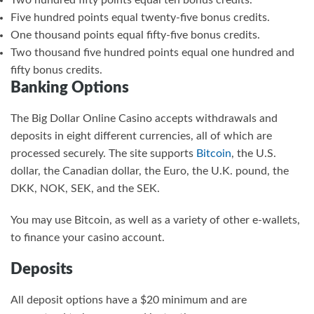
Five hundred points equal twenty-five bonus credits.
One thousand points equal fifty-five bonus credits.
Two thousand five hundred points equal one hundred and
fifty bonus credits.
Banking Options
The Big Dollar Online Casino accepts withdrawals and
deposits in eight different currencies, all of which are
processed securely. The site supports
Bitcoin
, the U.S.
dollar, the Canadian dollar, the Euro, the U.K. pound, the
DKK, NOK, SEK, and the SEK.
You may use Bitcoin, as well as a variety of other e-wallets,
to finance your casino account.
Deposits
All deposit options have a $20 minimum and are