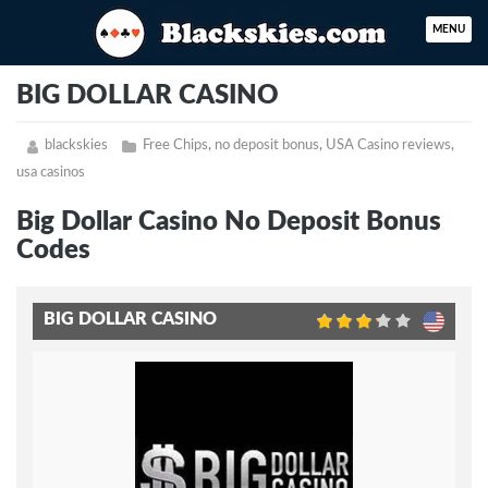
MENU
BIG DOLLAR CASINO
blackskies
Free Chips
,
no deposit bonus
,
USA Casino reviews
,
usa casinos
Big Dollar Casino No Deposit Bonus
Codes
BIG DOLLAR CASINO