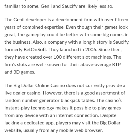
familiar to some, Genii and Saucify are likely less so.
The Genii developer is a development firm with over fifteen
years of combined expertise. Even though their games look
great, the gameplay could be better with some big names in
the business. Also, a company with a long history is Saucify,
formerly BetOnSoft. They launched in 2006. Since then,
they have created over 100 different slot machines. The
firm's slots are well-known for their above-average RTP
and 3D games.
The Big Dollar Online Casino does not currently provide a
live dealer casino. However, there is a good assortment of
random number generator blackjack tables. The casino’s
instant-play technology makes it possible to play games
from any device with an internet connection. Despite
lacking a dedicated app, players may visit the Big Dollar
website, usually from any mobile web browser.