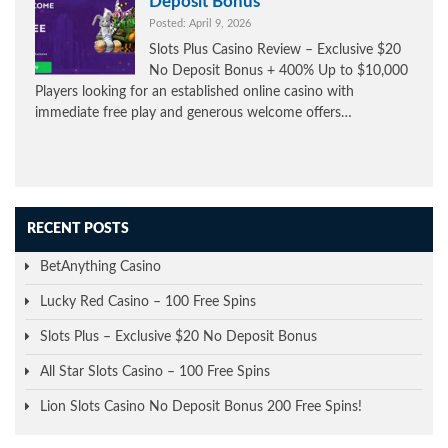
Deposit Bonus
Posted: April 9, 2026
Slots Plus Casino Review – Exclusive $20
No Deposit Bonus + 400% Up to $10,000
Players looking for an established online casino with
immediate free play and generous welcome offers…
RECENT POSTS
BetAnything Casino
Lucky Red Casino – 100 Free Spins
Slots Plus – Exclusive $20 No Deposit Bonus
All Star Slots Casino – 100 Free Spins
Lion Slots Casino No Deposit Bonus 200 Free Spins!