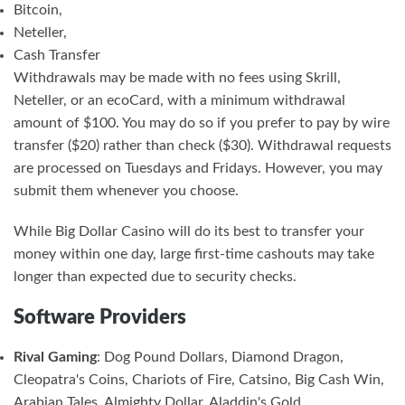
Bitcoin,
Neteller,
Cash Transfer
Withdrawals may be made with no fees using Skrill,
Neteller, or an ecoCard, with a minimum withdrawal
amount of $100. You may do so if you prefer to pay by wire
transfer ($20) rather than check ($30). Withdrawal requests
are processed on Tuesdays and Fridays. However, you may
submit them whenever you choose.
While Big Dollar Casino will do its best to transfer your
money within one day, large first-time cashouts may take
longer than expected due to security checks.
Software Providers
Rival Gaming
: Dog Pound Dollars, Diamond Dragon,
Cleopatra's Coins, Chariots of Fire, Catsino, Big Cash Win,
Arabian Tales, Almighty Dollar, Aladdin's Gold.