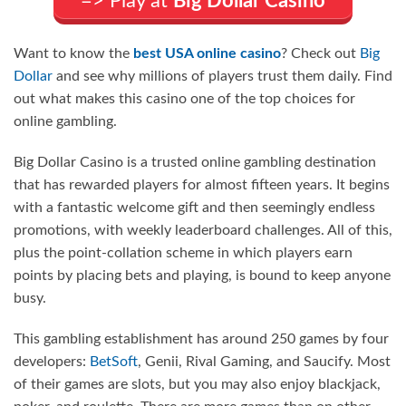
=> Play at
Big Dollar Casino
Want to know the
best USA online casino
? Check out
Big
Dollar
and see why millions of players trust them daily. Find
out what makes this casino one of the top choices for
online gambling.
Big Dollar Casino is a trusted online gambling destination
that has rewarded players for almost fifteen years. It begins
with a fantastic welcome gift and then seemingly endless
promotions, with weekly leaderboard challenges. All of this,
plus the point-collation scheme in which players earn
points by placing bets and playing, is bound to keep anyone
busy.
This gambling establishment has around 250 games by four
developers:
BetSoft
, Genii, Rival Gaming, and Saucify. Most
of their games are slots, but you may also enjoy blackjack,