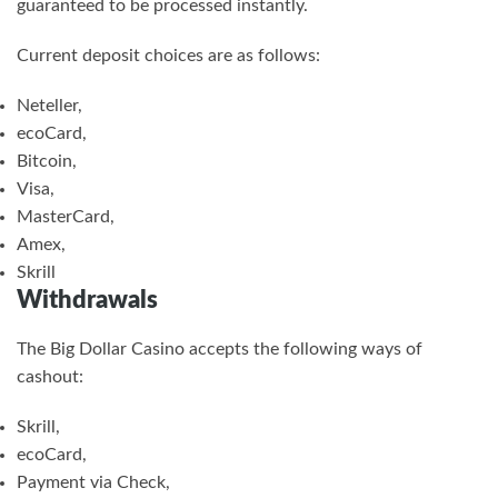
guaranteed to be processed instantly.
Current deposit choices are as follows:
Neteller,
ecoCard,
Bitcoin,
Visa,
MasterCard,
Amex,
Skrill
Withdrawals
The Big Dollar Casino accepts the following ways of
cashout:
Skrill,
ecoCard,
Payment via Check,