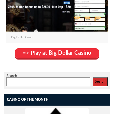
Big Dollar Casino
=> Play at
Big Dollar Casino
Search
Search
CASINO OF THE MONTH