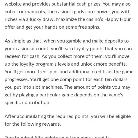
website and provides substantial cash prizes. You may also
enter tournaments; the casino's gods can shower you with
riches via a lucky draw. Maximize the casino’s Happy Hour
offer and get your hands on some free spins.
As simple as that, when you gamble and make deposits to
your casino account, you’ll earn loyalty points that you can
redeem for cash. As you collect more of them, you'll move
up the loyalty program's levels and unlock more benefits.
You'll get more free spins and additional credits as the game
progresses. You'll get one comp point for each ten dollars
you put into slot machines. The amount of points you may
get by playing a particular game depends on the game's
specific contribution.
After accumulating the required points, you will be eligible
for the following rewards.
Two hundred fifty points equal ten bonus credits.