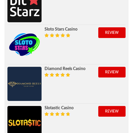
Sloto Stars Casino
REVIEW
Diamond Reels Casino
REVIEW
Slotastic Casino
REVIEW