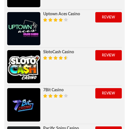
Uptown Aces Casino
REVIEW
SlotoCash Casino
REVIEW
7Bit Casino
REVIEW
Pacific Spins Casino