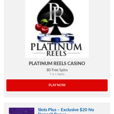
PLATINUM REELS CASINO
80 Free Spins
T & C Apply
PLAY NOW
Slots Plus – Exclusive $20 No