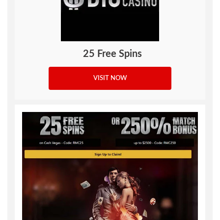
25 Free Spins
VISIT NOW