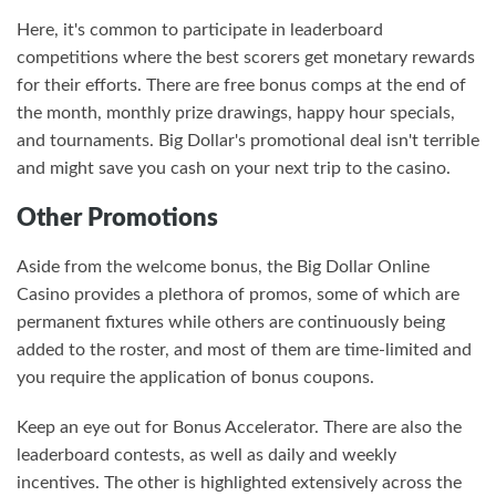
Here, it's common to participate in leaderboard
competitions where the best scorers get monetary rewards
for their efforts. There are free bonus comps at the end of
the month, monthly prize drawings, happy hour specials,
and tournaments. Big Dollar's promotional deal isn't terrible
and might save you cash on your next trip to the casino.
Other Promotions
Aside from the welcome bonus, the Big Dollar Online
Casino provides a plethora of promos, some of which are
permanent fixtures while others are continuously being
added to the roster, and most of them are time-limited and
you require the application of bonus coupons.
Keep an eye out for Bonus Accelerator. There are also the
leaderboard contests, as well as daily and weekly
incentives. The other is highlighted extensively across the