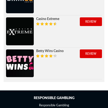
Casino Extreme
REVIEW
Betty Wins Casino
REVIEW
RESPONSIBLE GAMBLING
Responsible Gambling