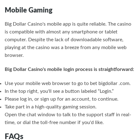
Mobile Gaming
Big Dollar Casino's mobile app is quite reliable. The casino
is compatible with almost any smartphone or tablet
computer. Despite the lack of downloadable software,
playing at the casino was a breeze from any mobile web
browser.
Big Dollar Casino's mobile login process is straightforward:
Use your mobile web browser to go to bet bigdollar .com.
In the top right, you'll see a button labeled “Login.”
Please log in, or sign up for an account, to continue.
Take part in a high-quality gaming session.
Open the chat window to talk to the support staff in real-
time, or dial the toll-free number if you'd like.
FAQs