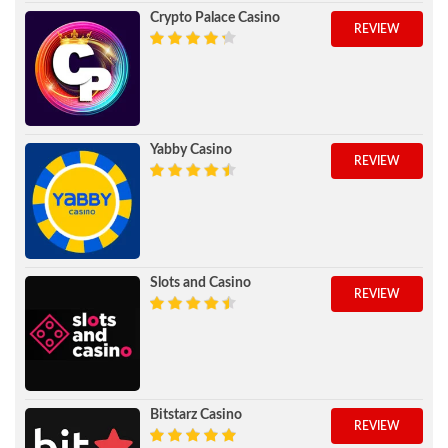
Crypto Palace Casino
REVIEW
Yabby Casino
REVIEW
Slots and Casino
REVIEW
Bitstarz Casino
REVIEW