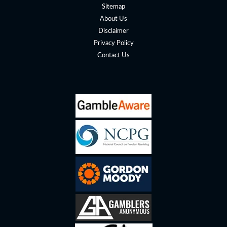
Sitemap
About Us
Disclaimer
Privacy Policy
Contact Us