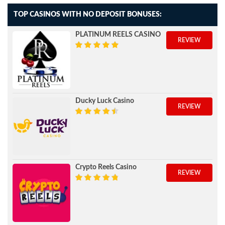
TOP CASINOS WITH NO DEPOSIT BONUSES:
PLATINUM REELS CASINO
REVIEW
Ducky Luck Casino
REVIEW
Crypto Reels Casino
REVIEW