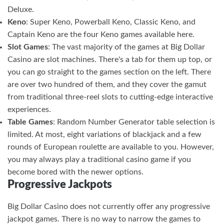
Deluxe.
Keno
: Super Keno, Powerball Keno, Classic Keno, and
Captain Keno are the four Keno games available here.
Slot Games
: The vast majority of the games at Big Dollar
Casino are slot machines. There's a tab for them up top, or
you can go straight to the games section on the left. There
are over two hundred of them, and they cover the gamut
from traditional three-reel slots to cutting-edge interactive
experiences.
Table Games
: Random Number Generator table selection is
limited. At most, eight variations of blackjack and a few
rounds of European roulette are available to you. However,
you may always play a traditional casino game if you
become bored with the newer options.
Progressive Jackpots
Big Dollar Casino does not currently offer any progressive
jackpot games. There is no way to narrow the games to