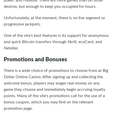
poker, and roulette. There are more games than on other
devices, but enough to keep you occupied for hours.
Unfortunately, at the moment, there is no live segment or
progressive jackpots.
One of the site's best features is its support for anonymous
and quick Bitcoin transfers through Skrill, ecoCard, and
Neteller.
Promotions and Bonuses
There is a wide choice of promotions to choose from at Big
Dollar Online Casino. After signing up and collecting the
welcome bonus, players may wager real money on any
game they choose and immediately begin accruing loyalty
points. Many of the site's promotions call for the use of a
bonus coupon, which you may find on the relevant
promotion page.