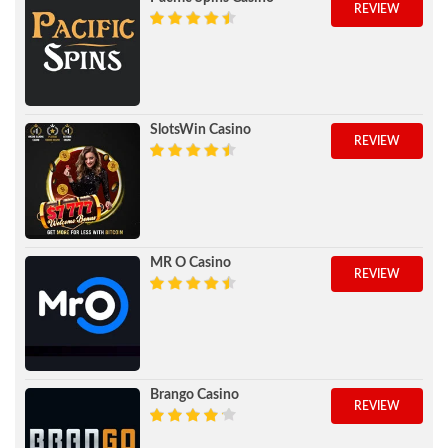
REVIEW
SlotsWin Casino
REVIEW
MR O Casino
REVIEW
Brango Casino
REVIEW