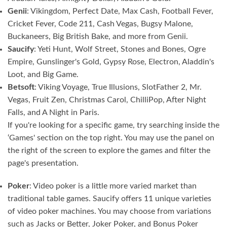
Genii
: Vikingdom, Perfect Date, Max Cash, Football Fever,
Cricket Fever, Code 211, Cash Vegas, Bugsy Malone,
Buckaneers, Big British Bake, and more from Genii.
Saucify
: Yeti Hunt, Wolf Street, Stones and Bones, Ogre
Empire, Gunslinger's Gold, Gypsy Rose, Electron, Aladdin's
Loot, and Big Game.
Betsoft
: Viking Voyage, True Illusions, SlotFather 2, Mr.
Vegas, Fruit Zen, Christmas Carol, ChilliPop, After Night
Falls, and A Night in Paris.
If you're looking for a specific game, try searching inside the
‘Games' section on the top right. You may use the panel on
the right of the screen to explore the games and filter the
page's presentation.
Poker
: Video poker is a little more varied market than
traditional table games. Saucify offers 11 unique varieties
of video poker machines. You may choose from variations
such as Jacks or Better, Joker Poker, and Bonus Poker