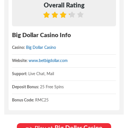
Overall Rating
Big Dollar Casino Info
Casino:
Big Dollar Casino
Website:
www.betbigdollar.com
Support:
Live Chat, Mail
Deposit Bonus:
25 Free Spins
Bonus Code:
RMC25