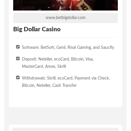
www.betbigdollar.com
Big Dollar Casino
Software: BetSoft, Genii, Rival Gaming, and Saucify
Deposit: Neteller, ecoCard, Bitcoin, Visa,
MasterCard, Amex, Skrill
Withdrawals: Skrill, ecoCard, Payment via Check,
Bitcoin, Neteller, Cash Transfer