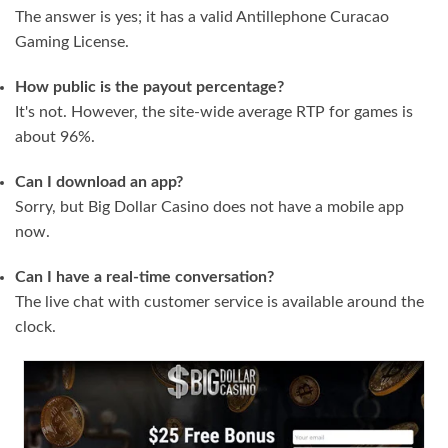
The answer is yes; it has a valid Antillephone Curacao
Gaming License.
How public is the payout percentage?
It's not. However, the site-wide average RTP for games is
about 96%.
Can I download an app?
Sorry, but Big Dollar Casino does not have a mobile app
now.
Can I have a real-time conversation?
The live chat with customer service is available around the
clock.